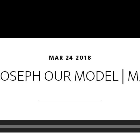
MAR 24 2018
JOSEPH OUR MODEL | 