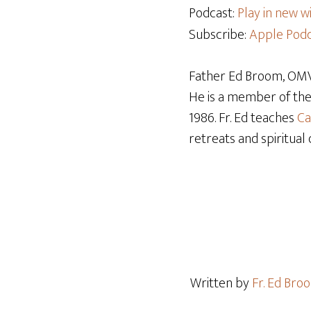
Podcast:
Play in new 
Subscribe:
Apple Podc
Father Ed Broom, OMV,
He is a member of th
1986. Fr. Ed teaches
Ca
retreats and spiritual 
Written by
Fr. Ed Br