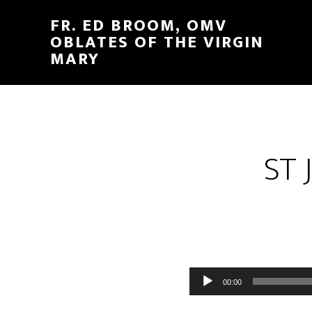
FR. ED BROOM, OMV
OBLATES OF THE VIRGIN
MARY
ST 
Audio
00:00
Player