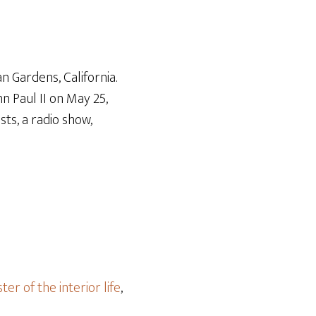
Arrow
keys
to
increase
n Gardens, California.
or
n Paul II on May 25,
decrease
ts, a radio show,
volume.
ter of the interior life
,