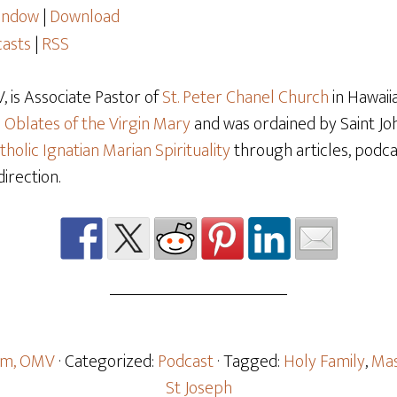
window
|
Download
asts
|
RSS
 is Associate Pastor of
St. Peter Chanel Church
in Hawaiia
e
Oblates of the Virgin Mary
and was ordained by Saint Joh
tholic Ignatian Marian Spirituality
through articles, podcas
direction.
oom, OMV
· Categorized:
Podcast
· Tagged:
Holy Family
,
Mas
St Joseph