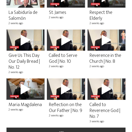
La Sabiduría de
St. James
Respect the
Salomón
Elderly
2 weeks ago
2 weeks ago
2 weeks ago
2
C
TO
T
Give Us This Day
Called to Serve
Reverence in the
2 v
Our Daily Bread |
God | No. 10
Church | No. 8
1 y
No. 12
2 weeks ago
2 weeks ago
2 weeks ago
C
U
Maria Magdalena
Reflection on the
Called to
3 v
2 y
Our Father | No. 9
Reverence God |
2 weeks ago
No. 7
2 weeks ago
3 weeks ago