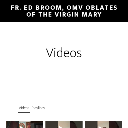
FR. ED BROOM, OMV OBLATES
OF THE VIRGIN MARY
Videos
Videos
Playlists