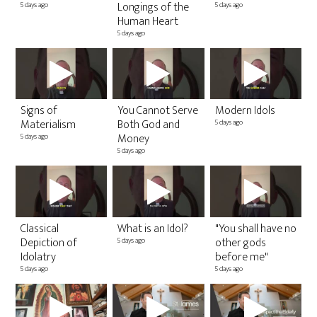
Co
Longings of the
5 days ago
5 days ago
Sa
Human Heart
2 v
5 days ago
10 
Signs of
You Cannot Serve
Modern Idols
20
Materialism
Both God and
5 days ago
1 v
Money
5 days ago
11 
5 days ago
Classical
What is an Idol?
"You shall have no
Depiction of
other gods
5 days ago
2
Idolatry
before me"
E
5 days ago
5 days ago
T
H
10 
1 y