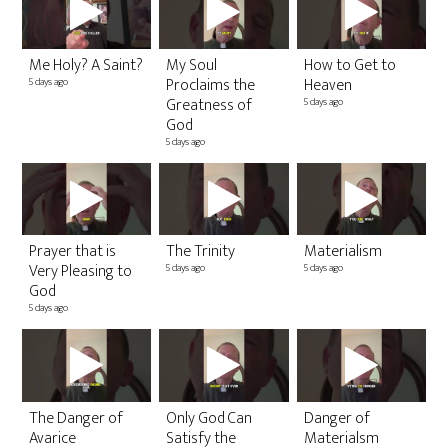
Me Holy? A Saint?
My Soul
How to Get to
20
Proclaims the
Heaven
Re
5 days ago
Greatness of
5 days ago
7 v
3 w
God
5 days ago
20
Es
Prayer that is
The Trinity
Materialism
Pr
Very Pleasing to
5 days ago
5 days ago
S
God
5 v
5 days ago
6 m
The Danger of
Only God Can
Danger of
2
Avarice
Satisfy the
Materialsm