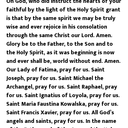
Oh God, who did instruct the hearts of your
faithful by the light of the Holy Spirit grant
is that by the same spirit we may be truly
wise and ever rejoice in his consolation
through the same Christ our Lord. Amen.
Glory be to the Father, to the Son and to
the Holy Spirit, as it was beginning is now
and ever shall be, world without end. Amen.
Our Lady of Fatima, pray for us. Saint
Joseph, pray for us. Saint Michael the
Archangel, pray for us. Saint Raphael, pray
for us. Saint Ignatius of Loyola, pray for us.
Saint Maria Faustina Kowalska, pray for us.
Saint Francis Xavier, pray for us. All God’s
angels and saints, pray for us. In the name