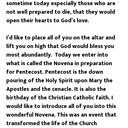
sometime today especially those who are
not well prepared to die, that they would
open their hearts to God’s love.
I’d like to place all of you on the altar and
lift you on high that God would bless you
most abundantly. Today we enter into
what is called the Novena in preparation
for Pentecost. Pentecost is the down
pouring of the Holy Spirit upon Mary the
Apostles and the cenacle. It is also the
birthday of the Christian Catholic faith. I
would like to introduce all of you into this
wonderful Novena. This was an event that
transformed the life of the Church