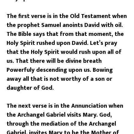
The first verse is in the Old Testament when
the prophet Samuel anoints David with oil.
The Bible says that from that moment, the
Holy Spirit rushed upon David. Let’s pray
that the Holy Spirit would rush upon all of
us. That there will be divine breath
Powerfuly descending upon us. Bowing
away all that is not worthy of a son or
daughter of God.
The next verse is in the Annunciation when
the Archangel Gabriel visits Mary. God,
through the mediation of the Archangel
Gabriel, invites Mary to be the Mother of