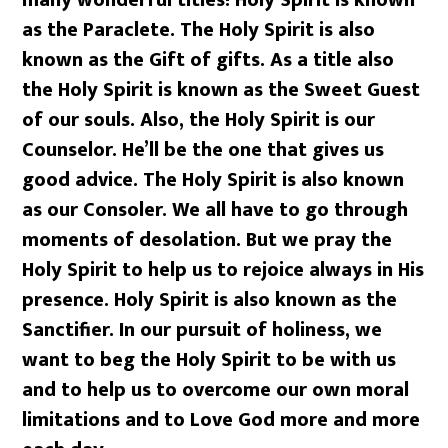
as the Paraclete. The Holy Spirit is also
known as the Gift of gifts. As a title also
the Holy Spirit is known as the Sweet Guest
of our souls. Also, the Holy Spirit is our
Counselor. He’ll be the one that gives us
good advice. The Holy Spirit is also known
as our Consoler. We all have to go through
moments of desolation. But we pray the
Holy Spirit to help us to rejoice always in His
presence. Holy Spirit is also known as the
Sanctifier. In our pursuit of holiness, we
want to beg the Holy Spirit to be with us
and to help us to overcome our own moral
limitations and to Love God more and more