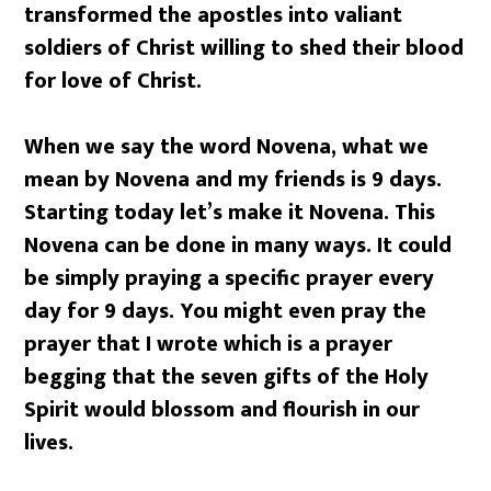
transformed the apostles into valiant
soldiers of Christ willing to shed their blood
for love of Christ.
When we say the word Novena, what we
mean by Novena and my friends is 9 days.
Starting today let’s make it Novena. This
Novena can be done in many ways. It could
be simply praying a specific prayer every
day for 9 days. You might even pray the
prayer that I wrote which is a prayer
begging that the seven gifts of the Holy
Spirit would blossom and flourish in our
lives.