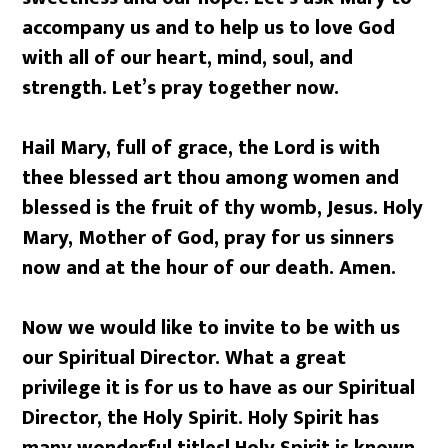
accompany us and to help us to love God
with all of our heart, mind, soul, and
strength. Let’s pray together now.
Hail Mary, full of grace, the Lord is with
thee blessed art thou among women and
blessed is the fruit of thy womb, Jesus. Holy
Mary, Mother of God, pray for us sinners
now and at the hour of our death. Amen.
Now we would like to invite to be with us
our Spiritual Director. What a great
privilege it is for us to have as our Spiritual
Director, the Holy Spirit. Holy Spirit has
many wonderful titles! Holy Spirit is known