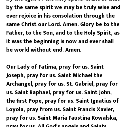
by the same spirit we may be truly wise and
ever rejoice in his consolation through the
same Christ our Lord. Amen. Glory be to the
Father, to the Son, and to the Holy Spirit, as
it was the beginning is now and ever shall
be world without end. Amen.
Our Lady of Fatima, pray for us. Saint
Joseph, pray for us. Saint Michael the
Archangel, pray for us. St. Gabriel, pray for
us. Saint Raphael, pray for us. Saint John,
the first Pope, pray for us. Saint Ignatius of
Loyola, pray from us. Saint Francis Xavier,
pray for us. Saint Maria Faustina Kowalska,
pray for us. All God’s angels and Saints,