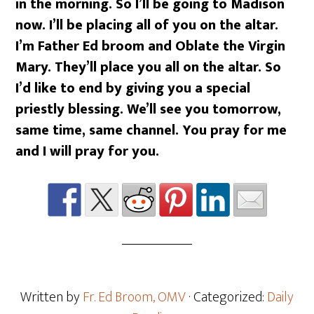
in the morning. So I’ll be going to Madison
now. I’ll be placing all of you on the altar.
I’m Father Ed broom and Oblate the Virgin
Mary. They’ll place you all on the altar. So
I’d like to end by giving you a special
priestly blessing. We’ll see you tomorrow,
same time, same channel. You pray for me
and I will pray for you.
Written by
Fr. Ed Broom, OMV
· Categorized:
Daily