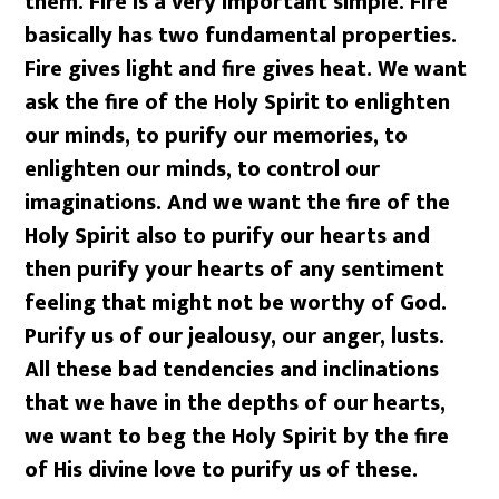
them. Fire is a very important simple. Fire
basically has two fundamental properties.
Fire gives light and fire gives heat. We want
ask the fire of the Holy Spirit to enlighten
our minds, to purify our memories, to
enlighten our minds, to control our
imaginations. And we want the fire of the
Holy Spirit also to purify our hearts and
then purify your hearts of any sentiment
feeling that might not be worthy of God.
Purify us of our jealousy, our anger, lusts.
All these bad tendencies and inclinations
that we have in the depths of our hearts,
we want to beg the Holy Spirit by the fire
of His divine love to purify us of these.