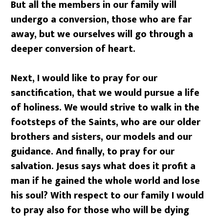
But all the members in our family will
undergo a conversion, those who are far
away, but we ourselves will go through a
deeper conversion of heart.
Next, I would like to pray for our
sanctification, that we would pursue a life
of holiness. We would strive to walk in the
footsteps of the Saints, who are our older
brothers and sisters, our models and our
guidance. And finally, to pray for our
salvation. Jesus says what does it profit a
man if he gained the whole world and lose
his soul? With respect to our family I would
to pray also for those who will be dying