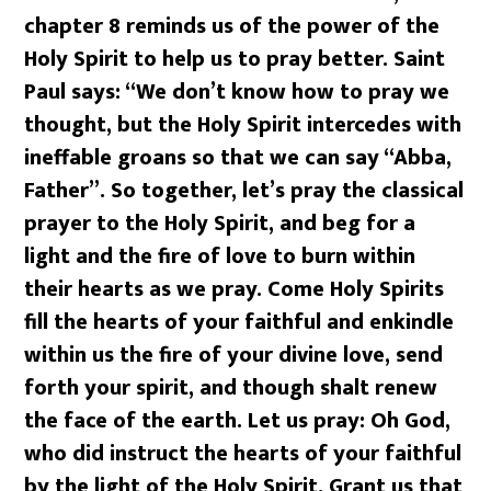
chapter 8 reminds us of the power of the
Holy Spirit to help us to pray better. Saint
Paul says: “We don’t know how to pray we
thought, but the Holy Spirit intercedes with
ineffable groans so that we can say “Abba,
Father”. So together, let’s pray the classical
prayer to the Holy Spirit, and beg for a
light and the fire of love to burn within
their hearts as we pray. Come Holy Spirits
fill the hearts of your faithful and enkindle
within us the fire of your divine love, send
forth your spirit, and though shalt renew
the face of the earth. Let us pray: Oh God,
who did instruct the hearts of your faithful
by the light of the Holy Spirit. Grant us that