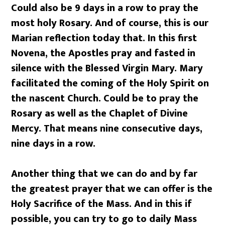
Could also be 9 days in a row to pray the
most holy Rosary. And of course, this is our
Marian reflection today that. In this first
Novena, the Apostles pray and fasted in
silence with the Blessed Virgin Mary. Mary
facilitated the coming of the Holy Spirit on
the nascent Church. Could be to pray the
Rosary as well as the Chaplet of Divine
Mercy. That means nine consecutive days,
nine days in a row.
Another thing that we can do and by far
the greatest prayer that we can offer is the
Holy Sacrifice of the Mass. And in this if
possible, you can try to go to daily Mass