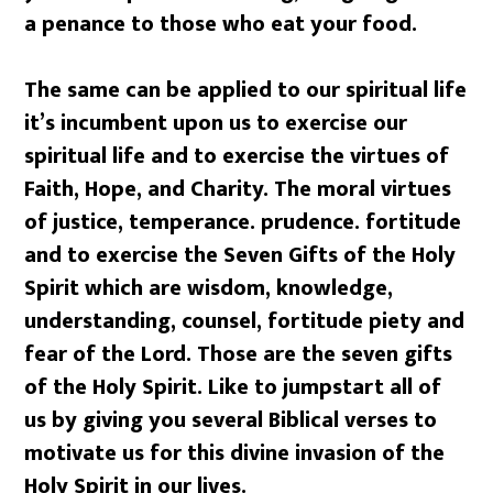
a penance to those who eat your food.
The same can be applied to our spiritual life
it’s incumbent upon us to exercise our
spiritual life and to exercise the virtues of
Faith, Hope, and Charity. The moral virtues
of justice, temperance. prudence. fortitude
and to exercise the Seven Gifts of the Holy
Spirit which are wisdom, knowledge,
understanding, counsel, fortitude piety and
fear of the Lord. Those are the seven gifts
of the Holy Spirit. Like to jumpstart all of
us by giving you several Biblical verses to
motivate us for this divine invasion of the
Holy Spirit in our lives.