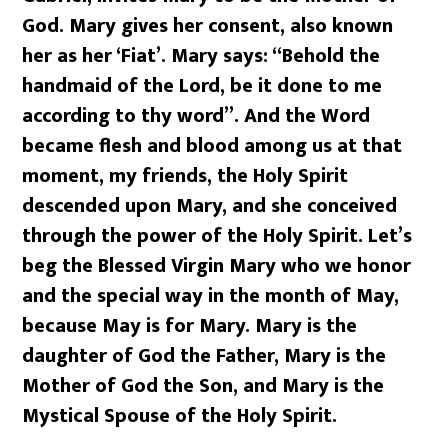
God. Mary gives her consent, also known
her as her ‘Fiat’. Mary says: “Behold the
handmaid of the Lord, be it done to me
according to thy word”. And the Word
became flesh and blood among us at that
moment, my friends, the Holy Spirit
descended upon Mary, and she conceived
through the power of the Holy Spirit. Let’s
beg the Blessed Virgin Mary who we honor
and the special way in the month of May,
because May is for Mary. Mary is the
daughter of God the Father, Mary is the
Mother of God the Son, and Mary is the
Mystical Spouse of the Holy Spirit.