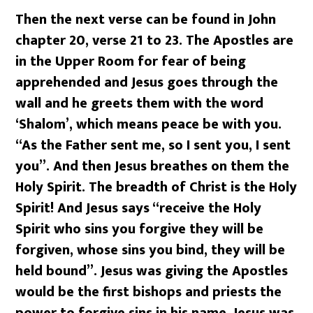
Then the next verse can be found in John
chapter 20, verse 21 to 23. The Apostles are
in the Upper Room for fear of being
apprehended and Jesus goes through the
wall and he greets them with the word
‘Shalom’, which means peace be with you.
“As the Father sent me, so I sent you, I sent
you”. And then Jesus breathes on them the
Holy Spirit. The breadth of Christ is the Holy
Spirit! And Jesus says “receive the Holy
Spirit who sins you forgive they will be
forgiven, whose sins you bind, they will be
held bound”. Jesus was giving the Apostles
would be the first bishops and priests the
power to forgive sins in his name. Jesus was