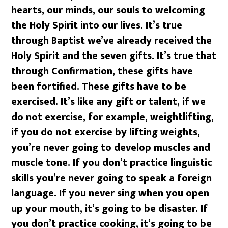
hearts, our minds, our souls to welcoming
the Holy Spirit into our lives. It’s true
through Baptist we’ve already received the
Holy Spirit and the seven gifts. It’s true that
through Confirmation, these gifts have
been fortified. These gifts have to be
exercised. It’s like any gift or talent, if we
do not exercise, for example, weightlifting,
if you do not exercise by lifting weights,
you’re never going to develop muscles and
muscle tone. If you don’t practice linguistic
skills you’re never going to speak a foreign
language. If you never sing when you open
up your mouth, it’s going to be disaster. If
you don’t practice cooking, it’s going to be