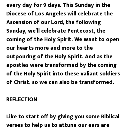
every day for 9 days. This Sunday in the
Diocese of Los Angeles will celebrate the
Ascension of our Lord, the following
Sunday, we’ll celebrate Pentecost, the
coming of the Holy Spirit. We want to open
our hearts more and more to the
outpouring of the Holy Spirit. And as the
apostles were transformed by the coming
of the Holy Spirit into these valiant soldiers
of Christ, so we can also be transformed.
REFLECTION
Like to start off by giving you some Biblical
verses to help us to attune our ears are