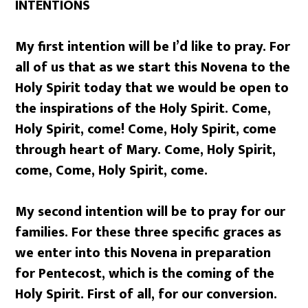
INTENTIONS
My first intention will be I’d like to pray. For
all of us that as we start this Novena to the
Holy Spirit today that we would be open to
the inspirations of the Holy Spirit. Come,
Holy Spirit, come! Come, Holy Spirit, come
through heart of Mary. Come, Holy Spirit,
come, Come, Holy Spirit, come.
My second intention will be to pray for our
families. For these three specific graces as
we enter into this Novena in preparation
for Pentecost, which is the coming of the
Holy Spirit. First of all, for our conversion.