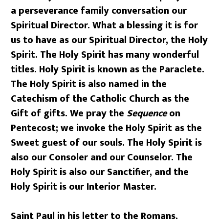
a perseverance family conversation our
Spiritual Director. What a blessing it is for
us to have as our Spiritual Director, the Holy
Spirit. The Holy Spirit has many wonderful
titles. Holy Spirit is known as the Paraclete.
The Holy Spirit is also named in the
Catechism of the Catholic Church as the
Gift of gifts. We pray the
Sequence
on
Pentecost; we invoke the Holy Spirit as the
Sweet guest of our souls. The Holy Spirit is
also our Consoler and our Counselor. The
Holy Spirit is also our Sanctifier, and the
Holy Spirit is our Interior Master.
Saint Paul in his letter to the Romans,