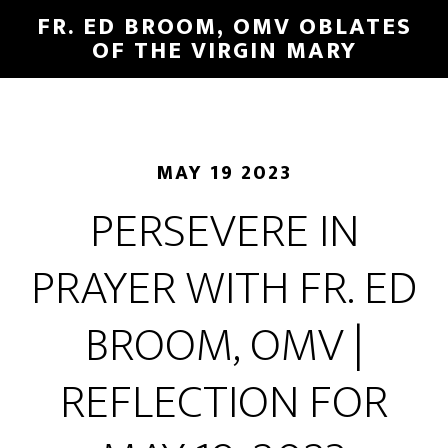
FR. ED BROOM, OMV OBLATES
OF THE VIRGIN MARY
MAY 19 2023
PERSEVERE IN
PRAYER WITH FR. ED
BROOM, OMV |
REFLECTION FOR