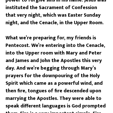
instituted the Sacrament of Confession
that very night, which was Easter Sunday
night, and the Cenacle, in the Upper Room.
What we’re preparing for, my friends is
Pentecost. We’re entering into the Cenacle,
into the Upper room with Mary and Peter
and James and John the Apostles this very
day. And we’re begging through Mary’s
prayers for the downpouring of the Holy
Spirit which came as a powerful wind, and
then fire, tongues of fire descended upon
marrying the Apostles. They were able to
speak different languages is God prompted