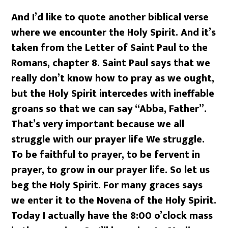
And I’d like to quote another biblical verse
where we encounter the Holy Spirit. And it’s
taken from the Letter of Saint Paul to the
Romans, chapter 8. Saint Paul says that we
really don’t know how to pray as we ought,
but the Holy Spirit intercedes with ineffable
groans so that we can say “Abba, Father”.
That’s very important because we all
struggle with our prayer life We struggle.
To be faithful to prayer, to be fervent in
prayer, to grow in our prayer life. So let us
beg the Holy Spirit. For many graces says
we enter it to the Novena of the Holy Spirit.
Today I actually have the 8:00 o’clock mass