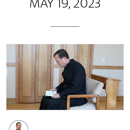
MAY 19, 2023