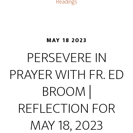
Readings
MAY 18 2023
PERSEVERE IN
PRAYER WITH FR. ED
BROOM |
REFLECTION FOR
MAY 18, 2023