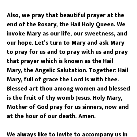
Also, we pray that beautiful prayer at the
end of the Rosary, the Hail Holy Queen. We
invoke Mary as our life, our sweetness, and
our hope. Let’s turn to Mary and ask Mary
to pray for us and to pray with us and pray
that prayer which is known as the Hail
Mary, the Angelic Salutation. Together: Hail
Mary, full of grace the Lord is with thee.
Blessed art thou among women and blessed
is the fruit of thy womb Jesus. Holy Mary,
Mother of God pray for us sinners, now and
at the hour of our death. Amen.
We always like to invite to accompany us in