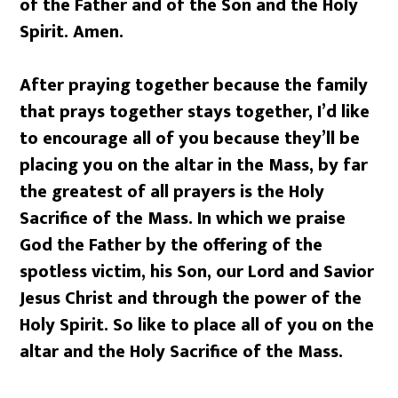
of the Father and of the Son and the Holy
Spirit. Amen.
After praying together because the family
that prays together stays together, I’d like
to encourage all of you because they’ll be
placing you on the altar in the Mass, by far
the greatest of all prayers is the Holy
Sacrifice of the Mass. In which we praise
God the Father by the offering of the
spotless victim, his Son, our Lord and Savior
Jesus Christ and through the power of the
Holy Spirit. So like to place all of you on the
altar and the Holy Sacrifice of the Mass.