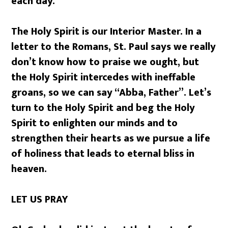
each day.
The Holy Spirit is our Interior Master. In a
letter to the Romans, St. Paul says we really
don’t know how to praise we ought, but
the Holy Spirit intercedes with ineffable
groans, so we can say “Abba, Father”. Let’s
turn to the Holy Spirit and beg the Holy
Spirit to enlighten our minds and to
strengthen their hearts as we pursue a life
of holiness that leads to eternal bliss in
heaven.
LET US PRAY