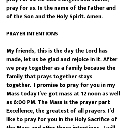
pray for us. In the name of the Father and
of the Son and the Holy Spirit. Amen.
PRAYER INTENTIONS
My friends, this is the day the Lord has
made, let us be glad and rejoice in it. After
we pray together as a family because the
family that prays together stays
together. I promise to pray for you in my
Mass today I’ve got mass at 12 noon as well
as 6:00 PM. The Mass is the prayer part
Excellence, the greatest of all prayers. I’d
like to pray for you in the Holy Sacrifice of