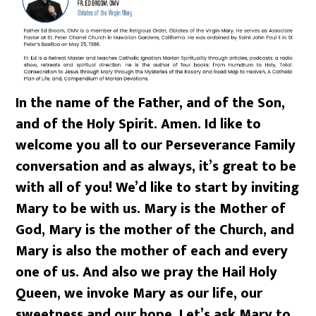
In the name of the Father, and of the Son,
and of the Holy Spirit. Amen. Id like to
welcome you all to our Perseverance Family
conversation and as always, it’s great to be
with all of you! We’d like to start by inviting
Mary to be with us. Mary is the Mother of
God, Mary is the mother of the Church, and
Mary is also the mother of each and every
one of us. And also we pray the Hail Holy
Queen, we invoke Mary as our life, our
sweetness and our hope. Let’s ask Mary to