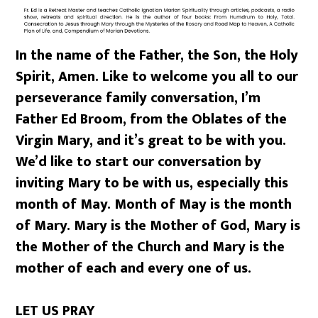
In the name of the Father, the Son, the Holy
Spirit, Amen. Like to welcome you all to our
perseverance family conversation, I’m
Father Ed Broom, from the Oblates of the
Virgin Mary, and it’s great to be with you.
We’d like to start our conversation by
inviting Mary to be with us, especially this
month of May. Month of May is the month
of Mary. Mary is the Mother of God, Mary is
the Mother of the Church and Mary is the
mother of each and every one of us.
LET US PRAY