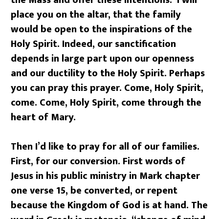
the Mass and offer these intentions. I will
place you on the altar, that the family
would be open to the inspirations of the
Holy Spirit. Indeed, our sanctification
depends in large part upon our openness
and our ductility to the Holy Spirit. Perhaps
you can pray this prayer. Come, Holy Spirit,
come. Come, Holy Spirit, come through the
heart of Mary.
Then I’d like to pray for all of our families.
First, for our conversion. First words of
Jesus in his public ministry in Mark chapter
one verse 15, be converted, or repent
because the Kingdom of God is at hand. The