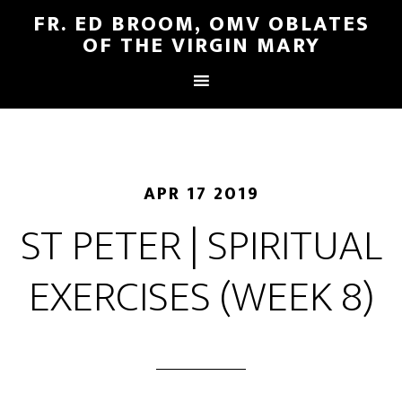
FR. ED BROOM, OMV OBLATES
OF THE VIRGIN MARY
APR 17 2019
ST PETER | SPIRITUAL
EXERCISES (WEEK 8)