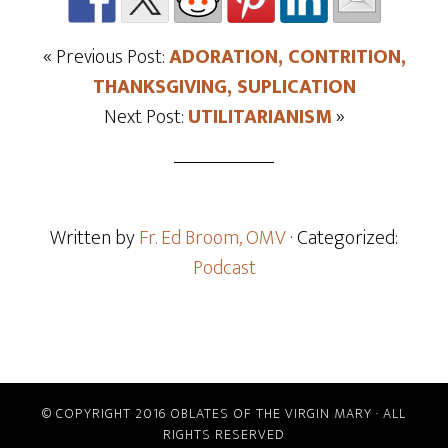
« Previous Post:
ADORATION, CONTRITION,
THANKSGIVING, SUPLICATION
Next Post:
UTILITARIANISM
»
Written by
Fr. Ed Broom, OMV
· Categorized:
Podcast
© COPYRIGHT 2016 OBLATES OF THE VIRGIN MARY · ALL
RIGHTS RESERVED