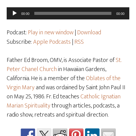
Audio
00:00
00:00
Player
Podcast:
Play in new window
|
Download
Subscribe:
Apple Podcasts
|
RSS
Father Ed Broom, OMV, is Associate Pastor of
St.
Peter Chanel Church
in Hawaiian Gardens,
California. He is a member of the
Oblates of the
Virgin Mary
and was ordained by Saint John Paul II
on May 25
, 1986. Fr. Ed teaches
Catholic Ignatian
Marian Spirituality
through articles, podcasts, a
radio show, retreats and spiritual direction.