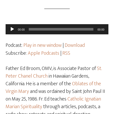
Audio
00:00
00:00
Player
Podcast:
Play in new window
|
Download
Subscribe:
Apple Podcasts
|
RSS
Father Ed Broom, OMV, is Associate Pastor of
St.
Peter Chanel Church
in Hawaiian Gardens,
California. He is a member of the
Oblates of the
Virgin Mary
and was ordained by Saint John Paul II
on May 25
, 1986. Fr. Ed teaches
Catholic Ignatian
Marian Spirituality
through articles, podcasts, a