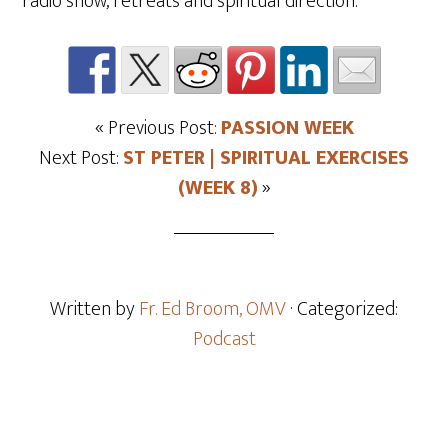
radio show, retreats and spiritual direction.
« Previous Post:
PASSION WEEK
Next Post:
ST PETER | SPIRITUAL EXERCISES
(WEEK 8)
»
Written by
Fr. Ed Broom, OMV
· Categorized:
Podcast