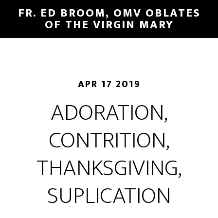
FR. ED BROOM, OMV OBLATES
OF THE VIRGIN MARY
APR 17 2019
ADORATION,
CONTRITION,
THANKSGIVING,
SUPLICATION