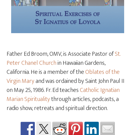
Father Ed Broom, OMV, is Associate Pastor of
St.
Peter Chanel Church
in Hawaiian Gardens,
California. He is a member of the
Oblates of the
Virgin Mary
and was ordained by Saint John Paul II
on May 25
, 1986. Fr. Ed teaches
Catholic Ignatian
Marian Spirituality
through articles, podcasts, a
radio show, retreats and spiritual direction.