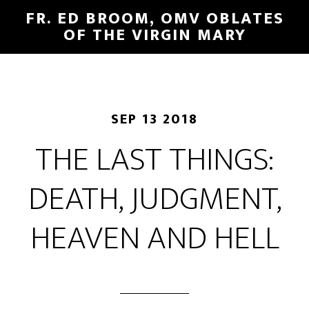
FR. ED BROOM, OMV OBLATES
OF THE VIRGIN MARY
SEP 13 2018
THE LAST THINGS:
DEATH, JUDGMENT,
HEAVEN AND HELL