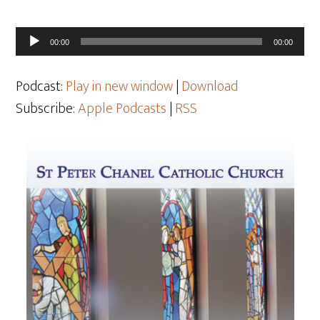
Audio
00:00
00:00
Player
Podcast:
Play in new window
|
Download
Subscribe:
Apple Podcasts
|
RSS