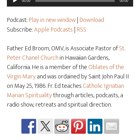
00:00
00:00
Player
Podcast:
Play in new window
|
Download
Subscribe:
Apple Podcasts
|
RSS
Father Ed Broom, OMV, is Associate Pastor of
St.
Peter Chanel Church
in Hawaiian Gardens,
California. He is a member of the
Oblates of the
Virgin Mary
and was ordained by Saint John Paul II
on May 25
, 1986. Fr. Ed teaches
Catholic Ignatian
Marian Spirituality
through articles, podcasts, a
radio show, retreats and spiritual direction.