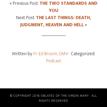
« Previous Post:
THE TWO STANDARDS AND
YOU
Next Post:
THE LAST THINGS: DEATH,
JUDGMENT, HEAVEN AND HELL
»
Written by
Fr. Ed Broom, OMV
· Categorized:
Podcast
© COPYRIGHT 2016 OBLATES OF THE VIRGIN MARY · ALL
RIGHTS RESERVED