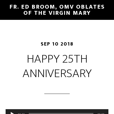
FR. ED BROOM, OMV OBLATES
OF THE VIRGIN MARY
SEP 10 2018
HAPPY 25TH
ANNIVERSARY
Audio