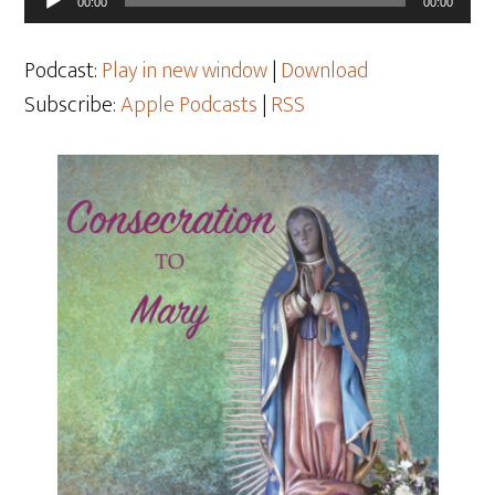
00:00
00:00
Player
Podcast:
Play in new window
|
Download
Subscribe:
Apple Podcasts
|
RSS