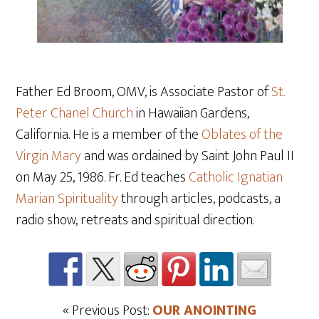
Father Ed Broom, OMV, is Associate Pastor of
St.
Peter Chanel Church
in Hawaiian Gardens,
California. He is a member of the
Oblates of the
Virgin Mary
and was ordained by Saint John Paul II
on May 25, 1986. Fr. Ed teaches
Catholic Ignatian
Marian Spirituality
through articles, podcasts, a
radio show, retreats and spiritual direction.
« Previous Post:
OUR ANOINTING