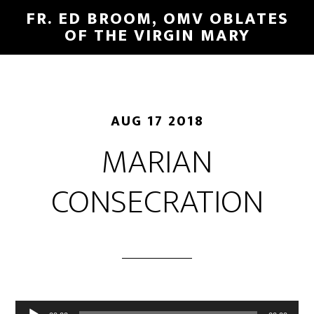
FR. ED BROOM, OMV OBLATES
OF THE VIRGIN MARY
AUG 17 2018
MARIAN
CONSECRATION
Audio