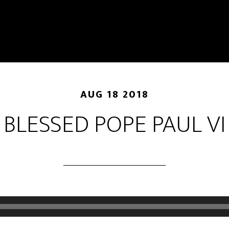
AUG 18 2018
BLESSED POPE PAUL VI