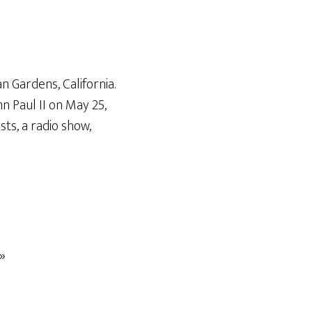
n Gardens, California.
n Paul II on May 25,
ts, a radio show,
»