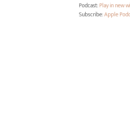
Podcast:
Play in new 
Subscribe:
Apple Podc