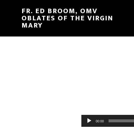
FR. ED BROOM, OMV
OBLATES OF THE VIRGIN
MARY
Audio
00:00
Player