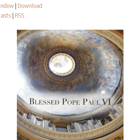
window
|
Download
asts
|
RSS