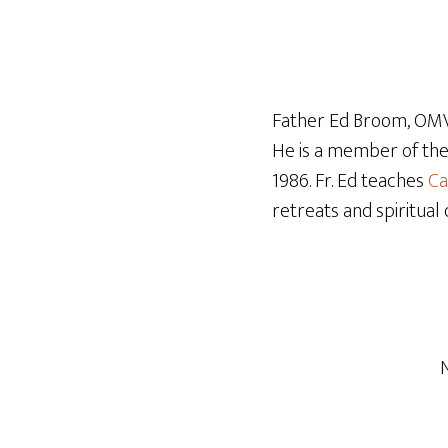
Father Ed Broom, OMV,
He is a member of th
1986. Fr. Ed teaches
Ca
retreats and spiritual 