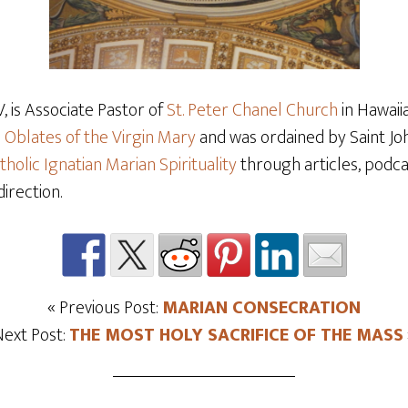
 is Associate Pastor of
St. Peter Chanel Church
in Hawaiia
e
Oblates of the Virgin Mary
and was ordained by Saint Joh
tholic Ignatian Marian Spirituality
through articles, podcas
direction.
« Previous Post:
MARIAN CONSECRATION
Next Post:
THE MOST HOLY SACRIFICE OF THE MASS