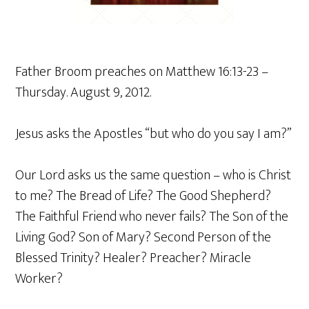
Father Broom preaches on Matthew 16:13-23 –
Thursday. August 9, 2012.
Jesus asks the Apostles “but who do you say I am?”
Our Lord asks us the same question – who is Christ
to me? The Bread of Life? The Good Shepherd?
The Faithful Friend who never fails? The Son of the
Living God? Son of Mary? Second Person of the
Blessed Trinity? Healer? Preacher? Miracle
Worker?