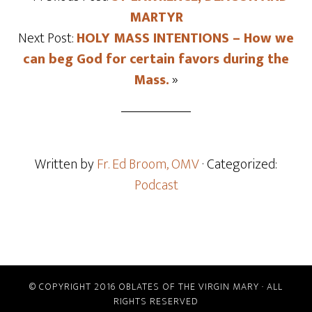
MARTYR
Next Post:
HOLY MASS INTENTIONS – How we
can beg God for certain favors during the
Mass.
»
Written by
Fr. Ed Broom, OMV
· Categorized:
Podcast
© COPYRIGHT 2016 OBLATES OF THE VIRGIN MARY · ALL
RIGHTS RESERVED