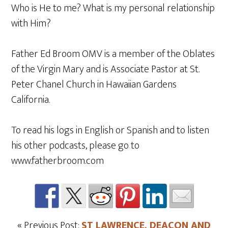
Who is He to me? What is my personal relationship
with Him?
Father Ed Broom OMV is a member of the Oblates
of the Virgin Mary and is Associate Pastor at St.
Peter Chanel Church in Hawaiian Gardens
California.
To read his logs in English or Spanish and to listen
his other podcasts, please go to
www.fatherbroom.com
« Previous Post:
ST LAWRENCE, DEACON AND