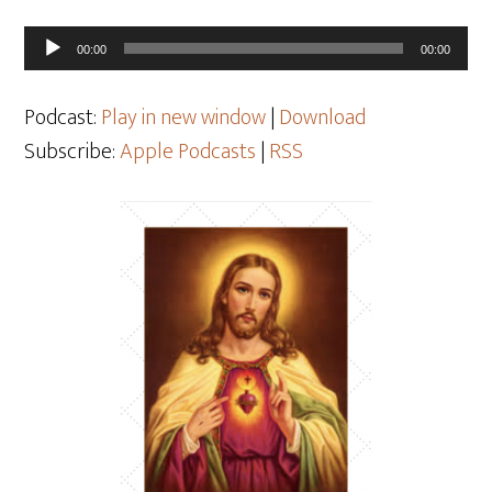
Audio
00:00
00:00
Player
Podcast:
Play in new window
|
Download
Subscribe:
Apple Podcasts
|
RSS