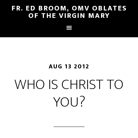
FR. ED BROOM, OMV OBLATES
OF THE VIRGIN MARY
AUG 13 2012
WHO IS CHRIST TO
YOU?