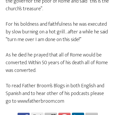
the governor the poor of Rome and said “this is the
church’s treasure”.
For his boldness and faithfulness he was executed
by slow burning on a hot grill…after a while he said
“turn me over I am done on this side!”
As he died he prayed that all of Rome would be
converted. Within 50 years of his death all of Rome
was converted.
To read Father Broom’s Blogs in both English and
Spanish and to hear other of his podcasts please
go to www.fatherbroom.com