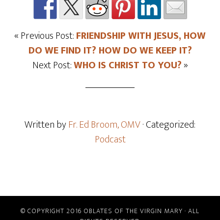
« Previous Post:
FRIENDSHIP WITH JESUS, HOW
DO WE FIND IT? HOW DO WE KEEP IT?
Next Post:
WHO IS CHRIST TO YOU?
»
Written by
Fr. Ed Broom, OMV
· Categorized:
Podcast
© COPYRIGHT 2016 OBLATES OF THE VIRGIN MARY · ALL