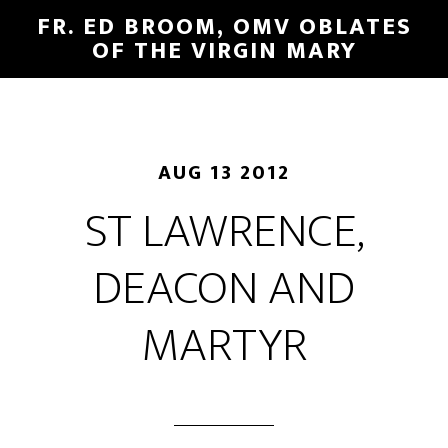
FR. ED BROOM, OMV OBLATES
OF THE VIRGIN MARY
AUG 13 2012
ST LAWRENCE,
DEACON AND
MARTYR