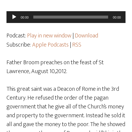
Audio
00:00
00:00
Player
Podcast:
Play in new window
|
Download
Subscribe:
Apple Podcasts
|
RSS
Father Broom preaches on the feast of St
Lawrence, August 10,2012.
This great saint was a Deacon of Rome in the 3rd
Century. He refused the order of the pagan
government that he give all of the Church’s money
and property to the government. Instead he sold it
all and gave the money to the poor. The he showed