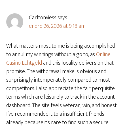
Carltonviess
says
enero 26, 2026 at 9:18 am
What matters most to me is being accomplished
to annul my winnings without a go to, as
Online
Casino Echtgeld
and this locality delivers on that
promise. The withdrawal make is obvious and
surprisingly intemperately compared to most
competitors. I also appreciate the fair perquisite
terms which are leisurely to track in the account
dashboard. The site feels veteran, win, and honest.
I’ve recommended it to a insufficient friends
already because it’s rare to find such a secure