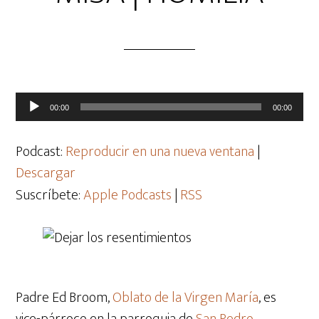
Reproductor
00:00
00:00
de
audio
Podcast:
Reproducir en una nueva ventana
|
Descargar
Suscríbete:
Apple Podcasts
|
RSS
Padre Ed Broom,
Oblato de la Virgen María
, es