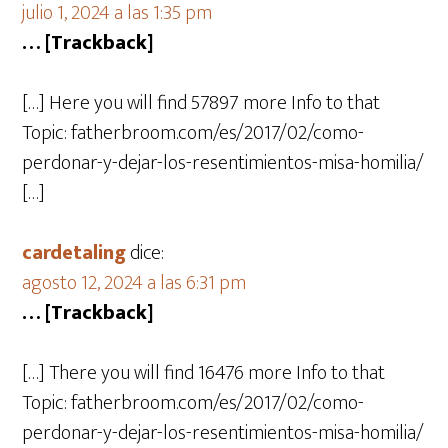
julio 1, 2024 a las 1:35 pm
… [Trackback]
[…] Here you will find 57897 more Info to that
Topic: fatherbroom.com/es/2017/02/como-
perdonar-y-dejar-los-resentimientos-misa-homilia/
[…]
cardetaling
dice:
agosto 12, 2024 a las 6:31 pm
… [Trackback]
[…] There you will find 16476 more Info to that
Topic: fatherbroom.com/es/2017/02/como-
perdonar-y-dejar-los-resentimientos-misa-homilia/