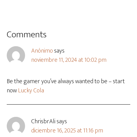
Comments
Anónimo
says
noviembre 11, 2024 at 10:02 pm
Be the gamer you’ve always wanted to be – start
now
Lucky Cola
ChrisbrAli
says
diciembre 16, 2025 at 11:16 pm