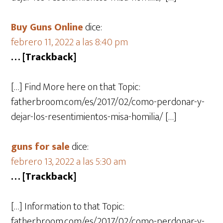
Buy Guns Online
dice:
febrero 11, 2022 a las 8:40 pm
… [Trackback]
[…] Find More here on that Topic:
fatherbroom.com/es/2017/02/como-perdonar-y-
dejar-los-resentimientos-misa-homilia/ […]
guns for sale
dice:
febrero 13, 2022 a las 5:30 am
… [Trackback]
[…] Information to that Topic:
fatherbroom.com/es/2017/02/como-perdonar-y-