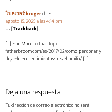
โบลเวอร์ kruger
dice:
agosto 15, 2025 a las 4:14 pm
… [Trackback]
[…] Find More to that Topic:
fatherbroom.com/es/2017/02/como-perdonar-y-
dejar-los-resentimientos-misa-homilia/ […]
Deja una respuesta
Tu dirección de correo electrónico no será