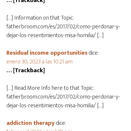
… [Trackback]
[…] Information on that Topic:
fatherbroom.com/es/2017/02/como-perdonar-y-
dejar-los-resentimientos-misa-homilia/ […]
Residual income opportunities
dice:
enero 30, 2023 a las 10:21 am
… [Trackback]
[…] Read More Info here to that Topic:
fatherbroom.com/es/2017/02/como-perdonar-y-
dejar-los-resentimientos-misa-homilia/ […]
addiction therapy
dice: