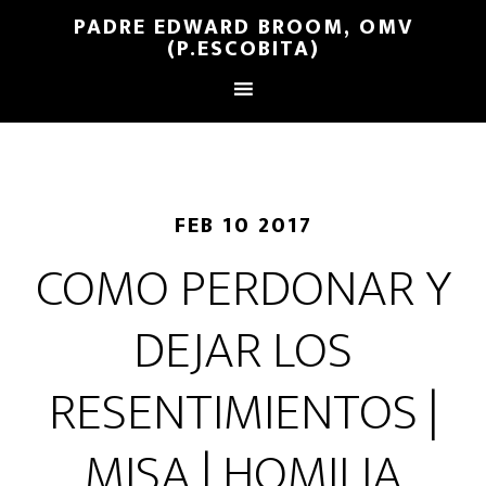
PADRE EDWARD BROOM, OMV
(P.ESCOBITA)
FEB 10 2017
COMO PERDONAR Y
DEJAR LOS
RESENTIMIENTOS |
MISA | HOMILIA