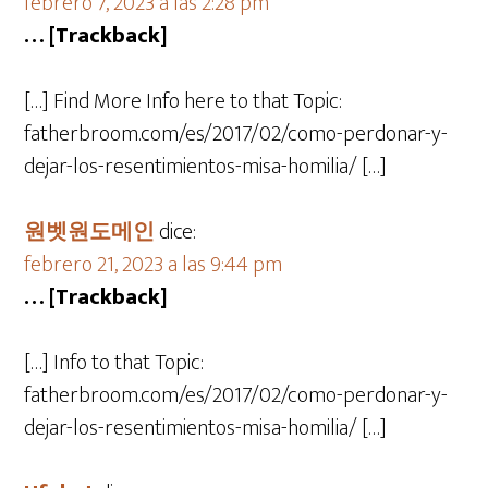
febrero 7, 2023 a las 2:28 pm
… [Trackback]
[…] Find More Info here to that Topic:
fatherbroom.com/es/2017/02/como-perdonar-y-
dejar-los-resentimientos-misa-homilia/ […]
원벳원도메인
dice:
febrero 21, 2023 a las 9:44 pm
… [Trackback]
[…] Info to that Topic:
fatherbroom.com/es/2017/02/como-perdonar-y-
dejar-los-resentimientos-misa-homilia/ […]