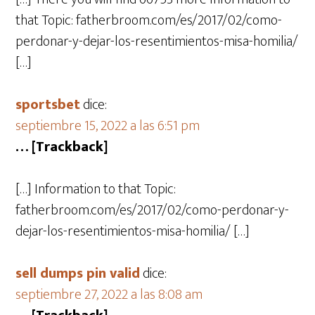
that Topic: fatherbroom.com/es/2017/02/como-
perdonar-y-dejar-los-resentimientos-misa-homilia/
[…]
sportsbet
dice:
septiembre 15, 2022 a las 6:51 pm
… [Trackback]
[…] Information to that Topic:
fatherbroom.com/es/2017/02/como-perdonar-y-
dejar-los-resentimientos-misa-homilia/ […]
sell dumps pin valid
dice:
septiembre 27, 2022 a las 8:08 am