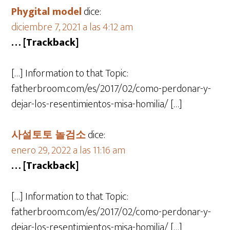
Phygital model
dice:
diciembre 7, 2021 a las 4:12 am
… [Trackback]
[…] Information to that Topic:
fatherbroom.com/es/2017/02/como-perdonar-y-
dejar-los-resentimientos-misa-homilia/ […]
사설토토 놀검소
dice:
enero 29, 2022 a las 11:16 am
… [Trackback]
[…] Information to that Topic:
fatherbroom.com/es/2017/02/como-perdonar-y-
dejar-los-resentimientos-misa-homilia/ […]