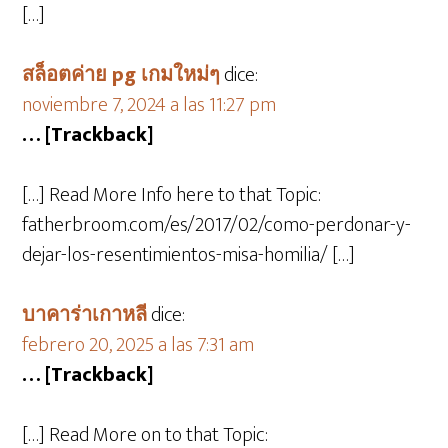
[…]
สล็อตค่าย pg เกมใหม่ๆ
dice:
noviembre 7, 2024 a las 11:27 pm
… [Trackback]
[…] Read More Info here to that Topic:
fatherbroom.com/es/2017/02/como-perdonar-y-
dejar-los-resentimientos-misa-homilia/ […]
บาคาร่าเกาหลี
dice:
febrero 20, 2025 a las 7:31 am
… [Trackback]
[…] Read More on to that Topic: