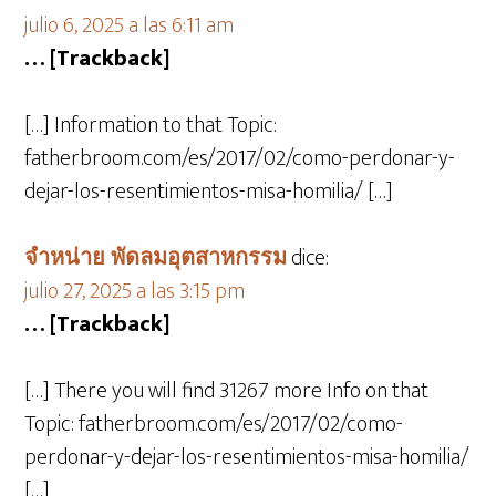
julio 6, 2025 a las 6:11 am
… [Trackback]
[…] Information to that Topic:
fatherbroom.com/es/2017/02/como-perdonar-y-
dejar-los-resentimientos-misa-homilia/ […]
จำหน่าย พัดลมอุตสาหกรรม
dice:
julio 27, 2025 a las 3:15 pm
… [Trackback]
[…] There you will find 31267 more Info on that
Topic: fatherbroom.com/es/2017/02/como-
perdonar-y-dejar-los-resentimientos-misa-homilia/
[…]