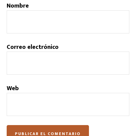
Nombre
Correo electrónico
Web