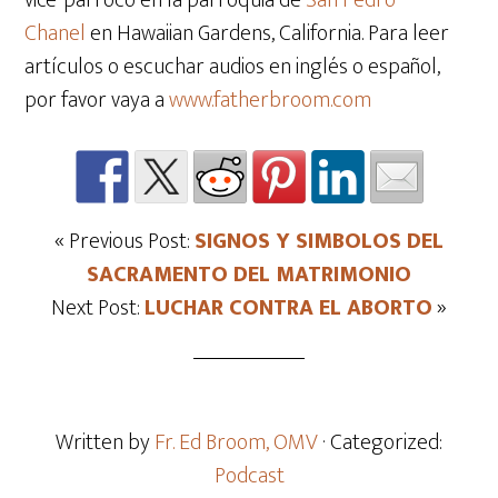
vice-párroco en la parroquia de
San Pedro
Chanel
en Hawaiian Gardens, California. Para leer
artículos o escuchar audios en inglés o español,
por favor vaya a
www.fatherbroom.com
« Previous Post:
SIGNOS Y SIMBOLOS DEL
SACRAMENTO DEL MATRIMONIO
Next Post:
LUCHAR CONTRA EL ABORTO
»
Written by
Fr. Ed Broom, OMV
· Categorized:
Podcast