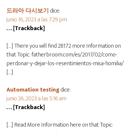
드라마 다시보기
dice:
junio 16, 2023 a las 7:29 pm
… [Trackback]
[…] There you will find 28172 more Information on
that Topic: fatherbroom.com/es/2017/02/como-
perdonar-y-dejar-los-resentimientos-misa-homilia/
[…]
Automation testing
dice:
junio 26, 2023 a las 5:16 am
… [Trackback]
[…] Read More Information here on that Topic: