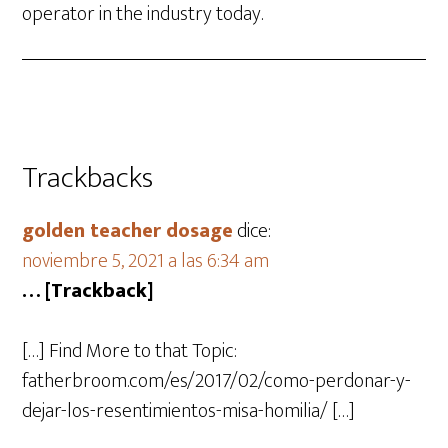
operator in the industry today.
Trackbacks
golden teacher dosage
dice:
noviembre 5, 2021 a las 6:34 am
… [Trackback]
[…] Find More to that Topic:
fatherbroom.com/es/2017/02/como-perdonar-y-
dejar-los-resentimientos-misa-homilia/ […]