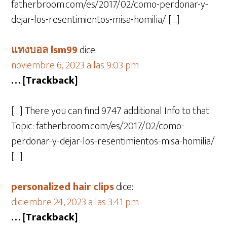
fatherbroom.com/es/2017/02/como-perdonar-y-
dejar-los-resentimientos-misa-homilia/ […]
แทงบอล lsm99
dice:
noviembre 6, 2023 a las 9:03 pm
… [Trackback]
[…] There you can find 9747 additional Info to that
Topic: fatherbroom.com/es/2017/02/como-
perdonar-y-dejar-los-resentimientos-misa-homilia/
[…]
personalized hair clips
dice:
diciembre 24, 2023 a las 3:41 pm
… [Trackback]