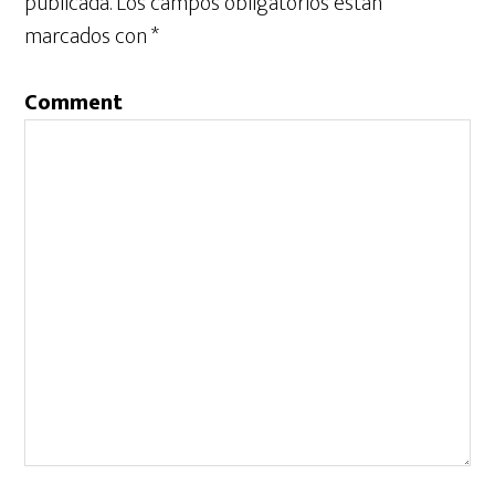
publicada.
Los campos obligatorios están
marcados con
*
Comment