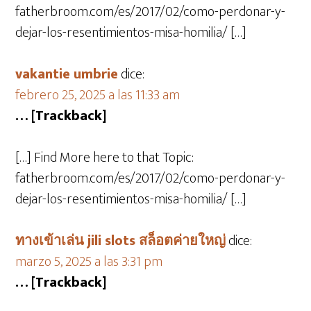
fatherbroom.com/es/2017/02/como-perdonar-y-
dejar-los-resentimientos-misa-homilia/ […]
vakantie umbrie
dice:
febrero 25, 2025 a las 11:33 am
… [Trackback]
[…] Find More here to that Topic:
fatherbroom.com/es/2017/02/como-perdonar-y-
dejar-los-resentimientos-misa-homilia/ […]
ทางเข้าเล่น jili slots สล็อตค่ายใหญ่
dice:
marzo 5, 2025 a las 3:31 pm
… [Trackback]