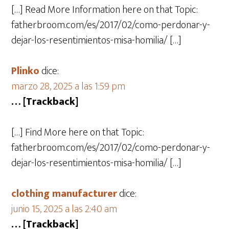
[…] Read More Information here on that Topic:
fatherbroom.com/es/2017/02/como-perdonar-y-
dejar-los-resentimientos-misa-homilia/ […]
Plinko
dice:
marzo 28, 2025 a las 1:59 pm
… [Trackback]
[…] Find More here on that Topic:
fatherbroom.com/es/2017/02/como-perdonar-y-
dejar-los-resentimientos-misa-homilia/ […]
clothing manufacturer
dice:
junio 15, 2025 a las 2:40 am
… [Trackback]