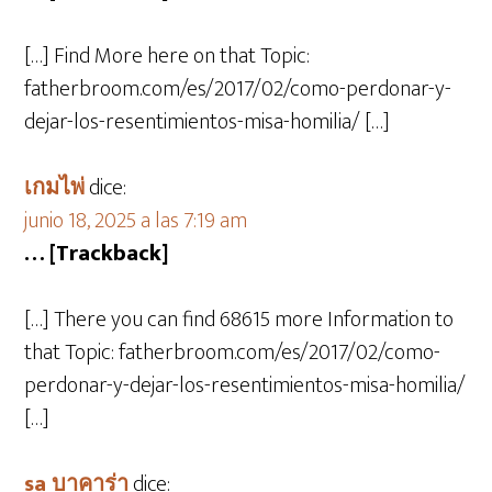
[…] Find More here on that Topic:
fatherbroom.com/es/2017/02/como-perdonar-y-
dejar-los-resentimientos-misa-homilia/ […]
เกมไพ่
dice:
junio 18, 2025 a las 7:19 am
… [Trackback]
[…] There you can find 68615 more Information to
that Topic: fatherbroom.com/es/2017/02/como-
perdonar-y-dejar-los-resentimientos-misa-homilia/
[…]
sa บาคาร่า
dice: