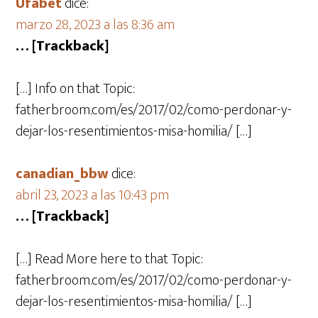
Ufabet
dice:
marzo 28, 2023 a las 8:36 am
… [Trackback]
[…] Info on that Topic:
fatherbroom.com/es/2017/02/como-perdonar-y-
dejar-los-resentimientos-misa-homilia/ […]
canadian_bbw
dice:
abril 23, 2023 a las 10:43 pm
… [Trackback]
[…] Read More here to that Topic:
fatherbroom.com/es/2017/02/como-perdonar-y-
dejar-los-resentimientos-misa-homilia/ […]