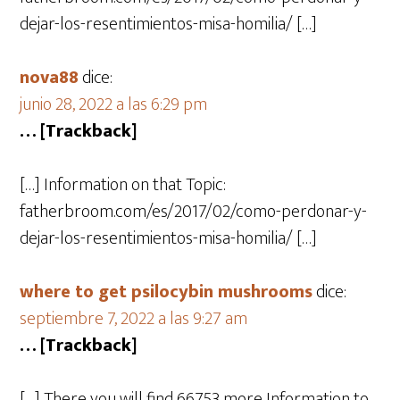
dejar-los-resentimientos-misa-homilia/ […]
nova88
dice:
junio 28, 2022 a las 6:29 pm
… [Trackback]
[…] Information on that Topic:
fatherbroom.com/es/2017/02/como-perdonar-y-
dejar-los-resentimientos-misa-homilia/ […]
where to get psilocybin mushrooms​
dice:
septiembre 7, 2022 a las 9:27 am
… [Trackback]
[…] There you will find 66753 more Information to