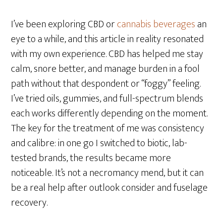
I’ve been exploring CBD or
cannabis beverages
an
eye to a while, and this article in reality resonated
with my own experience. CBD has helped me stay
calm, snore better, and manage burden in a fool
path without that despondent or “foggy” feeling.
I’ve tried oils, gummies, and full-spectrum blends
each works differently depending on the moment.
The key for the treatment of me was consistency
and calibre: in one go I switched to biotic, lab-
tested brands, the results became more
noticeable. It’s not a necromancy mend, but it can
be a real help after outlook consider and fuselage
recovery.