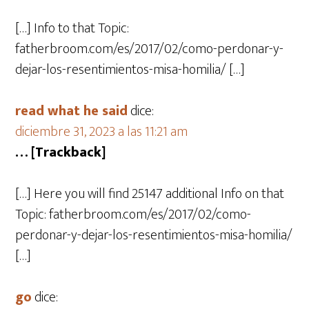
[…] Info to that Topic:
fatherbroom.com/es/2017/02/como-perdonar-y-
dejar-los-resentimientos-misa-homilia/ […]
read what he said
dice:
diciembre 31, 2023 a las 11:21 am
… [Trackback]
[…] Here you will find 25147 additional Info on that
Topic: fatherbroom.com/es/2017/02/como-
perdonar-y-dejar-los-resentimientos-misa-homilia/
[…]
go
dice: