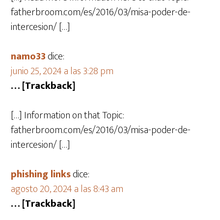
fatherbroom.com/es/2016/03/misa-poder-de-
intercesion/ […]
namo33
dice:
junio 25, 2024 a las 3:28 pm
… [Trackback]
[…] Information on that Topic:
fatherbroom.com/es/2016/03/misa-poder-de-
intercesion/ […]
phishing links
dice:
agosto 20, 2024 a las 8:43 am
… [Trackback]