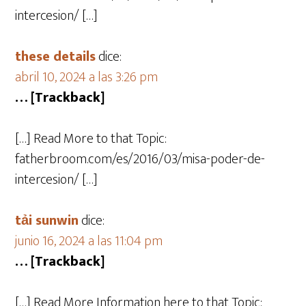
intercesion/ […]
these details
dice:
abril 10, 2024 a las 3:26 pm
… [Trackback]
[…] Read More to that Topic:
fatherbroom.com/es/2016/03/misa-poder-de-
intercesion/ […]
tải sunwin
dice:
junio 16, 2024 a las 11:04 pm
… [Trackback]
[…] Read More Information here to that Topic: