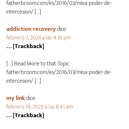
fatherbroom.com/es/2016/03/misa-poder-de-
intercesion/ […]
addiction recovery
dice:
febrero 7, 2023 a las 4:16 pm
… [Trackback]
[…] Read More to that Topic:
fatherbroom.com/es/2016/03/misa-poder-de-
intercesion/ […]
my link
dice:
febrero 19, 2023 a las 8:41 am
… [Trackback]