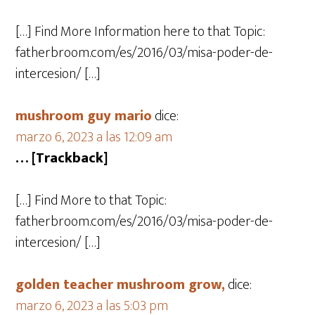
[…] Find More Information here to that Topic:
fatherbroom.com/es/2016/03/misa-poder-de-
intercesion/ […]
mushroom guy mario
dice:
marzo 6, 2023 a las 12:09 am
… [Trackback]
[…] Find More to that Topic:
fatherbroom.com/es/2016/03/misa-poder-de-
intercesion/ […]
golden teacher mushroom grow,
dice:
marzo 6, 2023 a las 5:03 pm