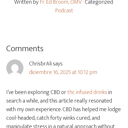
Written by
Fr. Ed Broom, OMV
· Categorized:
Podcast
Comments
ChrisbrAli
says
diciembre 16, 2025 at 10:12 pm
I’ve been exploring CBD or
thc infused drinks
in
search a while, and this article really resonated
with my own experience. CBD has helped me lodge
cool-headed, catch forty winks cured, and
manipulate stress in a natural approach without