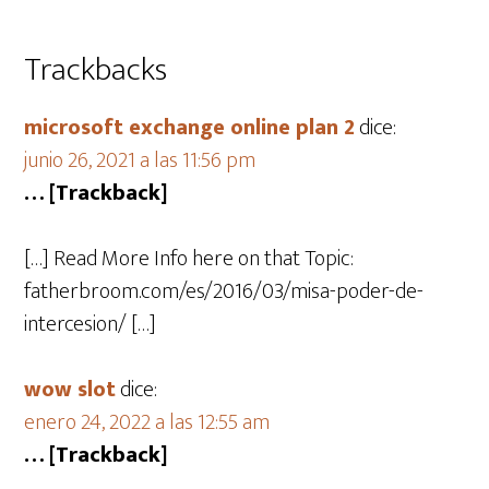
Trackbacks
microsoft exchange online plan 2
dice:
junio 26, 2021 a las 11:56 pm
… [Trackback]
[…] Read More Info here on that Topic:
fatherbroom.com/es/2016/03/misa-poder-de-
intercesion/ […]
wow slot
dice:
enero 24, 2022 a las 12:55 am
… [Trackback]