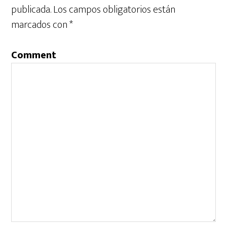
publicada.
Los campos obligatorios están
marcados con
*
Comment