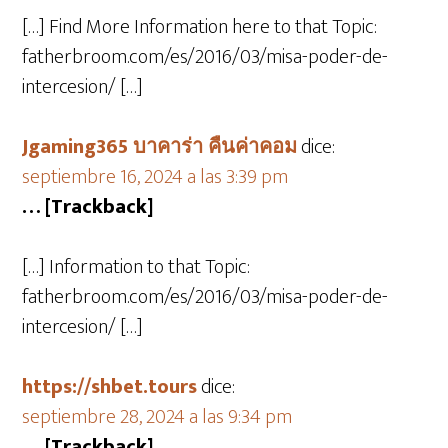
[…] Find More Information here to that Topic:
fatherbroom.com/es/2016/03/misa-poder-de-
intercesion/ […]
Jgaming365 บาคาร่า คืนค่าคอม
dice:
septiembre 16, 2024 a las 3:39 pm
… [Trackback]
[…] Information to that Topic:
fatherbroom.com/es/2016/03/misa-poder-de-
intercesion/ […]
https://shbet.tours
dice:
septiembre 28, 2024 a las 9:34 pm
… [Trackback]