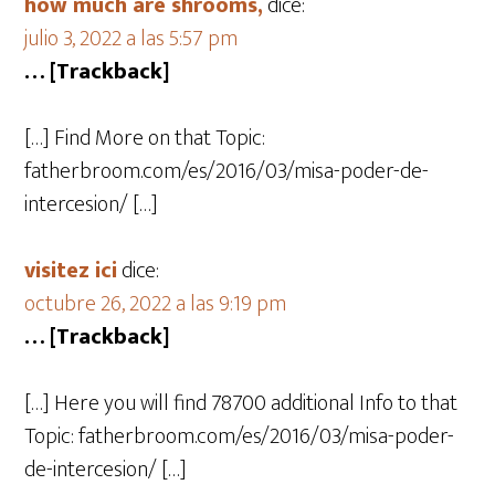
how much are shrooms,
dice:
julio 3, 2022 a las 5:57 pm
… [Trackback]
[…] Find More on that Topic:
fatherbroom.com/es/2016/03/misa-poder-de-
intercesion/ […]
visitez ici
dice:
octubre 26, 2022 a las 9:19 pm
… [Trackback]
[…] Here you will find 78700 additional Info to that
Topic: fatherbroom.com/es/2016/03/misa-poder-
de-intercesion/ […]