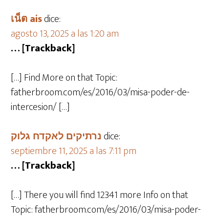
เน็ต ais
dice:
agosto 13, 2025 a las 1:20 am
… [Trackback]
[…] Find More on that Topic:
fatherbroom.com/es/2016/03/misa-poder-de-
intercesion/ […]
נרתיקים לאקדח גלוק
dice:
septiembre 11, 2025 a las 7:11 pm
… [Trackback]
[…] There you will find 12341 more Info on that
Topic: fatherbroom.com/es/2016/03/misa-poder-