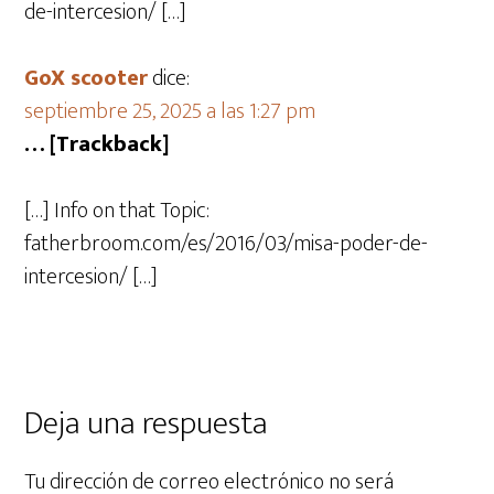
de-intercesion/ […]
GoX scooter
dice:
septiembre 25, 2025 a las 1:27 pm
… [Trackback]
[…] Info on that Topic:
fatherbroom.com/es/2016/03/misa-poder-de-
intercesion/ […]
Deja una respuesta
Tu dirección de correo electrónico no será