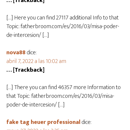
… [Trackback]
[…] Here you can find 27117 additional Info to that
Topic: fatherbroom.com/es/2016/03/misa-poder-
de-intercesion/ […]
nova88
dice:
abril 7, 2022 a las 10:02 am
… [Trackback]
[…] There you can find 46357 more Information to
that Topic: fatherbroom.com/es/2016/03/misa-
poder-de-intercesion/ […]
fake tag heuer professional
dice: