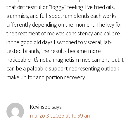
that distressful or “foggy” feeling. I’ve tried oils,
gummies, and full-spectrum blends each works
differently depending on the moment. The key for
the treatment of me was consistency and calibre:
in the good old days I switched to visceral, lab-
tested brands, the results became more
noticeable. It’s not a magnetism medicament, but it
can be a palpable support representing outlook
make up for and portion recovery.
Kevinsop
says
marzo 31, 2026 at 10:59 am