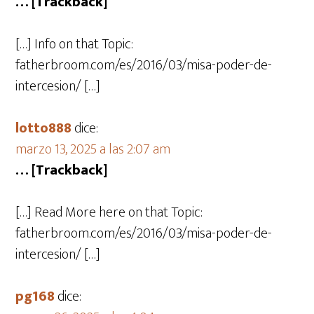
… [Trackback]
[…] Info on that Topic:
fatherbroom.com/es/2016/03/misa-poder-de-
intercesion/ […]
lotto888
dice:
marzo 13, 2025 a las 2:07 am
… [Trackback]
[…] Read More here on that Topic:
fatherbroom.com/es/2016/03/misa-poder-de-
intercesion/ […]
pg168
dice: