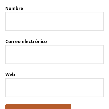
Nombre
Correo electrónico
Web