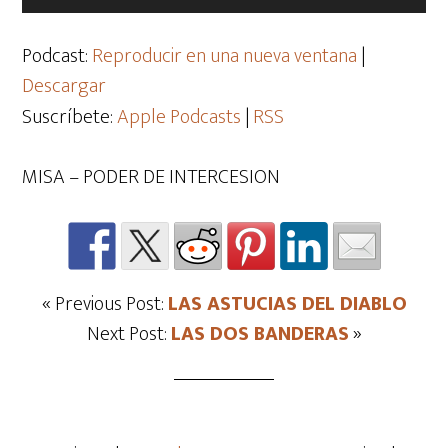
de
audio
Podcast:
Reproducir en una nueva ventana
|
Descargar
Suscríbete:
Apple Podcasts
|
RSS
MISA – PODER DE INTERCESION
« Previous Post:
LAS ASTUCIAS DEL DIABLO
Next Post:
LAS DOS BANDERAS
»