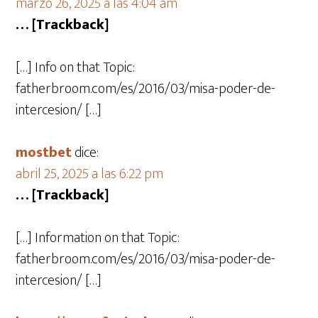
marzo 26, 2025 a las 4:04 am
… [Trackback]
[…] Info on that Topic:
fatherbroom.com/es/2016/03/misa-poder-de-
intercesion/ […]
mostbet
dice:
abril 25, 2025 a las 6:22 pm
… [Trackback]
[…] Information on that Topic:
fatherbroom.com/es/2016/03/misa-poder-de-
intercesion/ […]