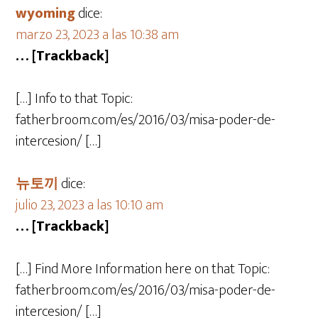
wyoming
dice:
marzo 23, 2023 a las 10:38 am
… [Trackback]
[…] Info to that Topic:
fatherbroom.com/es/2016/03/misa-poder-de-
intercesion/ […]
뉴토끼
dice:
julio 23, 2023 a las 10:10 am
… [Trackback]
[…] Find More Information here on that Topic:
fatherbroom.com/es/2016/03/misa-poder-de-
intercesion/ […]