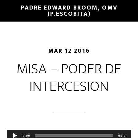
PADRE EDWARD BROOM, OMV
(P.ESCOBITA)
MAR 12 2016
MISA – PODER DE
INTERCESION
Reproductor
00:00
00:00