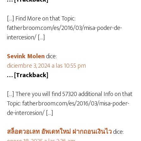
[…] Find More on that Topic:
fatherbroom.com/es/2016/03/misa-poder-de-
intercesion/ […]
Sevink Molen
dice:
diciembre 3, 2024 a las 10:55 pm
… [Trackback]
[…] There you will find 57320 additional Info on that
Topic: fatherbroom.com/es/2016/03/misa-poder-
de-intercesion/ […]
สล็อตวอเลท อัพเดทใหม่ ฝากถอนเงินไว
dice: