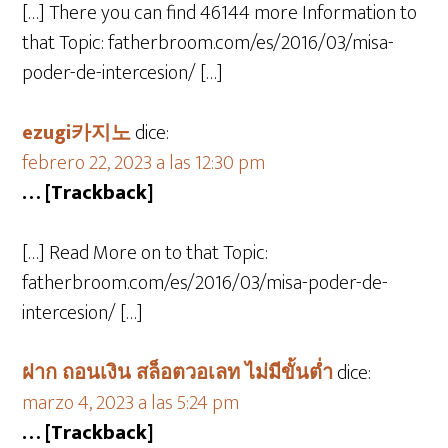
[…] There you can find 46144 more Information to
that Topic: fatherbroom.com/es/2016/03/misa-
poder-de-intercesion/ […]
ezugi카지노
dice:
febrero 22, 2023 a las 12:30 pm
… [Trackback]
[…] Read More on to that Topic:
fatherbroom.com/es/2016/03/misa-poder-de-
intercesion/ […]
ฝาก ถอนเงิน สล็อตวอเลท ไม่มีขั้นต่ำ
dice:
marzo 4, 2023 a las 5:24 pm
… [Trackback]