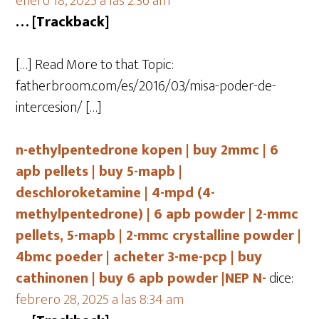
enero 18, 2025 a las 2:36 am
… [Trackback]
[…] Read More to that Topic:
fatherbroom.com/es/2016/03/misa-poder-de-
intercesion/ […]
n-ethylpentedrone kopen | buy 2mmc | 6
apb pellets | buy 5-mapb |
deschloroketamine | 4-mpd (4-
methylpentedrone) | 6 apb powder | 2-mmc
pellets, 5-mapb | 2-mmc crystalline powder |
4bmc poeder | acheter 3-me-pcp | buy
cathinonen | buy 6 apb powder |NEP N-
dice:
febrero 28, 2025 a las 8:34 am