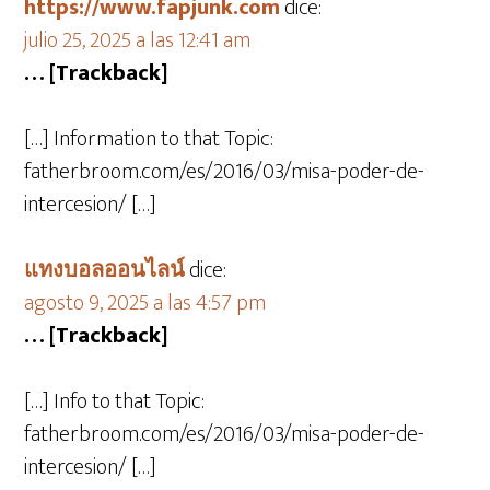
https://www.fapjunk.com
dice:
julio 25, 2025 a las 12:41 am
… [Trackback]
[…] Information to that Topic:
fatherbroom.com/es/2016/03/misa-poder-de-
intercesion/ […]
แทงบอลออนไลน์
dice:
agosto 9, 2025 a las 4:57 pm
… [Trackback]
[…] Info to that Topic:
fatherbroom.com/es/2016/03/misa-poder-de-
intercesion/ […]