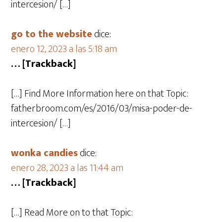
intercesion/ […]
go to the website
dice:
enero 12, 2023 a las 5:18 am
… [Trackback]
[…] Find More Information here on that Topic:
fatherbroom.com/es/2016/03/misa-poder-de-
intercesion/ […]
wonka candies
dice:
enero 28, 2023 a las 11:44 am
… [Trackback]
[…] Read More on to that Topic: