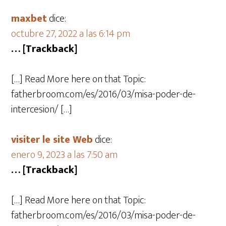
maxbet
dice:
octubre 27, 2022 a las 6:14 pm
… [Trackback]
[…] Read More here on that Topic:
fatherbroom.com/es/2016/03/misa-poder-de-
intercesion/ […]
visiter le site Web
dice:
enero 9, 2023 a las 7:50 am
… [Trackback]
[…] Read More here on that Topic:
fatherbroom.com/es/2016/03/misa-poder-de-