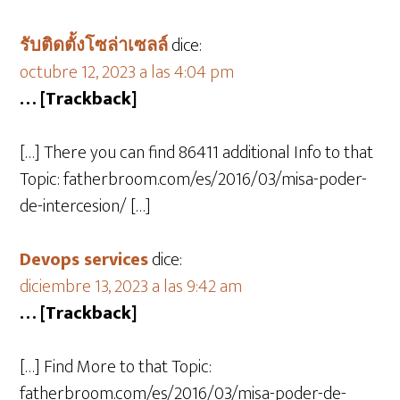
รับติดตั้งโซล่าเซลล์
dice:
octubre 12, 2023 a las 4:04 pm
… [Trackback]
[…] There you can find 86411 additional Info to that
Topic: fatherbroom.com/es/2016/03/misa-poder-
de-intercesion/ […]
Devops services
dice:
diciembre 13, 2023 a las 9:42 am
… [Trackback]
[…] Find More to that Topic:
fatherbroom.com/es/2016/03/misa-poder-de-