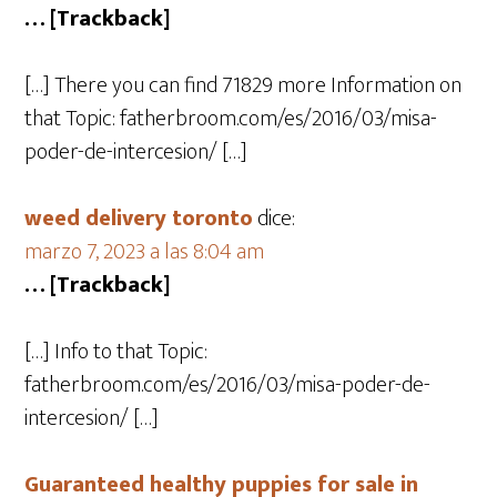
… [Trackback]
[…] There you can find 71829 more Information on
that Topic: fatherbroom.com/es/2016/03/misa-
poder-de-intercesion/ […]
weed delivery toronto
dice:
marzo 7, 2023 a las 8:04 am
… [Trackback]
[…] Info to that Topic:
fatherbroom.com/es/2016/03/misa-poder-de-
intercesion/ […]
Guaranteed healthy puppies for sale in