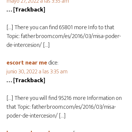
mayo 27, 2022 a las 3:35 am
… [Trackback]
[…] There you can find 65801 more Info to that
Topic: fatherbroom.com/es/2016/03/misa-poder-
de-intercesion/ […]
escort near me
dice:
junio 30, 2022 a las 3:35 am
… [Trackback]
[…] There you will find 95216 more Information on
that Topic: fatherbroom.com/es/2016/03/misa-
poder-de-intercesion/ […]