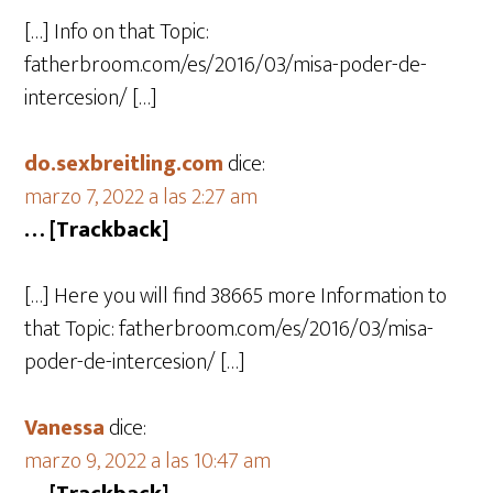
[…] Info on that Topic:
fatherbroom.com/es/2016/03/misa-poder-de-
intercesion/ […]
do.sexbreitling.com
dice:
marzo 7, 2022 a las 2:27 am
… [Trackback]
[…] Here you will find 38665 more Information to
that Topic: fatherbroom.com/es/2016/03/misa-
poder-de-intercesion/ […]
Vanessa
dice:
marzo 9, 2022 a las 10:47 am