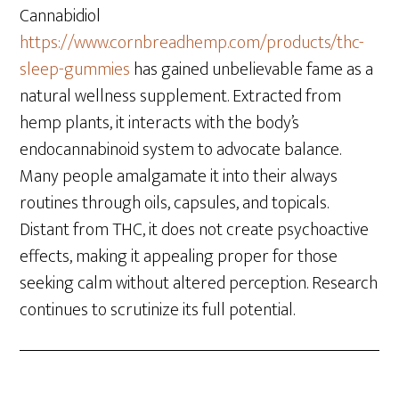
Cannabidiol
https://www.cornbreadhemp.com/products/thc-
sleep-gummies
has gained unbelievable fame as a
natural wellness supplement. Extracted from
hemp plants, it interacts with the body’s
endocannabinoid system to advocate balance.
Many people amalgamate it into their always
routines through oils, capsules, and topicals.
Distant from THC, it does not create psychoactive
effects, making it appealing proper for those
seeking calm without altered perception. Research
continues to scrutinize its full potential.