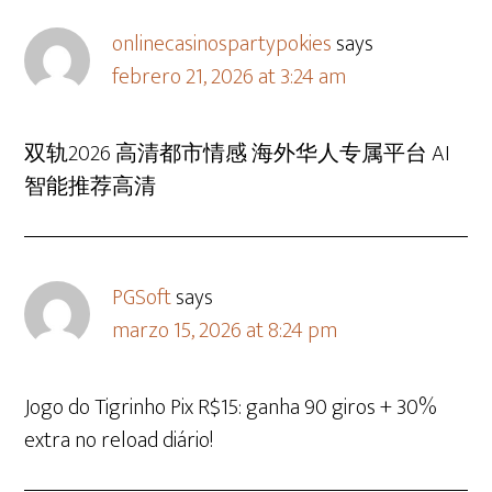
onlinecasinospartypokies
says
febrero 21, 2026 at 3:24 am
双轨2026 高清都市情感 海外华人专属平台 AI
智能推荐高清
PGSoft
says
marzo 15, 2026 at 8:24 pm
Jogo do Tigrinho Pix R$15: ganha 90 giros + 30%
extra no reload diário!