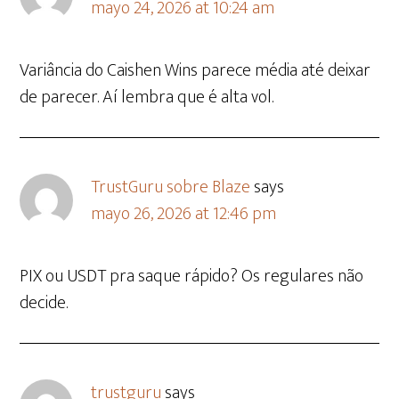
mayo 24, 2026 at 10:24 am
Variância do Caishen Wins parece média até deixar
de parecer. Aí lembra que é alta vol.
TrustGuru sobre Blaze
says
mayo 26, 2026 at 12:46 pm
PIX ou USDT pra saque rápido? Os regulares não
decide.
trustguru
says