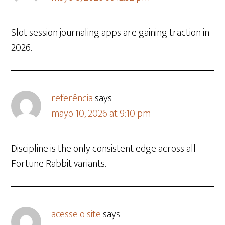
Slot session journaling apps are gaining traction in
2026.
referência
says
mayo 10, 2026 at 9:10 pm
Discipline is the only consistent edge across all
Fortune Rabbit variants.
acesse o site
says