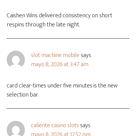
Caishen Wins delivered consistency on short
respins through the late night.
slot machine mobile
says
mayo 8, 2026 at 3:47 am
card clear-times under five minutes is the new
selection bar.
caliente casino slots
says
mayo 8, 2026 at 12:52 pm