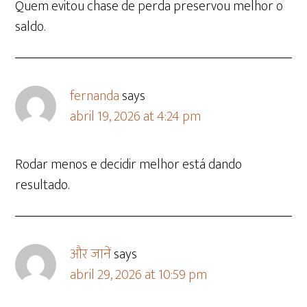
Quem evitou chase de perda preservou melhor o
saldo.
fernanda
says
abril 19, 2026 at 4:24 pm
Rodar menos e decidir melhor está dando
resultado.
और जानें
says
abril 29, 2026 at 10:59 pm