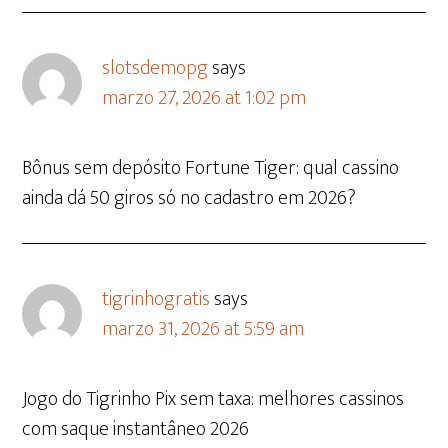
slotsdemopg
says
marzo 27, 2026 at 1:02 pm
Bônus sem depósito Fortune Tiger: qual cassino
ainda dá 50 giros só no cadastro em 2026?
tigrinhogratis
says
marzo 31, 2026 at 5:59 am
Jogo do Tigrinho Pix sem taxa: melhores cassinos
com saque instantâneo 2026