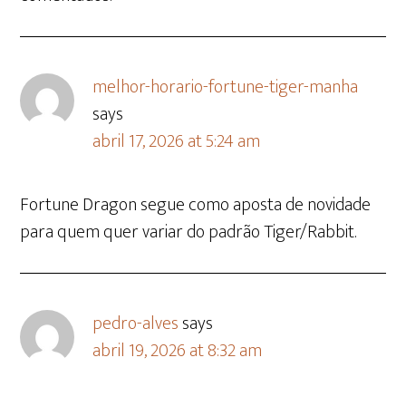
melhor-horario-fortune-tiger-manha
says
abril 17, 2026 at 5:24 am
Fortune Dragon segue como aposta de novidade
para quem quer variar do padrão Tiger/Rabbit.
pedro-alves
says
abril 19, 2026 at 8:32 am