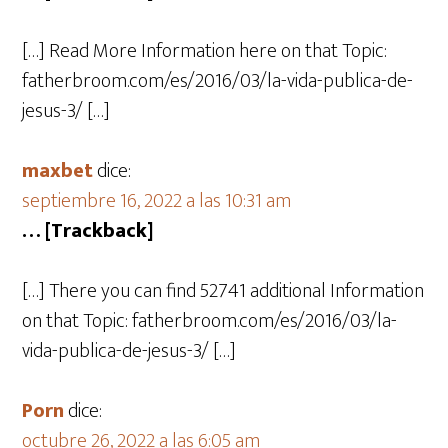
[…] Read More Information here on that Topic:
fatherbroom.com/es/2016/03/la-vida-publica-de-
jesus-3/ […]
maxbet
dice:
septiembre 16, 2022 a las 10:31 am
… [Trackback]
[…] There you can find 52741 additional Information
on that Topic: fatherbroom.com/es/2016/03/la-
vida-publica-de-jesus-3/ […]
Porn
dice:
octubre 26, 2022 a las 6:05 am