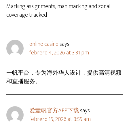
Marking assignments, man marking and zonal
coverage tracked
online casino
says
febrero 4, 2026 at 3:31 pm
一帆平台，专为海外华人设计，提供高清视频
和直播服务。
爱壹帆官方APP下载
says
febrero 15, 2026 at 8:55 am