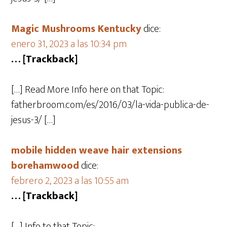
Magic Mushrooms Kentucky
dice:
enero 31, 2023 a las 10:34 pm
… [Trackback]
[…] Read More Info here on that Topic:
fatherbroom.com/es/2016/03/la-vida-publica-de-
jesus-3/ […]
mobile hidden weave hair extensions
borehamwood
dice:
febrero 2, 2023 a las 10:55 am
… [Trackback]
[…] Info to that Topic: