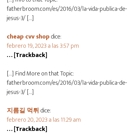
fatherbroom.com/es/2016/03/la-vida-publica-de-
jesus-3/ […]
cheap cvv shop
dice:
febrero 19, 2023 a las 3:57 pm
… [Trackback]
[…] Find More on that Topic:
fatherbroom.com/es/2016/03/la-vida-publica-de-
jesus-3/ […]
지름길 먹튀
dice:
febrero 20, 2023 a las 11:29 am
… [Trackback]