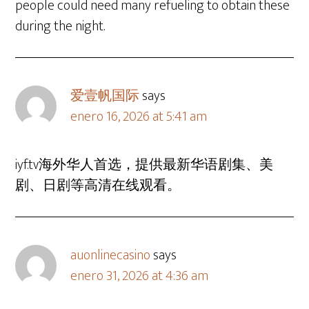
people could need many refueling to obtain these
during the night.
爱壹帆国际
says
enero 16, 2026 at 5:41 am
iyf.tv海外华人首选，提供最新华语剧集、美
剧、日剧等高清在线观看。
auonlinecasino
says
enero 31, 2026 at 4:36 am