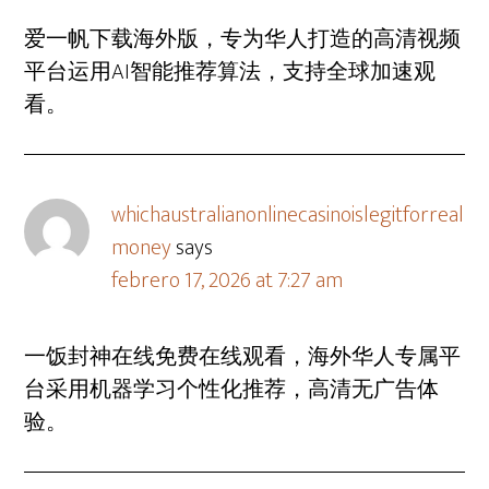
爱一帆下载海外版，专为华人打造的高清视频
平台运用AI智能推荐算法，支持全球加速观
看。
whichaustralianonlinecasinoislegitforreal
money
says
febrero 17, 2026 at 7:27 am
一饭封神在线免费在线观看，海外华人专属平
台采用机器学习个性化推荐，高清无广告体
验。