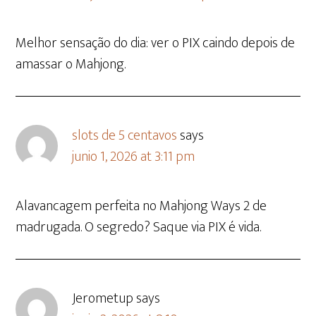
Melhor sensação do dia: ver o PIX caindo depois de
amassar o Mahjong.
slots de 5 centavos
says
junio 1, 2026 at 3:11 pm
Alavancagem perfeita no Mahjong Ways 2 de
madrugada. O segredo? Saque via PIX é vida.
Jerometup
says