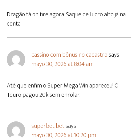
Dragão tá on fire agora. Saque de lucro alto já na
conta.
cassino com bônus no cadastro
says
mayo 30, 2026 at 8:04 am
Até que enfim o Super Mega Win apareceu! O
Touro pagou 20k sem enrolar.
superbet bet
says
mayo 30, 2026 at 10:20 pm