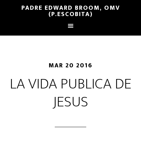
PADRE EDWARD BROOM, OMV
(P.ESCOBITA)
MAR 20 2016
LA VIDA PUBLICA DE
JESUS