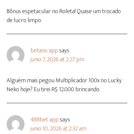
Bônus espetacular no Roleta! Quase um trocado
de lucro limpo.
betano app
says
junio 7, 2026 at 2:27 pm
Alguém mais pegou Multiplicador 100x no Lucky
Neko hoje? Eu tirei R$ 12.000 brincando.
488bet app
says
junio 10, 2026 at 2:32 am