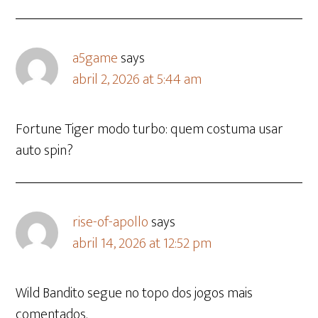
a5game
says
abril 2, 2026 at 5:44 am
Fortune Tiger modo turbo: quem costuma usar
auto spin?
rise-of-apollo
says
abril 14, 2026 at 12:52 pm
Wild Bandito segue no topo dos jogos mais
comentados.