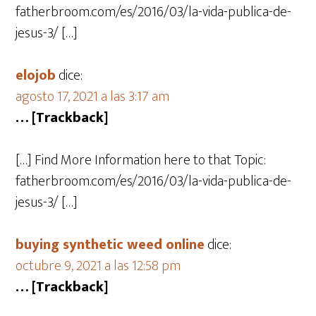
fatherbroom.com/es/2016/03/la-vida-publica-de-
jesus-3/ […]
elojob
dice:
agosto 17, 2021 a las 3:17 am
… [Trackback]
[…] Find More Information here to that Topic:
fatherbroom.com/es/2016/03/la-vida-publica-de-
jesus-3/ […]
buying synthetic weed online
dice:
octubre 9, 2021 a las 12:58 pm
… [Trackback]