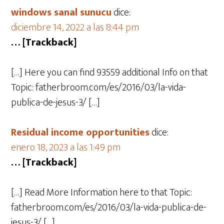
windows sanal sunucu
dice:
diciembre 14, 2022 a las 8:44 pm
… [Trackback]
[…] Here you can find 93559 additional Info on that
Topic: fatherbroom.com/es/2016/03/la-vida-
publica-de-jesus-3/ […]
Residual income opportunities
dice:
enero 18, 2023 a las 1:49 pm
… [Trackback]
[…] Read More Information here to that Topic:
fatherbroom.com/es/2016/03/la-vida-publica-de-
jesus-3/ […]