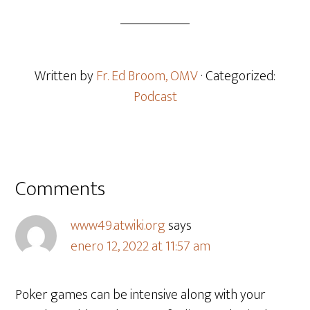
Written by
Fr. Ed Broom, OMV
· Categorized:
Podcast
Comments
www49.atwiki.org
says
enero 12, 2022 at 11:57 am
Poker games can be intensive along with your