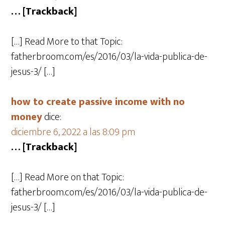
… [Trackback]
[…] Read More to that Topic:
fatherbroom.com/es/2016/03/la-vida-publica-de-
jesus-3/ […]
how to create passive income with no
money
dice:
diciembre 6, 2022 a las 8:09 pm
… [Trackback]
[…] Read More on that Topic:
fatherbroom.com/es/2016/03/la-vida-publica-de-
jesus-3/ […]