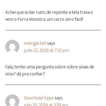
Achei que ia dar ruim, de repente a tela trava e
vem o Forra Monstra. um carro zero fácil!
energia bet
says
junio 22, 2026 at 7:32 pm
Fala, tenho uma pergunta sobre sobre sinais de
vício? dá pra confiar?
Download Apps
says
julio 20, 2026 at 3:39 am