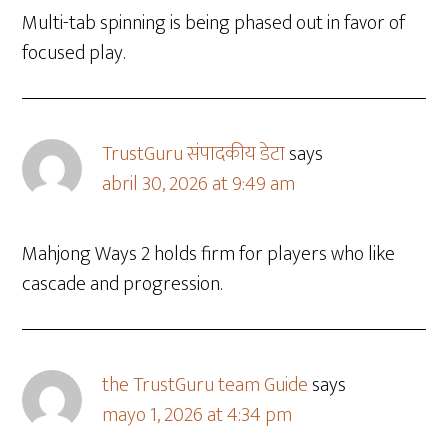
Multi-tab spinning is being phased out in favor of
focused play.
TrustGuru संपादकीय डेटा
says
abril 30, 2026 at 9:49 am
Mahjong Ways 2 holds firm for players who like
cascade and progression.
the TrustGuru team Guide
says
mayo 1, 2026 at 4:34 pm