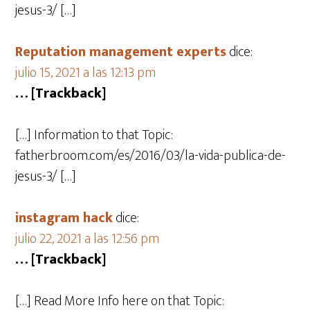
jesus-3/ […]
Reputation management experts
dice:
julio 15, 2021 a las 12:13 pm
… [Trackback]
[…] Information to that Topic:
fatherbroom.com/es/2016/03/la-vida-publica-de-
jesus-3/ […]
instagram hack
dice:
julio 22, 2021 a las 12:56 pm
… [Trackback]
[…] Read More Info here on that Topic: