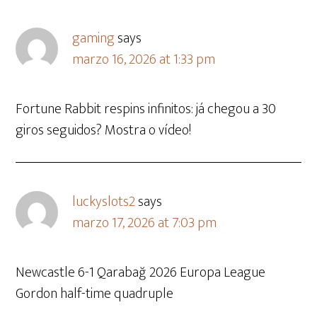
gaming
says
marzo 16, 2026 at 1:33 pm
Fortune Rabbit respins infinitos: já chegou a 30
giros seguidos? Mostra o vídeo!
luckyslots2
says
marzo 17, 2026 at 7:03 pm
Newcastle 6-1 Qarabağ 2026 Europa League
Gordon half-time quadruple