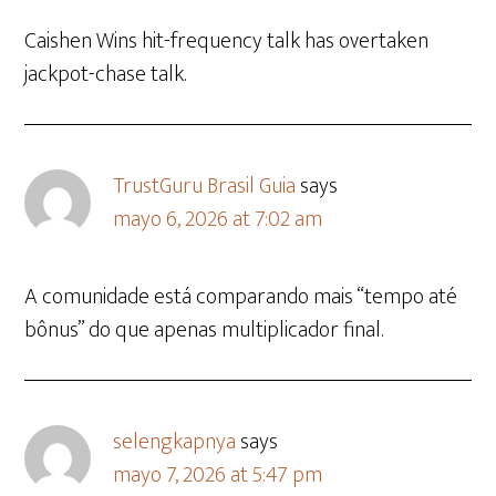
Caishen Wins hit-frequency talk has overtaken
jackpot-chase talk.
TrustGuru Brasil Guia
says
mayo 6, 2026 at 7:02 am
A comunidade está comparando mais “tempo até
bônus” do que apenas multiplicador final.
selengkapnya
says
mayo 7, 2026 at 5:47 pm