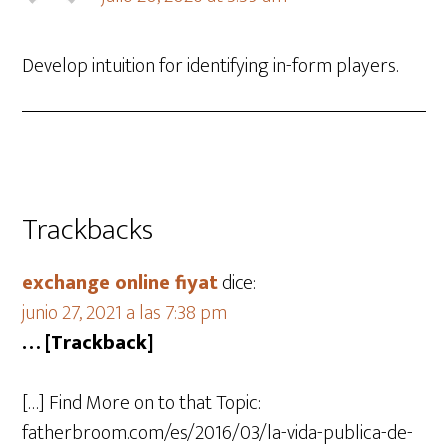
Develop intuition for identifying in-form players.
Trackbacks
exchange online fiyat
dice:
junio 27, 2021 a las 7:38 pm
… [Trackback]
[…] Find More on to that Topic:
fatherbroom.com/es/2016/03/la-vida-publica-de-