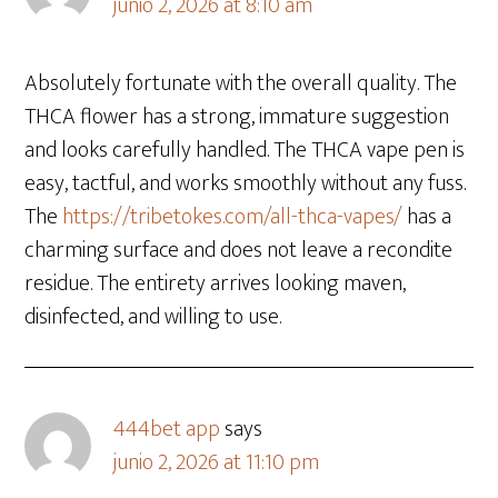
junio 2, 2026 at 8:10 am
Absolutely fortunate with the overall quality. The
THCA flower has a strong, immature suggestion
and looks carefully handled. The THCA vape pen is
easy, tactful, and works smoothly without any fuss.
The
https://tribetokes.com/all-thca-vapes/
has a
charming surface and does not leave a recondite
residue. The entirety arrives looking maven,
disinfected, and willing to use.
444bet app
says
junio 2, 2026 at 11:10 pm