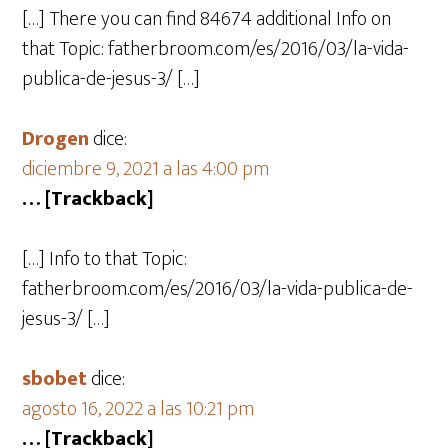
[…] There you can find 84674 additional Info on
that Topic: fatherbroom.com/es/2016/03/la-vida-
publica-de-jesus-3/ […]
Drogen
dice:
diciembre 9, 2021 a las 4:00 pm
… [Trackback]
[…] Info to that Topic:
fatherbroom.com/es/2016/03/la-vida-publica-de-
jesus-3/ […]
sbobet
dice:
agosto 16, 2022 a las 10:21 pm
… [Trackback]