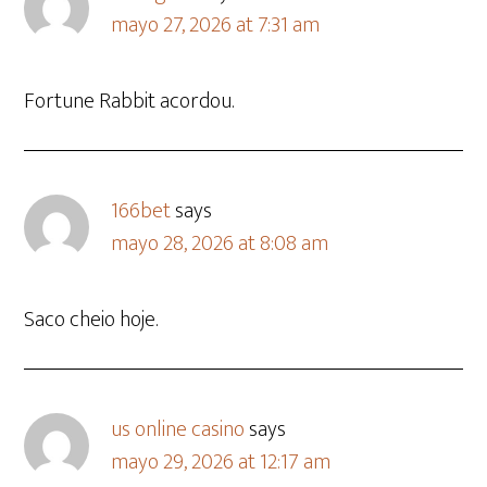
mayo 27, 2026 at 7:31 am
Fortune Rabbit acordou.
166bet
says
mayo 28, 2026 at 8:08 am
Saco cheio hoje.
us online casino
says
mayo 29, 2026 at 12:17 am