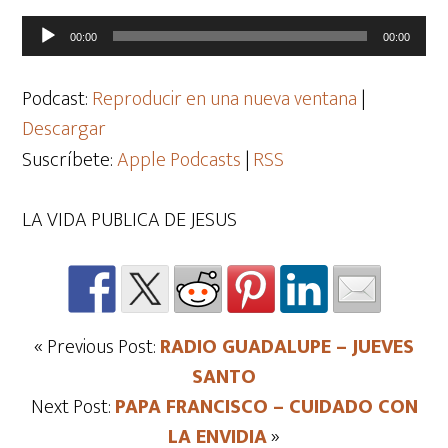
Reproductor
00:00
00:00
de
audio
Podcast:
Reproducir en una nueva ventana
|
Descargar
Suscríbete:
Apple Podcasts
|
RSS
LA VIDA PUBLICA DE JESUS
« Previous Post:
RADIO GUADALUPE – JUEVES
SANTO
Next Post:
PAPA FRANCISCO – CUIDADO CON
LA ENVIDIA
»