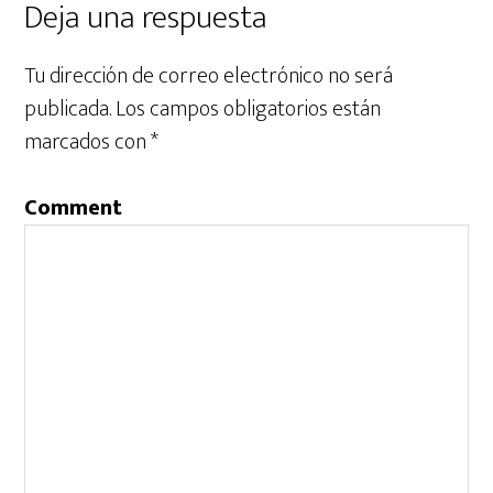
Deja una respuesta
Tu dirección de correo electrónico no será
publicada.
Los campos obligatorios están
marcados con
*
Comment