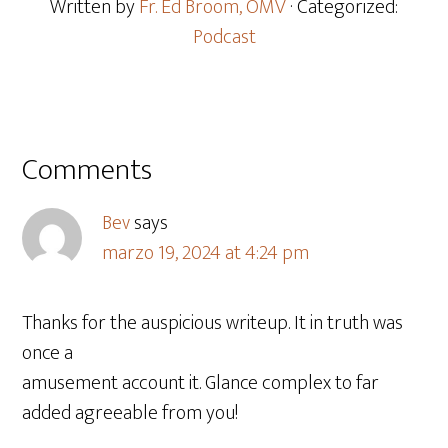
Written by
Fr. Ed Broom, OMV
· Categorized:
Podcast
Comments
Bev
says
marzo 19, 2024 at 4:24 pm
Thanks for the auspicious writeup. It in truth was
once a
amusement account it. Glance complex to far
added agreeable from you!