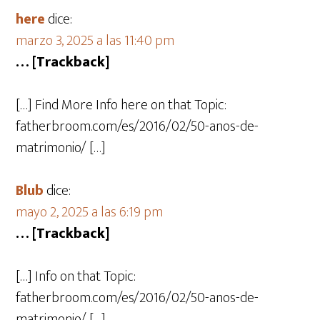
here
dice:
marzo 3, 2025 a las 11:40 pm
… [Trackback]
[…] Find More Info here on that Topic:
fatherbroom.com/es/2016/02/50-anos-de-
matrimonio/ […]
Blub
dice:
mayo 2, 2025 a las 6:19 pm
… [Trackback]
[…] Info on that Topic:
fatherbroom.com/es/2016/02/50-anos-de-
matrimonio/ […]