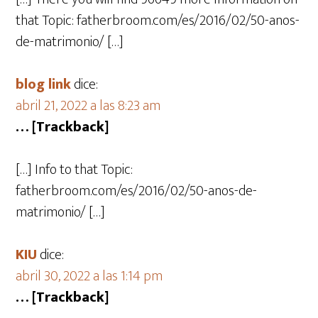
that Topic: fatherbroom.com/es/2016/02/50-anos-
de-matrimonio/ […]
blog link
dice:
abril 21, 2022 a las 8:23 am
… [Trackback]
[…] Info to that Topic:
fatherbroom.com/es/2016/02/50-anos-de-
matrimonio/ […]
KIU
dice:
abril 30, 2022 a las 1:14 pm
… [Trackback]