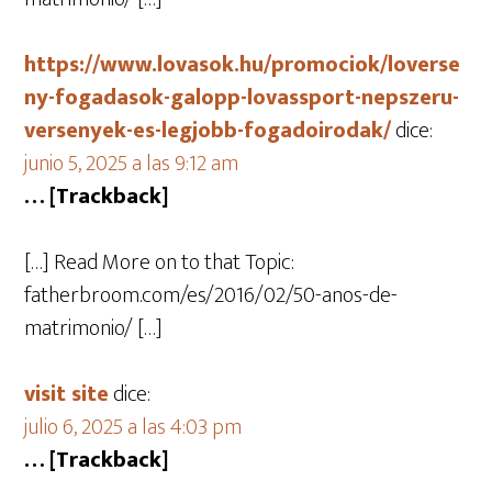
https://www.lovasok.hu/promociok/loverse
ny-fogadasok-galopp-lovassport-nepszeru-
versenyek-es-legjobb-fogadoirodak/
dice:
junio 5, 2025 a las 9:12 am
… [Trackback]
[…] Read More on to that Topic:
fatherbroom.com/es/2016/02/50-anos-de-
matrimonio/ […]
visit site
dice:
julio 6, 2025 a las 4:03 pm
… [Trackback]