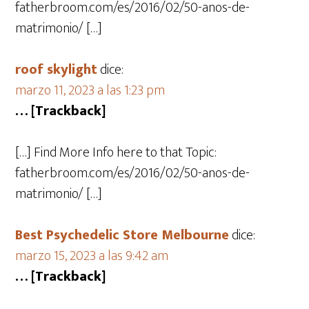
fatherbroom.com/es/2016/02/50-anos-de-
matrimonio/ […]
roof skylight
dice:
marzo 11, 2023 a las 1:23 pm
… [Trackback]
[…] Find More Info here to that Topic:
fatherbroom.com/es/2016/02/50-anos-de-
matrimonio/ […]
Best Psychedelic Store Melbourne
dice:
marzo 15, 2023 a las 9:42 am
… [Trackback]