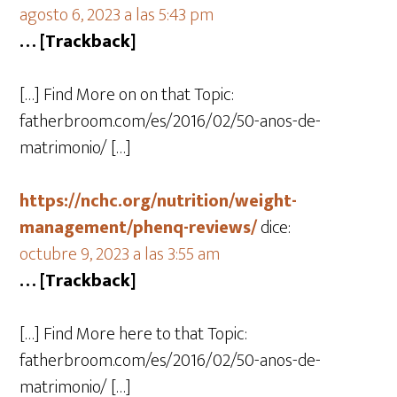
agosto 6, 2023 a las 5:43 pm
… [Trackback]
[…] Find More on on that Topic:
fatherbroom.com/es/2016/02/50-anos-de-
matrimonio/ […]
https://nchc.org/nutrition/weight-
management/phenq-reviews/
dice:
octubre 9, 2023 a las 3:55 am
… [Trackback]
[…] Find More here to that Topic:
fatherbroom.com/es/2016/02/50-anos-de-
matrimonio/ […]