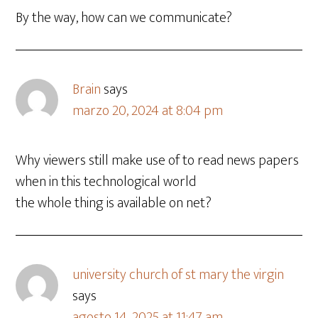
By the way, how can we communicate?
Brain
says
marzo 20, 2024 at 8:04 pm
Why viewers still make use of to read news papers
when in this technological world
the whole thing is available on net?
university church of st mary the virgin
says
agosto 14, 2025 at 11:47 am