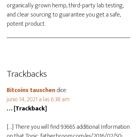
organically grown hemp, third-party lab testing,
and clear sourcing to guarantee you get a safe,
potent product.
Trackbacks
Bitcoins tauschen
dice:
junio 14, 2021 a las 6:38 am
… [Trackback]
[…] There you will find 93665 additional Information
on that Topic: fatherbroom.com/es/2016/02/50-