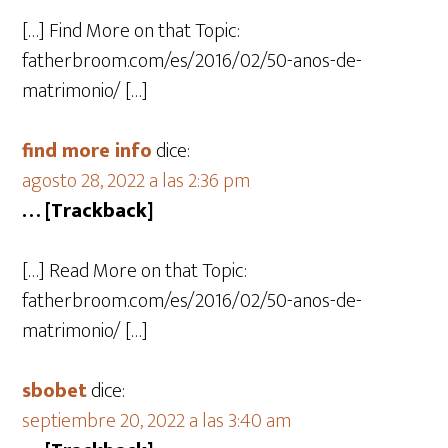
[…] Find More on that Topic:
fatherbroom.com/es/2016/02/50-anos-de-
matrimonio/ […]
find more info
dice:
agosto 28, 2022 a las 2:36 pm
… [Trackback]
[…] Read More on that Topic:
fatherbroom.com/es/2016/02/50-anos-de-
matrimonio/ […]
sbobet
dice:
septiembre 20, 2022 a las 3:40 am