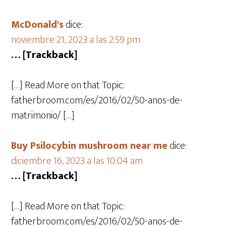
McDonald's
dice:
noviembre 21, 2023 a las 2:59 pm
… [Trackback]
[…] Read More on that Topic:
fatherbroom.com/es/2016/02/50-anos-de-
matrimonio/ […]
Buy Psilocybin mushroom near me
dice:
diciembre 16, 2023 a las 10:04 am
… [Trackback]
[…] Read More on that Topic:
fatherbroom.com/es/2016/02/50-anos-de-