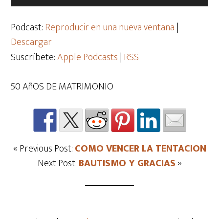
de
audio
Podcast:
Reproducir en una nueva ventana
|
Descargar
Suscríbete:
Apple Podcasts
|
RSS
50 AñOS DE MATRIMONIO
« Previous Post:
COMO VENCER LA TENTACION
Next Post:
BAUTISMO Y GRACIAS
»