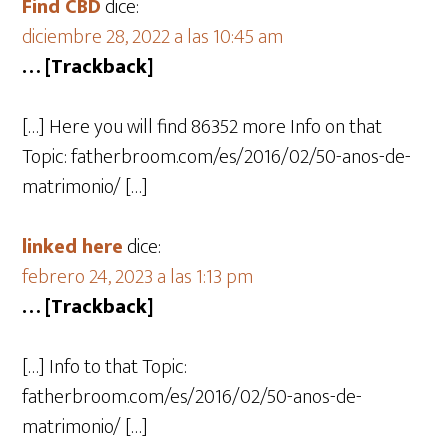
Find CBD
dice:
diciembre 28, 2022 a las 10:45 am
… [Trackback]
[…] Here you will find 86352 more Info on that
Topic: fatherbroom.com/es/2016/02/50-anos-de-
matrimonio/ […]
linked here
dice:
febrero 24, 2023 a las 1:13 pm
… [Trackback]
[…] Info to that Topic:
fatherbroom.com/es/2016/02/50-anos-de-
matrimonio/ […]