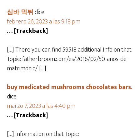
심바 먹튀
dice:
febrero 26, 2023 a las 9:18 pm
… [Trackback]
[…] There you can find 59518 additional Info on that
Topic: fatherbroom.com/es/2016/02/50-anos-de-
matrimonio/ […]
buy medicated mushrooms chocolates bars.
dice:
marzo 7, 2023 a las 4:40 pm
… [Trackback]
[…] Information on that Topic: