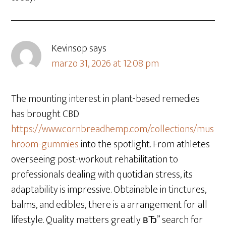
Kevinsop
says
marzo 31, 2026 at 12:08 pm
The mounting interest in plant-based remedies
has brought CBD
https://www.cornbreadhemp.com/collections/mus
hroom-gummies
into the spotlight. From athletes
overseeing post-workout rehabilitation to
professionals dealing with quotidian stress, its
adaptability is impressive. Obtainable in tinctures,
balms, and edibles, there is a arrangement for all
lifestyle. Quality matters greatly вЂ” search for