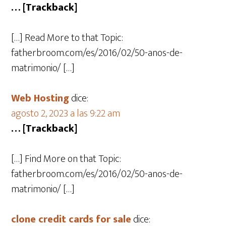
… [Trackback]
[…] Read More to that Topic:
fatherbroom.com/es/2016/02/50-anos-de-
matrimonio/ […]
Web Hosting
dice:
agosto 2, 2023 a las 9:22 am
… [Trackback]
[…] Find More on that Topic:
fatherbroom.com/es/2016/02/50-anos-de-
matrimonio/ […]
clone credit cards for sale​
dice: