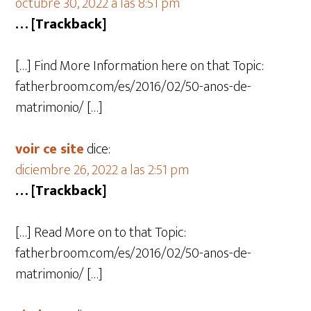
octubre 30, 2022 a las 8:51 pm
… [Trackback]
[…] Find More Information here on that Topic:
fatherbroom.com/es/2016/02/50-anos-de-
matrimonio/ […]
voir ce site
dice:
diciembre 26, 2022 a las 2:51 pm
… [Trackback]
[…] Read More on to that Topic:
fatherbroom.com/es/2016/02/50-anos-de-
matrimonio/ […]