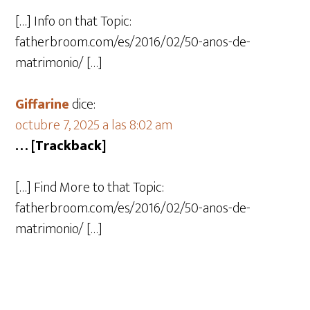
[…] Info on that Topic:
fatherbroom.com/es/2016/02/50-anos-de-
matrimonio/ […]
Giffarine
dice:
octubre 7, 2025 a las 8:02 am
… [Trackback]
[…] Find More to that Topic:
fatherbroom.com/es/2016/02/50-anos-de-
matrimonio/ […]