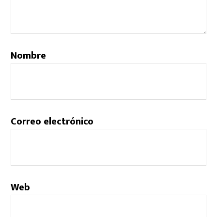
Nombre
Correo electrónico
Web