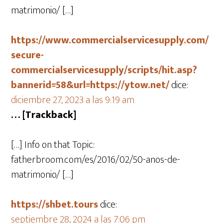
matrimonio/ […]
https://www.commercialservicesupply.com/
secure-
commercialservicesupply/scripts/hit.asp?
bannerid=58&url=https://ytow.net/
dice:
diciembre 27, 2023 a las 9:19 am
… [Trackback]
[…] Info on that Topic:
fatherbroom.com/es/2016/02/50-anos-de-
matrimonio/ […]
https://shbet.tours
dice:
septiembre 28, 2024 a las 7:06 pm