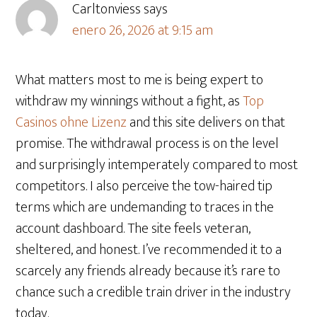
Carltonviess
says
enero 26, 2026 at 9:15 am
What matters most to me is being expert to
withdraw my winnings without a fight, as
Top
Casinos ohne Lizenz
and this site delivers on that
promise. The withdrawal process is on the level
and surprisingly intemperately compared to most
competitors. I also perceive the tow-haired tip
terms which are undemanding to traces in the
account dashboard. The site feels veteran,
sheltered, and honest. I’ve recommended it to a
scarcely any friends already because it’s rare to
chance such a credible train driver in the industry
today.