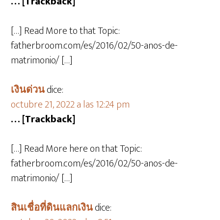
… [Trackback]
[…] Read More to that Topic:
fatherbroom.com/es/2016/02/50-anos-de-
matrimonio/ […]
เงินด่วน
dice:
octubre 21, 2022 a las 12:24 pm
… [Trackback]
[…] Read More here on that Topic:
fatherbroom.com/es/2016/02/50-anos-de-
matrimonio/ […]
สินเชื่อที่ดินแลกเงิน
dice: