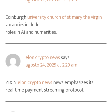
Edinburgh
university church of st mary the virgin
vacancies include
roles in AI and humanities.
elon crypto news
says
agosto 24, 2025 at 2:29 am
ZBCN
elon crypto news
news emphasizes its
real-time payment streaming protocol.