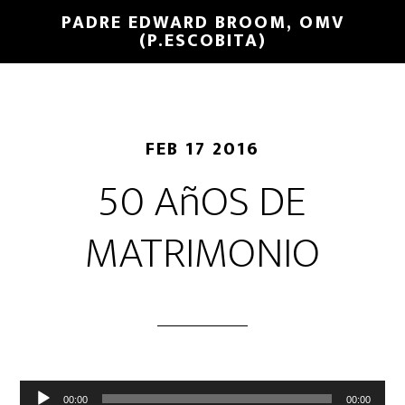
PADRE EDWARD BROOM, OMV
(P.ESCOBITA)
FEB 17 2016
50 AñOS DE
MATRIMONIO
Reproductor
00:00
00:00