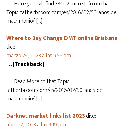
[…] Here you will find 33402 more Info on that
Topic: fatherbroom.com/es/2016/02/50-anos-de-
matrimonio/ […]
Where to Buy Changa DMT online Brisbane
dice:
marzo 24, 2023 a las 9:59 am
… [Trackback]
[…] Read More to that Topic:
fatherbroom.com/es/2016/02/50-anos-de-
matrimonio/ […]
Darknet market links list 2023
dice:
abril 22, 2023 a las 9:19 pm