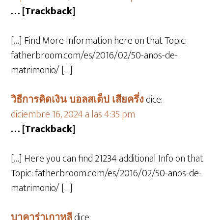
… [Trackback]
[…] Find More Information here on that Topic:
fatherbroom.com/es/2016/02/50-anos-de-
matrimonio/ […]
วิธีการคิดเงิน บอลสเต็ป เสียครึ่ง
dice:
diciembre 16, 2024 a las 4:35 pm
… [Trackback]
[…] Here you can find 21234 additional Info on that
Topic: fatherbroom.com/es/2016/02/50-anos-de-
matrimonio/ […]
บาคาร่าเกาหลี
dice: