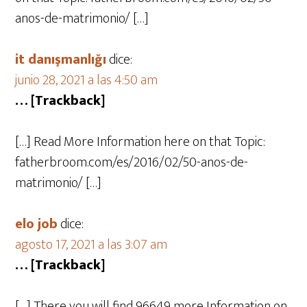
anos-de-matrimonio/ […]
it danışmanlığı
dice:
junio 28, 2021 a las 4:50 am
… [Trackback]
[…] Read More Information here on that Topic:
fatherbroom.com/es/2016/02/50-anos-de-
matrimonio/ […]
elo job
dice:
agosto 17, 2021 a las 3:07 am
… [Trackback]
[…] There you will find 96649 more Information on