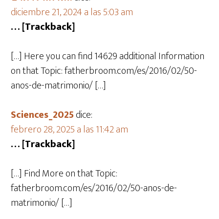
diciembre 21, 2024 a las 5:03 am
… [Trackback]
[…] Here you can find 14629 additional Information
on that Topic: fatherbroom.com/es/2016/02/50-
anos-de-matrimonio/ […]
Sciences_2025
dice:
febrero 28, 2025 a las 11:42 am
… [Trackback]
[…] Find More on that Topic:
fatherbroom.com/es/2016/02/50-anos-de-
matrimonio/ […]