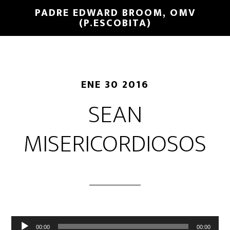
PADRE EDWARD BROOM, OMV
(P.ESCOBITA)
ENE 30 2016
SEAN
MISERICORDIOSOS
Reproductor
00:00
00:00