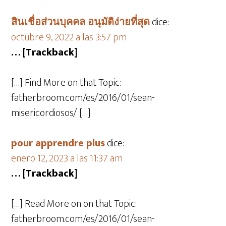
สินเชื่อส่วนบุคคล อนุมัติง่ายที่สุด
dice:
octubre 9, 2022 a las 3:57 pm
… [Trackback]
[…] Find More on that Topic:
fatherbroom.com/es/2016/01/sean-
misericordiosos/ […]
pour apprendre plus
dice:
enero 12, 2023 a las 11:37 am
… [Trackback]
[…] Read More on on that Topic:
fatherbroom.com/es/2016/01/sean-