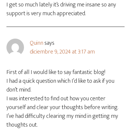
I get so much lately it’s driving me insane so any
support is very much appreciated.
Quinn
says
diciembre 9, 2024 at 3:17 am
First of all I would like to say fantastic blog!
I had a quick question which I’d like to ask if you
don’t mind.
I was interested to find out how you center
yourself and clear your thoughts before writing.
I’ve had difficulty clearing my mind in getting my
thoughts out.