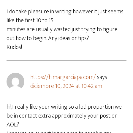
I do take pleasure in writing however it just seems
like the first 10 to 15
minutes are usually wasted just trying to figure
out how to begin. Any ideas or tips?
Kudos!
https://himargarciapa.com/
says
diciembre 10, 2024 at 10:42 am
hi!,I really like your writing so a lot! proportion we
be in contact extra approximately your post on
AOL?