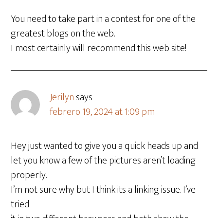
You need to take part in a contest for one of the
greatest blogs on the web.
I most certainly will recommend this web site!
Jerilyn
says
febrero 19, 2024 at 1:09 pm
Hey just wanted to give you a quick heads up and
let you know a few of the pictures aren’t loading
properly.
I’m not sure why but I think its a linking issue. I’ve
tried