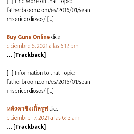
[…] Find More on that Topic:
fatherbroom.com/es/2016/01/sean-
misericordiosos/ […]
Buy Guns Online
dice:
diciembre 6, 2021 a las 6:12 pm
… [Trackback]
[…] Information to that Topic:
fatherbroom.com/es/2016/01/sean-
misericordiosos/ […]
หลังคาชิงเกิ้ลรูฟ
dice:
diciembre 17, 2021 a las 6:13 am
… [Trackback]