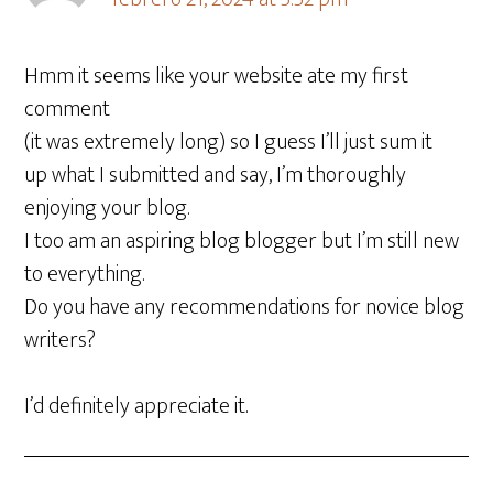
Hmm it seems like your website ate my first
comment
(it was extremely long) so I guess I’ll just sum it
up what I submitted and say, I’m thoroughly
enjoying your blog.
I too am an aspiring blog blogger but I’m still new
to everything.
Do you have any recommendations for novice blog
writers?
I’d definitely appreciate it.