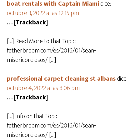
boat rentals with Captain Miami
dice:
octubre 3, 2022 a las 12:15 pm
… [Trackback]
[…] Read More to that Topic:
fatherbroom.com/es/2016/01/sean-
misericordiosos/ […]
professional carpet cleaning st albans
dice:
octubre 4, 2022 a las 8:06 pm
… [Trackback]
[…] Info on that Topic:
fatherbroom.com/es/2016/01/sean-
misericordiosos/ […]