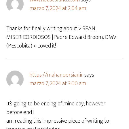
marzo 7, 2024 at 2:04 am
Thanks for finally writing about > SEAN
MISERICORDIOSOS | Padre Edward Broom, OMV
(P.Escobita) < Loved it!
https://mahanpersian.ir
says
marzo 7, 2024 at 3:00 am
It’s going to be ending of mine day, however
before end I
am reading this impressive piece of writing to