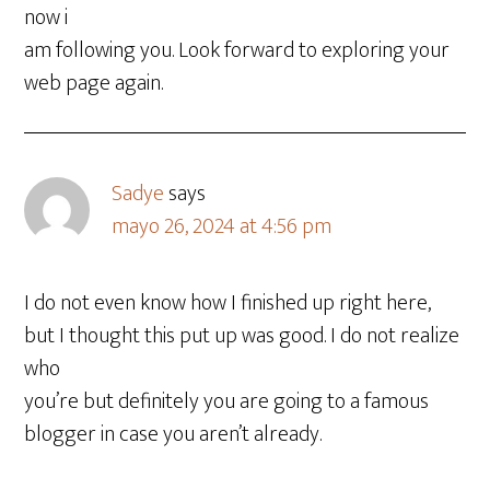
now i
am following you. Look forward to exploring your
web page again.
Sadye
says
mayo 26, 2024 at 4:56 pm
I do not even know how I finished up right here,
but I thought this put up was good. I do not realize
who
you’re but definitely you are going to a famous
blogger in case you aren’t already.