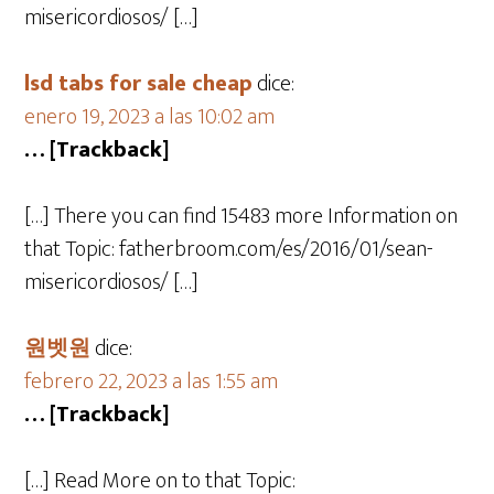
misericordiosos/ […]
lsd tabs for sale cheap
dice:
enero 19, 2023 a las 10:02 am
… [Trackback]
[…] There you can find 15483 more Information on
that Topic: fatherbroom.com/es/2016/01/sean-
misericordiosos/ […]
원벳원
dice:
febrero 22, 2023 a las 1:55 am
… [Trackback]
[…] Read More on to that Topic: