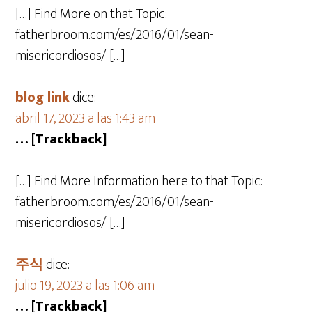
[…] Find More on that Topic:
fatherbroom.com/es/2016/01/sean-
misericordiosos/ […]
blog link
dice:
abril 17, 2023 a las 1:43 am
… [Trackback]
[…] Find More Information here to that Topic:
fatherbroom.com/es/2016/01/sean-
misericordiosos/ […]
주식
dice:
julio 19, 2023 a las 1:06 am
… [Trackback]