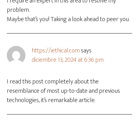
I require an expert in this area to resolve my
problem.
Maybe that’s you! Taking a look ahead to peer you.
https://iethical.com
says
diciembre 13, 2024 at 6:36 pm
I read this post completely about the
resemblance of most up-to-date and previous
technologies, it’s remarkable article.