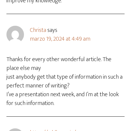
improve my knowledge.
Christa
says
marzo 19, 2024 at 4:49 am
Thanks for every other wonderful article. The
place else may
just anybody get that type of information in such a
perfect manner of writing?
I’ve a presentation next week, and I’m at the look
for such information.