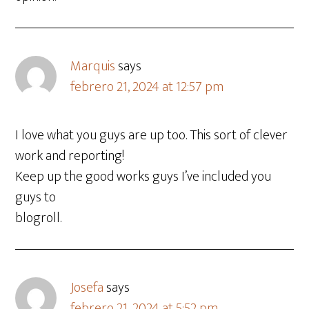
Marquis
says
febrero 21, 2024 at 12:57 pm
I love what you guys are up too. This sort of clever
work and reporting!
Keep up the good works guys I’ve included you
guys to
blogroll.
Josefa
says
febrero 21, 2024 at 5:52 pm