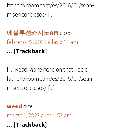
fatherbroom.com/es/2016/01/sean-
misericordiosos/ […]
에볼루션카지노API
dice:
febrero 22, 2023 a las 6:14 am
… [Trackback]
[…] Read More here on that Topic:
fatherbroom.com/es/2016/01/sean-
misericordiosos/ […]
weed
dice:
marzo 1, 2023 a las 4:53 am
… [Trackback]