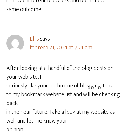
it in two different browsers and both show the
same outcome.
Ellis
says
febrero 21, 2024 at 7:24 am
After looking at a handful of the blog posts on
your web site, I
seriously like your technique of blogging. I saved it
to my bookmark website list and will be checking
back
in the near future. Take a look at my website as
well and let me know your
opinion.