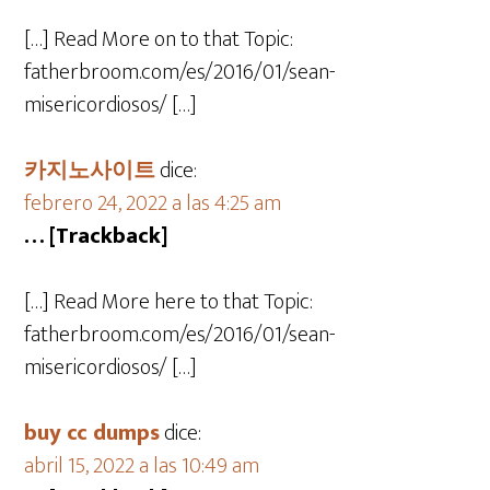
[…] Read More on to that Topic:
fatherbroom.com/es/2016/01/sean-
misericordiosos/ […]
카지노사이트
dice:
febrero 24, 2022 a las 4:25 am
… [Trackback]
[…] Read More here to that Topic:
fatherbroom.com/es/2016/01/sean-
misericordiosos/ […]
buy cc dumps
dice:
abril 15, 2022 a las 10:49 am