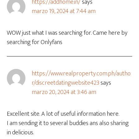
https://addhome.in/
says
marzo 19, 2024 at 7:44 am
WOW just what I was searching for. Came here by
searching for Onlyfans
https://www.realproperty.com.ph/autho
r/discreetdatingwebsite423
says
marzo 20, 2024 at 3:46 am
Excellent site. A lot of useful information here.
I am sending it to several buddies ans also sharing
in delicious.