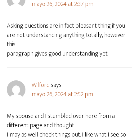
mayo 26, 2024 at 2:37 pm
Asking questions are in fact pleasant thing if you
are not understanding anything totally, however
this
paragraph gives good understanding yet.
Wilford
says
mayo 26, 2024 at 2:52 pm
My spouse and I stumbled over here from a
different page and thought
I may as well check things out. I like what I see so