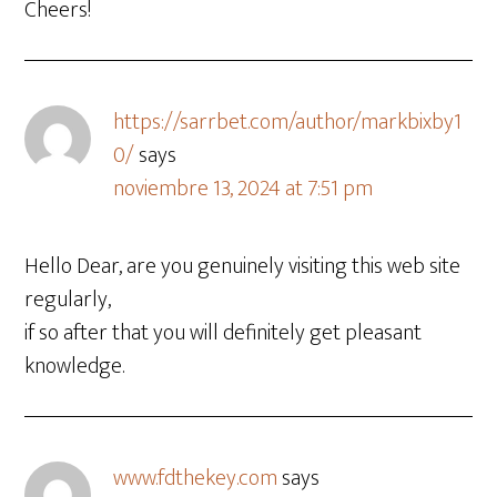
Cheers!
https://sarrbet.com/author/markbixby1
0/
says
noviembre 13, 2024 at 7:51 pm
Hello Dear, are you genuinely visiting this web site
regularly,
if so after that you will definitely get pleasant
knowledge.
www.fdthekey.com
says