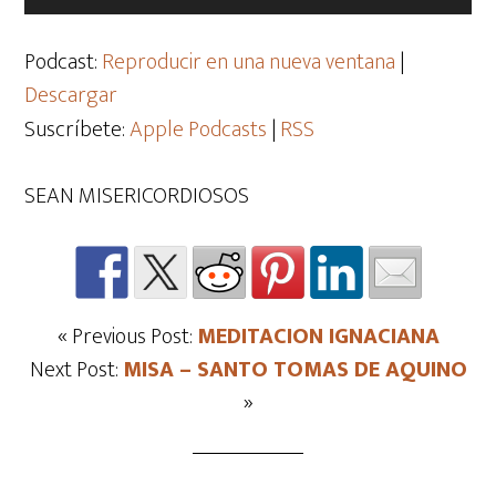
de
audio
Podcast:
Reproducir en una nueva ventana
|
Descargar
Suscríbete:
Apple Podcasts
|
RSS
SEAN MISERICORDIOSOS
« Previous Post:
MEDITACION IGNACIANA
Next Post:
MISA – SANTO TOMAS DE AQUINO
»