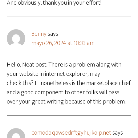
And obviously, thank you in your effort!
Benny
says
mayo 26, 2024 at 10:33 am
Hello, Neat post. There is a problem along with
your website in internet explorer, may
check this? IE nonetheless is the marketplace chief
and a good component to other folks will pass
over your great writing because of this problem.
comodo.qawsedrftgyhujikolp.net
says