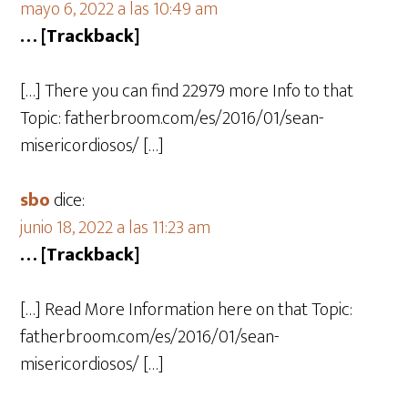
mayo 6, 2022 a las 10:49 am
… [Trackback]
[…] There you can find 22979 more Info to that
Topic: fatherbroom.com/es/2016/01/sean-
misericordiosos/ […]
sbo
dice:
junio 18, 2022 a las 11:23 am
… [Trackback]
[…] Read More Information here on that Topic:
fatherbroom.com/es/2016/01/sean-
misericordiosos/ […]