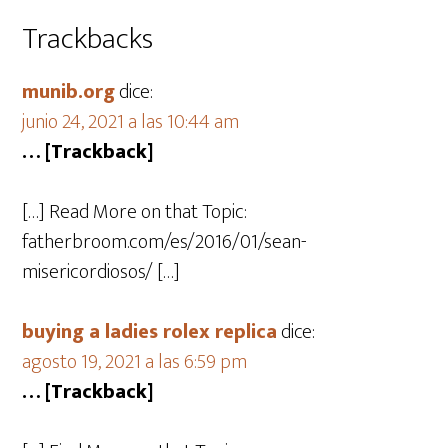
Trackbacks
munib.org
dice:
junio 24, 2021 a las 10:44 am
… [Trackback]
[…] Read More on that Topic:
fatherbroom.com/es/2016/01/sean-
misericordiosos/ […]
buying a ladies rolex replica
dice:
agosto 19, 2021 a las 6:59 pm
… [Trackback]