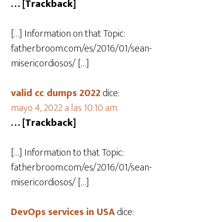
… [Trackback]
[…] Information on that Topic:
fatherbroom.com/es/2016/01/sean-
misericordiosos/ […]
valid cc dumps 2022
dice:
mayo 4, 2022 a las 10:10 am
… [Trackback]
[…] Information to that Topic:
fatherbroom.com/es/2016/01/sean-
misericordiosos/ […]
DevOps services in USA
dice: