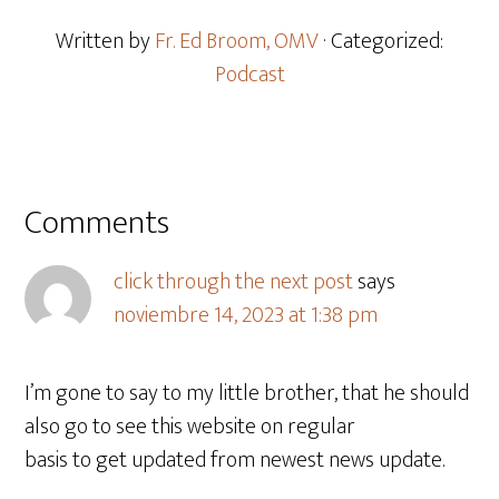
Written by
Fr. Ed Broom, OMV
· Categorized:
Podcast
Comments
click through the next post
says
noviembre 14, 2023 at 1:38 pm
I’m gone to say to my little brother, that he should
also go to see this website on regular
basis to get updated from newest news update.