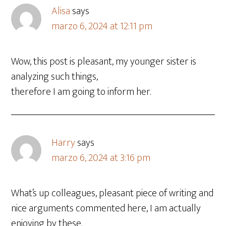
Alisa
says
marzo 6, 2024 at 12:11 pm
Wow, this post is pleasant, my younger sister is
analyzing such things,
therefore I am going to inform her.
Harry
says
marzo 6, 2024 at 3:16 pm
What’s up colleagues, pleasant piece of writing and
nice arguments commented here, I am actually
enjoying by these.