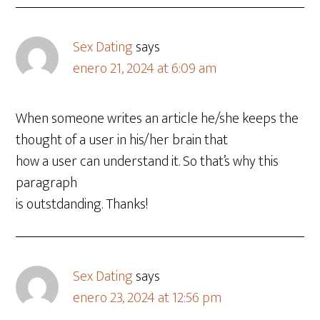
Sex Dating
says
enero 21, 2024 at 6:09 am
When someone writes an article he/she keeps the
thought of a user in his/her brain that
how a user can understand it. So that’s why this
paragraph
is outstdanding. Thanks!
Sex Dating
says
enero 23, 2024 at 12:56 pm