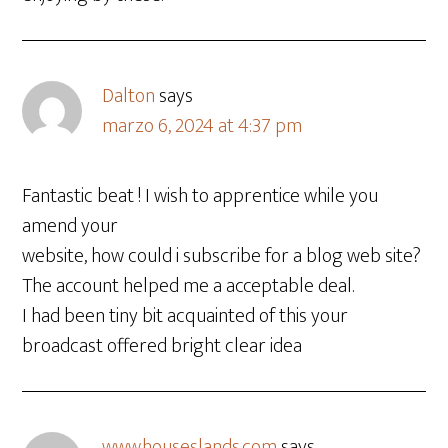
Dalton
says
marzo 6, 2024 at 4:37 pm
Fantastic beat ! I wish to apprentice while you
amend your
website, how could i subscribe for a blog web site?
The account helped me a acceptable deal.
I had been tiny bit acquainted of this your
broadcast offered bright clear idea
www.houseslands.com
says