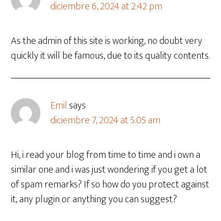
diciembre 6, 2024 at 2:42 pm
As the admin of this site is working, no doubt very
quickly it will be famous, due to its quality contents.
Emil
says
diciembre 7, 2024 at 5:05 am
Hi, i read your blog from time to time and i own a
similar one and i was just wondering if you get a lot
of spam remarks? If so how do you protect against
it, any plugin or anything you can suggest?