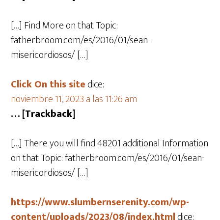
[…] Find More on that Topic:
fatherbroom.com/es/2016/01/sean-
misericordiosos/ […]
Click On this site
dice:
noviembre 11, 2023 a las 11:26 am
… [Trackback]
[…] There you will find 48201 additional Information
on that Topic: fatherbroom.com/es/2016/01/sean-
misericordiosos/ […]
https://www.slumbernserenity.com/wp-
content/uploads/2023/08/index.html
dice: