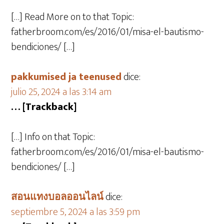
[…] Read More on to that Topic:
fatherbroom.com/es/2016/01/misa-el-bautismo-
bendiciones/ […]
pakkumised ja teenused
dice:
julio 25, 2024 a las 3:14 am
… [Trackback]
[…] Info on that Topic:
fatherbroom.com/es/2016/01/misa-el-bautismo-
bendiciones/ […]
สอนแทงบอลออนไลน์
dice:
septiembre 5, 2024 a las 3:59 pm