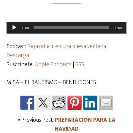
Reproductor
00:00
00:00
de
audio
Podcast:
Reproducir en una nueva ventana
|
Descargar
Suscríbete:
Apple Podcasts
|
RSS
MISA – EL BAUTISMO – BENDICIONES
« Previous Post:
PREPARACION PARA LA
NAVIDAD