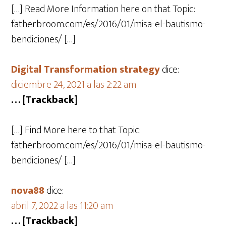
[…] Read More Information here on that Topic:
fatherbroom.com/es/2016/01/misa-el-bautismo-
bendiciones/ […]
Digital Transformation strategy
dice:
diciembre 24, 2021 a las 2:22 am
… [Trackback]
[…] Find More here to that Topic:
fatherbroom.com/es/2016/01/misa-el-bautismo-
bendiciones/ […]
nova88
dice:
abril 7, 2022 a las 11:20 am
… [Trackback]