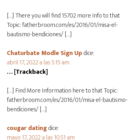
[…] There you will find 15702 more Info to that
Topic: fatherbroom.com/es/2016/01/misa-el-
bautismo-bendiciones/ […]
Chaturbate Modle Sign Up
dice:
abril 17, 2022 a las 5:15 am
… [Trackback]
[…] Find More Information here to that Topic:
fatherbroom.com/es/2016/01/misa-el-bautismo-
bendiciones/ […]
cougar dating
dice:
mayo 17, 2022 a las 10:51 am