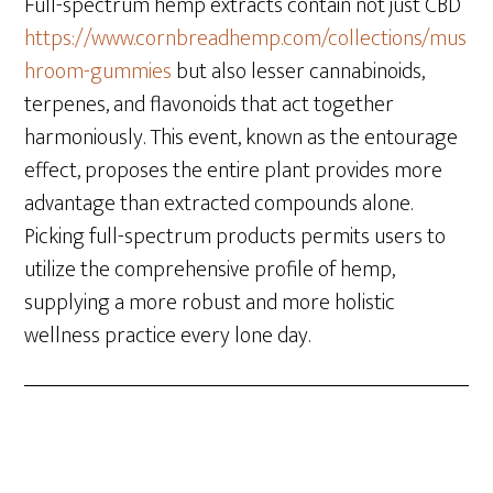
Full-spectrum hemp extracts contain not just CBD
https://www.cornbreadhemp.com/collections/mus
hroom-gummies
but also lesser cannabinoids,
terpenes, and flavonoids that act together
harmoniously. This event, known as the entourage
effect, proposes the entire plant provides more
advantage than extracted compounds alone.
Picking full-spectrum products permits users to
utilize the comprehensive profile of hemp,
supplying a more robust and more holistic
wellness practice every lone day.