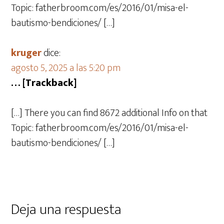
Topic: fatherbroom.com/es/2016/01/misa-el-
bautismo-bendiciones/ […]
kruger
dice:
agosto 5, 2025 a las 5:20 pm
… [Trackback]
[…] There you can find 8672 additional Info on that
Topic: fatherbroom.com/es/2016/01/misa-el-
bautismo-bendiciones/ […]
Deja una respuesta