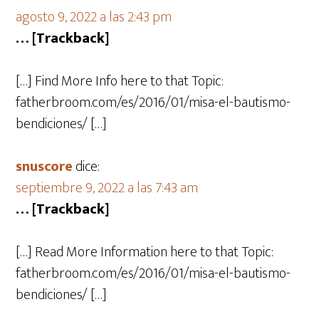
agosto 9, 2022 a las 2:43 pm
… [Trackback]
[…] Find More Info here to that Topic:
fatherbroom.com/es/2016/01/misa-el-bautismo-
bendiciones/ […]
snuscore
dice:
septiembre 9, 2022 a las 7:43 am
… [Trackback]
[…] Read More Information here to that Topic:
fatherbroom.com/es/2016/01/misa-el-bautismo-
bendiciones/ […]