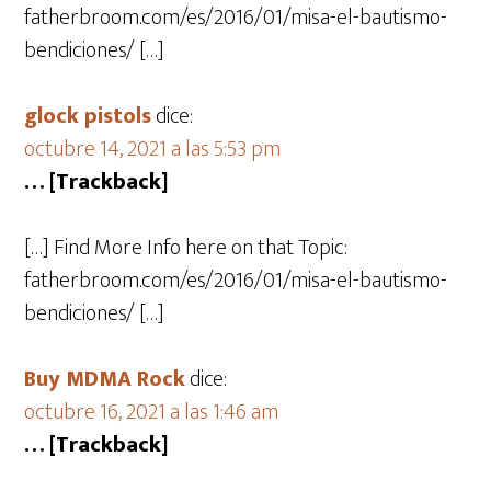
fatherbroom.com/es/2016/01/misa-el-bautismo-
bendiciones/ […]
glock pistols
dice:
octubre 14, 2021 a las 5:53 pm
… [Trackback]
[…] Find More Info here on that Topic:
fatherbroom.com/es/2016/01/misa-el-bautismo-
bendiciones/ […]
Buy MDMA Rock
dice:
octubre 16, 2021 a las 1:46 am
… [Trackback]