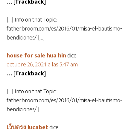
… [Trackback]
[…] Info on that Topic:
fatherbroom.com/es/2016/01/misa-el-bautismo-
bendiciones/ […]
house for sale hua hin
dice:
octubre 26, 2024 a las 5:47 am
… [Trackback]
[…] Info on that Topic:
fatherbroom.com/es/2016/01/misa-el-bautismo-
bendiciones/ […]
เว็บตรง lucabet
dice: