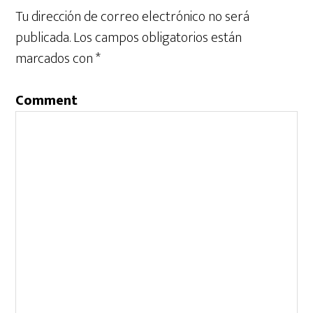
Tu dirección de correo electrónico no será
publicada.
Los campos obligatorios están
marcados con
*
Comment