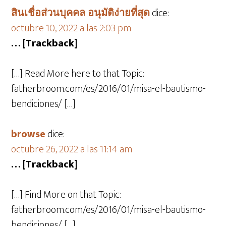
สินเชื่อส่วนบุคคล อนุมัติง่ายที่สุด
dice:
octubre 10, 2022 a las 2:03 pm
… [Trackback]
[…] Read More here to that Topic:
fatherbroom.com/es/2016/01/misa-el-bautismo-
bendiciones/ […]
browse
dice:
octubre 26, 2022 a las 11:14 am
… [Trackback]
[…] Find More on that Topic:
fatherbroom.com/es/2016/01/misa-el-bautismo-
bendiciones/ […]