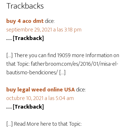
Trackbacks
buy 4 aco dmt
dice:
septiembre 29, 2021 a las 3:18 pm
… [Trackback]
[…] There you can find 19059 more Information on
that Topic: fatherbroom.com/es/2016/01/misa-el-
bautismo-bendiciones/ […]
buy legal weed online USA
dice:
octubre 10, 2021 a las 5:04 am
… [Trackback]
[…] Read More here to that Topic: