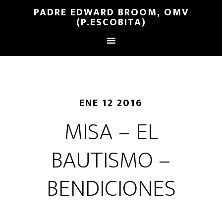
PADRE EDWARD BROOM, OMV
(P.ESCOBITA)
ENE 12 2016
MISA – EL
BAUTISMO –
BENDICIONES