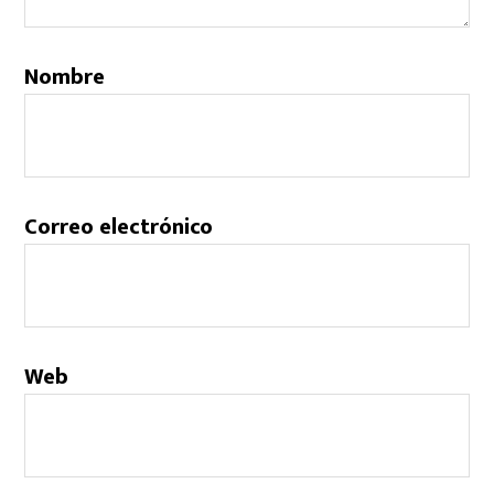
Nombre
Correo electrónico
Web