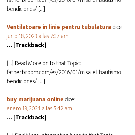
fatherbroom.com/es/2016/01/misa-el-bautismo-
bendiciones/ […]
Ventilatoare in linie pentru tubulatura
dice:
junio 18, 2023 a las 7:37 am
… [Trackback]
[…] Read More on to that Topic:
fatherbroom.com/es/2016/01/misa-el-bautismo-
bendiciones/ […]
buy marijuana online
dice:
enero 13, 2024 a las 5:42 am
… [Trackback]