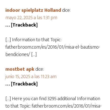
indoor spielplatz Holland
dice:
mayo 22, 2025 a las 1:31 pm
… [Trackback]
[…] Information to that Topic:
fatherbroom.com/es/2016/01/misa-el-bautismo-
bendiciones/ […]
mostbet apk
dice:
junio 15, 2025 a las 11:23 am
… [Trackback]
[…] Here you can find 3295 additional Information
to that Topic: fatherbroom.com/es/2016/01/misa-