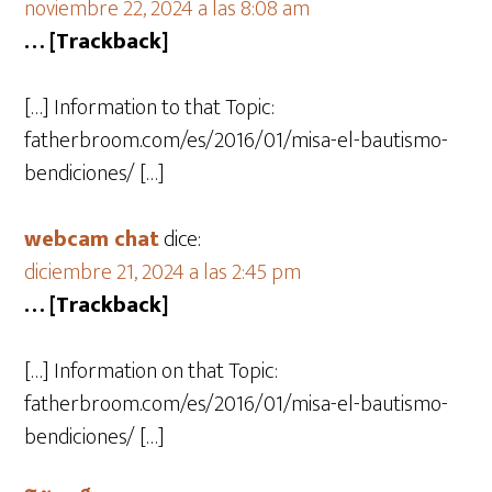
noviembre 22, 2024 a las 8:08 am
… [Trackback]
[…] Information to that Topic:
fatherbroom.com/es/2016/01/misa-el-bautismo-
bendiciones/ […]
webcam chat
dice:
diciembre 21, 2024 a las 2:45 pm
… [Trackback]
[…] Information on that Topic:
fatherbroom.com/es/2016/01/misa-el-bautismo-
bendiciones/ […]