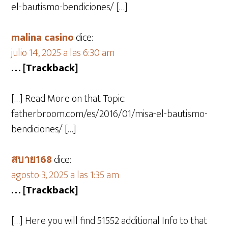
el-bautismo-bendiciones/ […]
malina casino
dice:
julio 14, 2025 a las 6:30 am
… [Trackback]
[…] Read More on that Topic:
fatherbroom.com/es/2016/01/misa-el-bautismo-
bendiciones/ […]
สบาย168
dice:
agosto 3, 2025 a las 1:35 am
… [Trackback]
[…] Here you will find 51552 additional Info to that