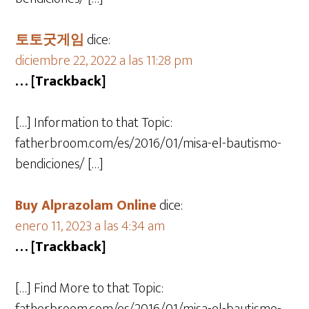
토토굿게임
dice:
diciembre 22, 2022 a las 11:28 pm
… [Trackback]
[…] Information to that Topic:
fatherbroom.com/es/2016/01/misa-el-bautismo-
bendiciones/ […]
Buy Alprazolam Online
dice:
enero 11, 2023 a las 4:34 am
… [Trackback]
[…] Find More to that Topic: