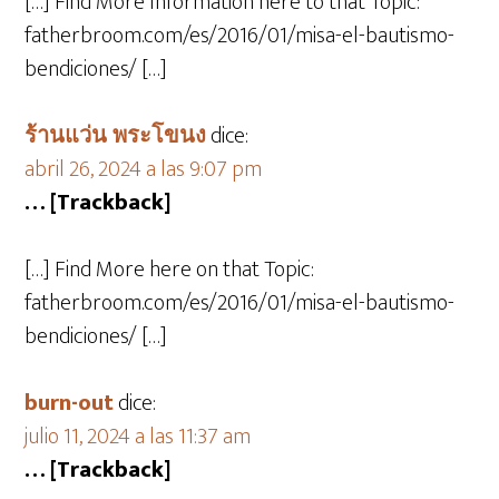
[…] Find More Information here to that Topic:
fatherbroom.com/es/2016/01/misa-el-bautismo-
bendiciones/ […]
ร้านแว่น พระโขนง
dice:
abril 26, 2024 a las 9:07 pm
… [Trackback]
[…] Find More here on that Topic:
fatherbroom.com/es/2016/01/misa-el-bautismo-
bendiciones/ […]
burn-out
dice:
julio 11, 2024 a las 11:37 am
… [Trackback]