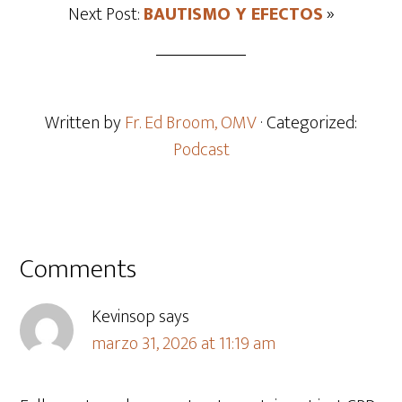
Next Post:
BAUTISMO Y EFECTOS
»
Written by
Fr. Ed Broom, OMV
· Categorized:
Podcast
Comments
Kevinsop
says
marzo 31, 2026 at 11:19 am