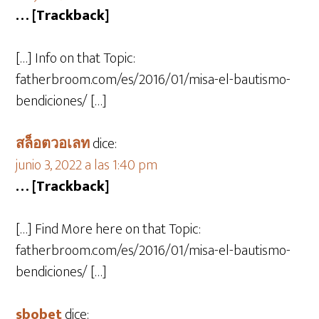
… [Trackback]
[…] Info on that Topic:
fatherbroom.com/es/2016/01/misa-el-bautismo-
bendiciones/ […]
สล็อตวอเลท
dice:
junio 3, 2022 a las 1:40 pm
… [Trackback]
[…] Find More here on that Topic:
fatherbroom.com/es/2016/01/misa-el-bautismo-
bendiciones/ […]
sbobet
dice: