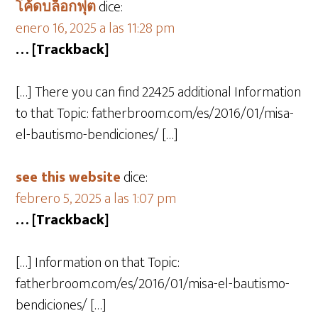
โค้ดบล็อกฟุต
dice:
enero 16, 2025 a las 11:28 pm
… [Trackback]
[…] There you can find 22425 additional Information
to that Topic: fatherbroom.com/es/2016/01/misa-
el-bautismo-bendiciones/ […]
see this website
dice:
febrero 5, 2025 a las 1:07 pm
… [Trackback]
[…] Information on that Topic:
fatherbroom.com/es/2016/01/misa-el-bautismo-
bendiciones/ […]