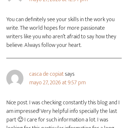
You can definitely see your skills in the work you
write. The world hopes for more passionate
writers like you who aren’t afraid to say how they
believe. Always follow your heart.
casca de copiat
says
mayo 27, 2026 at 9:57 pm
Nice post. I was checking constantly this blog and I
am impressed! Very helpful info specially the last
part 🙂 I care for such information a lot. I was