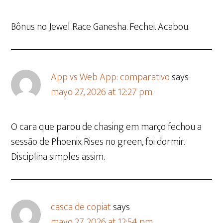
Bônus no Jewel Race Ganesha. Fechei. Acabou.
App vs Web App: comparativo
says
mayo 27, 2026 at 12:27 pm
O cara que parou de chasing em março fechou a
sessão de Phoenix Rises no green, foi dormir.
Disciplina simples assim.
casca de copiat
says
mayo 27, 2026 at 12:54 pm