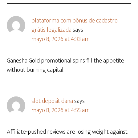
plataforma com bônus de cadastro
grátis legalizada
says
mayo 8, 2026 at 4:33 am
Ganesha Gold promotional spins fill the appetite
without burning capital.
slot deposit dana
says
mayo 8, 2026 at 4:55 am
Affiliate-pushed reviews are losing weight against