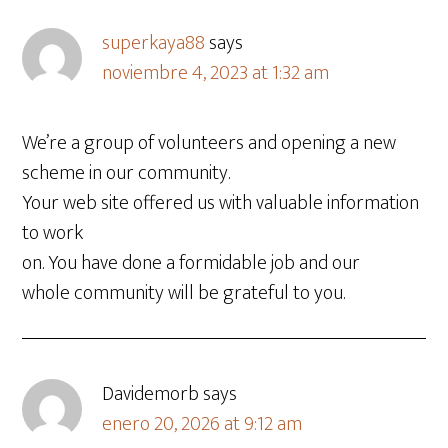
superkaya88
says
noviembre 4, 2023 at 1:32 am
We’re a group of volunteers and opening a new
scheme in our community.
Your web site offered us with valuable information
to work
on. You have done a formidable job and our
whole community will be grateful to you.
Davidemorb
says
enero 20, 2026 at 9:12 am