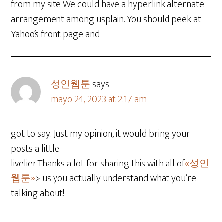
from my site We could have a hyperlink alternate
arrangement among usplain. You should peek at
Yahoo’s front page and
성인웹툰
says
mayo 24, 2023 at 2:17 am
got to say. Just my opinion, it would bring your
posts a little
livelier.Thanks a lot for sharing this with all of
«성인
웹툰»
> us you actually understand what you’re
talking about!