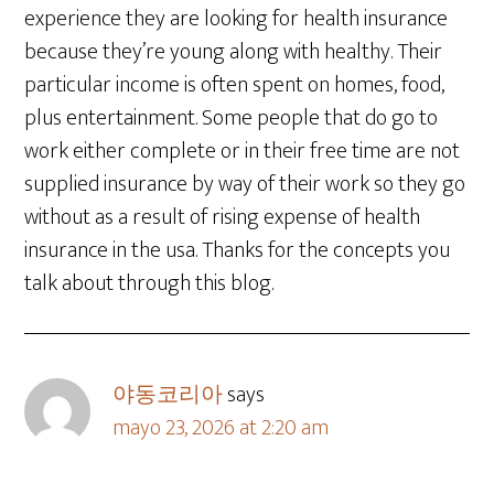
experience they are looking for health insurance
because they’re young along with healthy. Their
particular income is often spent on homes, food,
plus entertainment. Some people that do go to
work either complete or in their free time are not
supplied insurance by way of their work so they go
without as a result of rising expense of health
insurance in the usa. Thanks for the concepts you
talk about through this blog.
야동코리아
says
mayo 23, 2026 at 2:20 am