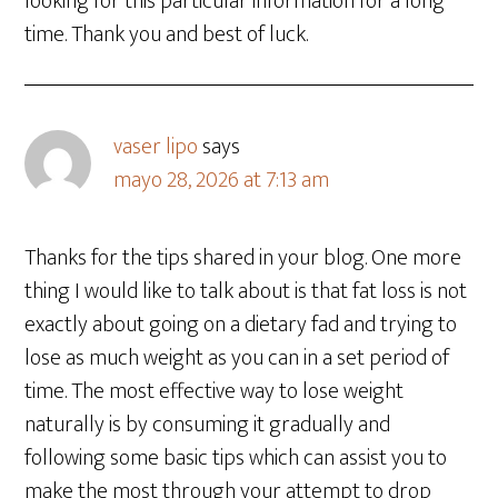
looking for this particular information for a long
time. Thank you and best of luck.
vaser lipo
says
mayo 28, 2026 at 7:13 am
Thanks for the tips shared in your blog. One more
thing I would like to talk about is that fat loss is not
exactly about going on a dietary fad and trying to
lose as much weight as you can in a set period of
time. The most effective way to lose weight
naturally is by consuming it gradually and
following some basic tips which can assist you to
make the most through your attempt to drop