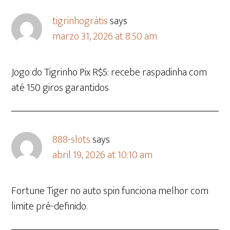
tigrinhográtis
says
marzo 31, 2026 at 8:50 am
Jogo do Tigrinho Pix R$5: recebe raspadinha com
até 150 giros garantidos
888-slots
says
abril 19, 2026 at 10:10 am
Fortune Tiger no auto spin funciona melhor com
limite pré-definido.