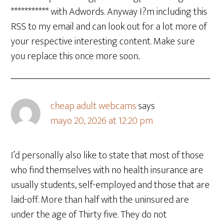
*********** with Adwords. Anyway I?m including this
RSS to my email and can look out for a lot more of
your respective interesting content. Make sure
you replace this once more soon..
cheap adult webcams
says
mayo 20, 2026 at 12:20 pm
I’d personally also like to state that most of those
who find themselves with no health insurance are
usually students, self-employed and those that are
laid-off. More than half with the uninsured are
under the age of Thirty five. They do not