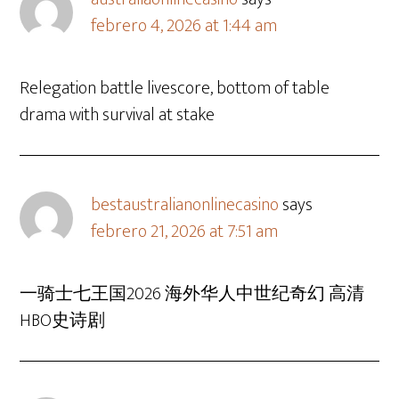
febrero 4, 2026 at 1:44 am
Relegation battle livescore, bottom of table
drama with survival at stake
bestaustralianonlinecasino
says
febrero 21, 2026 at 7:51 am
一骑士七王国2026 海外华人中世纪奇幻 高清
HBO史诗剧