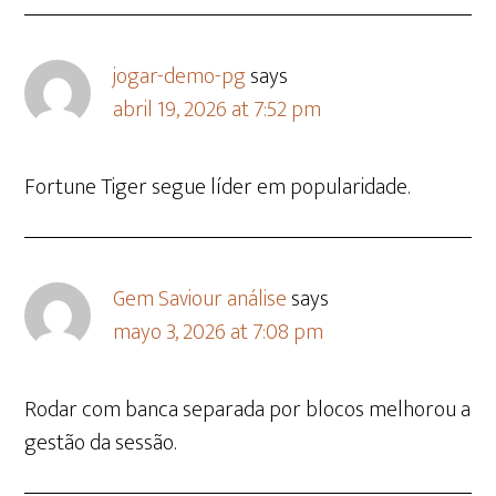
jogar-demo-pg
says
abril 19, 2026 at 7:52 pm
Fortune Tiger segue líder em popularidade.
Gem Saviour análise
says
mayo 3, 2026 at 7:08 pm
Rodar com banca separada por blocos melhorou a
gestão da sessão.