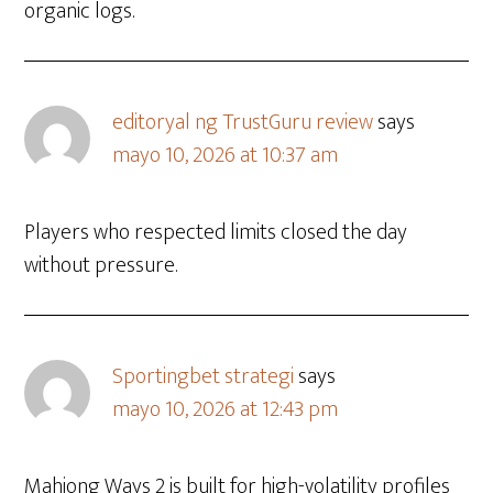
organic logs.
editoryal ng TrustGuru review
says
mayo 10, 2026 at 10:37 am
Players who respected limits closed the day
without pressure.
Sportingbet strategi
says
mayo 10, 2026 at 12:43 pm
Mahjong Ways 2 is built for high-volatility profiles