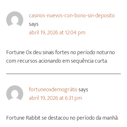
casinos-nuevos-con-bono-sin-deposito
says
abril 19, 2026 at 12:04 pm
Fortune Ox deu sinais fortes no período noturno
com recursos acionando em sequência curta.
fortuneoxdemográtis
says
abril 19, 2026 at 6:31 pm
Fortune Rabbit se destacou no período da manhã.