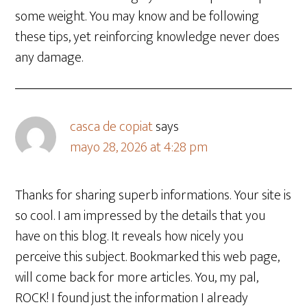
some weight. You may know and be following
these tips, yet reinforcing knowledge never does
any damage.
casca de copiat
says
mayo 28, 2026 at 4:28 pm
Thanks for sharing superb informations. Your site is
so cool. I am impressed by the details that you
have on this blog. It reveals how nicely you
perceive this subject. Bookmarked this web page,
will come back for more articles. You, my pal,
ROCK! I found just the information I already