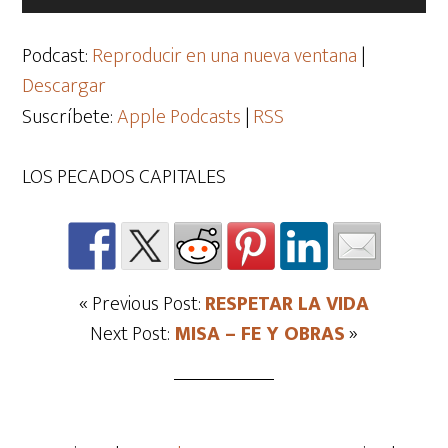
de
audio
Podcast:
Reproducir en una nueva ventana
|
Descargar
Suscríbete:
Apple Podcasts
|
RSS
LOS PECADOS CAPITALES
« Previous Post:
RESPETAR LA VIDA
Next Post:
MISA – FE Y OBRAS
»