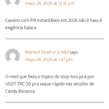
mayo 24, 2026 at 12:16 pm
Cassino com PIX instantâneo em 2026 não é luxo, é
exigência básica.
Wanted Dead or a Wild
says
mayo 24, 2026 at 1:41 pm
O mod que fixou o tópico do stop-loss jura por
USDT TRC-20 pra saque rápido nas sessões de
Candy Bonanza.