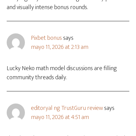
and visually intense bonus rounds.
Pixbet bonus
says
mayo 11, 2026 at 2:13 am
Lucky Neko math model discussions are filling
community threads daily.
editoryal ng TrustGuru review
says
mayo 11, 2026 at 4:51 am