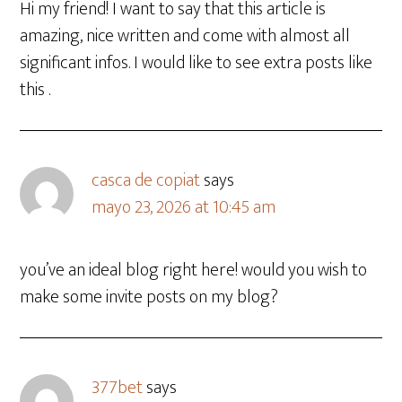
Hi my friend! I want to say that this article is
amazing, nice written and come with almost all
significant infos. I would like to see extra posts like
this .
casca de copiat
says
mayo 23, 2026 at 10:45 am
you’ve an ideal blog right here! would you wish to
make some invite posts on my blog?
377bet
says