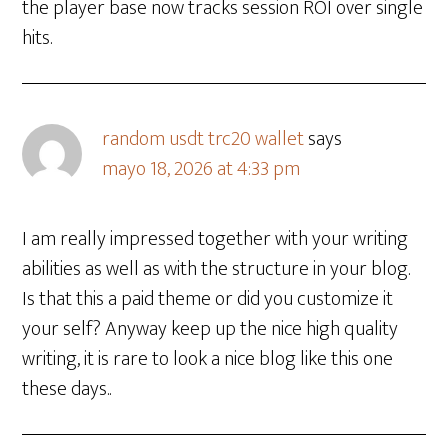
the player base now tracks session ROI over single
hits.
random usdt trc20 wallet
says
mayo 18, 2026 at 4:33 pm
I am really impressed together with your writing
abilities as well as with the structure in your blog.
Is that this a paid theme or did you customize it
your self? Anyway keep up the nice high quality
writing, it is rare to look a nice blog like this one
these days..