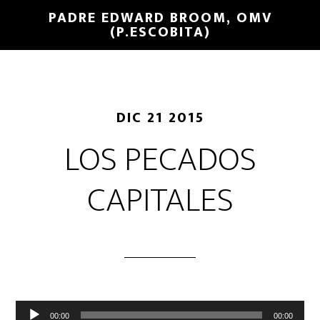
PADRE EDWARD BROOM, OMV
(P.ESCOBITA)
DIC 21 2015
LOS PECADOS
CAPITALES
Reproductor
00:00
00:00