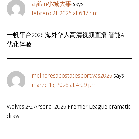
aiyifan小城大事
says
febrero 21, 2026 at 6:12 pm
一帆平台2026 海外华人高清视频直播 智能AI
优化体验
melhoresapostasesportivas2026
says
marzo 16, 2026 at 4:09 pm
Wolves 2-2 Arsenal 2026 Premier League dramatic
draw