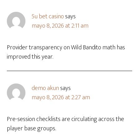
5u bet casino
says
mayo 8, 2026 at 2:11 am
Provider transparency on Wild Bandito math has
improved this year.
demo akun
says
mayo 8, 2026 at 2:27 am
Pre-session checklists are circulating across the
player base groups.