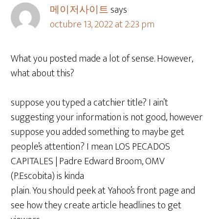
메이저사이트
says
octubre 13, 2022 at 2:23 pm
What you posted made a lot of sense. However,
what about this?
suppose you typed a catchier title? I ain’t
suggesting your information is not good, however
suppose you added something to maybe get
people’s attention? I mean LOS PECADOS
CAPITALES | Padre Edward Broom, OMV
(P.Escobita) is kinda
plain. You should peek at Yahoo’s front page and
see how they create article headlines to get