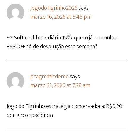
JogodoTigrinho2026
says
marzo 16, 2026 at 5:46 pm
PG Soft cashback diário 15%: quem já acumulou
R$300+ só de devolução essa semana?
pragmaticdemo
says
marzo 31, 2026 at 7:38 am
Jogo do Tigrinho estratégia conservadora: R$0,20
por giro e paciência