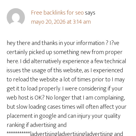
Free backlinks for seo
says
mayo 20, 2026 at 3:14 am
hey there and thanks in your information ? I?ve
certainly picked up something new from proper
here. I did alternatively experience a few technical
issues the usage of this website, as I experienced
to reload the website a lot of times prior to I may
get it to load properly. I were considering if your
web host is OK? No longer that I am complaining,
but slow loading cases times will often affect your
placement in google and can injury your quality
ranking if advertising and
***********|advertising|advertising|advertising and