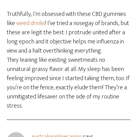
Truthfully, I’m obsessed with these CBD gummies
like
weed drinks
! I’ve tried a nosegay of brands, but
these are legit the best. I protrude united after a
long epoch and it objective helps me influenza in
view and a halt overthinking everything.
They leaning like existing sweetmeats no
unnatural grassy flavor at all. My sleep has been
feeling improved since I started taking them, too. If
you’re on the fence, exactly elude them! They’re a
unmitigated lifesaver on the side of my routine
stress.
australiaonlinecasino
says