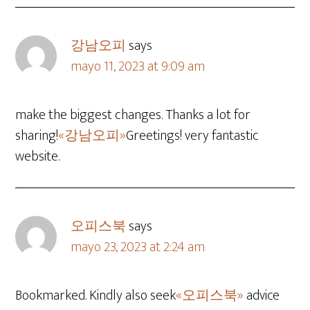
강남오피
says
mayo 11, 2023 at 9:09 am
make the biggest changes. Thanks a lot for
sharing!
«강남오피»
Greetings! very fantastic
website.
오피스북
says
mayo 23, 2023 at 2:24 am
Bookmarked. Kindly also seek
«오피스북»
advice