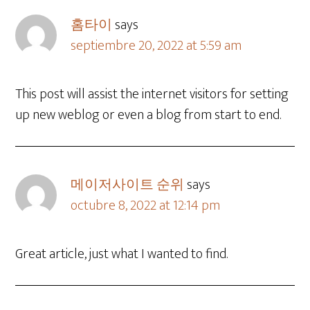
홈타이
says
septiembre 20, 2022 at 5:59 am
This post will assist the internet visitors for setting
up new weblog or even a blog from start to end.
메이저사이트 순위
says
octubre 8, 2022 at 12:14 pm
Great article, just what I wanted to find.