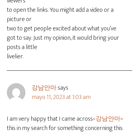
viewers
to open the links. You might add a video or a
picture or
two to get people excited about what you’ve
got to say. Just my opinion, it would bring your
posts a little
livelier.
강남안마
says
mayo 11, 2023 at 1:03 am
I am very happy that I came across
«강남안마»
this in my search for something concerning this.