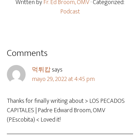
Written by
Fr. Ed Broom, OMV
· Categorized:
Podcast
Comments
먹튀캅
says
mayo 29, 2022 at 4:45 pm
Thanks for finally writing about > LOS PECADOS
CAPITALES | Padre Edward Broom, OMV
(P.Escobita) < Loved it!