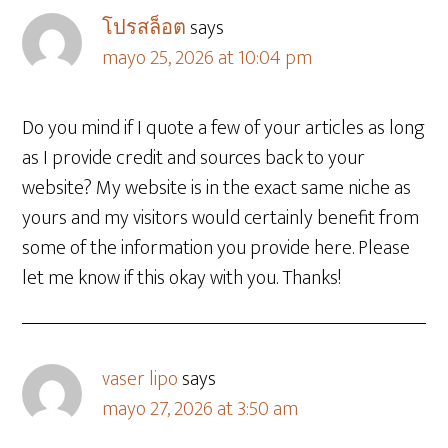
โปรสล็อต
says
mayo 25, 2026 at 10:04 pm
Do you mind if I quote a few of your articles as long
as I provide credit and sources back to your
website? My website is in the exact same niche as
yours and my visitors would certainly benefit from
some of the information you provide here. Please
let me know if this okay with you. Thanks!
vaser lipo
says
mayo 27, 2026 at 3:50 am