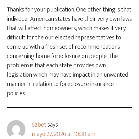
Thanks for your publication. One other thing is that
individual American states have their very own laws
that will affect homeowners, which makes it very
difficult for the our elected representatives to
come up with a fresh set of recommendations
concerning home foreclosure on people. The
problem is that each state provides own
legislation which may have impact in an unwanted
manner in relation to foreclosure insurance
policies.
6zbet
says
mayo 27, 2026 at 10:30 am