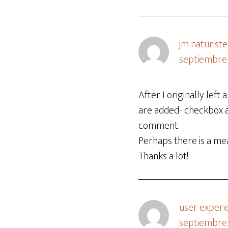
jm naturiste
septiembre 
After I originally le
are added- checkbox 
comment.
Perhaps there is a me
Thanks a lot!
user experi
septiembre 