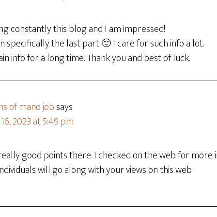
ing constantly this blog and I am impressed!
 specifically the last part 🙂 I care for such info a lot.
ain info for a long time. Thank you and best of luck.
ns of mano job
says
16, 2023 at 5:49 pm
ally good points there. I checked on the web for more 
ndividuals will go along with your views on this web