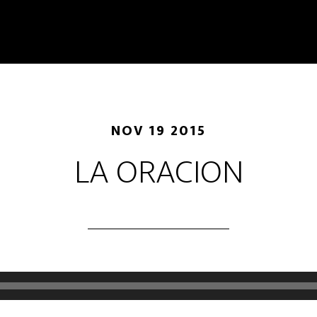
NOV 19 2015
LA ORACION