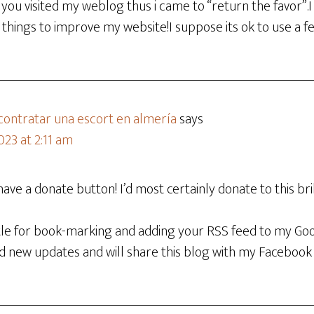
aw you visited my weblog thus i came to “return the favor”.I
things to improve my website!I suppose its ok to use a f
 contratar una escort en almería
says
023 at 2:11 am
have a donate button! I’d most certainly donate to this bril
ettle for book-marking and adding your RSS feed to my Go
nd new updates and will share this blog with my Facebook