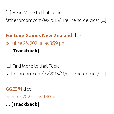
[…] Read More to that Topic:
fatherbroom.com/es/2015/11/el-reino-de-dios/ […]
Fortune Games New Zealand
dice:
octubre 26, 2021 a las 3:59 pm
… [Trackback]
[…] Find More to that Topic:
fatherbroom.com/es/2015/11/el-reino-de-dios/ […]
GG포커
dice:
enero 7, 2022 a las 1:30 am
… [Trackback]