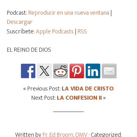
de
audio
Podcast:
Reproducir en una nueva ventana
|
Descargar
Suscríbete:
Apple Podcasts
|
RSS
EL REINO DE DIOS
« Previous Post:
LA VIDA DE CRISTO
Next Post:
LA CONFESION II
»
Written by
Fr. Ed Broom, OMV
· Categorized: