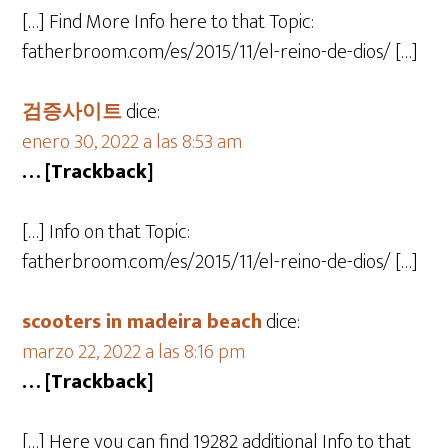
[…] Find More Info here to that Topic:
fatherbroom.com/es/2015/11/el-reino-de-dios/ […]
검증사이트
dice:
enero 30, 2022 a las 8:53 am
… [Trackback]
[…] Info on that Topic:
fatherbroom.com/es/2015/11/el-reino-de-dios/ […]
scooters in madeira beach
dice:
marzo 22, 2022 a las 8:16 pm
… [Trackback]
[…] Here you can find 19282 additional Info to that