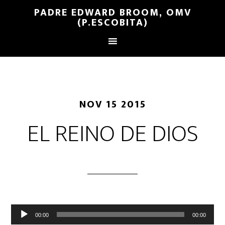
PADRE EDWARD BROOM, OMV
(P.ESCOBITA)
NOV 15 2015
EL REINO DE DIOS
Reproductor
00:00
00:00