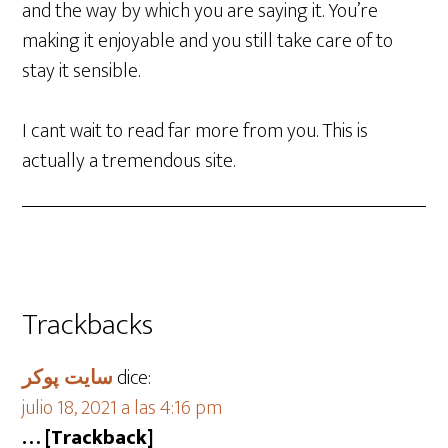
and the way by which you are saying it. You’re
making it enjoyable and you still take care of to
stay it sensible.
I cant wait to read far more from you. This is
actually a tremendous site.
Trackbacks
سایت پوکر
dice:
julio 18, 2021 a las 4:16 pm
… [Trackback]