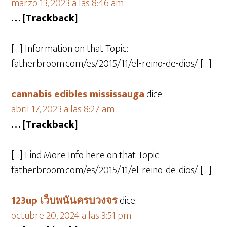
marzo 13, 2023 a las 8:46 am
… [Trackback]
[…] Information on that Topic:
fatherbroom.com/es/2015/11/el-reino-de-dios/ […]
cannabis edibles mississauga
dice:
abril 17, 2023 a las 8:27 am
… [Trackback]
[…] Find More Info here on that Topic:
fatherbroom.com/es/2015/11/el-reino-de-dios/ […]
123up เว็บพนันครบวงจร
dice:
octubre 20, 2024 a las 3:51 pm