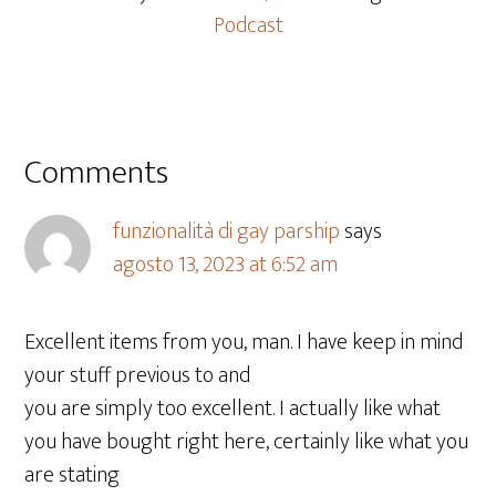
Podcast
Comments
funzionalità di gay parship
says
agosto 13, 2023 at 6:52 am
Excellent items from you, man. I have keep in mind
your stuff previous to and
you are simply too excellent. I actually like what
you have bought right here, certainly like what you
are stating