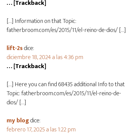
… [Trackback]
[…] Information on that Topic:
fatherbroom.com/es/2015/11/el-reino-de-dios/ […]
lift-2s
dice:
diciembre 18, 2024 a las 4:36 pm
… [Trackback]
[…] Here you can find 68435 additional Info to that
Topic: fatherbroom.com/es/2015/11/el-reino-de-
dios/ […]
my blog
dice:
febrero 17, 2025 a las 1:22 pm