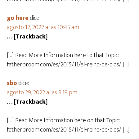
go here
dice:
agosto 12, 2022 a las 10:45 am
… [Trackback]
[…] Read More Information here to that Topic:
fatherbroom.com/es/2015/11/el-reino-de-dios/ […]
sbo
dice:
agosto 29, 2022 a las 8:19 pm
… [Trackback]
[…] Read More Information here on that Topic:
fatherbroom.com/es/2015/11/el-reino-de-dios/ […]