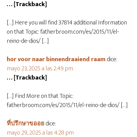
… [Trackback]
[…] Here you will find 37814 additional Information
on that Topic: fatherbroom.com/es/2015/11/el-
reino-de-dios/ […]
hor voor naar binnendraaiend raam
dice:
mayo 23, 2025 a las 2:49 pm
… [Trackback]
[…] Find More on that Topic:
fatherbroom.com/es/2015/11/el-reino-de-dios/ […]
ที่ปรึกษาขออย
dice:
mayo 29, 2025 a las 4:28 pm