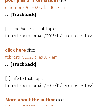
pour plus d'informations
dice:
diciembre 26, 2022 a las 10:23 am
… [Trackback]
[…] Find More to that Topic:
fatherbroom.com/es/2015/11/el-reino-de-dios/ […]
click here
dice:
febrero 7, 2023 a las 9:17 am
… [Trackback]
[…] Info to that Topic:
fatherbroom.com/es/2015/11/el-reino-de-dios/ […]
More about the author
dice: