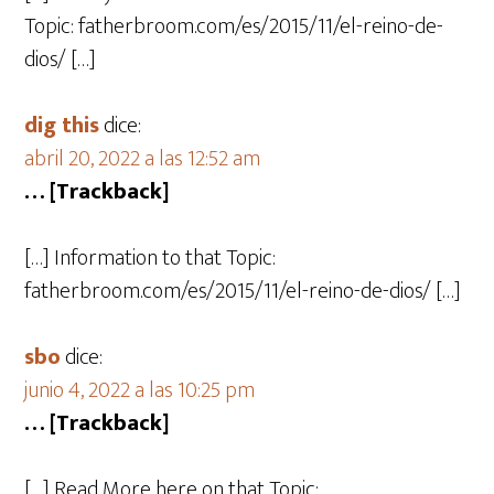
Topic: fatherbroom.com/es/2015/11/el-reino-de-
dios/ […]
dig this
dice:
abril 20, 2022 a las 12:52 am
… [Trackback]
[…] Information to that Topic:
fatherbroom.com/es/2015/11/el-reino-de-dios/ […]
sbo
dice:
junio 4, 2022 a las 10:25 pm
… [Trackback]
[…] Read More here on that Topic: