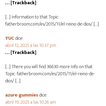
… [Trackback]
[…] Information to that Topic:
fatherbroom.com/es/2015/11/el-reino-de-dios/ […]
YUC
dice:
abril 12, 2025 a las 10:37 pm
… [Trackback]
[…] There you will find 36630 more Info on that
Topic: fatherbroom.com/es/2015/11/el-reino-de-
dios/ […]
azure-gummies
dice:
abril 19, 2025 a las 10:26 am