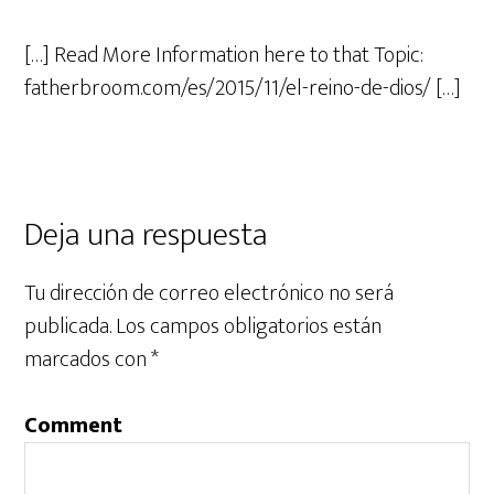
[…] Read More Information here to that Topic:
fatherbroom.com/es/2015/11/el-reino-de-dios/ […]
Deja una respuesta
Tu dirección de correo electrónico no será
publicada.
Los campos obligatorios están
marcados con
*
Comment