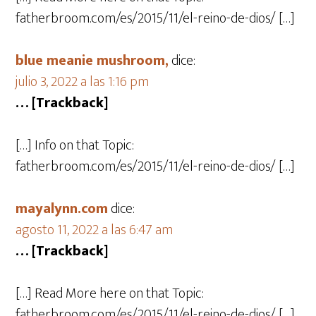
fatherbroom.com/es/2015/11/el-reino-de-dios/ […]
blue meanie mushroom,
dice:
julio 3, 2022 a las 1:16 pm
… [Trackback]
[…] Info on that Topic:
fatherbroom.com/es/2015/11/el-reino-de-dios/ […]
mayalynn.com
dice:
agosto 11, 2022 a las 6:47 am
… [Trackback]
[…] Read More here on that Topic:
fatherbroom.com/es/2015/11/el-reino-de-dios/ […]