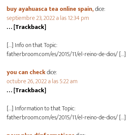
buy ayahuasca tea online spain,
dice:
septiembre 23, 2022 a las 12:34 pm
… [Trackback]
[…] Info on that Topic:
fatherbroom.com/es/2015/11/el-reino-de-dios/ […]
you can check
dice:
octubre 26, 2022 a las 5:22 am
… [Trackback]
[…] Information to that Topic:
fatherbroom.com/es/2015/11/el-reino-de-dios/ […]