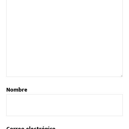
Nombre