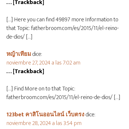
… [Trackback]
[…] Here you can find 49897 more Information to
that Topic: fatherbroom.com/es/2015/11/el-reino-
de-dios/ […]
หญ้าเทียม
dice:
noviembre 27, 2024 a las 7:02 am
… [Trackback]
[…] Find More on to that Topic:
fatherbroom.com/es/2015/11/el-reino-de-dios/ […]
123bet คาสิโนออนไลน์ เว็บตรง
dice:
noviembre 28, 2024 a las 3:54 pm