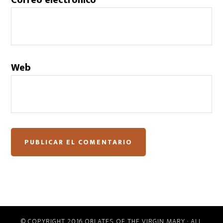
Correo electrónico
Web
© COPYRIGHT 2016 OBLATES OF THE VIRGIN MARY · ALL