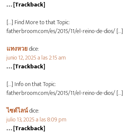
… [Trackback]
[…] Find More to that Topic:
fatherbroom.com/es/2015/11/el-reino-de-dios/ […]
แทงหวย
dice:
junio 12, 2025 a las 2:15 am
… [Trackback]
[…] Info on that Topic:
fatherbroom.com/es/2015/11/el-reino-de-dios/ […]
ไซด์ไลน์
dice:
julio 13, 2025 a las 8:09 pm
… [Trackback]