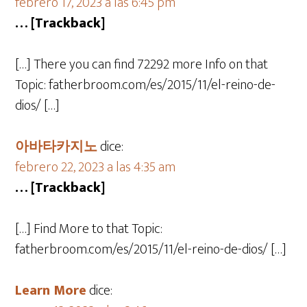
febrero 17, 2023 a las 6:45 pm
… [Trackback]
[…] There you can find 72292 more Info on that
Topic: fatherbroom.com/es/2015/11/el-reino-de-
dios/ […]
아바타카지노
dice:
febrero 22, 2023 a las 4:35 am
… [Trackback]
[…] Find More to that Topic:
fatherbroom.com/es/2015/11/el-reino-de-dios/ […]
Learn More
dice: