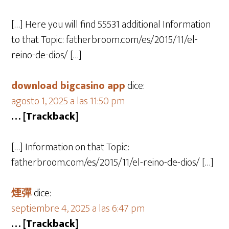
[…] Here you will find 55531 additional Information
to that Topic: fatherbroom.com/es/2015/11/el-
reino-de-dios/ […]
download bigcasino app
dice:
agosto 1, 2025 a las 11:50 pm
… [Trackback]
[…] Information on that Topic:
fatherbroom.com/es/2015/11/el-reino-de-dios/ […]
煙彈
dice:
septiembre 4, 2025 a las 6:47 pm
… [Trackback]