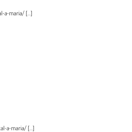
l-a-maria/ […]
al-a-maria/ […]