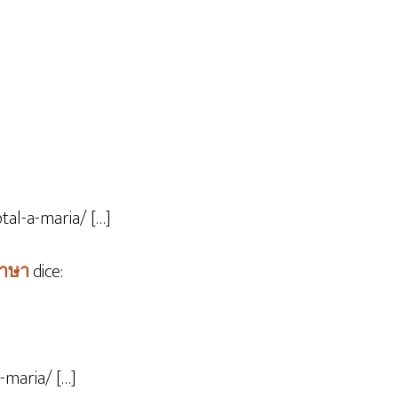
tal-a-maria/ […]
ภาษา
dice:
-maria/ […]