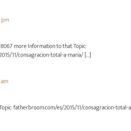
4 pm
18067 more Information to that Topic:
015/11/consagracion-total-a-maria/ […]
7 am
 Topic: fatherbroom.com/es/2015/11/consagracion-total-a