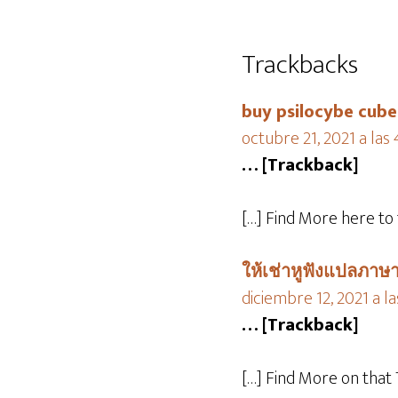
Trackbacks
buy psilocybe cube
octubre 21, 2021 a las
… [Trackback]
[…] Find More here to
ให้เช่าหูฟังแปลภาษา
diciembre 12, 2021 a l
… [Trackback]
[…] Find More on that