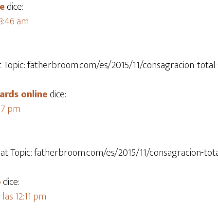
te
dice:
 3:46 am
at Topic: fatherbroom.com/es/2015/11/consagracion-total-
ards online​
dice:
:17 pm
hat Topic: fatherbroom.com/es/2015/11/consagracion-tota
o
dice:
las 12:11 pm