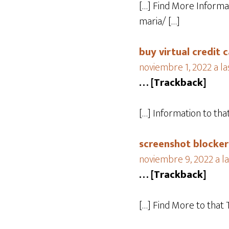
[…] Find More Informa
maria/ […]
buy virtual credit
noviembre 1, 2022 a la
… [Trackback]
[…] Information to th
screenshot blocker
noviembre 9, 2022 a la
… [Trackback]
[…] Find More to that