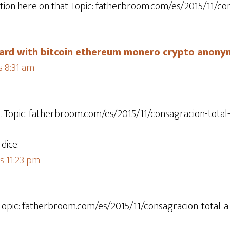
tion here on that Topic: fatherbroom.com/es/2015/11/con
 card with bitcoin ethereum monero crypto anony
s 8:31 am
at Topic: fatherbroom.com/es/2015/11/consagracion-total-
dice:
s 11:23 pm
 Topic: fatherbroom.com/es/2015/11/consagracion-total-a