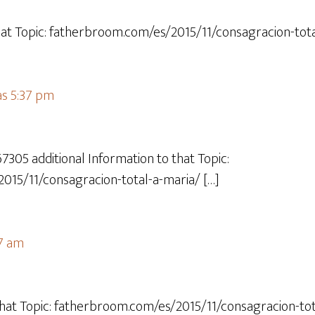
hat Topic: fatherbroom.com/es/2015/11/consagracion-tota
as 5:37 pm
67305 additional Information to that Topic:
015/11/consagracion-total-a-maria/ […]
07 am
hat Topic: fatherbroom.com/es/2015/11/consagracion-tot