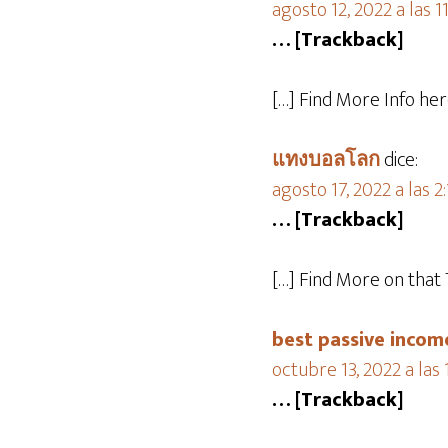
agosto 12, 2022 a las 1
… [Trackback]
[…] Find More Info he
แทงบอลโลก
dice:
agosto 17, 2022 a las 2
… [Trackback]
[…] Find More on that
best passive incom
octubre 13, 2022 a las
… [Trackback]