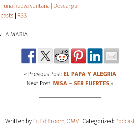
n una nueva ventana
|
Descargar
casts
|
RSS
L A MARIA
« Previous Post:
EL PAPA Y ALEGRIA
Next Post:
MISA – SER FUERTES
»
Written by
Fr. Ed Broom, OMV
· Categorized:
Podcast