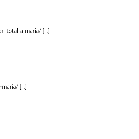
n-total-a-maria/ […]
-maria/ […]