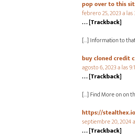
pop over to this si
febrero 25, 2023 a las
… [Trackback]
[…] Information to th
buy cloned credit c
agosto 6, 2023 a las 9
… [Trackback]
[…] Find More on on t
https://stealthex.i
septiembre 20, 2024 a 
… [Trackback]