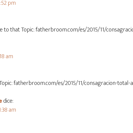
1:52 pm
re to that Topic: fatherbroom.com/es/2015/11/consagracio
:18 am
 Topic: fatherbroom.com/es/2015/11/consagracion-total-a
e
dice:
 1:38 am