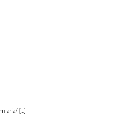
-maria/ […]