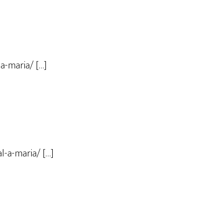
a-maria/ […]
l-a-maria/ […]