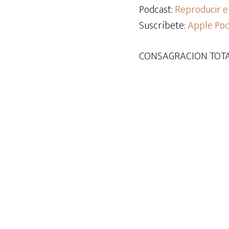
audio
Podcast:
Reproducir e
Suscríbete:
Apple Pod
CONSAGRACION TOTA