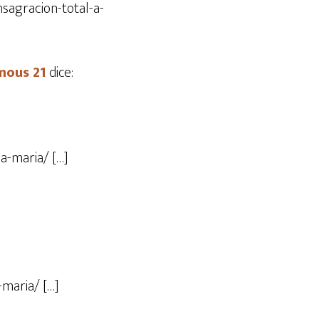
sagracion-total-a-
mous 21
dice:
a-maria/ […]
-maria/ […]