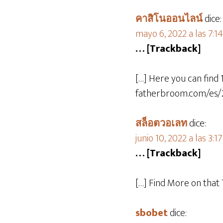
คาสิโนออนไลน์
dice:
mayo 6, 2022 a las 7:1
… [Trackback]
[…] Here you can find 
fatherbroom.com/es/2
สล็อตวอเลท
dice:
junio 10, 2022 a las 3:1
… [Trackback]
[…] Find More on that
sbobet
dice: