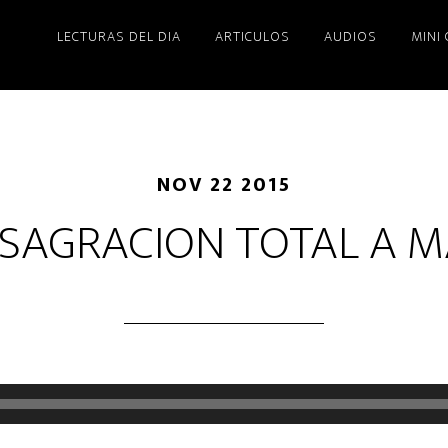
LECTURAS DEL DIA
ARTICULOS
AUDIOS
MINI
NOV 22 2015
SAGRACION TOTAL A M