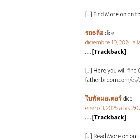
[…] Find More on on t
รถ6ล้อ
dice:
diciembre 10, 2024 a l
… [Trackback]
[…] Here you will find 
fatherbroom.com/es/2
ใบพัดมอเตอร์
dice:
enero 3, 2025 a las 2:
… [Trackback]
[…] Read More on on t