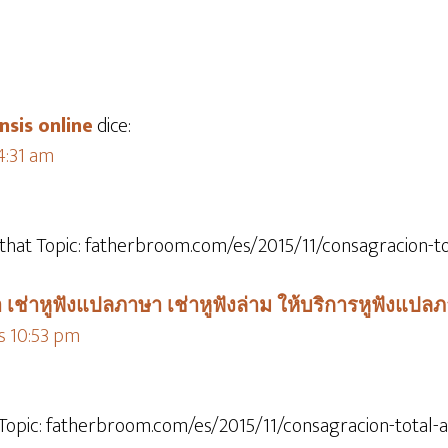
nsis online
dice:
 4:31 am
 that Topic: fatherbroom.com/es/2015/11/consagracion-to
 เช่าหูฟังแปลภาษา เช่าหูฟังล่าม ให้บริการหูฟังแปล
as 10:53 pm
 Topic: fatherbroom.com/es/2015/11/consagracion-total-a