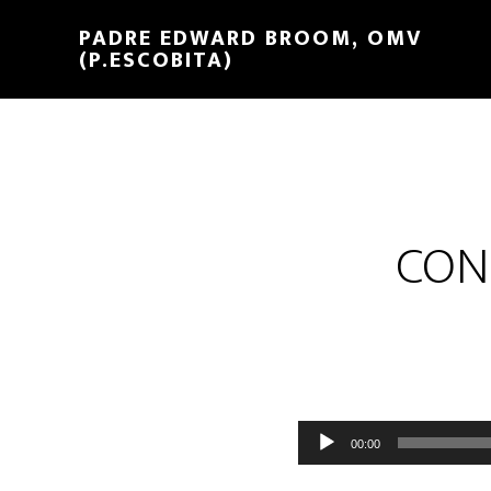
PADRE EDWARD BROOM, OMV
(P.ESCOBITA)
CON
Reproductor
00:00
de