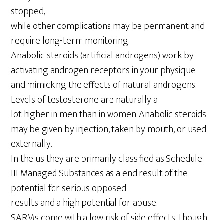
stopped,
while other complications may be permanent and
require long-term monitoring.
Anabolic steroids (artificial androgens) work by
activating androgen receptors in your physique
and mimicking the effects of natural androgens.
Levels of testosterone are naturally a
lot higher in men than in women. Anabolic steroids
may be given by injection, taken by mouth, or used
externally.
In the us they are primarily classified as Schedule
III Managed Substances as a end result of the
potential for serious opposed
results and a high potential for abuse.
SARMs come with a low risk of side effects, though