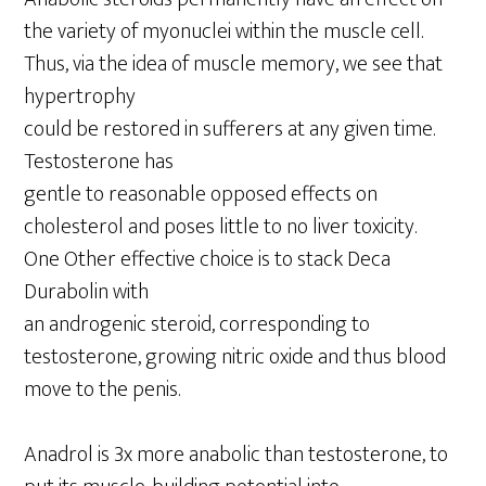
the variety of myonuclei within the muscle cell.
Thus, via the idea of muscle memory, we see that
hypertrophy
could be restored in sufferers at any given time.
Testosterone has
gentle to reasonable opposed effects on
cholesterol and poses little to no liver toxicity.
One Other effective choice is to stack Deca
Durabolin with
an androgenic steroid, corresponding to
testosterone, growing nitric oxide and thus blood
move to the penis.
Anadrol is 3x more anabolic than testosterone, to