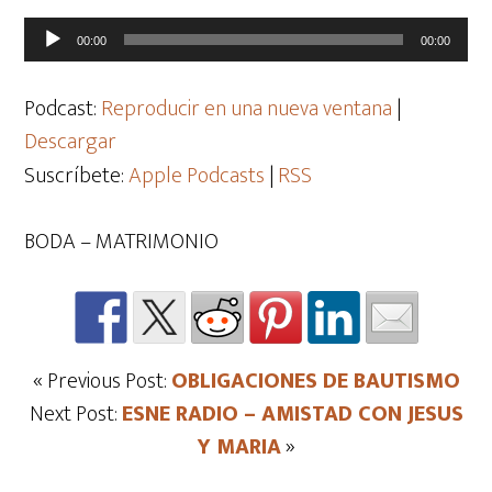
Reproductor
00:00
00:00
de
audio
Podcast:
Reproducir en una nueva ventana
|
Descargar
Suscríbete:
Apple Podcasts
|
RSS
BODA – MATRIMONIO
« Previous Post:
OBLIGACIONES DE BAUTISMO
Next Post:
ESNE RADIO – AMISTAD CON JESUS
Y MARIA
»