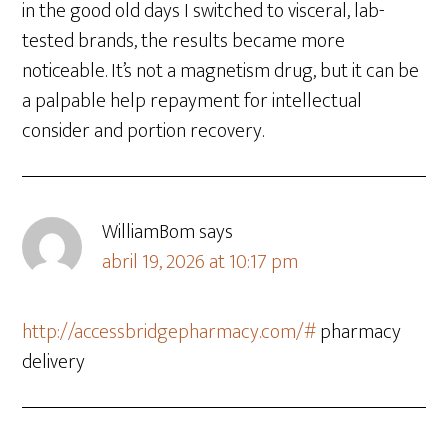
in the good old days I switched to visceral, lab-
tested brands, the results became more
noticeable. It’s not a magnetism drug, but it can be
a palpable help repayment for intellectual
consider and portion recovery.
WilliamBom
says
abril 19, 2026 at 10:17 pm
http://accessbridgepharmacy.com/#
pharmacy
delivery