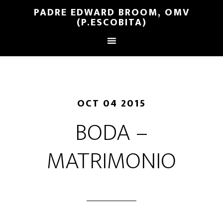
PADRE EDWARD BROOM, OMV
(P.ESCOBITA)
OCT 04 2015
BODA –
MATRIMONIO