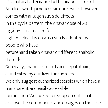
It’s a natural alternative to the anabolic steroid
Anadrol, which produces similar results however
comes with antagonistic side effects.
In this cycle pattern, the Anavar dose of 20
mg/day is maintained for
eight weeks. This dose is usually adopted by
people who have
beforehand taken Anavar or different anabolic
steroids.
Generally, anabolic steroids are hepatotoxic,
as indicated by our liver function tests.
We only suggest authorized steroids which have a
transparent and easily accessible
formulation. We looked for supplements that
disclose the components and dosages on the label