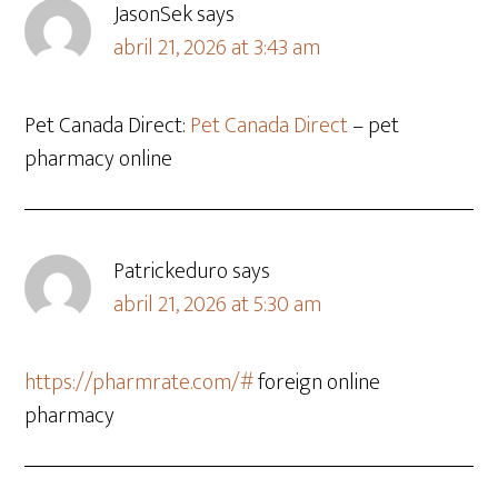
JasonSek
says
abril 21, 2026 at 3:43 am
Pet Canada Direct:
Pet Canada Direct
– pet
pharmacy online
Patrickeduro
says
abril 21, 2026 at 5:30 am
https://pharmrate.com/#
foreign online
pharmacy