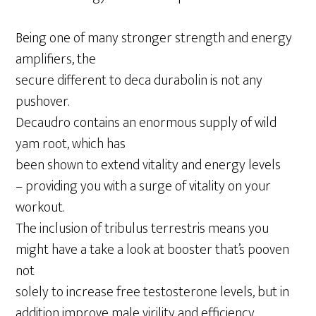
Being one of many stronger strength and energy
amplifiers, the
secure different to deca durabolin is not any
pushover.
Decaudro contains an enormous supply of wild
yam root, which has
been shown to extend vitality and energy levels
– providing you with a surge of vitality on your
workout.
The inclusion of tribulus terrestris means you
might have a take a look at booster that’s pooven
not
solely to increase free testosterone levels, but in
addition improve male virility and efficiency.