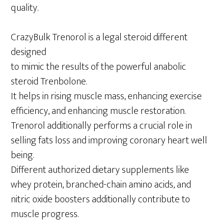
quality.
CrazyBulk Trenorol is a legal steroid different
designed
to mimic the results of the powerful anabolic
steroid Trenbolone.
It helps in rising muscle mass, enhancing exercise
efficiency, and enhancing muscle restoration.
Trenorol additionally performs a crucial role in
selling fats loss and improving coronary heart well
being.
Different authorized dietary supplements like
whey protein, branched-chain amino acids, and
nitric oxide boosters additionally contribute to
muscle progress.