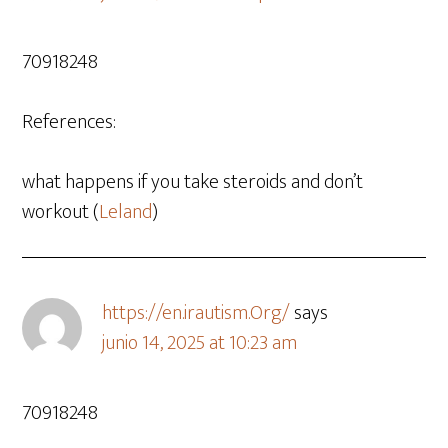
70918248
References:
what happens if you take steroids and don’t
workout (
Leland
)
https://en.irautism.Org/
says
junio 14, 2025 at 10:23 am
70918248