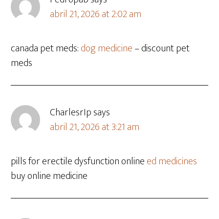
abril 21, 2026 at 2:02 am
canada pet meds:
dog medicine
– discount pet
meds
CharlesrIp
says
abril 21, 2026 at 3:21 am
pills for erectile dysfunction online
ed medicines
buy online medicine