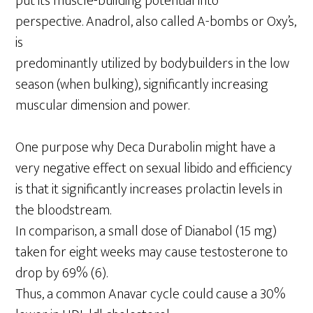
put its muscle-building potential into
perspective. Anadrol, also called A-bombs or Oxy’s,
is
predominantly utilized by bodybuilders in the low
season (when bulking), significantly increasing
muscular dimension and power.
One purpose why Deca Durabolin might have a
very negative effect on sexual libido and efficiency
is that it significantly increases prolactin levels in
the bloodstream.
In comparison, a small dose of Dianabol (15 mg)
taken for eight weeks may cause testosterone to
drop by 69% (6).
Thus, a common Anavar cycle could cause a 30%