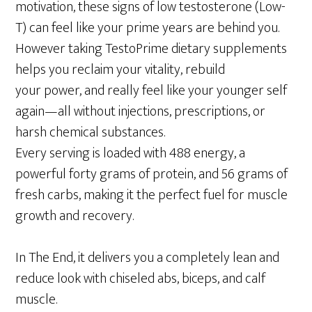
motivation, these signs of low testosterone (Low-
T) can feel like your prime years are behind you.
However taking TestoPrime dietary supplements
helps you reclaim your vitality, rebuild
your power, and really feel like your younger self
again—all without injections, prescriptions, or
harsh chemical substances.
Every serving is loaded with 488 energy, a
powerful forty grams of protein, and 56 grams of
fresh carbs, making it the perfect fuel for muscle
growth and recovery.
In The End, it delivers you a completely lean and
reduce look with chiseled abs, biceps, and calf
muscle.