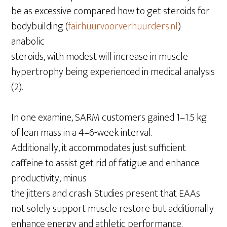
be as excessive compared how to get steroids for
bodybuilding (
fairhuurvoorverhuurders.nl
)
anabolic
steroids, with modest will increase in muscle
hypertrophy being experienced in medical analysis
(2).
In one examine, SARM customers gained 1–1.5 kg
of lean mass in a 4–6-week interval.
Additionally, it accommodates just sufficient
caffeine to assist get rid of fatigue and enhance
productivity, minus
the jitters and crash. Studies present that EAAs
not solely support muscle restore but additionally
enhance energy and athletic performance.