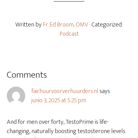
Written by
Fr. Ed Broom, OMV
· Categorized:
Podcast
Comments
fairhuurvoorverhuurders.nl
says
junio 3, 2025 at 5:25 pm
And for men over forty, TestoPrime is life-
changing, naturally boosting testosterone levels