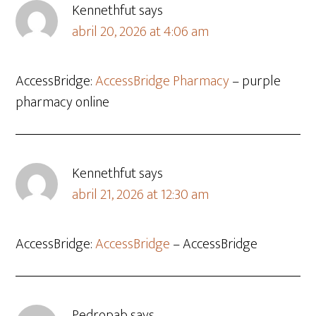
Kennethfut
says
abril 20, 2026 at 4:06 am
AccessBridge:
AccessBridge Pharmacy
– purple
pharmacy online
Kennethfut
says
abril 21, 2026 at 12:30 am
AccessBridge:
AccessBridge
– AccessBridge
Pedropab
says