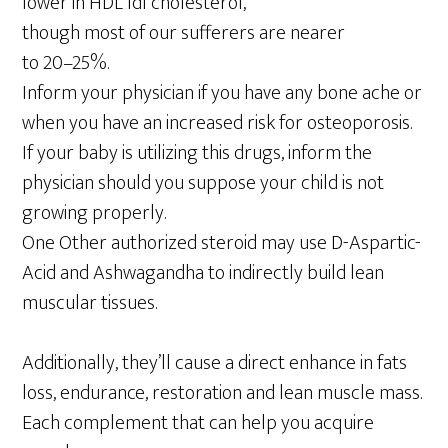
lower in HDL ldl cholesterol,
though most of our sufferers are nearer
to 20–25%.
Inform your physician if you have any bone ache or
when you have an increased risk for osteoporosis.
If your baby is utilizing this drugs, inform the
physician should you suppose your child is not
growing properly.
One Other authorized steroid may use D-Aspartic-
Acid and Ashwagandha to indirectly build lean
muscular tissues.
Additionally, they’ll cause a direct enhance in fats
loss, endurance, restoration and lean muscle mass.
Each complement that can help you acquire