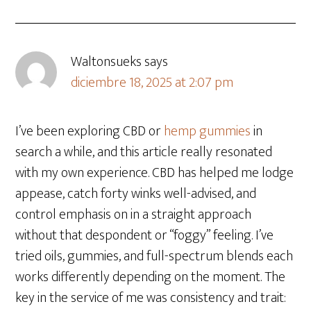
Waltonsueks
says
diciembre 18, 2025 at 2:07 pm
I’ve been exploring CBD or
hemp gummies
in
search a while, and this article really resonated
with my own experience. CBD has helped me lodge
appease, catch forty winks well-advised, and
control emphasis on in a straight approach
without that despondent or “foggy” feeling. I’ve
tried oils, gummies, and full-spectrum blends each
works differently depending on the moment. The
key in the service of me was consistency and trait: