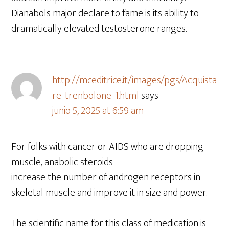
Dianabols major declare to fame is its ability to
dramatically elevated testosterone ranges.
http://mceditrice.it/images/pgs/Acquista
re_trenbolone_1.html
says
junio 5, 2025 at 6:59 am
For folks with cancer or AIDS who are dropping
muscle, anabolic steroids
increase the number of androgen receptors in
skeletal muscle and improve it in size and power.
The scientific name for this class of medication is