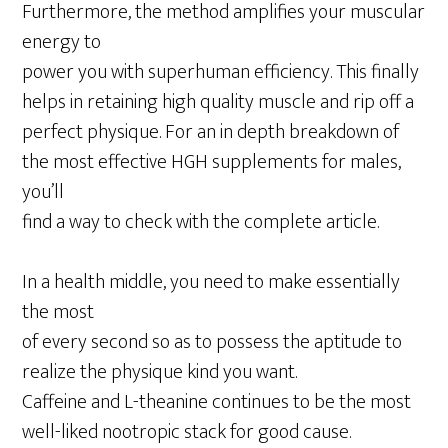
Furthermore, the method amplifies your muscular
energy to
power you with superhuman efficiency. This finally
helps in retaining high quality muscle and rip off a
perfect physique. For an in depth breakdown of
the most effective HGH supplements for males,
you’ll
find a way to check with the complete article.
In a health middle, you need to make essentially
the most
of every second so as to possess the aptitude to
realize the physique kind you want.
Caffeine and L-theanine continues to be the most
well-liked nootropic stack for good cause.