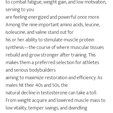
to combat fatigue, weight gain, and low motivation,
serving to you
are feeling energized and powerful once more.
Among the nine important amino acids, leucine,
isoleucine, and valine stand out for
his or her ability to stimulate muscle protein
synthesis—the course of where muscular tissues
rebuild and grow stronger after training. This
makes them a preferred selection for athletes
and serious bodybuilders
aiming to maximize restoration and efficiency. As
males hit their 40s and 50s, the
natural decline in testosterone can take a toll.
From weight acquire and lowered muscle mass to
low vitality, temper swings, and dwindling