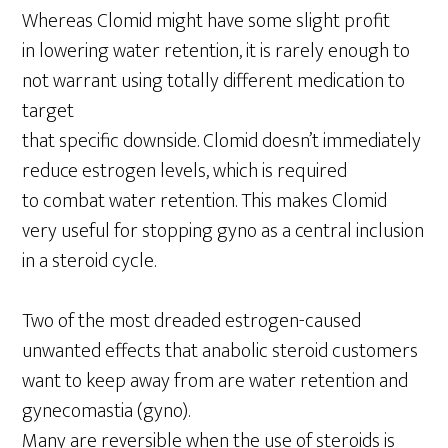
Whereas Clomid might have some slight profit
in lowering water retention, it is rarely enough to
not warrant using totally different medication to
target
that specific downside. Clomid doesn’t immediately
reduce estrogen levels, which is required
to combat water retention. This makes Clomid
very useful for stopping gyno as a central inclusion
in a steroid cycle.
Two of the most dreaded estrogen-caused
unwanted effects that anabolic steroid customers
want to keep away from are water retention and
gynecomastia (gyno).
Many are reversible when the use of steroids is