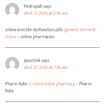
Pedropab
says
abril 21, 2026 at 5:30 am
online erectile dysfunction pills:
generic ed meds
online
– online pharmacies
JasonSek
says
abril 21, 2026 at 7:36 am
Pharm Rate:
trusted online pharmacy
– Pharm
Rate