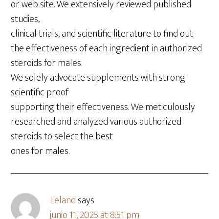
or web site. We extensively reviewed published
studies,
clinical trials, and scientific literature to find out
the effectiveness of each ingredient in authorized
steroids for males.
We solely advocate supplements with strong
scientific proof
supporting their effectiveness. We meticulously
researched and analyzed various authorized
steroids to select the best
ones for males.
Leland
says
junio 11, 2025 at 8:51 pm