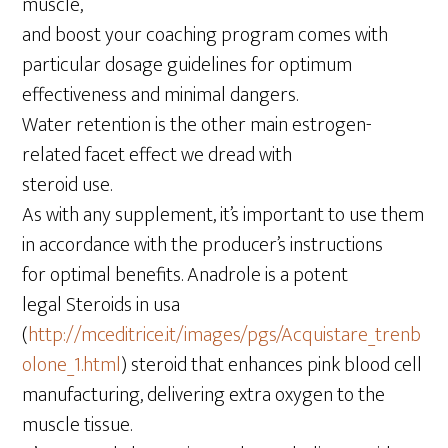
muscle,
and boost your coaching program comes with
particular dosage guidelines for optimum
effectiveness and minimal dangers.
Water retention is the other main estrogen-
related facet effect we dread with
steroid use.
As with any supplement, it’s important to use them
in accordance with the producer’s instructions
for optimal benefits. Anadrole is a potent
legal Steroids in usa
(
http://mceditrice.it/images/pgs/Acquistare_trenb
olone_1.html
) steroid that enhances pink blood cell
manufacturing, delivering extra oxygen to the
muscle tissue.