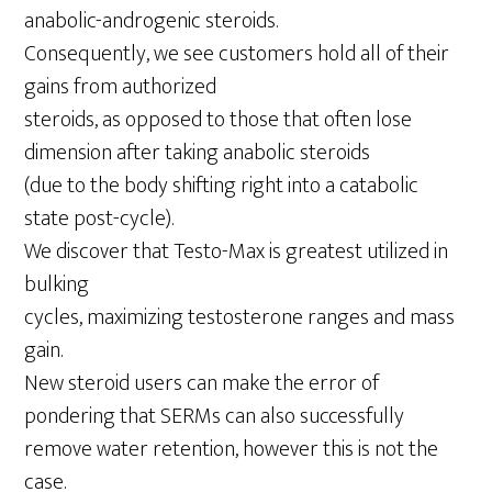
anabolic-androgenic steroids.
Consequently, we see customers hold all of their
gains from authorized
steroids, as opposed to those that often lose
dimension after taking anabolic steroids
(due to the body shifting right into a catabolic
state post-cycle).
We discover that Testo-Max is greatest utilized in
bulking
cycles, maximizing testosterone ranges and mass
gain.
New steroid users can make the error of
pondering that SERMs can also successfully
remove water retention, however this is not the
case.