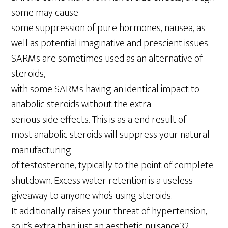
some may cause
some suppression of pure hormones, nausea, as
well as potential imaginative and prescient issues.
SARMs are sometimes used as an alternative of
steroids,
with some SARMs having an identical impact to
anabolic steroids without the extra
serious side effects. This is as a end result of
most anabolic steroids will suppress your natural
manufacturing
of testosterone, typically to the point of complete
shutdown. Excess water retention is a useless
giveaway to anyone who’s using steroids.
It additionally raises your threat of hypertension,
so it’s extra than just an aesthetic nuisance32.