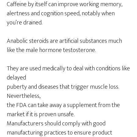
Caffeine by itself can improve working memory,
alertness and cognition speed, notably when
you’re drained.
Anabolic steroids are artificial substances much
like the male hormone testosterone.
They are used medically to deal with conditions like
delayed
puberty and diseases that trigger muscle loss.
Nevertheless,
the FDA can take away a supplement from the
market if it is proven unsafe.
Manufacturers should comply with good
manufacturing practices to ensure product