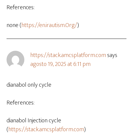
References:
none (
https://en.irautism.Org/
)
https://stack.amcsplatform.com
says
agosto 19, 2025 at 6:11 pm
dianabol only cycle
References:
dianabol Injection cycle
(
https://stack.amcsplatform.com
)