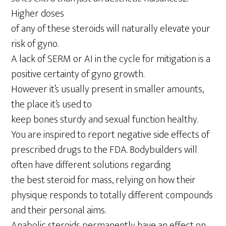
Higher doses
of any of these steroids will naturally elevate your
risk of gyno.
A lack of SERM or AI in the cycle for mitigation is a
positive certainty of gyno growth.
However it’s usually present in smaller amounts,
the place it’s used to
keep bones sturdy and sexual function healthy.
You are inspired to report negative side effects of
prescribed drugs to the FDA. Bodybuilders will
often have different solutions regarding
the best steroid for mass, relying on how their
physique responds to totally different compounds
and their personal aims.
Anabolic steroids permanently have an effect on