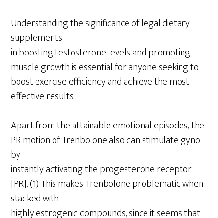
Understanding the significance of legal dietary
supplements
in boosting testosterone levels and promoting
muscle growth is essential for anyone seeking to
boost exercise efficiency and achieve the most
effective results.
Apart from the attainable emotional episodes, the
PR motion of Trenbolone also can stimulate gyno
by
instantly activating the progesterone receptor
[PR]. (1) This makes Trenbolone problematic when
stacked with
highly estrogenic compounds, since it seems that