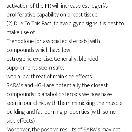
activation of the PR will increase estrogen\’s
proliferative capability on breast tissue.
(2) Due To This Fact, to avoid gyno signs it is best to
make use of
Trenbolone [or associated steroids] with
compounds which have low
estrogenic exercise. Generally, blended
supplements seem safe,
with a low threat of main side effects.
SARMs and HGH are potentially the closest
compounds to anabolic steroids we now have
seen in our clinic, with them mimicking the muscle-
building and fat-burning properties (with some
side effects).
Moreover, the positive results of SARMs may not