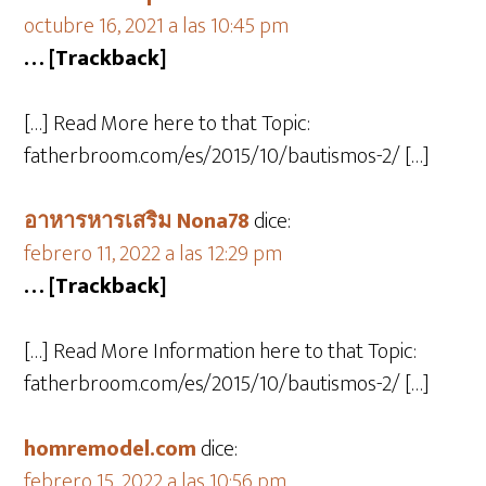
octubre 16, 2021 a las 10:45 pm
… [Trackback]
[…] Read More here to that Topic:
fatherbroom.com/es/2015/10/bautismos-2/ […]
อาหารหารเสริม Nona78
dice:
febrero 11, 2022 a las 12:29 pm
… [Trackback]
[…] Read More Information here to that Topic:
fatherbroom.com/es/2015/10/bautismos-2/ […]
homremodel.com
dice:
febrero 15, 2022 a las 10:56 pm