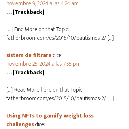
noviembre 9, 2024 a las 4:24 am
… [Trackback]
[…] Find More on that Topic:
fatherbroom.com/es/2015/10/bautismos-2/ […]
sistem de filtrare
dice:
noviembre 25, 2024 a las 7:55 pm
… [Trackback]
[…] Read More here on that Topic:
fatherbroom.com/es/2015/10/bautismos-2/ […]
Using NFTs to gamify weight loss
challenges
dice: