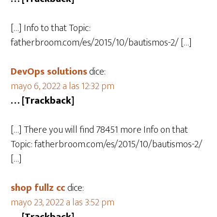
[…] Info to that Topic:
fatherbroom.com/es/2015/10/bautismos-2/ […]
DevOps solutions
dice:
mayo 6, 2022 a las 12:32 pm
… [Trackback]
[…] There you will find 78451 more Info on that
Topic: fatherbroom.com/es/2015/10/bautismos-2/
[…]
shop fullz cc
dice:
mayo 23, 2022 a las 3:52 pm