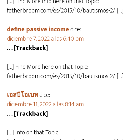
[…] Find More Info here on that Topic:
fatherbroom.com/es/2015/10/bautismos-2/ […]
define passive income
dice:
diciembre 7, 2022 a las 6:40 pm
… [Trackback]
[…] Find More here on that Topic:
fatherbroom.com/es/2015/10/bautismos-2/ […]
เอสบีโอเบท
dice:
diciembre 11, 2022 a las 8:14 am
… [Trackback]
[…] Info on that Topic: