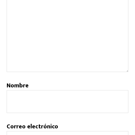
Nombre
Correo electrónico