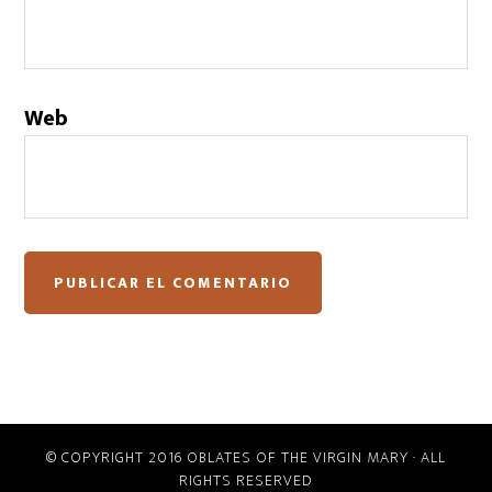
Web
© COPYRIGHT 2016 OBLATES OF THE VIRGIN MARY · ALL
RIGHTS RESERVED