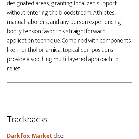
designated areas, granting localized support
without entering the bloodstream. Athletes,
manual laborers, and any person experiencing
bodily tension favor this straightforward
application technique. Combined with components
like menthol or arnica, topical compositions
provide a soothing multi-layered approach to
relief.
Trackbacks
Darkfox Market
dice: