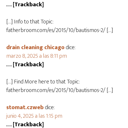
… [Trackback]
[…] Info to that Topic:
fatherbroom.com/es/2015/10/bautismos-2/ […]
drain cleaning chicago
dice:
marzo 8, 2025 a las 8:11 pm
… [Trackback]
[…] Find More here to that Topic:
fatherbroom.com/es/2015/10/bautismos-2/ […]
stomat.czweb
dice:
junio 4, 2025 a las 1:15 pm
… [Trackback]