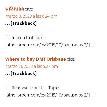
พนันบอล
dice:
marzo 8, 2023 a las 6:24 pm
… [Trackback]
[…] Info on that Topic:
fatherbroom.com/es/2015/10/bautismos-2/ […]
Where to buy DMT Brisbane
dice:
marzo 11, 2023 a las 5:27 pm
… [Trackback]
[…] Read More on that Topic:
fatherbroom.com/es/2015/10/bautismos-2/ […]