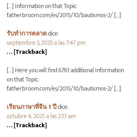
[…] Information on that Topic:
fatherbroom.com/es/2015/10/bautismos-2/ […]
รับทำการตลาด
dice:
septiembre 3, 2025 a las 7:47 pm
… [Trackback]
[…] Here you will find 6761 additional Information
on that Topic:
fatherbroom.com/es/2015/10/bautismos-2/ […]
เรียนภาษาที่จีน 1 ปี
dice:
octubre 4, 2025 a las 2:51 am
… [Trackback]