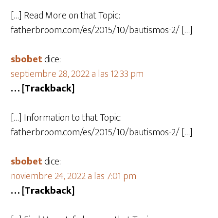
[…] Read More on that Topic:
fatherbroom.com/es/2015/10/bautismos-2/ […]
sbobet
dice:
septiembre 28, 2022 a las 12:33 pm
… [Trackback]
[…] Information to that Topic:
fatherbroom.com/es/2015/10/bautismos-2/ […]
sbobet
dice:
noviembre 24, 2022 a las 7:01 pm
… [Trackback]