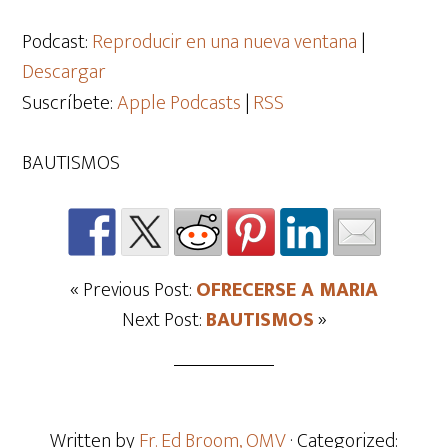
de
audio
Podcast:
Reproducir en una nueva ventana
|
Descargar
Suscríbete:
Apple Podcasts
|
RSS
BAUTISMOS
« Previous Post:
OFRECERSE A MARIA
Next Post:
BAUTISMOS
»
Written by
Fr. Ed Broom, OMV
· Categorized: