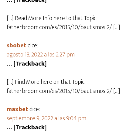
… [Trackback]
[…] Read More Info here to that Topic:
fatherbroom.com/es/2015/10/bautismos-2/ […]
sbobet
dice:
agosto 13, 2022 a las 2:27 pm
… [Trackback]
[…] Find More here on that Topic:
fatherbroom.com/es/2015/10/bautismos-2/ […]
maxbet
dice:
septiembre 9, 2022 a las 9:04 pm
… [Trackback]