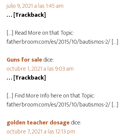
julio 9, 2021 a las 1:45 am
… [Trackback]
[…] Read More on that Topic:
fatherbroom.com/es/2015/10/bautismos-2/ […]
Guns for sale
dice:
octubre 1, 2021 a las 9:03 am
… [Trackback]
[…] Find More Info here on that Topic:
fatherbroom.com/es/2015/10/bautismos-2/ […]
golden teacher dosage
dice:
octubre 7, 2021 a las 12:13 pm