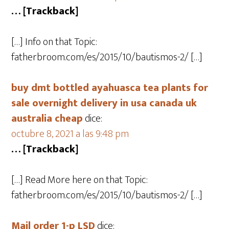
… [Trackback]
[…] Info on that Topic:
fatherbroom.com/es/2015/10/bautismos-2/ […]
buy dmt bottled ayahuasca tea plants for
sale overnight delivery in usa canada uk
australia cheap
dice:
octubre 8, 2021 a las 9:48 pm
… [Trackback]
[…] Read More here on that Topic:
fatherbroom.com/es/2015/10/bautismos-2/ […]
Mail order 1-p LSD
dice: