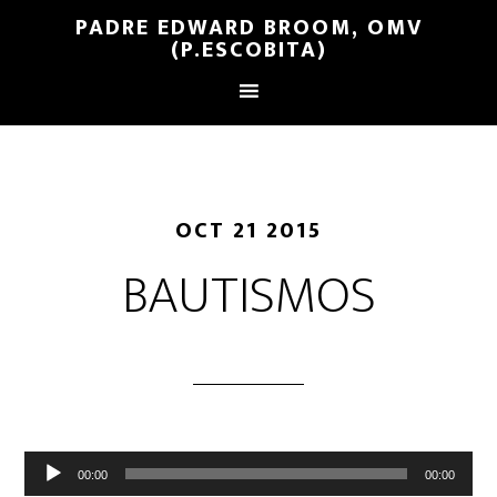
PADRE EDWARD BROOM, OMV
(P.ESCOBITA)
OCT 21 2015
BAUTISMOS
Reproductor
00:00
00:00