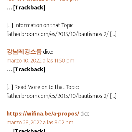
… [Trackback]
[…] Information on that Topic:
fatherbroom.com/es/2015/10/bautismos-2/ […]
강남레깅스룸
dice:
marzo 10, 2022 a las 11:50 pm
… [Trackback]
[…] Read More on to that Topic:
fatherbroom.com/es/2015/10/bautismos-2/ […]
https://wifina.be/a-propos/
dice:
marzo 28, 2022 a las 8:02 pm
… [Trackback]