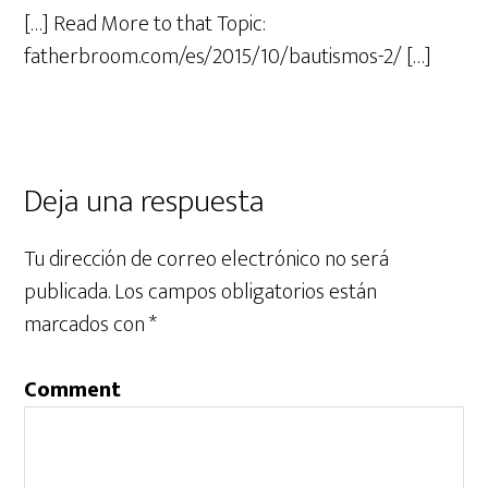
[…] Read More to that Topic:
fatherbroom.com/es/2015/10/bautismos-2/ […]
Deja una respuesta
Tu dirección de correo electrónico no será
publicada.
Los campos obligatorios están
marcados con
*
Comment