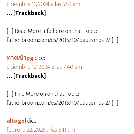
diciembre 11, 2024 a las 5:53 am
… [Trackback]
[…] Read More Info here on that Topic:
fatherbroom.com/es/2015/10/bautismos-2/ […]
ทางเข้าpg
dice:
diciembre 12, 2024 a las 7:40 am
… [Trackback]
[…] Find More on on that Topic:
fatherbroom.com/es/2015/10/bautismos-2/ […]
altogel
dice:
febrero 22, 2025 a las 8:11 am