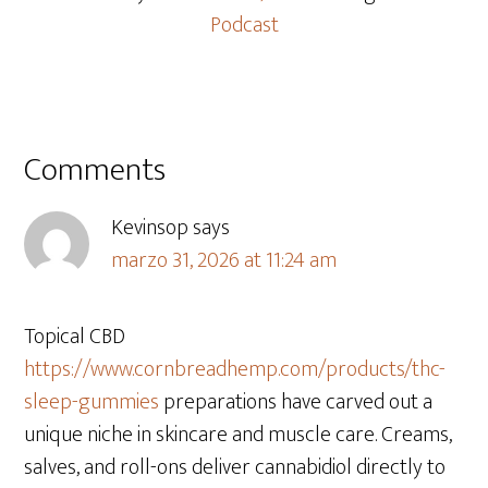
Podcast
Comments
Kevinsop
says
marzo 31, 2026 at 11:24 am
Topical CBD
https://www.cornbreadhemp.com/products/thc-
sleep-gummies
preparations have carved out a
unique niche in skincare and muscle care. Creams,
salves, and roll-ons deliver cannabidiol directly to