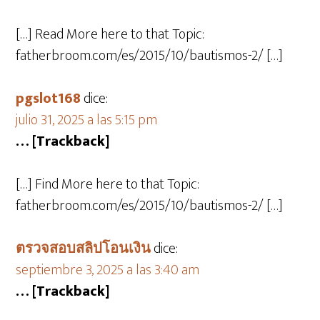
[…] Read More here to that Topic:
fatherbroom.com/es/2015/10/bautismos-2/ […]
pgslot168
dice:
julio 31, 2025 a las 5:15 pm
… [Trackback]
[…] Find More here to that Topic:
fatherbroom.com/es/2015/10/bautismos-2/ […]
ตรวจสอบสลิปโอนเงิน
dice:
septiembre 3, 2025 a las 3:40 am
… [Trackback]