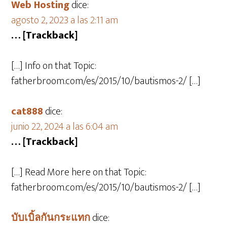
Web Hosting
dice:
agosto 2, 2023 a las 2:11 am
… [Trackback]
[…] Info on that Topic:
fatherbroom.com/es/2015/10/bautismos-2/ […]
cat888
dice:
junio 22, 2024 a las 6:04 am
… [Trackback]
[…] Read More here on that Topic:
fatherbroom.com/es/2015/10/bautismos-2/ […]
บับเบิ้ลกันกระแทก
dice: