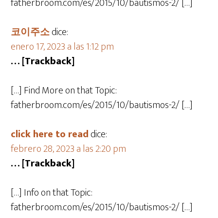
fatherbroom.com/es/2015/10/bautismos-2/ […]
코이주소
dice:
enero 17, 2023 a las 1:12 pm
… [Trackback]
[…] Find More on that Topic:
fatherbroom.com/es/2015/10/bautismos-2/ […]
click here to read
dice:
febrero 28, 2023 a las 2:20 pm
… [Trackback]
[…] Info on that Topic:
fatherbroom.com/es/2015/10/bautismos-2/ […]