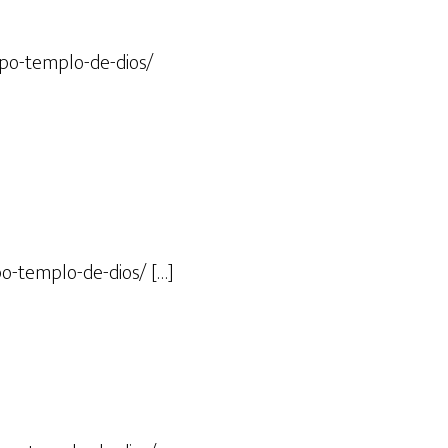
rpo-templo-de-dios/
o-templo-de-dios/ […]