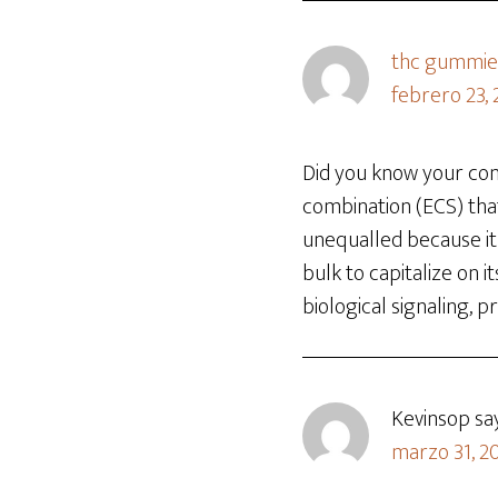
thc gummie
febrero 23,
Did you know your con
combination (ECS) that
unequalled because it 
bulk to capitalize on i
biological signaling,
Kevinsop
sa
marzo 31, 20