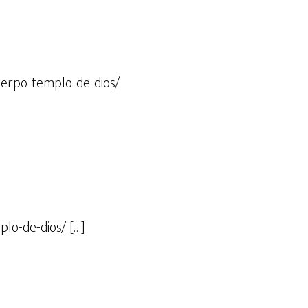
uerpo-templo-de-dios/
lo-de-dios/ […]