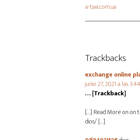
a-taxi.com.ua
Trackbacks
exchange online pl
junio 27, 2021 a las 3:
… [Trackback]
[…] Read More on on 
dios/ […]