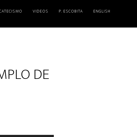
 CATECISMO
VIDEOS
P. ESCOBITA
ENGLISH
MPLO DE