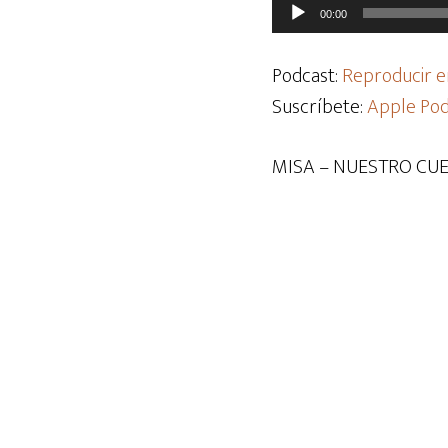
Reproductor
00:00
de
audio
Podcast:
Reproducir e
Suscríbete:
Apple Pod
MISA – NUESTRO CUE