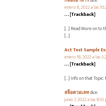
กล่องอาหาร
dice:
enero 8, 2022 a las 10
… [Trackback]
[…] Read More on to 
[…]
Act Test Sample Es
enero 18, 2022 a las 5
… [Trackback]
[…] Info on that Topi
สล็อตวอเลท
dice:
junio 7, 2022 a las 8:55