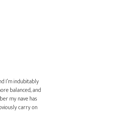
d I’m indubitably
more balanced, and
ober my nave has
obviously carry on