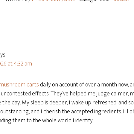
ays
026 at 4:32 am
 mushroom carts
daily on account of over a month now, an
uncontested effects. They’ve helped me judge calmer, 
 the day. My sleep is deeper, I wake up refreshed, and s
outstanding, and I cherish the accepted ingredients. I’ll 
ng them to the whole world I identify!