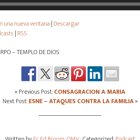
n una nueva ventana
|
Descargar
casts
|
RSS
RPO – TEMPLO DE DIOS
« Previous Post:
CONSAGRACION A MARIA
Next Post:
ESNE – ATAQUES CONTRA LA FAMILIA
»
Written by
Fr. Ed Broom, OMV
· Categorized:
Podcast