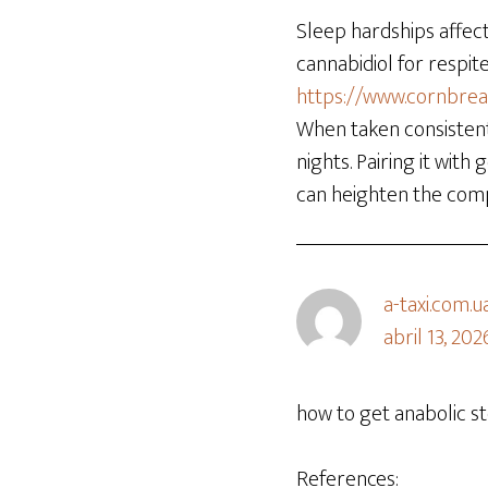
Sleep hardships affec
cannabidiol for respit
https://www.cornbre
When taken consistent
nights. Pairing it wit
can heighten the com
a-taxi.com.u
abril 13, 202
how to get anabolic st
References: