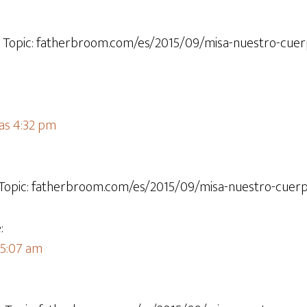
t Topic: fatherbroom.com/es/2015/09/misa-nuestro-cue
las 4:32 pm
t Topic: fatherbroom.com/es/2015/09/misa-nuestro-cuerp
:
 5:07 am