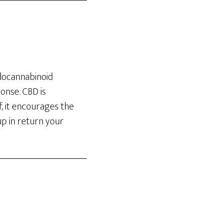
docannabinoid
onse. CBD is
f, it encourages the
up in return your