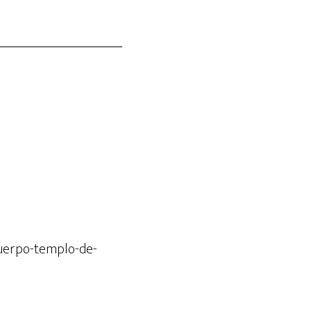
cuerpo-templo-de-