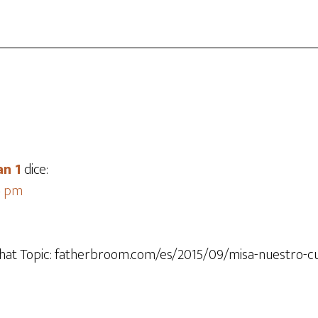
an 1
dice:
44 pm
that Topic: fatherbroom.com/es/2015/09/misa-nuestro-