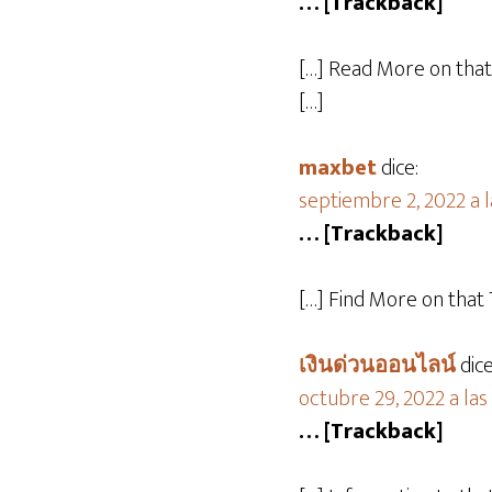
… [Trackback]
[…] Read More on tha
[…]
maxbet
dice:
septiembre 2, 2022 a 
… [Trackback]
[…] Find More on tha
เงินด่วนออนไลน์
dice
octubre 29, 2022 a las
… [Trackback]