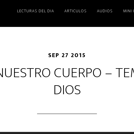
LECTURAS DEL DIA
ARTICULOS
AUDIOS
MINI
SEP 27 2015
 NUESTRO CUERPO – TE
DIOS