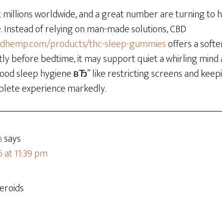
t millions worldwide, and a great number are turning to
e. Instead of relying on man-made solutions, CBD
adhemp.com/products/thc-sleep-gummies
offers a soft
ly before bedtime, it may support quiet a whirling mind 
h good sleep hygiene вЂ” like restricting screens and ke
plete experience markedly.
a
says
6 at 11:39 pm
eroids