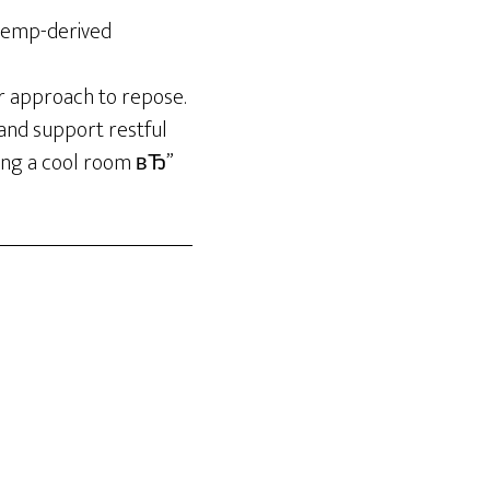
 hemp-derived
er approach to repose.
and support restful
eping a cool room вЂ”