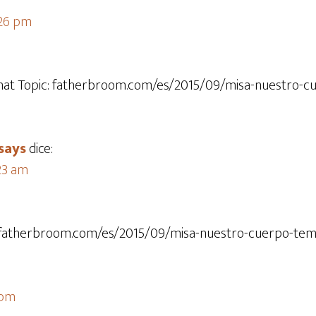
:26 pm
that Topic: fatherbroom.com/es/2015/09/misa-nuestro-c
says
dice:
:23 am
c: fatherbroom.com/es/2015/09/misa-nuestro-cuerpo-temp
 pm