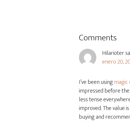
Comments
Hilarioter
s
enero 20, 2
I’ve been using
magic
impressed before the 
less tense everywhere
improved. The value is 
buying and recommendi