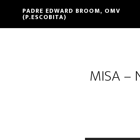
PADRE EDWARD BROOM, OMV
(P.ESCOBITA)
MISA –