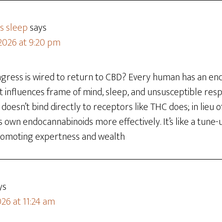
s sleep
says
 2026 at 9:20 pm
gress is wired to return to CBD? Every human has an en
 influences frame of mind, sleep, and unsusceptible resp
doesn’t bind directly to receptors like THC does; in lieu o
ts own endocannabinoids more effectively. It’s like a tune-
 promoting expertness and wealth
ys
26 at 11:24 am