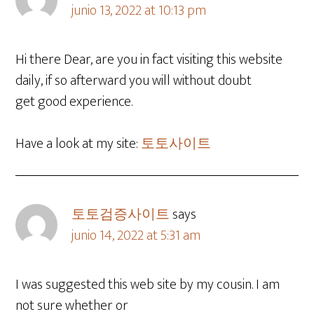
junio 13, 2022 at 10:13 pm
Hi there Dear, are you in fact visiting this website
daily, if so afterward you will without doubt
get good experience.
Have a look at my site:
토토사이트
토토검증사이트
says
junio 14, 2022 at 5:31 am
I was suggested this web site by my cousin. I am
not sure whether or