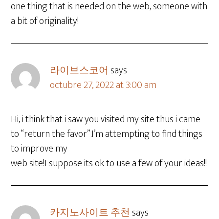
one thing that is needed on the web, someone with
a bit of originality!
라이브스코어
says
octubre 27, 2022 at 3:00 am
Hi, i think that i saw you visited my site thus i came
to “return the favor”.I’m attempting to find things
to improve my
web site!I suppose its ok to use a few of your ideas!!
카지노사이트 추천
says