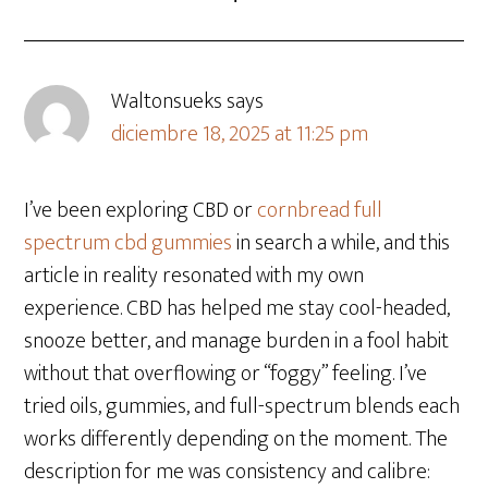
Waltonsueks
says
diciembre 18, 2025 at 11:25 pm
I’ve been exploring CBD or
cornbread full
spectrum cbd gummies
in search a while, and this
article in reality resonated with my own
experience. CBD has helped me stay cool-headed,
snooze better, and manage burden in a fool habit
without that overflowing or “foggy” feeling. I’ve
tried oils, gummies, and full-spectrum blends each
works differently depending on the moment. The
description for me was consistency and calibre: