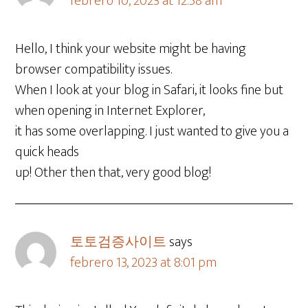
febrero 10, 2023 at 12:58 am
Hello, I think your website might be having
browser compatibility issues.
When I look at your blog in Safari, it looks fine but
when opening in Internet Explorer,
it has some overlapping. I just wanted to give you a
quick heads
up! Other then that, very good blog!
토토검증사이트
says
febrero 13, 2023 at 8:01 pm