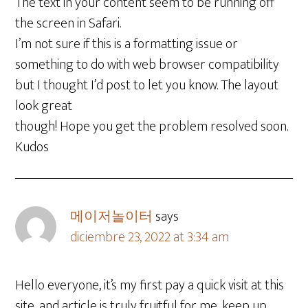
The text in your content seem to be running off
the screen in Safari.
I’m not sure if this is a formatting issue or
something to do with web browser compatibility
but I thought I’d post to let you know. The layout
look great
though! Hope you get the problem resolved soon.
Kudos
메이저놀이터
says
diciembre 23, 2022 at 3:34 am
Hello everyone, it’s my first pay a quick visit at this
site, and article is truly fruitful for me, keep up