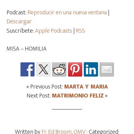
de
audio
Podcast:
Reproducir en una nueva ventana
|
Descargar
Suscríbete:
Apple Podcasts
|
RSS
MISA – HOMILIA
« Previous Post:
MARTA Y MARIA
Next Post:
MATRIMONIO FELIZ
»
Written by
Fr. Ed Broom, OMV
· Categorized: