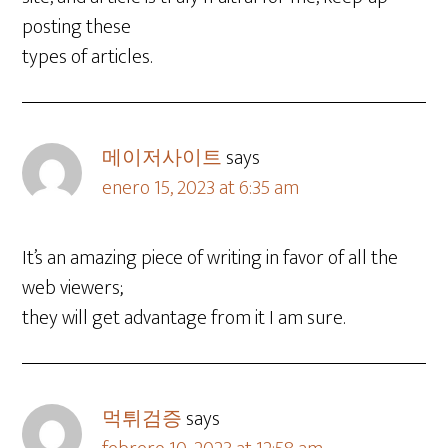
posting these
types of articles.
메이저사이트
says
enero 15, 2023 at 6:35 am
It’s an amazing piece of writing in favor of all the
web viewers;
they will get advantage from it I am sure.
먹튀검증
says