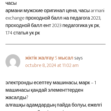
часы
армани мужские оригинал цена, часы armani
exchange проходной балл на педагога 2023,
проходной балл ент 2023 педагогика ук рк,
174 статья ук рк
жіктік жалғау 5 мысал
says
octubre 8, 2024 at 11:02 am
электронды есептеу машинасы, марк – 1
машинасы қандай элементтерден
жасалды?
алғашқы адамдардың пайда болуы, ежелгі