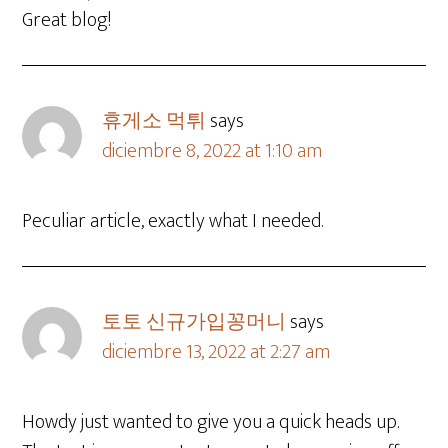
Great blog!
휴게소 먹튀
says
diciembre 8, 2022 at 1:10 am
Peculiar article, exactly what I needed.
토토 신규가입꽁머니
says
diciembre 13, 2022 at 2:27 am
Howdy just wanted to give you a quick heads up.