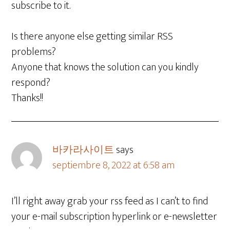
subscribe to it.
Is there anyone else getting similar RSS
problems?
Anyone that knows the solution can you kindly
respond?
Thanks!!
바카라사이트
says
septiembre 8, 2022 at 6:58 am
I’ll right away grab your rss feed as I can’t to find
your e-mail subscription hyperlink or e-newsletter