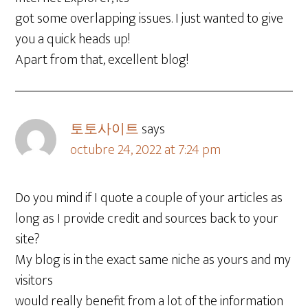
got some overlapping issues. I just wanted to give
you a quick heads up!
Apart from that, excellent blog!
토토사이트
says
octubre 24, 2022 at 7:24 pm
Do you mind if I quote a couple of your articles as
long as I provide credit and sources back to your
site?
My blog is in the exact same niche as yours and my
visitors
would really benefit from a lot of the information