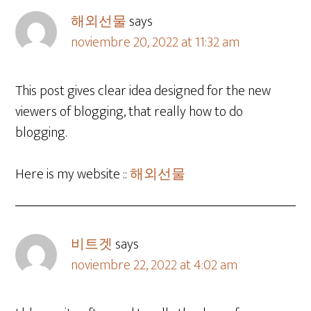
해외선물
says
noviembre 20, 2022 at 11:32 am
This post gives clear idea designed for the new
viewers of blogging, that really how to do
blogging.
Here is my website ::
해외선물
비트겟
says
noviembre 22, 2022 at 4:02 am