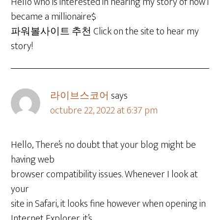
Hello who is interested in hearing my story of how i
became a millionaire$
파워볼사이트 추천 Click on the site to hear my
story!
라이브스코어
says
octubre 22, 2022 at 6:37 pm
Hello, There’s no doubt that your blog might be
having web
browser compatibility issues. Whenever I look at
your
site in Safari, it looks fine however when opening in
Internet Explorer, it’s