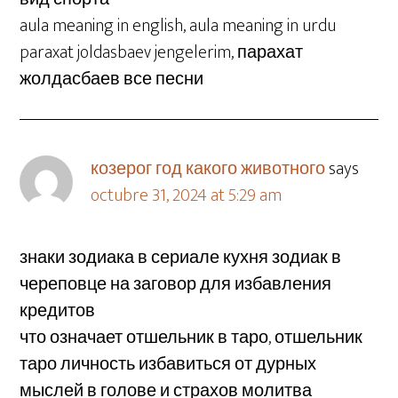
aula meaning in english, aula meaning in urdu
paraxat joldasbaev jengelerim, парахат
жолдасбаев все песни
козерог год какого животного
says
octubre 31, 2024 at 5:29 am
знаки зодиака в сериале кухня зодиак в
череповце на заговор для избавления
кредитов
что означает отшельник в таро, отшельник
таро личность избавиться от дурных
мыслей в голове и страхов молитва