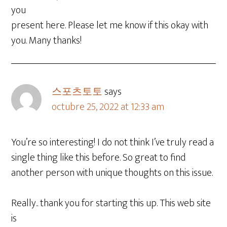
you
present here. Please let me know if this okay with
you. Many thanks!
스포츠토토
says
octubre 25, 2022 at 12:33 am
You’re so interesting! I do not think I’ve truly read a
single thing like this before. So great to find
another person with unique thoughts on this issue.
Really.. thank you for starting this up. This web site
is