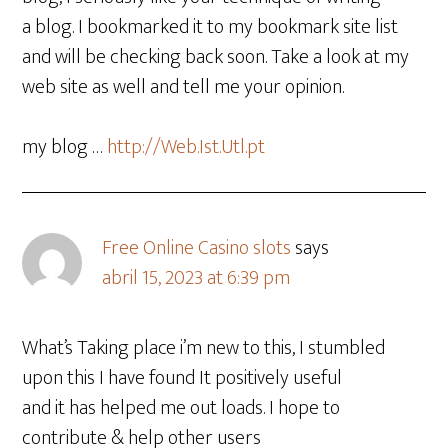
a blog. I bookmarked it to my bookmark site list
and will be checking back soon. Take a look at my
web site as well and tell me your opinion.
my blog …
http://Web.Ist.Utl.pt
Free Online Casino slots
says
abril 15, 2023 at 6:39 pm
What’s Taking place i’m new to this, I stumbled
upon this I have found It positively useful
and it has helped me out loads. I hope to
contribute & help other users