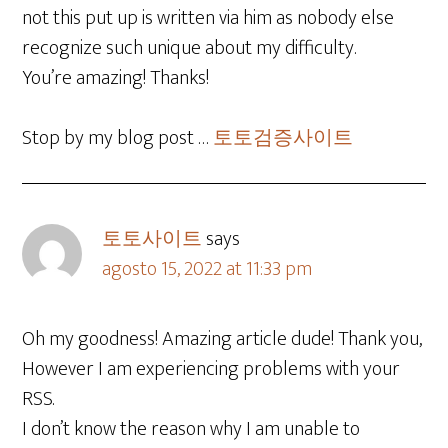
not this put up is written via him as nobody else
recognize such unique about my difficulty.
You’re amazing! Thanks!
Stop by my blog post …
토토검증사이트
토토사이트
says
agosto 15, 2022 at 11:33 pm
Oh my goodness! Amazing article dude! Thank you,
However I am experiencing problems with your
RSS.
I don’t know the reason why I am unable to