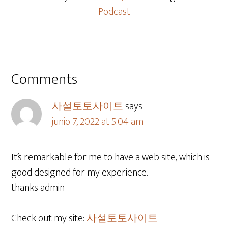
Podcast
Comments
사설토토사이트
says
junio 7, 2022 at 5:04 am
It’s remarkable for me to have a web site, which is
good designed for my experience.
thanks admin
Check out my site:
사설토토사이트