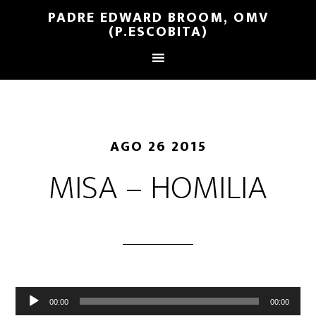
PADRE EDWARD BROOM, OMV
(P.ESCOBITA)
AGO 26 2015
MISA – HOMILIA
Reproductor
00:00
00:00