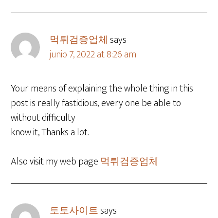
먹튀검증업체
says
junio 7, 2022 at 8:26 am
Your means of explaining the whole thing in this
post is really fastidious, every one be able to
without difficulty
know it, Thanks a lot.
Also visit my web page
먹튀검증업체
토토사이트
says