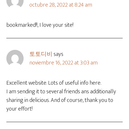
octubre 28, 2022 at 8:24 am
bookmarked!!, I love your site!
토토디비
says
noviembre 16, 2022 at 3:03 am
Excellent website. Lots of useful info here.
I am sending it to several friends ans additionally
sharing in delicious. And of course, thank you to
your effort!