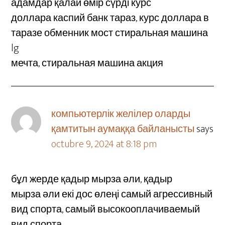
адамдар қалай өмір сүрді курс
доллара каспий банк тараз, курс доллара в
таразе обменник мост стиральная машина
lg
мечта, стиральная машина акция
компьютерлік желілер оларды
қамтитын аумаққа байланысты
says
octubre 9, 2024 at 8:18 pm
бұл жерде қадыр мырза әли, қадыр
мырза әли екі дос өлеңі самый агрессивный
вид спорта, самый высокооплачиваемый
вид спорта