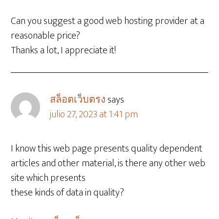
Can you suggest a good web hosting provider at a
reasonable price?
Thanks a lot, I appreciate it!
สล็อตเว็บตรง
says
julio 27, 2023 at 1:41 pm
I know this web page presents quality dependent
articles and other material, is there any other web
site which presents
these kinds of data in quality?