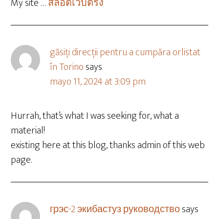
My site …
สล็อตเว็บตรง
găsiți direcții pentru a cumpăra orlistat
în Torino
says
mayo 11, 2024 at 3:09 pm
Hurrah, that’s what I was seeking for, what a
material!
existing here at this blog, thanks admin of this web
page.
грэс-2 экибастуз руководство
says