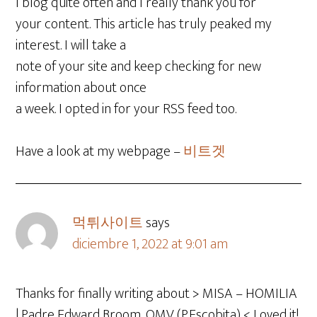
I blog quite often and I really thank you for
your content. This article has truly peaked my
interest. I will take a
note of your site and keep checking for new
information about once
a week. I opted in for your RSS feed too.
Have a look at my webpage –
비트겟
먹튀사이트
says
diciembre 1, 2022 at 9:01 am
Thanks for finally writing about > MISA – HOMILIA
| Padre Edward Broom, OMV (P.Escobita) < Loved it!