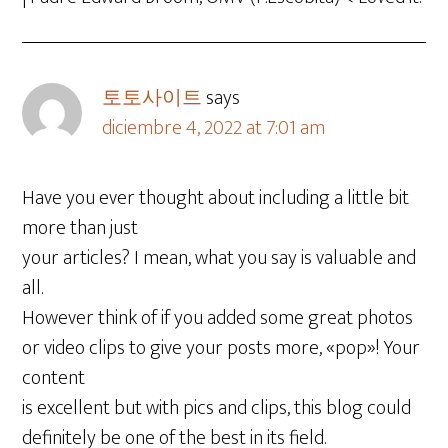
토토사이트
says
diciembre 4, 2022 at 7:01 am
Have you ever thought about including a little bit
more than just
your articles? I mean, what you say is valuable and
all.
However think of if you added some great photos
or video clips to give your posts more, «pop»! Your
content
is excellent but with pics and clips, this blog could
definitely be one of the best in its field.