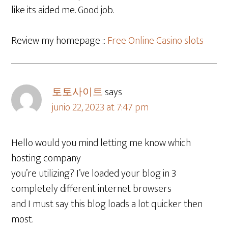
like its aided me. Good job.
Review my homepage ::
Free Online Casino slots
토토사이트
says
junio 22, 2023 at 7:47 pm
Hello would you mind letting me know which
hosting company
you’re utilizing? I’ve loaded your blog in 3
completely different internet browsers
and I must say this blog loads a lot quicker then
most.