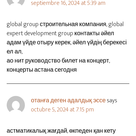
septiembre 16, 2024 at 5:39 am
global group строительная компания, global
expert development group контакты әйел
адам үйде отыру керек, әйел үйдің берекесі
ел ал,
ао нит руководство билет на концерт,
концерты астана сегодня
отанға деген адалдық эссе
says
octubre 5, 2024 at 7:15 pm
астматикалық жағдай, өкпеден қан кету