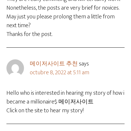
Nonetheless, the posts are very brief for novices.
May just you please prolong them a little from
next time?
Thanks for the post.
메이저사이트 추천
says
octubre 8, 2022 at 5:11 am
Hello who is interested in hearing my story of how i
became a millionaire$ 메이저사이트
Click on the site to hear my story!