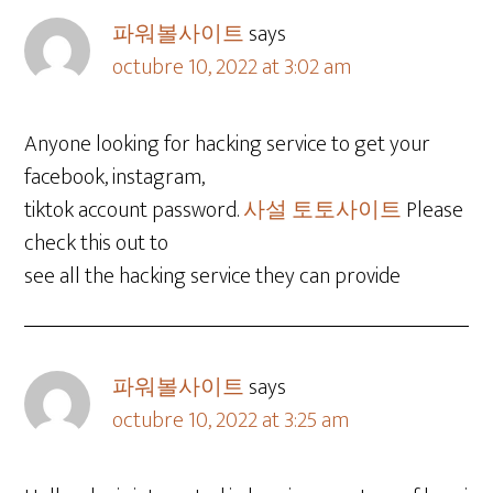
파워볼사이트
says
octubre 10, 2022 at 3:02 am
Anyone looking for hacking service to get your
facebook, instagram,
tiktok account password.
사설 토토사이트
Please
check this out to
see all the hacking service they can provide
파워볼사이트
says
octubre 10, 2022 at 3:25 am