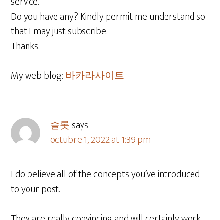
service.
Do you have any? Kindly permit me understand so
that I may just subscribe.
Thanks.
My web blog:
바카라사이트
슬롯
says
octubre 1, 2022 at 1:39 pm
I do believe all of the concepts you’ve introduced
to your post.
They are really convincing and will certainly work.