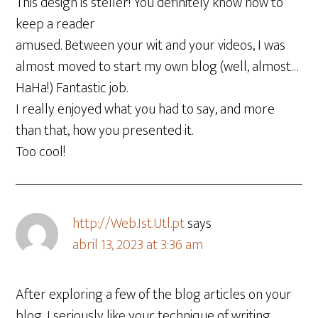
This design is steller! You definitely know how to
keep a reader
amused. Between your wit and your videos, I was
almost moved to start my own blog (well, almost…
HaHa!) Fantastic job.
I really enjoyed what you had to say, and more
than that, how you presented it.
Too cool!
http://Web.Ist.Utl.pt
says
abril 13, 2023 at 3:36 am
After exploring a few of the blog articles on your
blog, I seriously like your technique of writing