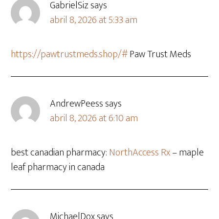
GabrielSiz
says
abril 8, 2026 at 5:33 am
https://pawtrustmeds.shop/#
Paw Trust Meds
AndrewPeess
says
abril 8, 2026 at 6:10 am
best canadian pharmacy:
NorthAccess Rx
– maple
leaf pharmacy in canada
MichaelDox
says