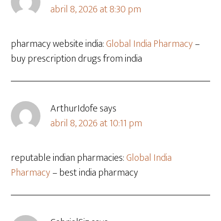
abril 8, 2026 at 8:30 pm
pharmacy website india:
Global India Pharmacy
–
buy prescription drugs from india
ArthurIdofe
says
abril 8, 2026 at 10:11 pm
reputable indian pharmacies:
Global India
Pharmacy
– best india pharmacy