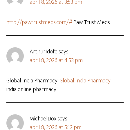
abril 8, 2026 at 3:53 pm
http://pawtrustmeds.com/#
Paw Trust Meds
ArthurIdofe
says
abril 8, 2026 at 4:53 pm
Global India Pharmacy:
Global India Pharmacy
–
india online pharmacy
MichaelDox
says
abril 8, 2026 at 5:12 pm