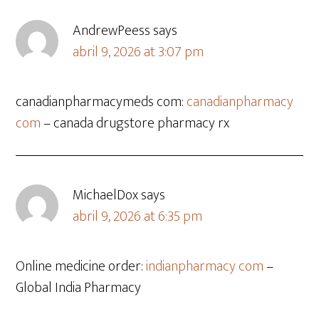
AndrewPeess
says
abril 9, 2026 at 3:07 pm
canadianpharmacymeds com:
canadianpharmacy
com
– canada drugstore pharmacy rx
MichaelDox
says
abril 9, 2026 at 6:35 pm
Online medicine order:
indianpharmacy com
–
Global India Pharmacy