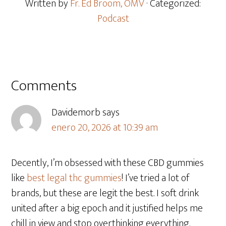
Written by
Fr. Ed Broom, OMV
· Categorized:
Podcast
Comments
Davidemorb
says
enero 20, 2026 at 10:39 am
Decently, I’m obsessed with these CBD gummies
like
best legal thc gummies
! I’ve tried a lot of
brands, but these are legit the best. I soft drink
united after a big epoch and it justified helps me
chill in view and stop overthinking everything.