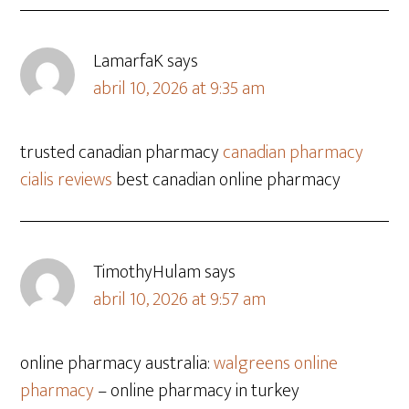
LamarfaK
says
abril 10, 2026 at 9:35 am
trusted canadian pharmacy
canadian pharmacy
cialis reviews
best canadian online pharmacy
TimothyHulam
says
abril 10, 2026 at 9:57 am
online pharmacy australia:
walgreens online
pharmacy
– online pharmacy in turkey