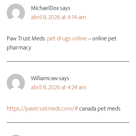
MichaelDox
says
abril 8, 2026 at 4:14 am
Paw Trust Meds:
pet drugs online
– online pet
pharmacy
Williamcaw
says
abril 8, 2026 at 4:24 am
https://pawtrustmeds.com/#
canada pet meds