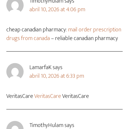
TimothyHulam
says
abril 10, 2026 at 4:06 pm
cheap canadian pharmacy:
mail order prescription
drugs from canada
– reliable canadian pharmacy
LamarfaK
says
abril 10, 2026 at 6:33 pm
VeritasCare
VeritasCare
VeritasCare
TimothyHulam
says