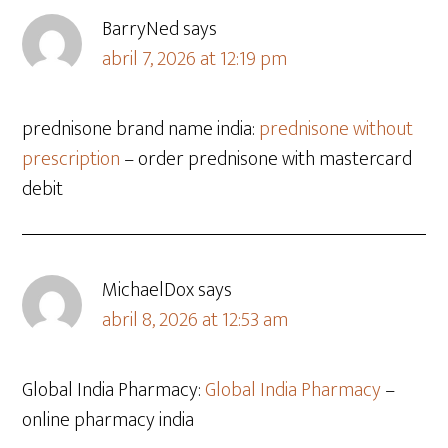
BarryNed
says
abril 7, 2026 at 12:19 pm
prednisone brand name india:
prednisone without
prescription
– order prednisone with mastercard
debit
MichaelDox
says
abril 8, 2026 at 12:53 am
Global India Pharmacy:
Global India Pharmacy
–
online pharmacy india