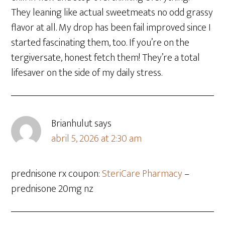
They leaning like actual sweetmeats no odd grassy
flavor at all. My drop has been fail improved since I
started fascinating them, too. If you’re on the
tergiversate, honest fetch them! They’re a total
lifesaver on the side of my daily stress.
Brianhulut
says
abril 5, 2026 at 2:30 am
prednisone rx coupon:
SteriCare Pharmacy
–
prednisone 20mg nz