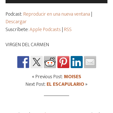
de
audio
Podcast:
Reproducir en una nueva ventana
|
Descargar
Suscríbete:
Apple Podcasts
|
RSS
VIRGEN DEL CARMEN
« Previous Post:
MOISES
Next Post:
EL ESCAPULARIO
»