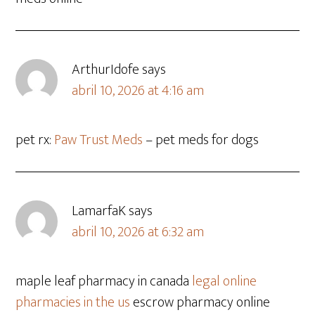
ArthurIdofe
says
abril 10, 2026 at 4:16 am
pet rx:
Paw Trust Meds
– pet meds for dogs
LamarfaK
says
abril 10, 2026 at 6:32 am
maple leaf pharmacy in canada
legal online
pharmacies in the us
escrow pharmacy online