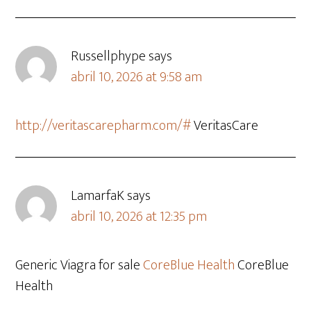
Russellphype
says
abril 10, 2026 at 9:58 am
http://veritascarepharm.com/#
VeritasCare
LamarfaK
says
abril 10, 2026 at 12:35 pm
Generic Viagra for sale
CoreBlue Health
CoreBlue
Health