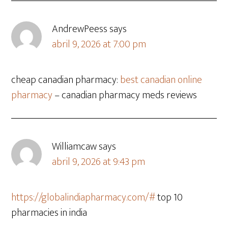
AndrewPeess
says
abril 9, 2026 at 7:00 pm
cheap canadian pharmacy:
best canadian online
pharmacy
– canadian pharmacy meds reviews
Williamcaw
says
abril 9, 2026 at 9:43 pm
https://globalindiapharmacy.com/#
top 10
pharmacies in india