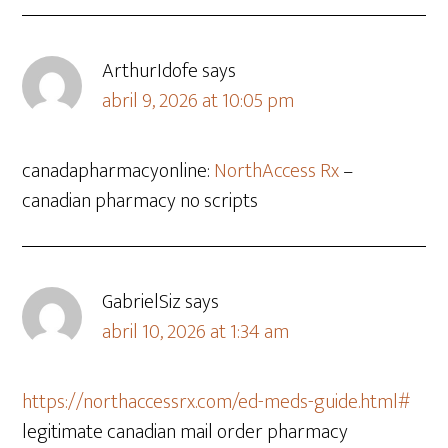
ArthurIdofe
says
abril 9, 2026 at 10:05 pm
canadapharmacyonline:
NorthAccess Rx
–
canadian pharmacy no scripts
GabrielSiz
says
abril 10, 2026 at 1:34 am
https://northaccessrx.com/ed-meds-guide.html#
legitimate canadian mail order pharmacy