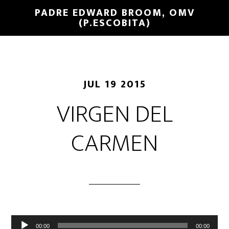
PADRE EDWARD BROOM, OMV
(P.ESCOBITA)
JUL 19 2015
VIRGEN DEL
CARMEN
Reproductor
00:00
00:00