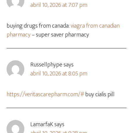
abril 10, 2026 at 7:07 pm
buying drugs from canada:
viagra from canadian
pharmacy
– super saver pharmacy
Russellphype
says
abril 10, 2026 at 8:05 pm
https://veritascarepharm.com/#
buy cialis pill
LamarfaK
says