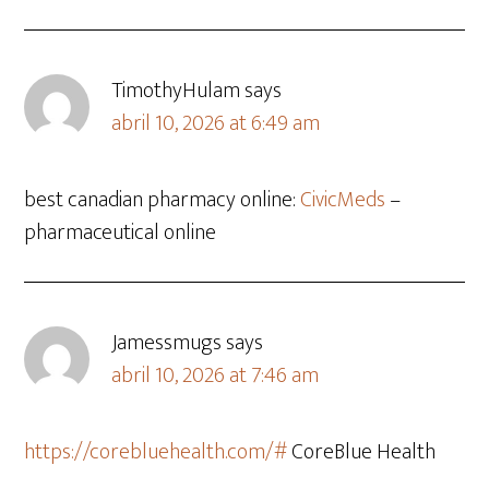
TimothyHulam
says
abril 10, 2026 at 6:49 am
best canadian pharmacy online:
CivicMeds
–
pharmaceutical online
Jamessmugs
says
abril 10, 2026 at 7:46 am
https://corebluehealth.com/#
CoreBlue Health