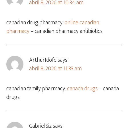
abril 8, 2026 at 10:34 am
canadian drug pharmacy:
online canadian
pharmacy
– canadian pharmacy antibiotics
ArthurIdofe
says
abril 8, 2026 at 11:33 am
canadian family pharmacy:
canada drugs
– canada
drugs
GabrielSiz
says