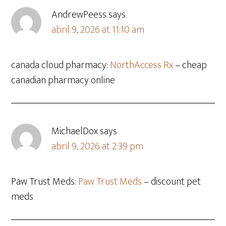
AndrewPeess
says
abril 9, 2026 at 11:10 am
canada cloud pharmacy:
NorthAccess Rx
– cheap
canadian pharmacy online
MichaelDox
says
abril 9, 2026 at 2:39 pm
Paw Trust Meds:
Paw Trust Meds
– discount pet
meds