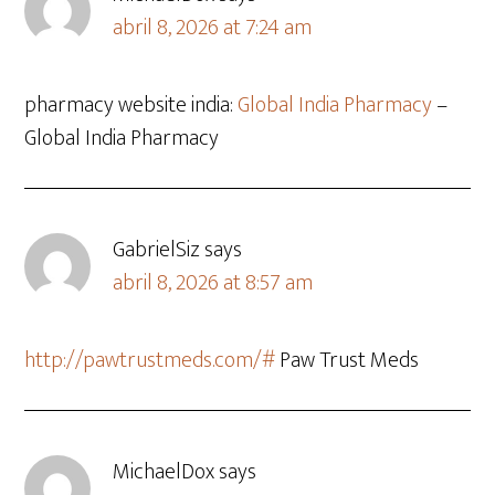
abril 8, 2026 at 7:24 am
pharmacy website india:
Global India Pharmacy
–
Global India Pharmacy
GabrielSiz
says
abril 8, 2026 at 8:57 am
http://pawtrustmeds.com/#
Paw Trust Meds
MichaelDox
says