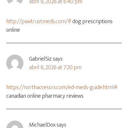
abril 8, 2026 at 6:40 pm
http://pawtrustmeds.com/#
dog prescriptions
online
GabrielSiz
says
abril 8, 2026 at 7:20 pm
https://northaccessrx.com/ed-meds-guide.html#
canadian online pharmacy reviews
MichaelDox
says