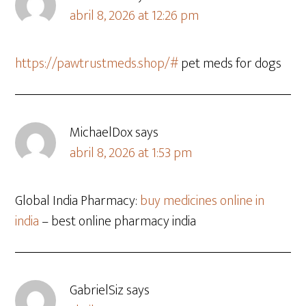
abril 8, 2026 at 12:26 pm
https://pawtrustmeds.shop/#
pet meds for dogs
MichaelDox
says
abril 8, 2026 at 1:53 pm
Global India Pharmacy:
buy medicines online in
india
– best online pharmacy india
GabrielSiz
says