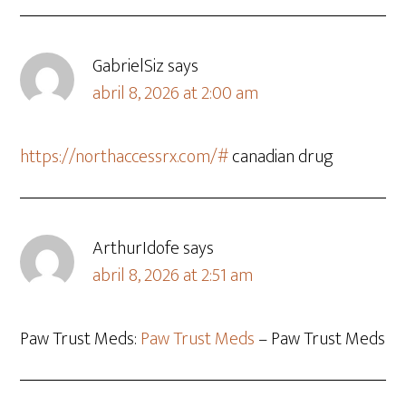
GabrielSiz
says
abril 8, 2026 at 2:00 am
https://northaccessrx.com/#
canadian drug
ArthurIdofe
says
abril 8, 2026 at 2:51 am
Paw Trust Meds:
Paw Trust Meds
– Paw Trust Meds