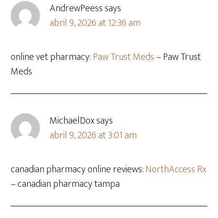
AndrewPeess
says
abril 9, 2026 at 12:36 am
online vet pharmacy:
Paw Trust Meds
– Paw Trust
Meds
MichaelDox
says
abril 9, 2026 at 3:01 am
canadian pharmacy online reviews:
NorthAccess Rx
– canadian pharmacy tampa