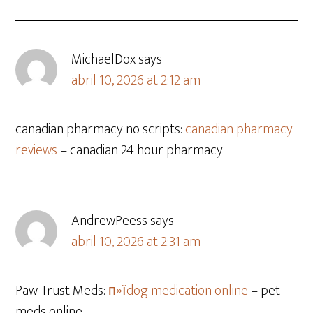
MichaelDox
says
abril 10, 2026 at 2:12 am
canadian pharmacy no scripts:
canadian pharmacy
reviews
– canadian 24 hour pharmacy
AndrewPeess
says
abril 10, 2026 at 2:31 am
Paw Trust Meds:
п»їdog medication online
– pet
meds online