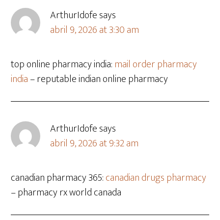
ArthurIdofe
says
abril 9, 2026 at 3:30 am
top online pharmacy india:
mail order pharmacy
india
– reputable indian online pharmacy
ArthurIdofe
says
abril 9, 2026 at 9:32 am
canadian pharmacy 365:
canadian drugs pharmacy
– pharmacy rx world canada