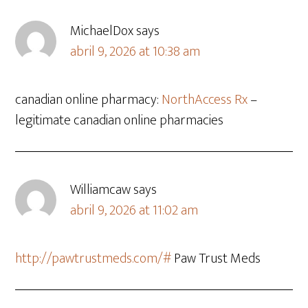
MichaelDox
says
abril 9, 2026 at 10:38 am
canadian online pharmacy:
NorthAccess Rx
–
legitimate canadian online pharmacies
Williamcaw
says
abril 9, 2026 at 11:02 am
http://pawtrustmeds.com/#
Paw Trust Meds