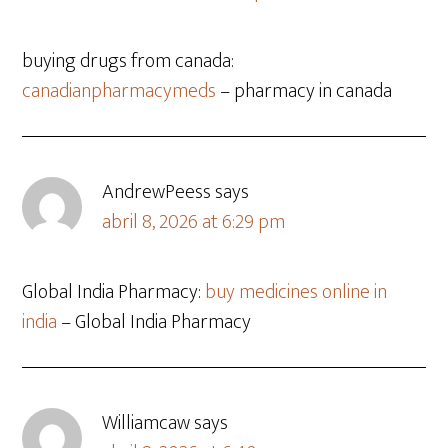
buying drugs from canada:
canadianpharmacymeds
– pharmacy in canada
AndrewPeess
says
abril 8, 2026 at 6:29 pm
Global India Pharmacy:
buy medicines online in
india
– Global India Pharmacy
Williamcaw
says