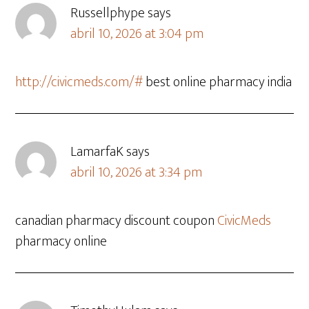
Russellphype
says
abril 10, 2026 at 3:04 pm
http://civicmeds.com/#
best online pharmacy india
LamarfaK
says
abril 10, 2026 at 3:34 pm
canadian pharmacy discount coupon
CivicMeds
pharmacy online