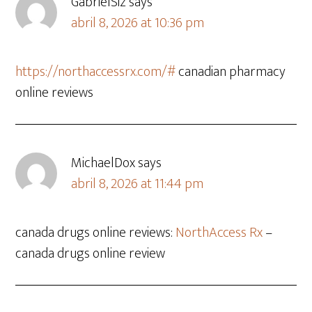
GabrielSiz
says
abril 8, 2026 at 10:36 pm
https://northaccessrx.com/#
canadian pharmacy
online reviews
MichaelDox
says
abril 8, 2026 at 11:44 pm
canada drugs online reviews:
NorthAccess Rx
–
canada drugs online review