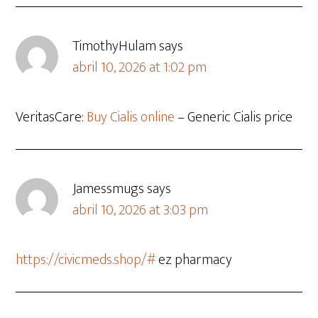
TimothyHulam
says
abril 10, 2026 at 1:02 pm
VeritasCare:
Buy Cialis online
– Generic Cialis price
Jamessmugs
says
abril 10, 2026 at 3:03 pm
https://civicmeds.shop/#
ez pharmacy