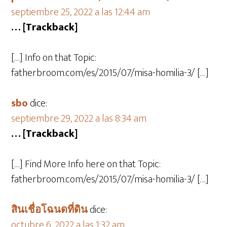
septiembre 25, 2022 a las 12:44 am
… [Trackback]
[…] Info on that Topic:
fatherbroom.com/es/2015/07/misa-homilia-3/ […]
sbo
dice:
septiembre 29, 2022 a las 8:34 am
… [Trackback]
[…] Find More Info here on that Topic:
fatherbroom.com/es/2015/07/misa-homilia-3/ […]
สินเชื่อโฉนดที่ดิน
dice:
octubre 6, 2022 a las 1:32 am