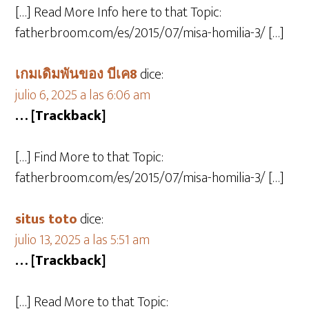
[…] Read More Info here to that Topic:
fatherbroom.com/es/2015/07/misa-homilia-3/ […]
เกมเดิมพันของ บีเค8
dice:
julio 6, 2025 a las 6:06 am
… [Trackback]
[…] Find More to that Topic:
fatherbroom.com/es/2015/07/misa-homilia-3/ […]
situs toto
dice:
julio 13, 2025 a las 5:51 am
… [Trackback]
[…] Read More to that Topic: