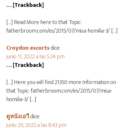
… [Trackback]
[…] Read More here to that Topic:
fatherbroom.com/es/2015/07/misa-homilia-3/ […]
Croydon escorts
dice:
junio 11, 2022 a las 5:24 pm
… [Trackback]
[…] Here you will find 21350 more Information on
that Topic: fatherbroom.com/es/2015/07/misa-
homilia-3/ […]
ดูหนังเอวี
dice:
junio 29, 2022 a las 8:43 pm