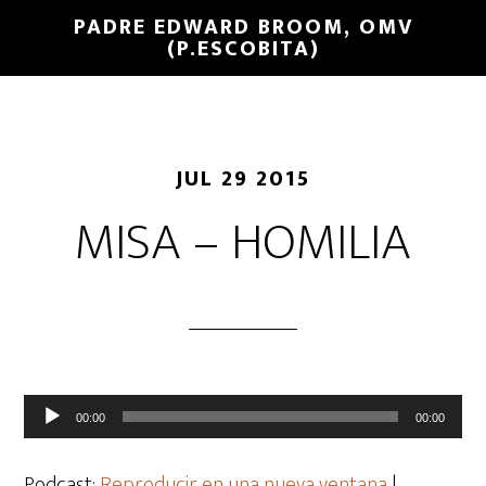
PADRE EDWARD BROOM, OMV
(P.ESCOBITA)
JUL 29 2015
MISA – HOMILIA
Reproductor
00:00
00:00
de
audio
Podcast:
Reproducir en una nueva ventana
|