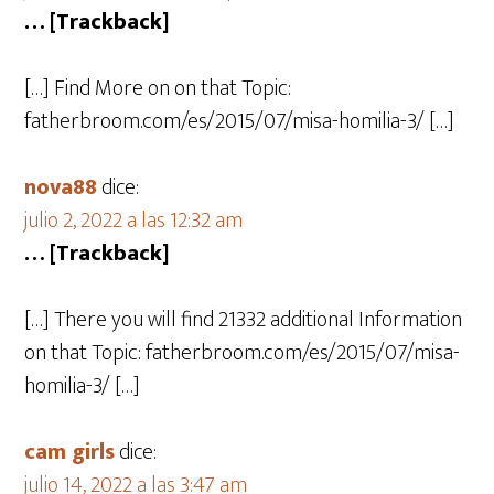
… [Trackback]
[…] Find More on on that Topic:
fatherbroom.com/es/2015/07/misa-homilia-3/ […]
nova88
dice:
julio 2, 2022 a las 12:32 am
… [Trackback]
[…] There you will find 21332 additional Information
on that Topic: fatherbroom.com/es/2015/07/misa-
homilia-3/ […]
cam girls
dice:
julio 14, 2022 a las 3:47 am