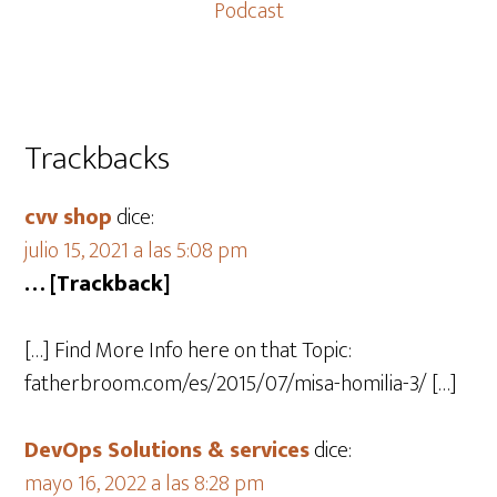
Podcast
Trackbacks
cvv shop
dice:
julio 15, 2021 a las 5:08 pm
… [Trackback]
[…] Find More Info here on that Topic:
fatherbroom.com/es/2015/07/misa-homilia-3/ […]
DevOps Solutions & services
dice:
mayo 16, 2022 a las 8:28 pm