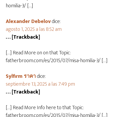
homilia-3/ […]
Alexander Debelov
dice:
agosto 1, 2025 a las 8:52 am
… [Trackback]
[…] Read More on on that Topic:
fatherbroom.com/es/2015/07/misa-homilia-3/ […]
Sylfirm ราคา
dice:
septiembre 13, 2025 a las 7:49 pm
… [Trackback]
[…] Read More Info here to that Topic:
fatherbroom.com/es/2015/07/misa-homilia-3/ […]