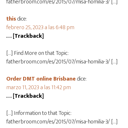
fatherbroom.com/es/2015/07/misa-homilia-3/ […]
this
dice:
febrero 25, 2023 a las 6:48 pm
… [Trackback]
[…] Find More on that Topic:
fatherbroom.com/es/2015/07/misa-homilia-3/ […]
Order DMT online Brisbane
dice:
marzo 11, 2023 a las 11:42 pm
… [Trackback]
[…] Information to that Topic:
fatherbroom.com/es/2015/07/misa-homilia-3/ […]