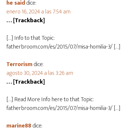
he said
dice:
enero 16, 2024 a las 7:54 am
… [Trackback]
[…] Info to that Topic:
fatherbroom.com/es/2015/07/misa-homilia-3/ […]
Terrorism
dice:
agosto 30, 2024 a las 3:26 am
… [Trackback]
[…] Read More Info here to that Topic:
fatherbroom.com/es/2015/07/misa-homilia-3/ […]
marine88
dice: