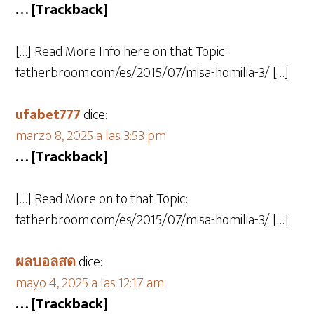
… [Trackback]
[…] Read More Info here on that Topic:
fatherbroom.com/es/2015/07/misa-homilia-3/ […]
ufabet777
dice:
marzo 8, 2025 a las 3:53 pm
… [Trackback]
[…] Read More on to that Topic:
fatherbroom.com/es/2015/07/misa-homilia-3/ […]
ผลบอลสด
dice:
mayo 4, 2025 a las 12:17 am
… [Trackback]