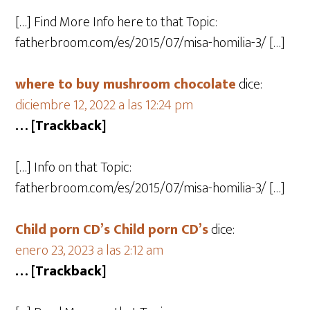
[…] Find More Info here to that Topic:
fatherbroom.com/es/2015/07/misa-homilia-3/ […]
where to buy mushroom chocolate​
dice:
diciembre 12, 2022 a las 12:24 pm
… [Trackback]
[…] Info on that Topic:
fatherbroom.com/es/2015/07/misa-homilia-3/ […]
Child porn CD’s Child porn CD’s
dice:
enero 23, 2023 a las 2:12 am
… [Trackback]