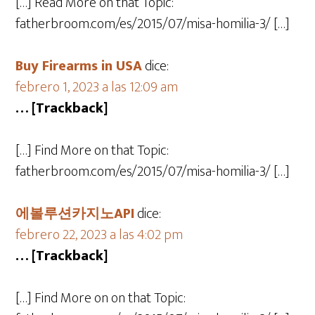
[…] Read More on that Topic:
fatherbroom.com/es/2015/07/misa-homilia-3/ […]
Buy Firearms in USA
dice:
febrero 1, 2023 a las 12:09 am
… [Trackback]
[…] Find More on that Topic:
fatherbroom.com/es/2015/07/misa-homilia-3/ […]
에볼루션카지노API
dice:
febrero 22, 2023 a las 4:02 pm
… [Trackback]
[…] Find More on on that Topic: