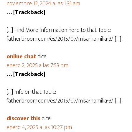
noviembre 12, 2024 a las 1:31 am
… [Trackback]
[…] Find More Information here to that Topic:
fatherbroom.com/es/2015/07/misa-homilia-3/ […]
online chat
dice:
enero 2, 2025 a las 7:53 pm
… [Trackback]
[…] Info on that Topic:
fatherbroom.com/es/2015/07/misa-homilia-3/ […]
discover this
dice:
enero 4, 2025 a las 10:27 pm