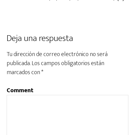
Deja una respuesta
Tu dirección de correo electrónico no será
publicada.
Los campos obligatorios están
marcados con
*
Comment