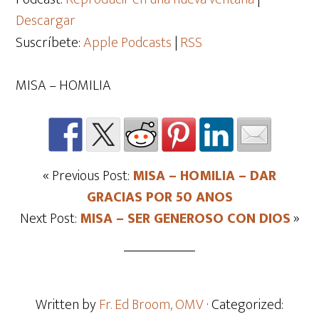
Descargar
Suscríbete:
Apple Podcasts
|
RSS
MISA – HOMILIA
« Previous Post:
MISA – HOMILIA – DAR
GRACIAS POR 50 ANOS
Next Post:
MISA – SER GENEROSO CON DIOS
»
Written by
Fr. Ed Broom, OMV
· Categorized: