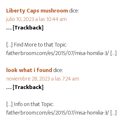
Liberty Caps mushroom
dice:
julio 10, 2023 a las 10:44 am
… [Trackback]
[…] Find More to that Topic:
fatherbroom.com/es/2015/07/misa-homilia-3/ […]
look what i found
dice:
noviembre 28, 2023 a las 7:24 am
… [Trackback]
[…] Info on that Topic:
fatherbroom.com/es/2015/07/misa-homilia-3/ […]