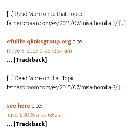
[…] Read More on to that Topic:
fatherbroom.com/es/2015/07/misa-homilia-3/ […]
efulife.qlinksgroup.org
dice:
mayo 8, 2025 a las 12:57 am
… [Trackback]
[…] Read More on that Topic:
fatherbroom.com/es/2015/07/misa-homilia-3/ […]
see here
dice:
junio 1, 2025 a las 6:52 am
… [Trackback]