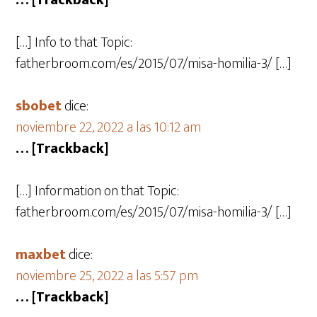
… [Trackback]
[…] Info to that Topic:
fatherbroom.com/es/2015/07/misa-homilia-3/ […]
sbobet
dice:
noviembre 22, 2022 a las 10:12 am
… [Trackback]
[…] Information on that Topic:
fatherbroom.com/es/2015/07/misa-homilia-3/ […]
maxbet
dice:
noviembre 25, 2022 a las 5:57 pm
… [Trackback]