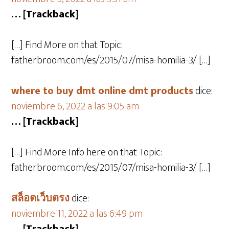
… [Trackback]
[…] Find More on that Topic:
fatherbroom.com/es/2015/07/misa-homilia-3/ […]
where to buy dmt online dmt products
dice:
noviembre 6, 2022 a las 9:05 am
… [Trackback]
[…] Find More Info here on that Topic:
fatherbroom.com/es/2015/07/misa-homilia-3/ […]
สล็อตเว็บตรง
dice:
noviembre 11, 2022 a las 6:49 pm