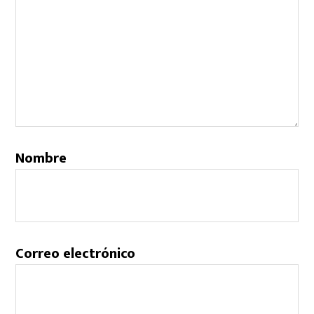
Nombre
Correo electrónico