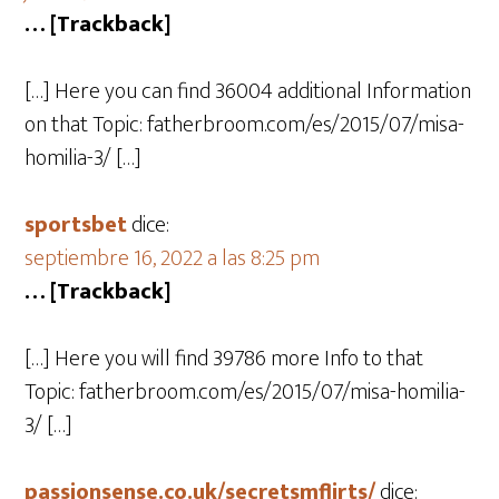
… [Trackback]
[…] Here you can find 36004 additional Information
on that Topic: fatherbroom.com/es/2015/07/misa-
homilia-3/ […]
sportsbet
dice:
septiembre 16, 2022 a las 8:25 pm
… [Trackback]
[…] Here you will find 39786 more Info to that
Topic: fatherbroom.com/es/2015/07/misa-homilia-
3/ […]
passionsense.co.uk/secretsmflirts/
dice: