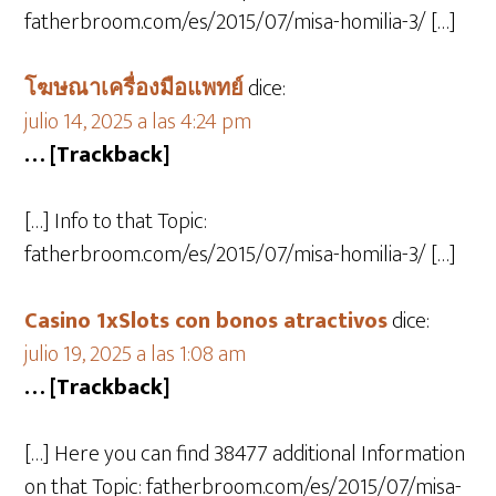
fatherbroom.com/es/2015/07/misa-homilia-3/ […]
โฆษณาเครื่องมือแพทย์
dice:
julio 14, 2025 a las 4:24 pm
… [Trackback]
[…] Info to that Topic:
fatherbroom.com/es/2015/07/misa-homilia-3/ […]
Casino 1xSlots con bonos atractivos
dice:
julio 19, 2025 a las 1:08 am
… [Trackback]
[…] Here you can find 38477 additional Information
on that Topic: fatherbroom.com/es/2015/07/misa-