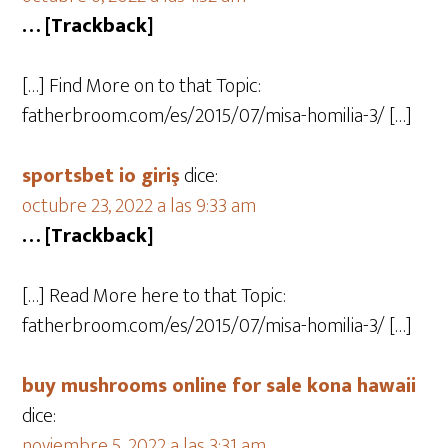
… [Trackback]
[…] Find More on to that Topic:
fatherbroom.com/es/2015/07/misa-homilia-3/ […]
sportsbet io giriş
dice:
octubre 23, 2022 a las 9:33 am
… [Trackback]
[…] Read More here to that Topic:
fatherbroom.com/es/2015/07/misa-homilia-3/ […]
buy mushrooms online for sale kona hawaii
dice:
noviembre 5, 2022 a las 3:31 am