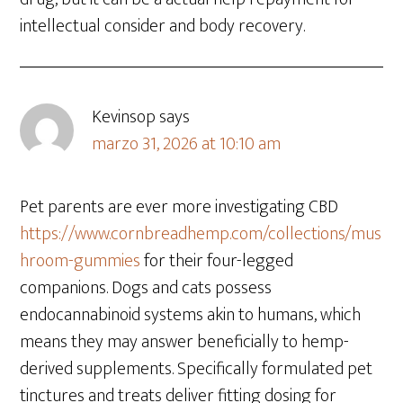
intellectual consider and body recovery.
Kevinsop
says
marzo 31, 2026 at 10:10 am
Pet parents are ever more investigating CBD
https://www.cornbreadhemp.com/collections/mus
hroom-gummies
for their four-legged
companions. Dogs and cats possess
endocannabinoid systems akin to humans, which
means they may answer beneficially to hemp-
derived supplements. Specifically formulated pet
tinctures and treats deliver fitting dosing for