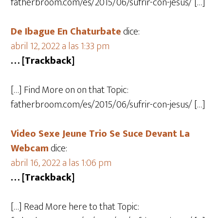
fatherbroom.com/es/2015/06/sufrir-con-jesus/ […]
De Ibague En Chaturbate
dice:
abril 12, 2022 a las 1:33 pm
… [Trackback]
[…] Find More on on that Topic:
fatherbroom.com/es/2015/06/sufrir-con-jesus/ […]
Video Sexe Jeune Trio Se Suce Devant La
Webcam
dice:
abril 16, 2022 a las 1:06 pm
… [Trackback]
[…] Read More here to that Topic: