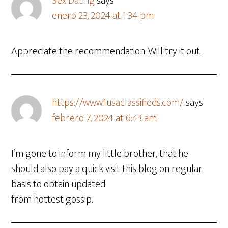
Sex Dating
says
enero 23, 2024 at 1:34 pm
Appreciate the recommendation. Will try it out.
https://www.1usaclassifieds.com/
says
febrero 7, 2024 at 6:43 am
I’m gone to inform my little brother, that he
should also pay a quick visit this blog on regular
basis to obtain updated
from hottest gossip.