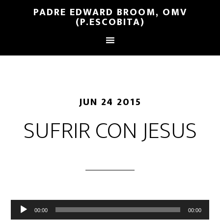
PADRE EDWARD BROOM, OMV
(P.ESCOBITA)
JUN 24 2015
SUFRIR CON JESUS
Reproductor
00:00
00:00