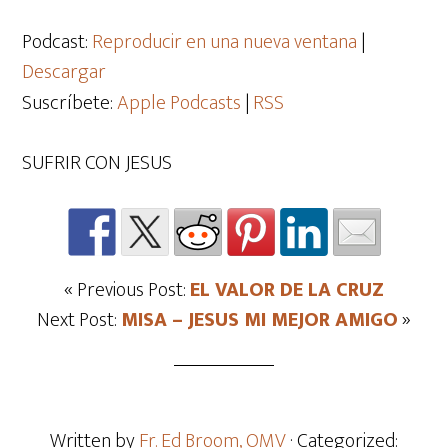
de
audio
Podcast:
Reproducir en una nueva ventana
|
Descargar
Suscríbete:
Apple Podcasts
|
RSS
SUFRIR CON JESUS
« Previous Post:
EL VALOR DE LA CRUZ
Next Post:
MISA – JESUS MI MEJOR AMIGO
»
Written by
Fr. Ed Broom, OMV
· Categorized: