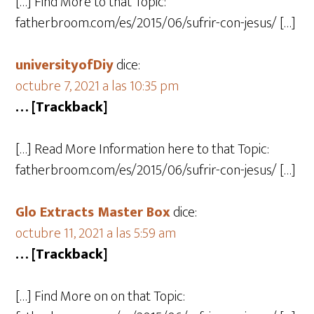
[…] Find More to that Topic:
fatherbroom.com/es/2015/06/sufrir-con-jesus/ […]
universityofDiy
dice:
octubre 7, 2021 a las 10:35 pm
… [Trackback]
[…] Read More Information here to that Topic:
fatherbroom.com/es/2015/06/sufrir-con-jesus/ […]
Glo Extracts Master Box
dice:
octubre 11, 2021 a las 5:59 am
… [Trackback]
[…] Find More on on that Topic: