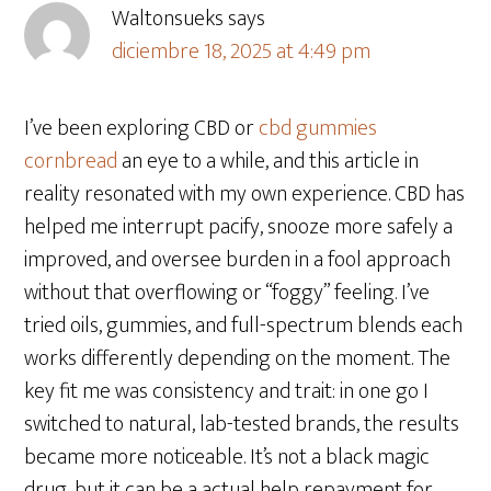
Waltonsueks
says
diciembre 18, 2025 at 4:49 pm
I’ve been exploring CBD or
cbd gummies
cornbread
an eye to a while, and this article in
reality resonated with my own experience. CBD has
helped me interrupt pacify, snooze more safely a
improved, and oversee burden in a fool approach
without that overflowing or “foggy” feeling. I’ve
tried oils, gummies, and full-spectrum blends each
works differently depending on the moment. The
key fit me was consistency and trait: in one go I
switched to natural, lab-tested brands, the results
became more noticeable. It’s not a black magic
drug, but it can be a actual help repayment for