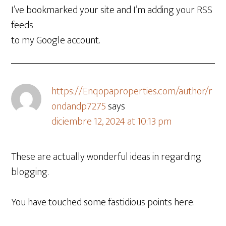
I’ve bookmarked your site and I’m adding your RSS
feeds
to my Google account.
https://Enqopaproperties.com/author/r
ondandp7275
says
diciembre 12, 2024 at 10:13 pm
These are actually wonderful ideas in regarding
blogging.
You have touched some fastidious points here.