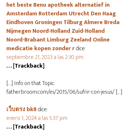
het beste Benu apotheek alternatief in
Amsterdam Rotterdam Utrecht Den Haag
Eindhoven Groningen Tilburg Almere Breda
Nijmegen Noord-Holland Zuid-Holland
Noord-Brabant Limburg Zeeland Online
medicatie kopen zonder r
dice:
septiembre 21, 2023 a las 2:30 pm
… [Trackback]
[…] Info on that Topic:
fatherbroom.com/es/2015/06/sufrir-con-jesus/ […]
เว็บตรง bk8
dice:
enero 1, 2024 a las 5:37 pm
… [Trackback]