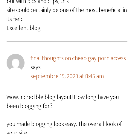
but with pics and clips, this
site could certainly be one of the most beneficial in
its field.
Excellent blog!
final thoughts on cheap gay porn access
says
septiembre 15, 2023 at 8:45 am
Wow, incredible blog layout! How long have you
been blogging for?
you made blogging look easy. The overall look of
your site