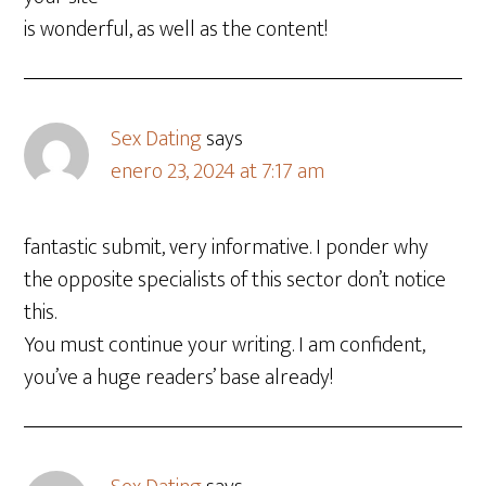
is wonderful, as well as the content!
Sex Dating
says
enero 23, 2024 at 7:17 am
fantastic submit, very informative. I ponder why
the opposite specialists of this sector don’t notice
this.
You must continue your writing. I am confident,
you’ve a huge readers’ base already!