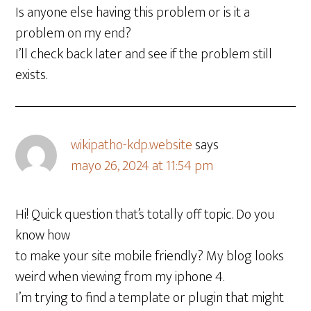
Is anyone else having this problem or is it a
problem on my end?
I’ll check back later and see if the problem still
exists.
wikipatho-kdp.website
says
mayo 26, 2024 at 11:54 pm
Hi! Quick question that’s totally off topic. Do you
know how
to make your site mobile friendly? My blog looks
weird when viewing from my iphone 4.
I’m trying to find a template or plugin that might