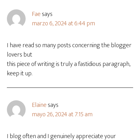
Fae
says
marzo 6, 2024 at 6:44 pm
I have read so many posts concerning the blogger
lovers but
this piece of writing is truly a fastidious paragraph,
keep it up.
Elaine
says
mayo 26, 2024 at 7:15 am
I blog often and I genuinely appreciate your