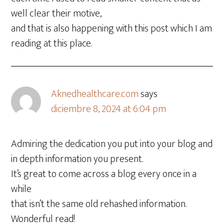
well clear their motive,
and that is also happening with this post which I am
reading at this place.
Aknedhealthcare.com
says
diciembre 8, 2024 at 6:04 pm
Admiring the dedication you put into your blog and
in depth information you present.
It’s great to come across a blog every once in a
while
that isn’t the same old rehashed information.
Wonderful read!