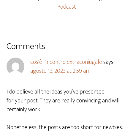
Podcast
Comments
cos'è l'incontro extraconiugale
says
agosto 13, 2023 at 2:59 am
I do believe all the ideas you’ve presented
for your post. They are really convincing and will
certainly work.
Nonetheless, the posts are too short for newbies.