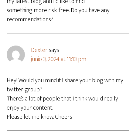
my latest blog and I’d like to find
something more risk-free. Do you have any
recommendations?
Dexter
says
junio 3, 2024 at 11:13 pm
Hey! Would you mind if I share your blog with my
twitter group?
There’s a lot of people that I think would really
enjoy your content.
Please let me know. Cheers