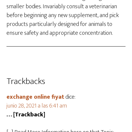
smaller bodies. Invariably consult a veterinarian
before beginning any new supplement, and pick
products particularly designed for animals to
ensure safety and appropriate concentration.
Trackbacks
exchange online fiyat
dice:
junio 28, 2021 a las 6:41 am
… [Trackback]