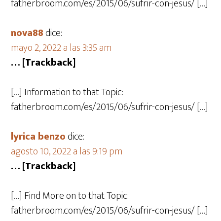
fatherbroom.com/es/2015/06/sufrir-con-jesus/ […]
nova88
dice:
mayo 2, 2022 a las 3:35 am
… [Trackback]
[…] Information to that Topic:
fatherbroom.com/es/2015/06/sufrir-con-jesus/ […]
lyrica benzo
dice:
agosto 10, 2022 a las 9:19 pm
… [Trackback]
[…] Find More on to that Topic:
fatherbroom.com/es/2015/06/sufrir-con-jesus/ […]