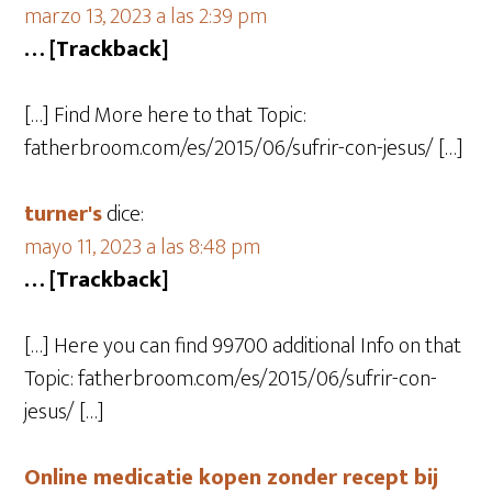
marzo 13, 2023 a las 2:39 pm
… [Trackback]
[…] Find More here to that Topic:
fatherbroom.com/es/2015/06/sufrir-con-jesus/ […]
turner's
dice:
mayo 11, 2023 a las 8:48 pm
… [Trackback]
[…] Here you can find 99700 additional Info on that
Topic: fatherbroom.com/es/2015/06/sufrir-con-
jesus/ […]
Online medicatie kopen zonder recept bij