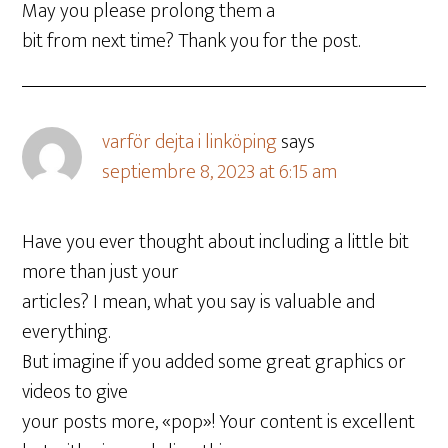
May you please prolong them a
bit from next time? Thank you for the post.
varför dejta i linköping
says
septiembre 8, 2023 at 6:15 am
Have you ever thought about including a little bit
more than just your
articles? I mean, what you say is valuable and
everything.
But imagine if you added some great graphics or
videos to give
your posts more, «pop»! Your content is excellent