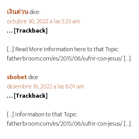
เงินด่วน
dice:
octubre 30, 2022 a las 5:23 am
… [Trackback]
[…] Read More Information here to that Topic:
fatherbroom.com/es/2015/06/sufrir-con-jesus/ […]
sbobet
dice:
diciembre 16, 2022 a las 6:01 am
… [Trackback]
[…] Information to that Topic:
fatherbroom.com/es/2015/06/sufrir-con-jesus/ […]