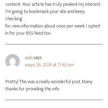
content. Your article has truly peaked my interest.
I’m going to bookmark your site and keep
checking
for new information about once per week. I opted
in for your RSS feed too.
Jada
says
mayo 26, 2024 at 11:40 am
Pretty! This was a really wonderful post. Many
thanks for providing this info.