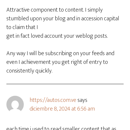
Attractive component to content. I simply
stumbled upon your blog and in accession capital
to claim that I
get in fact loved account your weblog posts.
Any way I will be subscribing on your feeds and
even I achievement you get right of entry to
consistently quickly.
https://autos.com.ve
says
diciembre 8, 2024 at 6:56 am
each time i used to read smaller content that as