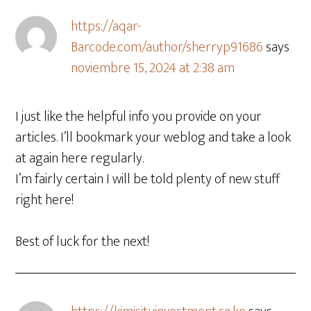
https://aqar-
Barcode.com/author/sherryp91686
says
noviembre 15, 2024 at 2:38 am
I just like the helpful info you provide on your
articles. I’ll bookmark your weblog and take a look
at again here regularly.
I’m fairly certain I will be told plenty of new stuff
right here!
Best of luck for the next!