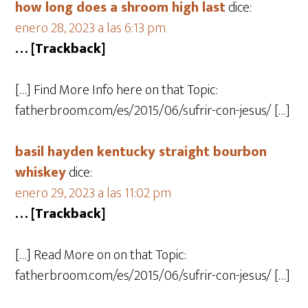
how long does a shroom high last
dice:
enero 28, 2023 a las 6:13 pm
… [Trackback]
[…] Find More Info here on that Topic:
fatherbroom.com/es/2015/06/sufrir-con-jesus/ […]
basil hayden kentucky straight bourbon
whiskey
dice:
enero 29, 2023 a las 11:02 pm
… [Trackback]
[…] Read More on on that Topic:
fatherbroom.com/es/2015/06/sufrir-con-jesus/ […]