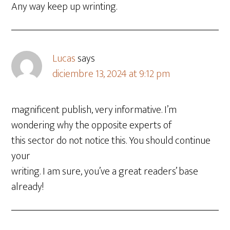
Any way keep up wrinting.
Lucas
says
diciembre 13, 2024 at 9:12 pm
magnificent publish, very informative. I’m
wondering why the opposite experts of
this sector do not notice this. You should continue
your
writing. I am sure, you’ve a great readers’ base
already!