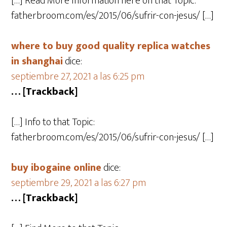
[…] Read More Information here on that Topic:
fatherbroom.com/es/2015/06/sufrir-con-jesus/ […]
where to buy good quality replica watches
in shanghai
dice:
septiembre 27, 2021 a las 6:25 pm
… [Trackback]
[…] Info to that Topic:
fatherbroom.com/es/2015/06/sufrir-con-jesus/ […]
buy ibogaine online
dice:
septiembre 29, 2021 a las 6:27 pm
… [Trackback]