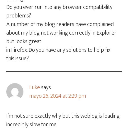
Do you ever run into any browser compatibility
problems?
A number of my blog readers have complained
about my blog not working correctly in Explorer
but looks great
in Firefox. Do you have any solutions to help fix
this issue?
Luke
says
mayo 26, 2024 at 2:29 pm
I’m not sure exactly why but this weblog is loading
incredibly slow for me.