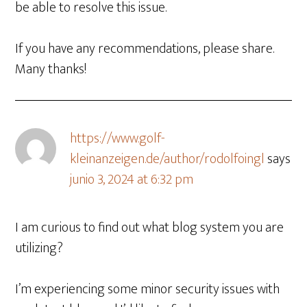
be able to resolve this issue.
If you have any recommendations, please share.
Many thanks!
https://www.golf-
kleinanzeigen.de/author/rodolfoingl
says
junio 3, 2024 at 6:32 pm
I am curious to find out what blog system you are
utilizing?
I’m experiencing some minor security issues with