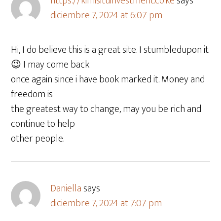
https://kimisituinvestment.co.ke
says
diciembre 7, 2024 at 6:07 pm
Hi, I do believe this is a great site. I stumbledupon it
😉 I may come back
once again since i have book marked it. Money and
freedom is
the greatest way to change, may you be rich and
continue to help
other people.
Daniella
says
diciembre 7, 2024 at 7:07 pm