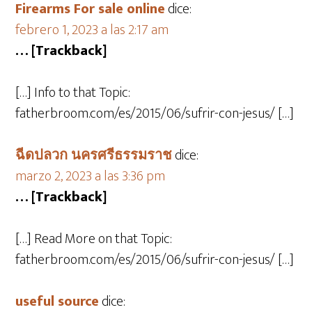
Firearms For sale online
dice:
febrero 1, 2023 a las 2:17 am
… [Trackback]
[…] Info to that Topic:
fatherbroom.com/es/2015/06/sufrir-con-jesus/ […]
ฉีดปลวก นครศรีธรรมราช
dice:
marzo 2, 2023 a las 3:36 pm
… [Trackback]
[…] Read More on that Topic:
fatherbroom.com/es/2015/06/sufrir-con-jesus/ […]
useful source
dice: