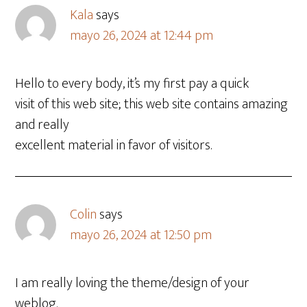
Kala
says
mayo 26, 2024 at 12:44 pm
Hello to every body, it’s my first pay a quick
visit of this web site; this web site contains amazing
and really
excellent material in favor of visitors.
Colin
says
mayo 26, 2024 at 12:50 pm
I am really loving the theme/design of your
weblog.