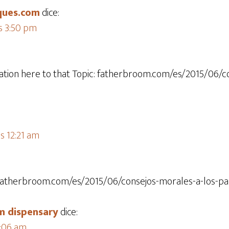
ques.com
dice:
s 3:50 pm
tion here to that Topic: fatherbroom.com/es/2015/06/c
as 12:21 am
c: fatherbroom.com/es/2015/06/consejos-morales-a-los-pa
 dispensary​
dice:
5:06 am