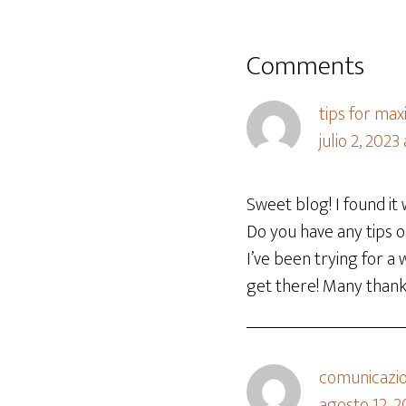
Comments
tips for max
julio 2, 2023
Sweet blog! I found it
Do you have any tips o
I’ve been trying for a
get there! Many than
comunicazion
agosto 12, 2