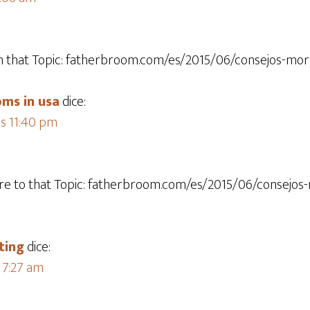
 that Topic: fatherbroom.com/es/2015/06/consejos-mora
ms in usa
dice:
as 11:40 pm
re to that Topic: fatherbroom.com/es/2015/06/consejos
ting
dice:
s 7:27 am