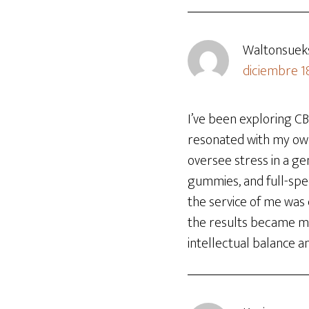
Waltonsuek
diciembre 1
I’ve been exploring C
resonated with my own
oversee stress in a gen
gummies, and full-spe
the service of me was 
the results became mor
intellectual balance a