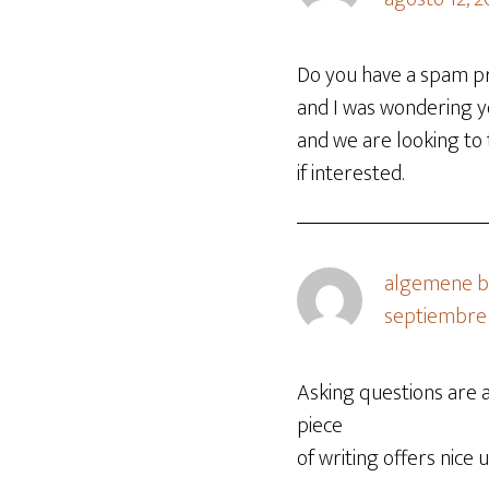
Do you have a spam pr
and I was wondering y
and we are looking to
if interested.
algemene be
septiembre 
Asking questions are a
piece
of writing offers nice