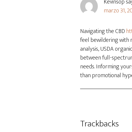
Kevinsop
sa
marzo 31, 20
Navigating the CBD
ht
feel bewildering with 
analysis, USDA organic
between full-spectru
needs. Informing your
than promotional hyp
Trackbacks