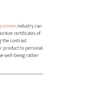
-gummies
industry can
ritize certificates of
g the contrast
r product to personal
ue well-being rather