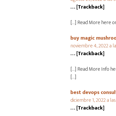
… [Trackback]
[…] Read More here on
buy magic mushroo
noviembre 4, 2022 a l
… [Trackback]
[…] Read More Info he
[…]
best devops consul
diciembre 1, 2022 a la
… [Trackback]