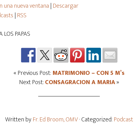
n una nueva ventana
|
Descargar
casts
|
RSS
A LOS PAPAS
« Previous Post:
MATRIMONIO – CON 5 M’s
Next Post:
CONSAGRACION A MARIA
»
Written by
Fr. Ed Broom, OMV
· Categorized:
Podcast