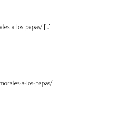
les-a-los-papas/ […]
-morales-a-los-papas/