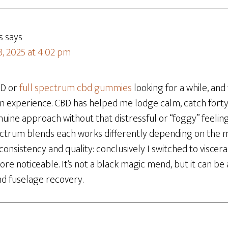
s
says
8, 2025 at 4:02 pm
BD or
full spectrum cbd gummies
looking for a while, and t
 experience. CBD has helped me lodge calm, catch forty
uine approach without that distressful or “foggy” feeling. I
ctrum blends each works differently depending on the 
consistency and quality: conclusively I switched to viscera
e noticeable. It’s not a black magic mend, but it can be 
nd fuselage recovery.