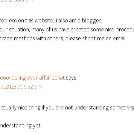
oblem on this website; I also am a blogger,
our situation; many of us have created some nice proced
 trade methods with others, please shoot me an email
oordeling over affairechat
says
7, 2023 at 6:52 pm
ctually nice thing if you are not understanding something 
 understanding yet.