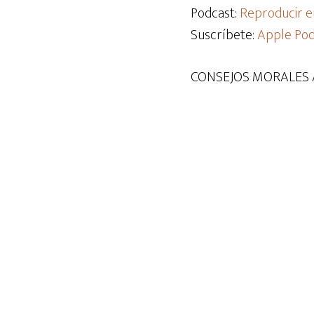
audio
Podcast:
Reproducir e
Suscríbete:
Apple Pod
CONSEJOS MORALES 