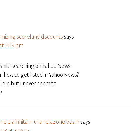
imizing scoreland discounts
says
 at 2:03 pm
 while searching on Yahoo News.
n how to get listed in Yahoo News?
 while but I never seem to
ks
e e affinità in una relazione bdsm
says
023 at 3:05 pm