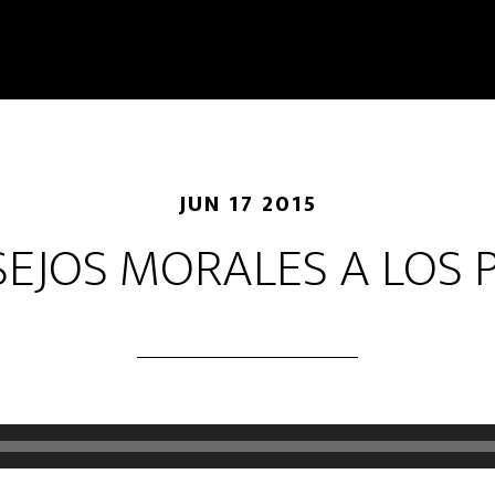
JUN 17 2015
EJOS MORALES A LOS 