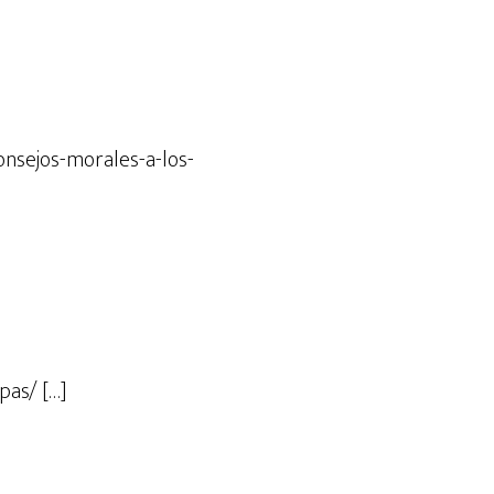
onsejos-morales-a-los-
pas/ […]