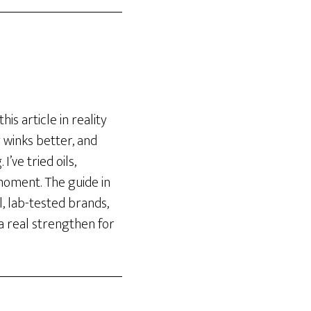
his article in reality
 winks better, and
’ve tried oils,
moment. The guide in
l, lab-tested brands,
a real strengthen for