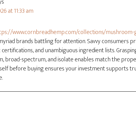
ys
26 at 11:33 am
tps://www.cornbreadhemp.com/collections/mushroom
myriad brands battling for attention. Savvy consumers prio
 certifications, and unambiguous ingredient lists. Graspin
m, broad-spectrum, and isolate enables match the prope
self before buying ensures your investment supports tr
e.