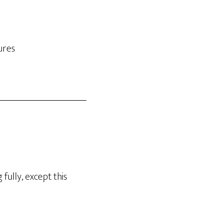
ures
fully, except this