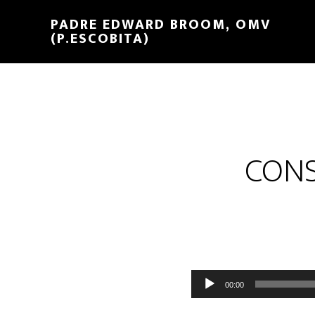
PADRE EDWARD BROOM, OMV
(P.ESCOBITA)
CONS
Reproductor
00:00
de