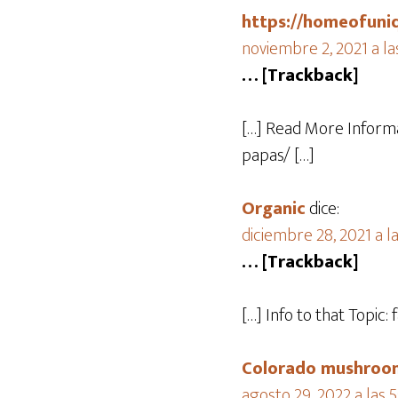
https://homeofuni
noviembre 2, 2021 a la
… [Trackback]
[…] Read More Informa
papas/ […]
Organic
dice:
diciembre 28, 2021 a l
… [Trackback]
[…] Info to that Topi
Colorado mushroom
agosto 29, 2022 a las 