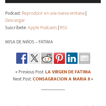
de
audio
Podcast:
Reproducir en una nueva ventana
|
Descargar
Suscríbete:
Apple Podcasts
|
RSS
MISA DE NIñOS – FATIMA
« Previous Post:
LA VIRGEN DE FATIMA
Next Post:
CONSAGRACION A MARIA II
»