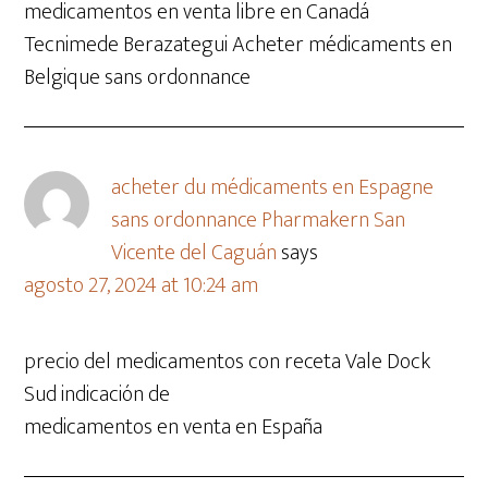
medicamentos en venta libre en Canadá
Tecnimede Berazategui Acheter médicaments en
Belgique sans ordonnance
acheter du médicaments en Espagne
sans ordonnance Pharmakern San
Vicente del Caguán
says
agosto 27, 2024 at 10:24 am
precio del medicamentos con receta Vale Dock
Sud indicación de
medicamentos en venta en España