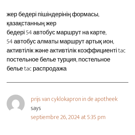
жер бедері пішіндерінің формасы,
қазақстанның жер
бедері 54 автобус маршрут на карте,
54 автобус алматы маршрут артық ион,
активтілік және активтілік коэффициенті tac
постельное белье турция, постельное
белье tac распродажа
prijs van cyklokapron in de apotheek
says
septiembre 26, 2024 at 5:35 pm