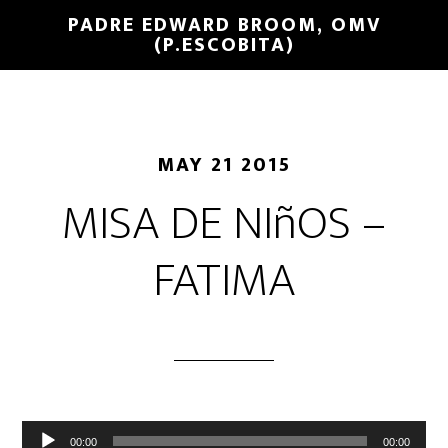
PADRE EDWARD BROOM, OMV
(P.ESCOBITA)
MAY 21 2015
MISA DE NIñOS –
FATIMA
Reproductor
00:00
00:00