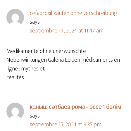
cefadroxil kaufen ohne verschreibung
says
septiembre 14, 2024 at 11:47 am
Medikamente ohne unerwünschte
Nebenwirkungen Galena Leiden médicaments en
ligne : mythes et
réalités
қаныш сәтбаев роман эссе 1 бөлім
says
septiembre 15, 2024 at 3:35 pm