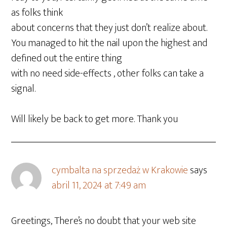
as folks think
about concerns that they just don’t realize about.
You managed to hit the nail upon the highest and
defined out the entire thing
with no need side-effects , other folks can take a
signal.
Will likely be back to get more. Thank you
cymbalta na sprzedaż w Krakowie
says
abril 11, 2024 at 7:49 am
Greetings, There’s no doubt that your web site