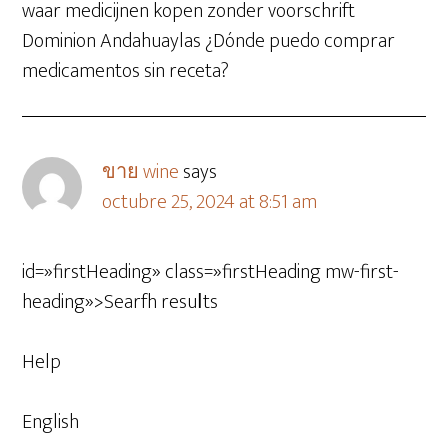
waar medicijnen kopen zonder voorschrift
Dominion Andahuaylas ¿Dónde puedo comprar
medicamentos sin receta?
ขาย wine
says
octubre 25, 2024 at 8:51 am
id=»firstHeading» class=»firstHeading mw-first-
heading»>Searfh resuⅼts
Help
English