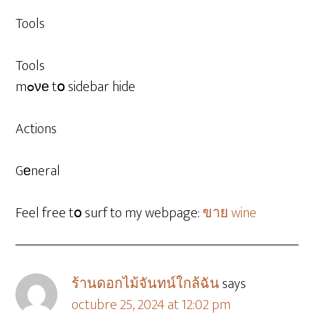
Tools
Tools
mߋνе tօ sidebar hide
Actions
Gеneral
Feel free tօ surf to my webpage:
ขาย wine
ร้านดอกไม้จันทน์ใกล้ฉัน
says
octubre 25, 2024 at 12:02 pm