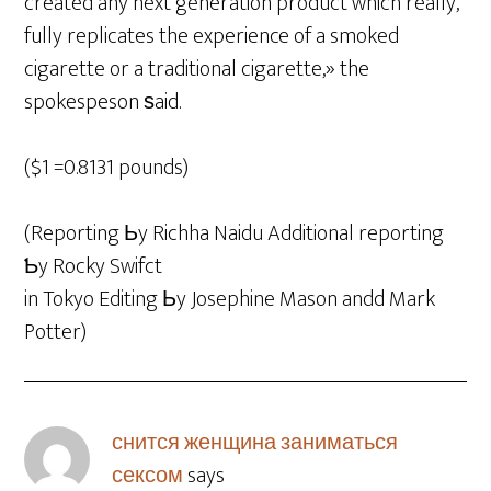
created any next generation product which really,
fully replicates the experience of a smoked
cigarette or a traditional cigarette,» the
spokespeson ѕaid.
($1 =0.8131 pounds)
(Reporting Ьy Richha Naidu Additional reporting
Ƅy Rocky Swifct
in Tokyo Editing Ьy Josephine Mason andd Mark
Potter)
снится женщина заниматься
сексом
says