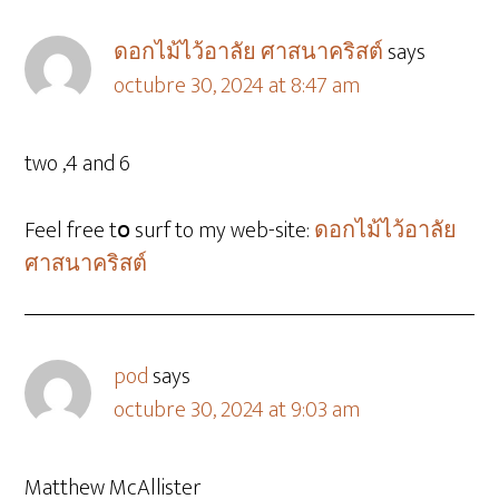
ดอกไม้ไว้อาลัย ศาสนาคริสต์
says
octubre 30, 2024 at 8:47 am
two ,4 and 6
Feel free tօ surf to my web-site:
ดอกไม้ไว้อาลัย
ศาสนาคริสต์
pod
says
octubre 30, 2024 at 9:03 am
Matthew McAllister