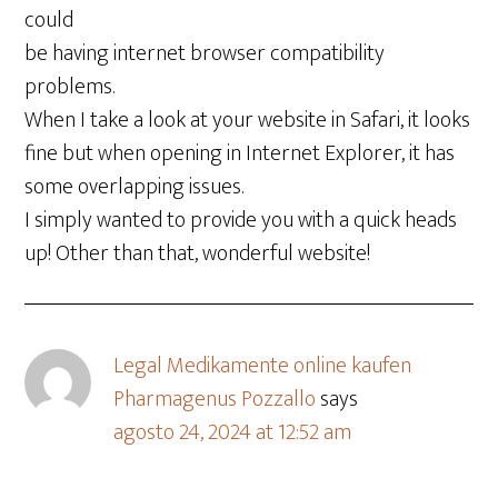
could
be having internet browser compatibility
problems.
When I take a look at your website in Safari, it looks
fine but when opening in Internet Explorer, it has
some overlapping issues.
I simply wanted to provide you with a quick heads
up! Other than that, wonderful website!
Legal Medikamente online kaufen
Pharmagenus Pozzallo
says
agosto 24, 2024 at 12:52 am