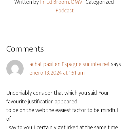
Written by
Fr. Ed Broom, OMV
· Categorized:
Podcast
Comments
achat paxil en Espagne sur internet
says
enero 13, 2024 at 1:51 am
Undeniably consider that which you said. Your
favourite justification appeared
to be on the web the easiest factor to be mindful
of.
I say to you, I certainly get irked at the same time