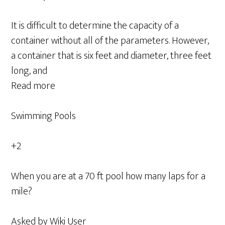
It is difficult to determine the capacity of a
container without all of the parameters. However,
a container that is six feet and diameter, three feet
long, and
Read more
Swimming Pools
+2
When you are at a 70 ft pool how many laps for a
mile?
Asked by Wiki User