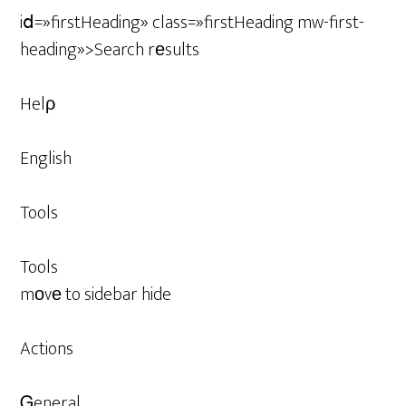
iⅾ=»firstHeading» class=»firstHeading mw-first-
heading»>Search rеsults
Helρ
English
Tools
Tools
mоvе to sidebar hide
Actions
Ꮐeneral