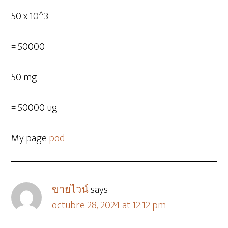
50 x 10^3
= 50000
50 mg
= 50000 ug
My page
pod
ขายไวน์
says
octubre 28, 2024 at 12:12 pm