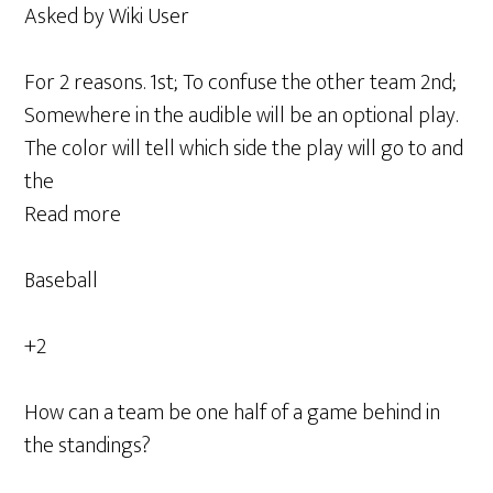
Asked by Wiki User
For 2 reasons. 1st; To confuse the other team 2nd;
Somewhere in the audible will be an optional play.
The color will tell which side the play will go to and
the
Read more
Baseball
+2
How can a team be one half of a game behind in
the standings?