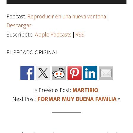
de
audio
Podcast:
Reproducir en una nueva ventana
|
Descargar
Suscríbete:
Apple Podcasts
|
RSS
EL PECADO ORIGINAL
« Previous Post:
MARTIRIO
Next Post:
FORMAR MUY BUENA FAMILIA
»