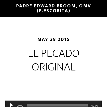
PADRE EDWARD BROOM, OMV
(P.ESCOBITA)
MAY 28 2015
EL PECADO
ORIGINAL
Reproductor
00:00
00:00