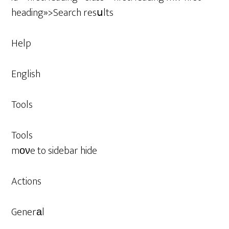
heading»>Search resսlts
Help
English
Tools
Tools
mονe to sidebar hide
Actions
Generаl