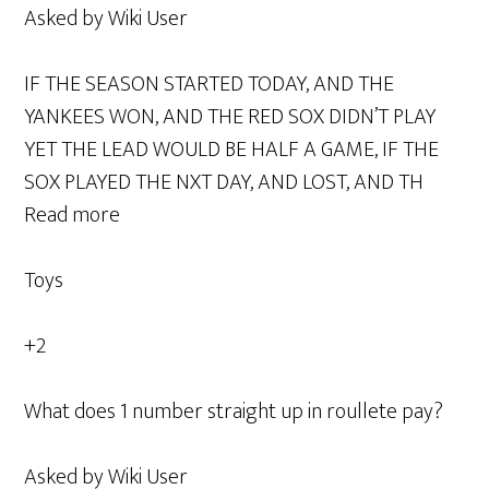
Asked by Wiki User
IF THE SEASON STARTED TODAY, AND THE
YANKEES WON, AND THE RED SOX DIDN’T PLAY
YET THE LEAD WOULD BE HALF A GAME, IF THE
SOX PLAYED THE NXT DAY, AND LOST, AND TH
Read more
Toys
+2
What does 1 number straight up in roullete pay?
Asked by Wiki User