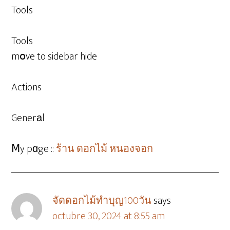
Tools
Tools
mօve to sidebar hide
Actions
Generаl
Ⅿy pɑge ::
ร้าน ดอกไม้ หนองจอก
จัดดอกไม้ทําบุญ100วัน
says
octubre 30, 2024 at 8:55 am