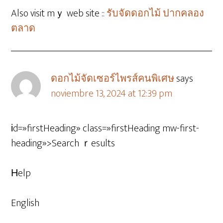
Also visit mｙ web site ::
รับจัดดอกไม้ ปากคลอง
ตลาด
ดอกไม้จัดเซอร์ไพรส์คนพิเศษ
says
noviembre 13, 2024 at 12:39 pm
іd=»firstHeading» class=»firstHeading mw-first-
heading»>Search ｒesults
Ηelp
English