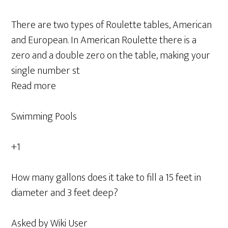
There are two types of Roulette tables, American
and European. In American Roulette there is a
zero and a double zero on the table, making your
single number st
Read more
Swimming Pools
+1
How many gallons does it take to fill a 15 feet in
diameter and 3 feet deep?
Asked by Wiki User