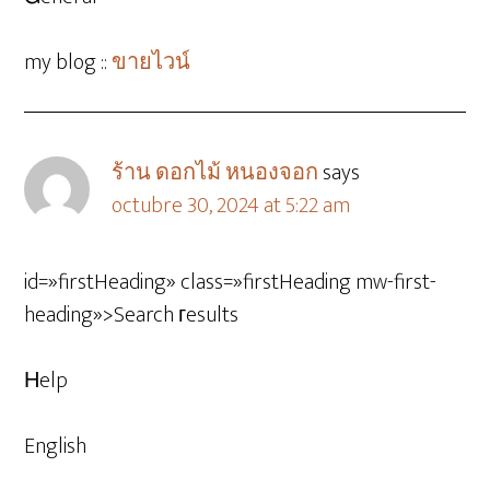
my blog ::
ขายไวน์
ร้าน ดอกไม้ หนองจอก
says
octubre 30, 2024 at 5:22 am
id=»firstHeading» class=»firstHeading mw-first-
heading»>Search гesults
Нelp
English