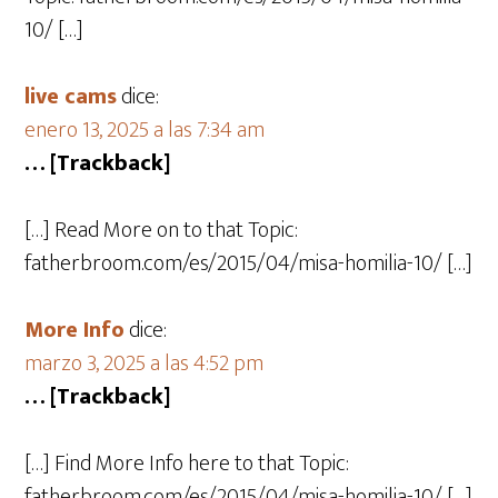
10/ […]
live cams
dice:
enero 13, 2025 a las 7:34 am
… [Trackback]
[…] Read More on to that Topic:
fatherbroom.com/es/2015/04/misa-homilia-10/ […]
More Info
dice:
marzo 3, 2025 a las 4:52 pm
… [Trackback]
[…] Find More Info here to that Topic:
fatherbroom.com/es/2015/04/misa-homilia-10/ […]