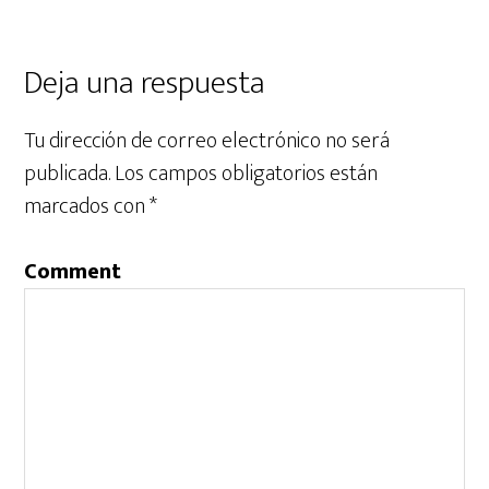
Deja una respuesta
Tu dirección de correo electrónico no será
publicada.
Los campos obligatorios están
marcados con
*
Comment