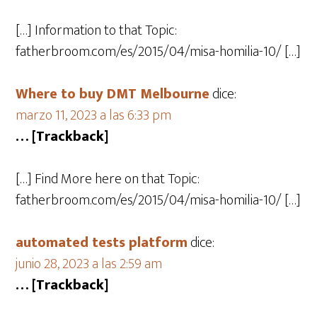
[…] Information to that Topic:
fatherbroom.com/es/2015/04/misa-homilia-10/ […]
Where to buy DMT Melbourne
dice:
marzo 11, 2023 a las 6:33 pm
… [Trackback]
[…] Find More here on that Topic:
fatherbroom.com/es/2015/04/misa-homilia-10/ […]
automated tests platform
dice:
junio 28, 2023 a las 2:59 am
… [Trackback]