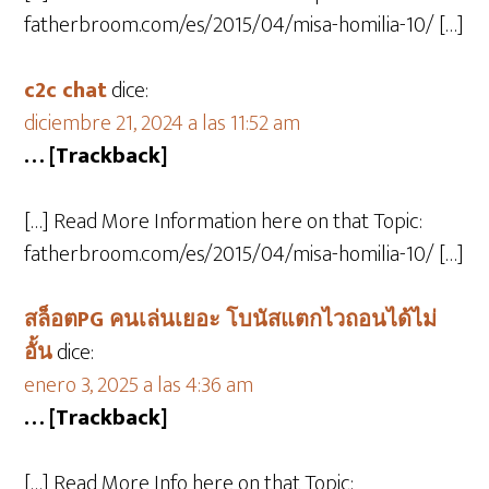
fatherbroom.com/es/2015/04/misa-homilia-10/ […]
c2c chat
dice:
diciembre 21, 2024 a las 11:52 am
… [Trackback]
[…] Read More Information here on that Topic:
fatherbroom.com/es/2015/04/misa-homilia-10/ […]
สล็อตPG คนเล่นเยอะ โบนัสแตกไวถอนได้ไม่
อั้น
dice:
enero 3, 2025 a las 4:36 am
… [Trackback]
[…] Read More Info here on that Topic: