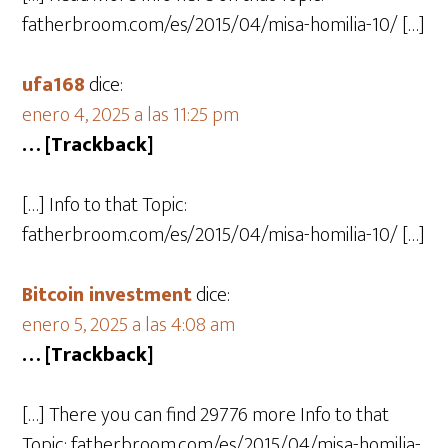
fatherbroom.com/es/2015/04/misa-homilia-10/ […]
ufa168
dice:
enero 4, 2025 a las 11:25 pm
… [Trackback]
[…] Info to that Topic:
fatherbroom.com/es/2015/04/misa-homilia-10/ […]
Bitcoin investment
dice:
enero 5, 2025 a las 4:08 am
… [Trackback]
[…] There you can find 29776 more Info to that
Topic: fatherbroom.com/es/2015/04/misa-homilia-