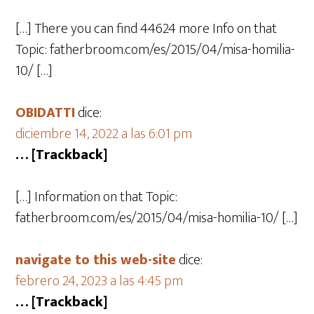
[…] There you can find 44624 more Info on that
Topic: fatherbroom.com/es/2015/04/misa-homilia-
10/ […]
OBIDATTI
dice:
diciembre 14, 2022 a las 6:01 pm
… [Trackback]
[…] Information on that Topic:
fatherbroom.com/es/2015/04/misa-homilia-10/ […]
navigate to this web-site
dice:
febrero 24, 2023 a las 4:45 pm
… [Trackback]