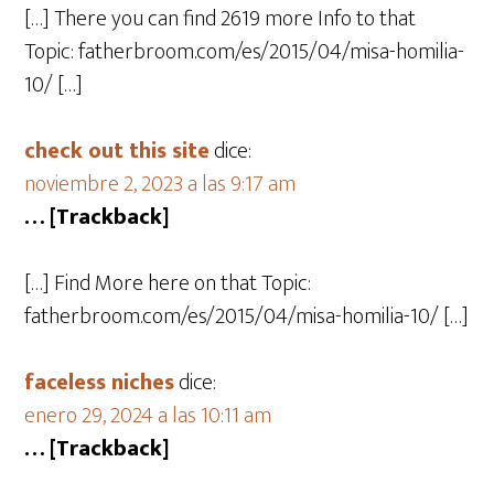
[…] There you can find 2619 more Info to that
Topic: fatherbroom.com/es/2015/04/misa-homilia-
10/ […]
check out this site
dice:
noviembre 2, 2023 a las 9:17 am
… [Trackback]
[…] Find More here on that Topic:
fatherbroom.com/es/2015/04/misa-homilia-10/ […]
faceless niches
dice:
enero 29, 2024 a las 10:11 am
… [Trackback]