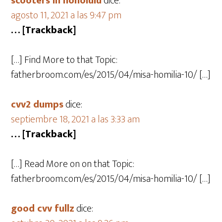
scooters in honolulu
dice:
agosto 11, 2021 a las 9:47 pm
… [Trackback]
[…] Find More to that Topic:
fatherbroom.com/es/2015/04/misa-homilia-10/ […]
cvv2 dumps
dice:
septiembre 18, 2021 a las 3:33 am
… [Trackback]
[…] Read More on on that Topic:
fatherbroom.com/es/2015/04/misa-homilia-10/ […]
good cvv fullz
dice: