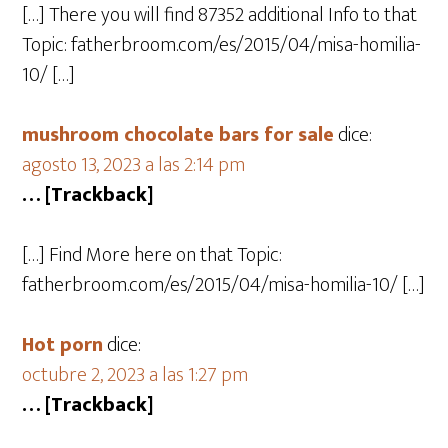
[…] There you will find 87352 additional Info to that
Topic: fatherbroom.com/es/2015/04/misa-homilia-
10/ […]
mushroom chocolate bars for sale​
dice:
agosto 13, 2023 a las 2:14 pm
… [Trackback]
[…] Find More here on that Topic:
fatherbroom.com/es/2015/04/misa-homilia-10/ […]
Hot porn
dice:
octubre 2, 2023 a las 1:27 pm
… [Trackback]