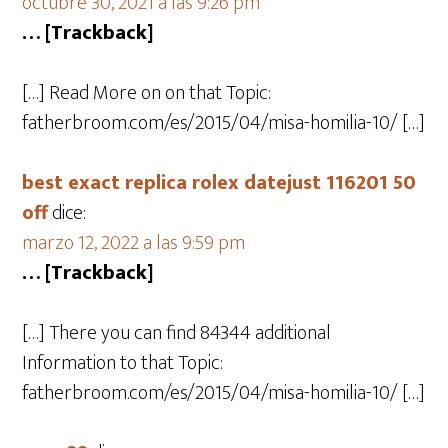
octubre 30, 2021 a las 9:26 pm
… [Trackback]
[…] Read More on on that Topic:
fatherbroom.com/es/2015/04/misa-homilia-10/ […]
best exact replica rolex datejust 116201 50
off
dice:
marzo 12, 2022 a las 9:59 pm
… [Trackback]
[…] There you can find 84344 additional
Information to that Topic:
fatherbroom.com/es/2015/04/misa-homilia-10/ […]