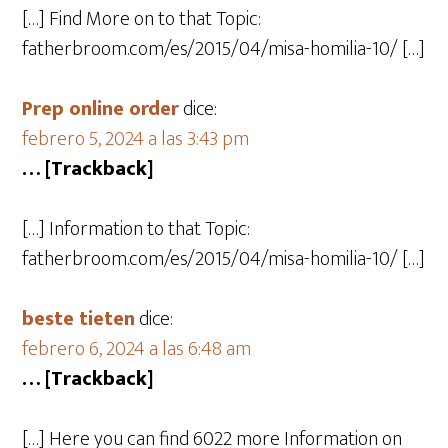
[…] Find More on to that Topic:
fatherbroom.com/es/2015/04/misa-homilia-10/ […]
Prep online order
dice:
febrero 5, 2024 a las 3:43 pm
… [Trackback]
[…] Information to that Topic:
fatherbroom.com/es/2015/04/misa-homilia-10/ […]
beste tieten
dice:
febrero 6, 2024 a las 6:48 am
… [Trackback]
[…] Here you can find 6022 more Information on