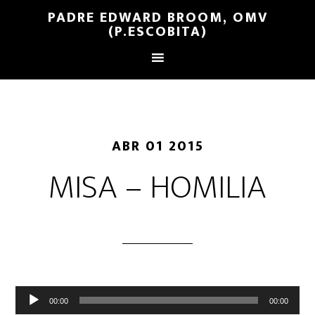
PADRE EDWARD BROOM, OMV
(P.ESCOBITA)
ABR 01 2015
MISA – HOMILIA
Reproductor
00:00
00:00