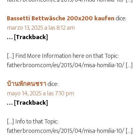
Bassetti Bettwäsche 200x200 kaufen
dice:
marzo 13, 2025 a las 8:12 am
… [Trackback]
[…] Find More Information here on that Topic:
fatherbroom.com/es/2015/04/misa-homilia-10/ […]
บ้านพักคนชรา
dice:
mayo 14, 2025 a las 7:10 pm
… [Trackback]
[…] Info to that Topic:
fatherbroom.com/es/2015/04/misa-homilia-10/ […]