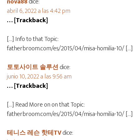
nova88
dice:
abril 6, 2022 a las 4:42 pm
… [Trackback]
[…] Info to that Topic:
fatherbroom.com/es/2015/04/misa-homilia-10/ […]
토토사이트 솔루션
dice:
junio 10, 2022 a las 9:56 am
… [Trackback]
[…] Read More on on that Topic:
fatherbroom.com/es/2015/04/misa-homilia-10/ […]
테니스 레슨 핫테TV
dice: