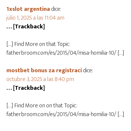
1xslot argentina
dice:
julio 1, 2025 a las 11:04 am
… [Trackback]
[…] Find More on that Topic:
fatherbroom.com/es/2015/04/misa-homilia-10/ […]
mostbet bonus za registraci
dice:
octubre 3, 2025 a las 8:40 pm
… [Trackback]
[…] Find More on on that Topic:
fatherbroom.com/es/2015/04/misa-homilia-10/ […]