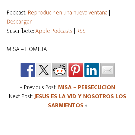
de
audio
Podcast:
Reproducir en una nueva ventana
|
Descargar
Suscríbete:
Apple Podcasts
|
RSS
MISA – HOMILIA
« Previous Post:
MISA – PERSECUCION
Next Post:
JESUS ES LA VID Y NOSOTROS LOS
SARMIENTOS
»