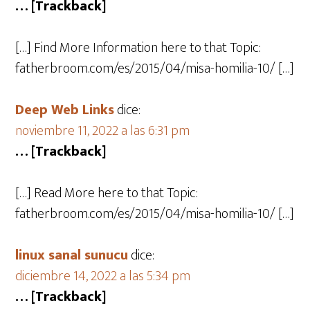
… [Trackback]
[…] Find More Information here to that Topic:
fatherbroom.com/es/2015/04/misa-homilia-10/ […]
Deep Web Links
dice:
noviembre 11, 2022 a las 6:31 pm
… [Trackback]
[…] Read More here to that Topic:
fatherbroom.com/es/2015/04/misa-homilia-10/ […]
linux sanal sunucu
dice:
diciembre 14, 2022 a las 5:34 pm
… [Trackback]