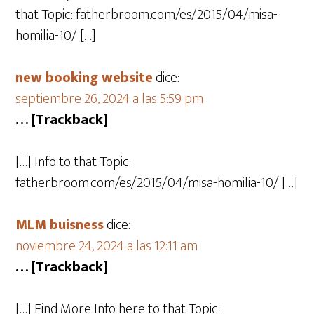
that Topic: fatherbroom.com/es/2015/04/misa-
homilia-10/ […]
new booking website
dice:
septiembre 26, 2024 a las 5:59 pm
… [Trackback]
[…] Info to that Topic:
fatherbroom.com/es/2015/04/misa-homilia-10/ […]
MLM buisness
dice:
noviembre 24, 2024 a las 12:11 am
… [Trackback]
[…] Find More Info here to that Topic: