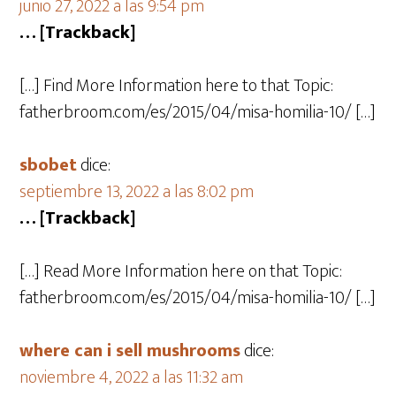
junio 27, 2022 a las 9:54 pm
… [Trackback]
[…] Find More Information here to that Topic:
fatherbroom.com/es/2015/04/misa-homilia-10/ […]
sbobet
dice:
septiembre 13, 2022 a las 8:02 pm
… [Trackback]
[…] Read More Information here on that Topic:
fatherbroom.com/es/2015/04/misa-homilia-10/ […]
where can i sell mushrooms
dice:
noviembre 4, 2022 a las 11:32 am