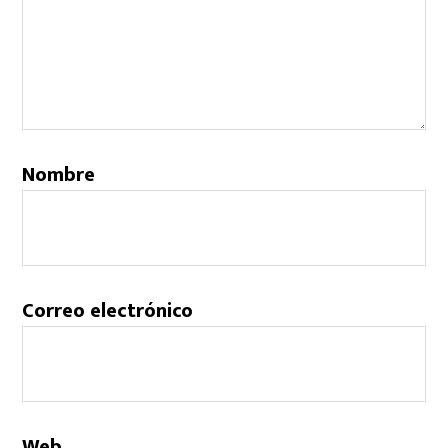
Nombre
Correo electrónico
Web