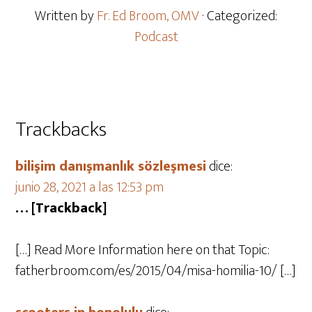
Written by
Fr. Ed Broom, OMV
· Categorized:
Podcast
Trackbacks
bilişim danışmanlık sözleşmesi
dice:
junio 28, 2021 a las 12:53 pm
… [Trackback]
[…] Read More Information here on that Topic:
fatherbroom.com/es/2015/04/misa-homilia-10/ […]