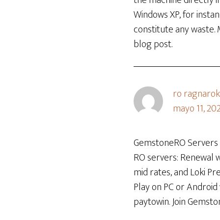
the machine directly in
Windows XP, for instan
constitute any waste.
blog post.
ro ragnarok
mayo 11, 20
GemstoneRO Servers is
RO servers: Renewal wi
mid rates, and Loki P
Play on PC or Android
paytowin. Join Gemsto