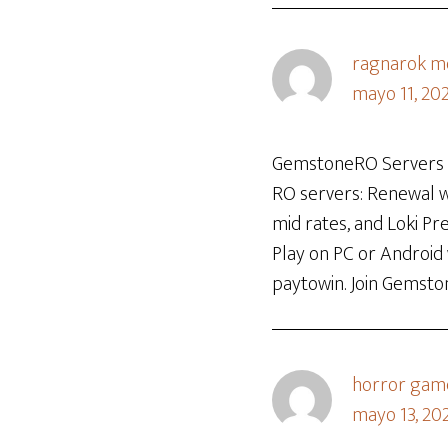
ragnarok mo
mayo 11, 20
GemstoneRO Servers is
RO servers: Renewal wi
mid rates, and Loki P
Play on PC or Android
paytowin. Join Gemsto
horror gam
mayo 13, 202