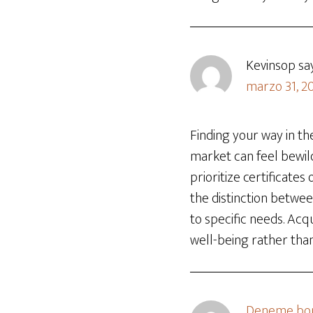
Kevinsop
sa
marzo 31, 20
Finding your way in t
market can feel bewil
prioritize certificates
the distinction betwe
to specific needs. Ac
well-being rather tha
Deneme bon