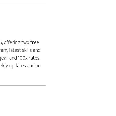
, offering two free
m, latest skills and
gear and 100x rates.
eekly updates and no