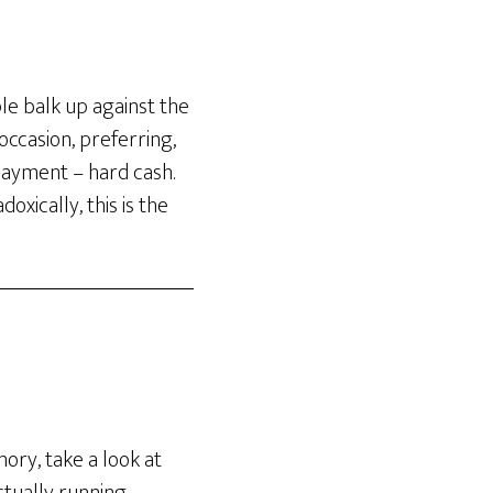
ple balk up against the
 occasion, preferring,
 payment – hard cash.
xically, this is the
ory, take a look at