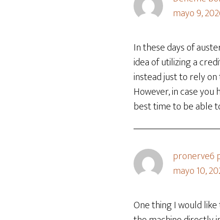
mayo 9, 202
In these days of auste
idea of utilizing a cre
instead just to rely o
However, in case you h
best time to be able t
pronerve6 p
mayo 10, 20
One thing I would lik