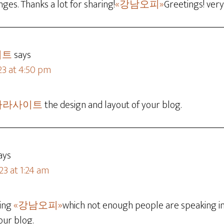
es. Thanks a lot for sharing!
«강남오피»
Greetings! very
이트
says
23 at 4:50 pm
카라사이트
the design and layout of your blog.
ays
23 at 1:24 am
hing
«강남오피»
which not enough people are speaking int
our blog.