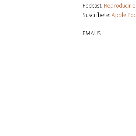
audio
Podcast:
Reproducir e
Suscríbete:
Apple Pod
EMAUS