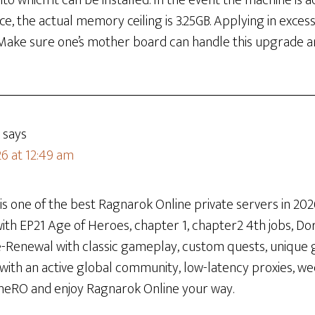
to which it can be installed. In the event the machine is 
ce, the actual memory ceiling is 3.25GB. Applying in exces
 Make sure one’s mother board can handle this upgrade am
says
26 at 12:49 am
 one of the best Ragnarok Online private servers in 2026
th EP21 Age of Heroes, chapter 1, chapter2 4th jobs, Dora
re-Renewal with classic gameplay, custom quests, unique 
 with an active global community, low-latency proxies, w
neRO and enjoy Ragnarok Online your way.