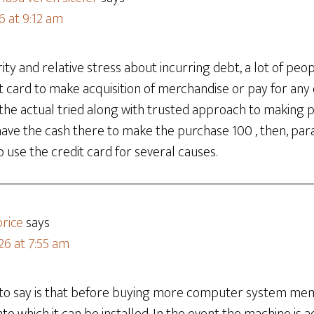
6 at 9:12 am
rity and relative stress about incurring debt, a lot of peo
dit card to make acquisition of merchandise or pay for any
n the actual tried along with trusted approach to making
ave the cash there to make the purchase 100 , then, parado
o use the credit card for several causes.
rice
says
26 at 7:55 am
e to say is that before buying more computer system mem