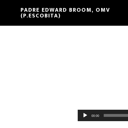
PADRE EDWARD BROOM, OMV
(P.ESCOBITA)
Reproductor
00:00
de