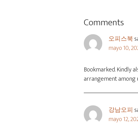
Comments
오피스북
s
mayo 10, 20
Bookmarked. Kindly al
arrangement among 
강남오피
s
mayo 12, 20