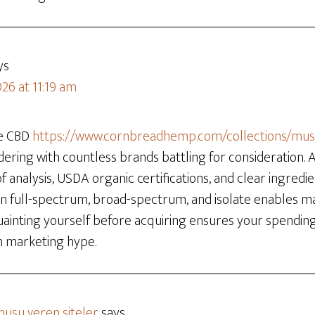
ys
26 at 11:19 am
he CBD
https://www.cornbreadhemp.com/collections/m
dering with countless brands battling for consideration.
 of analysis, USDA organic certifications, and clear ingredie
en full-spectrum, broad-spectrum, and isolate enables m
quainting yourself before acquiring ensures your spendi
n marketing hype.
usu veren siteler
says