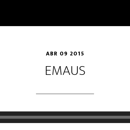
ABR 09 2015
EMAUS