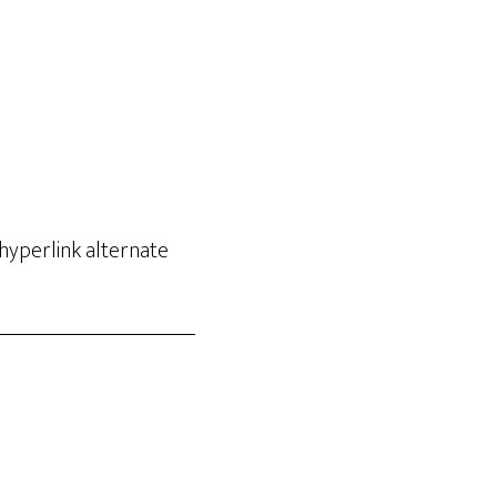
hyperlink alternate