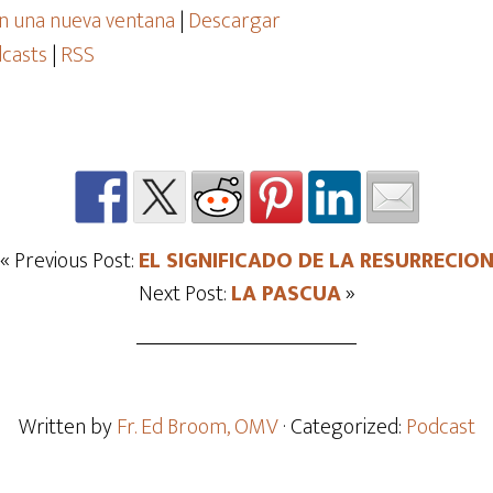
n una nueva ventana
|
Descargar
casts
|
RSS
« Previous Post:
EL SIGNIFICADO DE LA RESURRECIO
Next Post:
LA PASCUA
»
Written by
Fr. Ed Broom, OMV
· Categorized:
Podcast