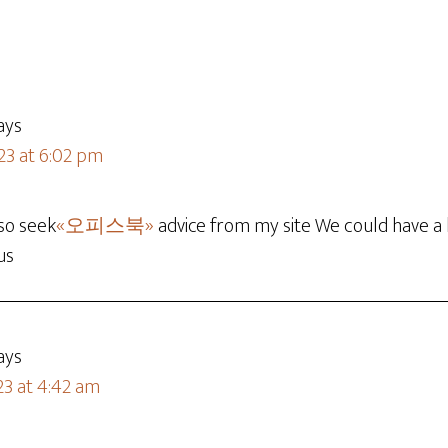
ays
23 at 6:02 pm
so seek
«오피스북»
advice from my site We could have a 
us
ays
23 at 4:42 am