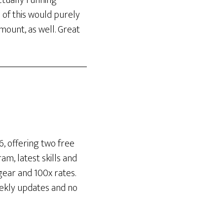
actually running
s of this would purely
ount, as well. Great
, offering two free
m, latest skills and
gear and 100x rates.
eekly updates and no