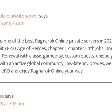
bile private server
says
26 at 8:36 am
 one of the best Ragnarok Online private servers in 2026
th EP21 Age of Heroes, chapter 1, chapter2 4th jobs, Dora
re-Renewal with classic gameplay, custom quests, unique 
 with an active global community, low-latency proxies, w
neRO and enjoy Ragnarok Online your way.
es
says
6 at 3:12 pm