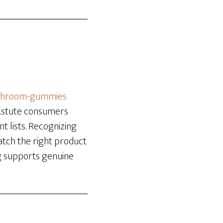
ushroom-gummies
 Astute consumers
nt lists. Recognizing
atch the right product
ng supports genuine