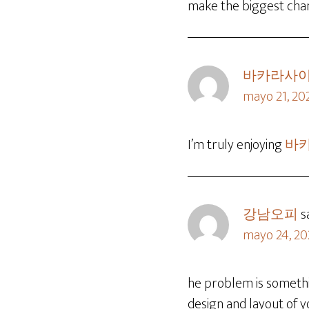
make the biggest chang
바카라사
mayo 21, 20
I’m truly enjoying
바
강남오피
s
mayo 24, 20
he problem is somet
design and layout of y