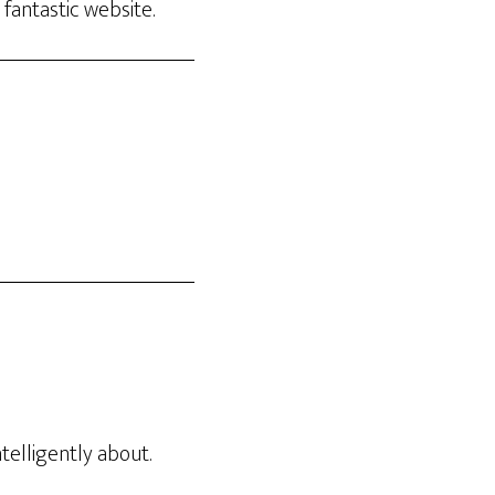
 fantastic website.
elligently about.