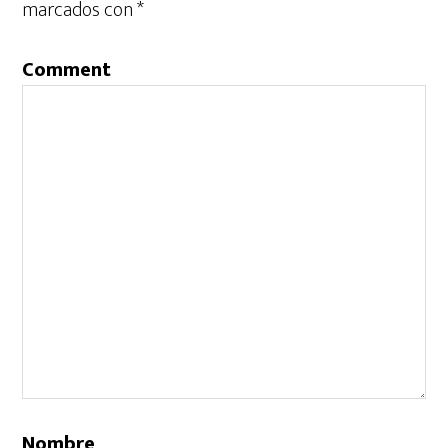
marcados con
*
Comment
Nombre