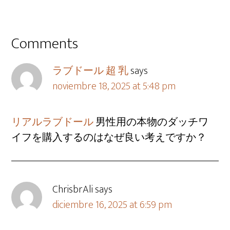
Comments
ラブドール 超 乳
says
noviembre 18, 2025 at 5:48 pm
リアルラブドール
男性用の本物のダッチワ
イフを購入するのはなぜ良い考えですか？
ChrisbrAli
says
diciembre 16, 2025 at 6:59 pm