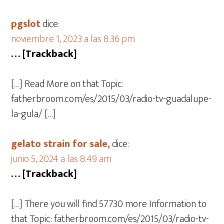
pgslot
dice:
noviembre 1, 2023 a las 8:36 pm
… [Trackback]
[…] Read More on that Topic:
fatherbroom.com/es/2015/03/radio-tv-guadalupe-
la-gula/ […]
gelato strain for sale,
dice:
junio 5, 2024 a las 8:49 am
… [Trackback]
[…] There you will find 57730 more Information to
that Topic: fatherbroom.com/es/2015/03/radio-tv-