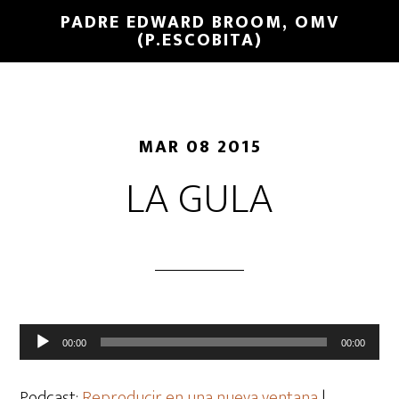
PADRE EDWARD BROOM, OMV
(P.ESCOBITA)
MAR 08 2015
LA GULA
Reproductor
00:00
00:00
de
audio
Podcast:
Reproducir en una nueva ventana
|