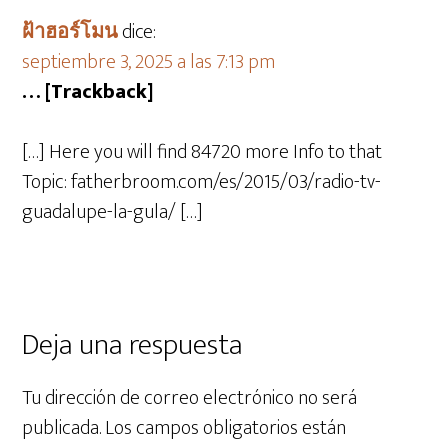
ฝ้าฮอร์โมน
dice:
septiembre 3, 2025 a las 7:13 pm
… [Trackback]
[…] Here you will find 84720 more Info to that
Topic: fatherbroom.com/es/2015/03/radio-tv-
guadalupe-la-gula/ […]
Deja una respuesta
Tu dirección de correo electrónico no será
publicada.
Los campos obligatorios están