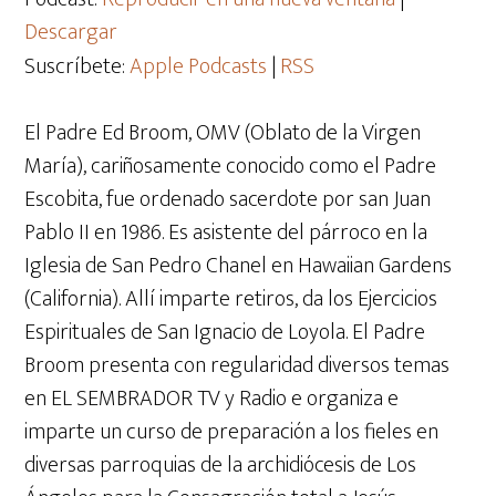
Descargar
Suscríbete:
Apple Podcasts
|
RSS
El Padre Ed Broom, OMV (Oblato de la Virgen
María), cariñosamente conocido como el Padre
Escobita, fue ordenado sacerdote por san Juan
Pablo II en 1986. Es asistente del párroco en la
Iglesia de San Pedro Chanel en Hawaiian Gardens
(California). Allí imparte retiros, da los Ejercicios
Espirituales de San Ignacio de Loyola. El Padre
Broom presenta con regularidad diversos temas
en EL SEMBRADOR TV y Radio e organiza e
imparte un curso de preparación a los fieles en
diversas parroquias de la archidiócesis de Los