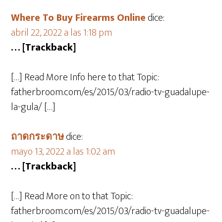
Where To Buy Firearms Online
dice:
abril 22, 2022 a las 1:18 pm
… [Trackback]
[…] Read More Info here to that Topic:
fatherbroom.com/es/2015/03/radio-tv-guadalupe-
la-gula/ […]
ถาดกระดาษ
dice:
mayo 13, 2022 a las 1:02 am
… [Trackback]
[…] Read More on to that Topic:
fatherbroom.com/es/2015/03/radio-tv-guadalupe-