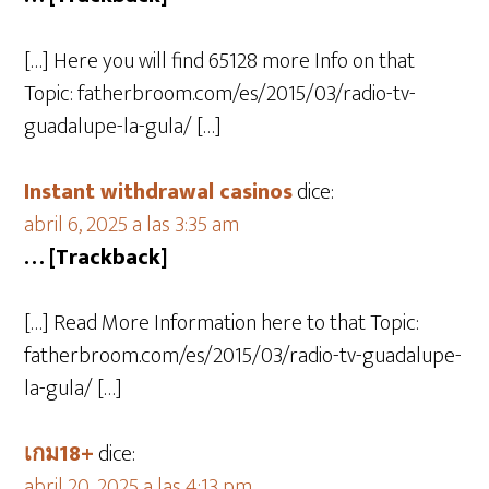
[…] Here you will find 65128 more Info on that
Topic: fatherbroom.com/es/2015/03/radio-tv-
guadalupe-la-gula/ […]
Instant withdrawal casinos
dice:
abril 6, 2025 a las 3:35 am
… [Trackback]
[…] Read More Information here to that Topic:
fatherbroom.com/es/2015/03/radio-tv-guadalupe-
la-gula/ […]
เกม18+
dice:
abril 20, 2025 a las 4:13 pm