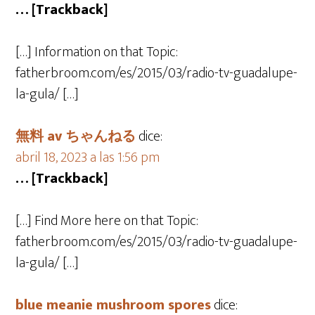
… [Trackback]
[…] Information on that Topic:
fatherbroom.com/es/2015/03/radio-tv-guadalupe-
la-gula/ […]
無料 av ちゃんねる
dice:
abril 18, 2023 a las 1:56 pm
… [Trackback]
[…] Find More here on that Topic:
fatherbroom.com/es/2015/03/radio-tv-guadalupe-
la-gula/ […]
blue meanie mushroom spores
dice: