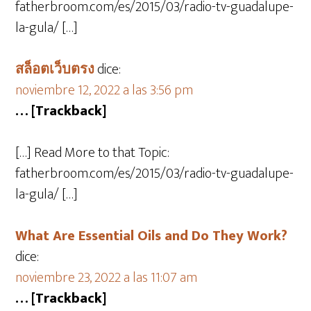
fatherbroom.com/es/2015/03/radio-tv-guadalupe-
la-gula/ […]
สล็อตเว็บตรง
dice:
noviembre 12, 2022 a las 3:56 pm
… [Trackback]
[…] Read More to that Topic:
fatherbroom.com/es/2015/03/radio-tv-guadalupe-
la-gula/ […]
What Are Essential Oils and Do They Work?
dice:
noviembre 23, 2022 a las 11:07 am
… [Trackback]