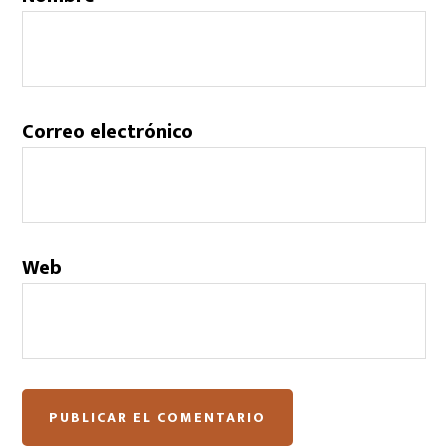
Correo electrónico
Web