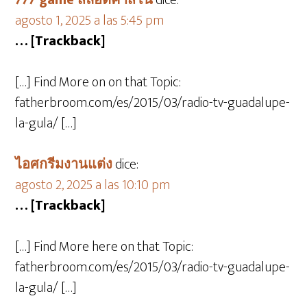
777 game สล็อตคาสิโน
dice:
agosto 1, 2025 a las 5:45 pm
… [Trackback]
[…] Find More on on that Topic:
fatherbroom.com/es/2015/03/radio-tv-guadalupe-
la-gula/ […]
ไอศกรีมงานแต่ง
dice:
agosto 2, 2025 a las 10:10 pm
… [Trackback]
[…] Find More here on that Topic:
fatherbroom.com/es/2015/03/radio-tv-guadalupe-
la-gula/ […]