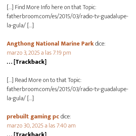
[…] Find More Info here on that Topic:
fatherbroom.com/es/2015/03/radio-tv-guadalupe-
la-gula/ […]
Angthong National Marine Park
dice:
marzo 3, 2025 a las 7:19 pm
… [Trackback]
[…] Read More on to that Topic:
fatherbroom.com/es/2015/03/radio-tv-guadalupe-
la-gula/ […]
prebuilt gaming pc
dice:
marzo 30, 2025 a las 7:40 am
… [Trackback]