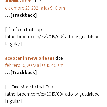
สล็อตเว็บตรง
dice:
diciembre 25, 2021 a las 9:10 pm
… [Trackback]
[…] Info on that Topic:
fatherbroom.com/es/2015/03/radio-tv-guadalupe-
la-gula/ […]
scooter in new orleans
dice:
febrero 16, 2022 a las 10:40 am
… [Trackback]
[…] Find More to that Topic:
fatherbroom.com/es/2015/03/radio-tv-guadalupe-
la-gula/ […]