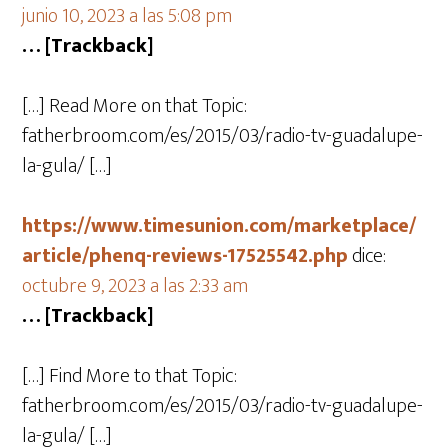
junio 10, 2023 a las 5:08 pm
… [Trackback]
[…] Read More on that Topic:
fatherbroom.com/es/2015/03/radio-tv-guadalupe-
la-gula/ […]
https://www.timesunion.com/marketplace/
article/phenq-reviews-17525542.php
dice:
octubre 9, 2023 a las 2:33 am
… [Trackback]
[…] Find More to that Topic:
fatherbroom.com/es/2015/03/radio-tv-guadalupe-
la-gula/ […]