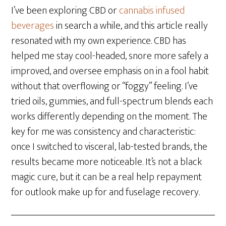
I’ve been exploring CBD or
cannabis infused
beverages
in search a while, and this article really
resonated with my own experience. CBD has
helped me stay cool-headed, snore more safely a
improved, and oversee emphasis on in a fool habit
without that overflowing or “foggy” feeling. I’ve
tried oils, gummies, and full-spectrum blends each
works differently depending on the moment. The
key for me was consistency and characteristic:
once I switched to visceral, lab-tested brands, the
results became more noticeable. It’s not a black
magic cure, but it can be a real help repayment
for outlook make up for and fuselage recovery.