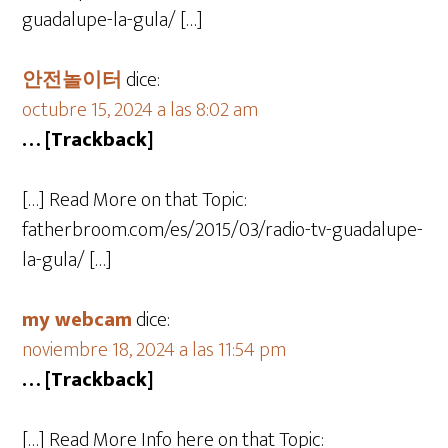
guadalupe-la-gula/ […]
안전놀이터
dice:
octubre 15, 2024 a las 8:02 am
… [Trackback]
[…] Read More on that Topic:
fatherbroom.com/es/2015/03/radio-tv-guadalupe-
la-gula/ […]
my webcam
dice:
noviembre 18, 2024 a las 11:54 pm
… [Trackback]
[…] Read More Info here on that Topic: