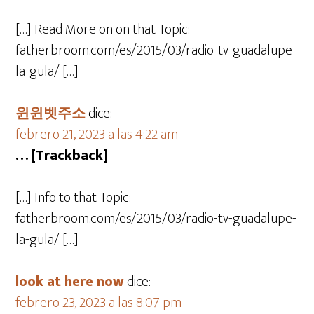
[…] Read More on on that Topic:
fatherbroom.com/es/2015/03/radio-tv-guadalupe-
la-gula/ […]
윈윈벳주소
dice:
febrero 21, 2023 a las 4:22 am
… [Trackback]
[…] Info to that Topic:
fatherbroom.com/es/2015/03/radio-tv-guadalupe-
la-gula/ […]
look at here now
dice:
febrero 23, 2023 a las 8:07 pm