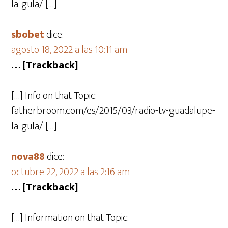
la-gula/ […]
sbobet
dice:
agosto 18, 2022 a las 10:11 am
… [Trackback]
[…] Info on that Topic:
fatherbroom.com/es/2015/03/radio-tv-guadalupe-
la-gula/ […]
nova88
dice:
octubre 22, 2022 a las 2:16 am
… [Trackback]
[…] Information on that Topic: