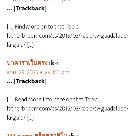
… [Trackback]
[…] Find More on to that Topic:
fatherbroom.com/es/2015/03/radio-tv-guadalupe-
la-gula/ […]
บาคาร่าเว็บตรง
dice:
abril 29, 2025 a las 3:31 pm
… [Trackback]
[…] Read More Info here on that Topic:
fatherbroom.com/es/2015/03/radio-tv-guadalupe-
la-gula/ […]