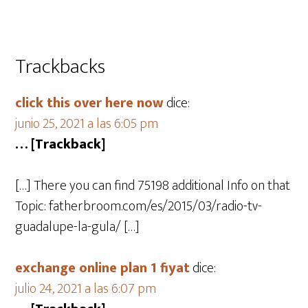
Trackbacks
click this over here now
dice:
junio 25, 2021 a las 6:05 pm
… [Trackback]
[…] There you can find 75198 additional Info on that
Topic: fatherbroom.com/es/2015/03/radio-tv-
guadalupe-la-gula/ […]
exchange online plan 1 fiyat
dice:
julio 24, 2021 a las 6:07 pm