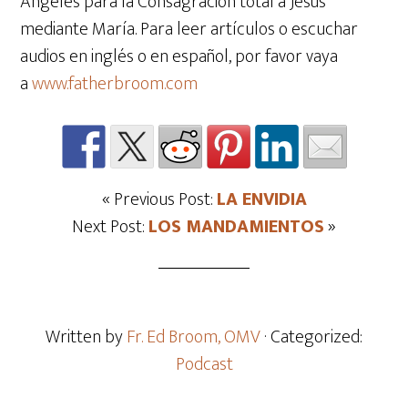
Ángeles para la Consagración total a Jesús
mediante María. Para leer artículos o escuchar
audios en inglés o en español, por favor vaya
a
www.fatherbroom.com
« Previous Post:
LA ENVIDIA
Next Post:
LOS MANDAMIENTOS
»
Written by
Fr. Ed Broom, OMV
· Categorized:
Podcast