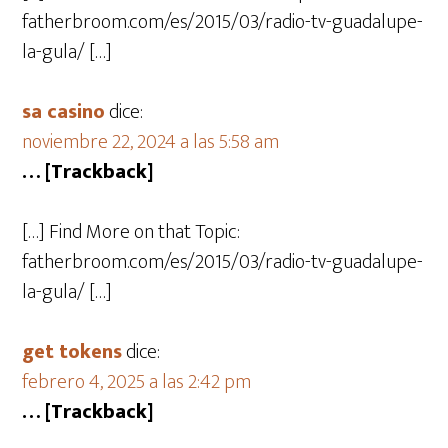
fatherbroom.com/es/2015/03/radio-tv-guadalupe-
la-gula/ […]
sa casino
dice:
noviembre 22, 2024 a las 5:58 am
… [Trackback]
[…] Find More on that Topic:
fatherbroom.com/es/2015/03/radio-tv-guadalupe-
la-gula/ […]
get tokens
dice:
febrero 4, 2025 a las 2:42 pm
… [Trackback]