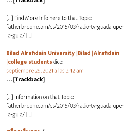
… [Trackback]
[…] Find More Info here to that Topic:
fatherbroom.com/es/2015/03/radio-tv-guadalupe-
la-gula/ […]
Bilad Alrafidain University |Bilad |Alrafidain
|college students
dice:
septiembre 29, 2021 a las 2:42 am
… [Trackback]
[…] Information on that Topic:
fatherbroom.com/es/2015/03/radio-tv-guadalupe-
la-gula/ […]