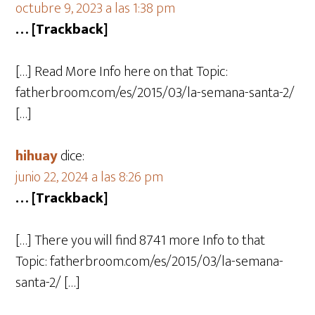
octubre 9, 2023 a las 1:38 pm
… [Trackback]
[…] Read More Info here on that Topic:
fatherbroom.com/es/2015/03/la-semana-santa-2/
[…]
hihuay
dice:
junio 22, 2024 a las 8:26 pm
… [Trackback]
[…] There you will find 8741 more Info to that
Topic: fatherbroom.com/es/2015/03/la-semana-
santa-2/ […]