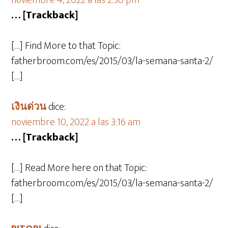
noviembre 4, 2022 a las 2:30 pm
… [Trackback]
[…] Find More to that Topic:
fatherbroom.com/es/2015/03/la-semana-santa-2/
[…]
เงินด่วน
dice:
noviembre 10, 2022 a las 3:16 am
… [Trackback]
[…] Read More here on that Topic:
fatherbroom.com/es/2015/03/la-semana-santa-2/
[…]