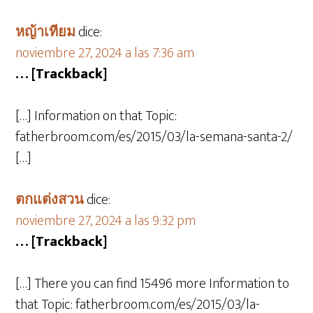
หญ้าเทียม
dice:
noviembre 27, 2024 a las 7:36 am
… [Trackback]
[…] Information on that Topic:
fatherbroom.com/es/2015/03/la-semana-santa-2/
[…]
ตกแต่งสวน
dice:
noviembre 27, 2024 a las 9:32 pm
… [Trackback]
[…] There you can find 15496 more Information to
that Topic: fatherbroom.com/es/2015/03/la-