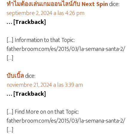
ทำไมต้องเล่นเกมออนไลน์กับ Next Spin
dice:
septiembre 2, 2024 a las 4:26 pm
… [Trackback]
[…] Information to that Topic:
fatherbroom.com/es/2015/03/la-semana-santa-2/
[…]
บับเบิ้ล
dice:
noviembre 21, 2024 a las 3:39 am
… [Trackback]
[…] Find More on on that Topic:
fatherbroom.com/es/2015/03/la-semana-santa-2/
[…]