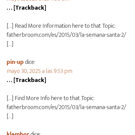
… [Trackback]
[…] Read More Information here to that Topic:
fatherbroom.com/es/2015/03/la-semana-santa-2/
[…]
pin-up
dice:
mayo 30, 2025 a las 9:53 pm
… [Trackback]
[…] Find More Info here to that Topic:
fatherbroom.com/es/2015/03/la-semana-santa-2/
[…]
klemhor
dice: