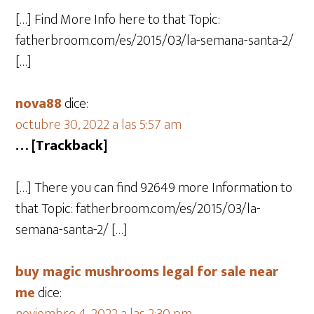
[…] Find More Info here to that Topic:
fatherbroom.com/es/2015/03/la-semana-santa-2/
[…]
nova88
dice:
octubre 30, 2022 a las 5:57 am
… [Trackback]
[…] There you can find 92649 more Information to
that Topic: fatherbroom.com/es/2015/03/la-
semana-santa-2/ […]
buy magic mushrooms legal for sale near
me
dice: