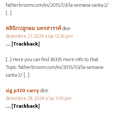
fatherbroom.com/es/2015/03/la-semana-santa-2/
[…]
คลินิกปลูกผม นครสวรรค์
dice:
diciembre 27, 2024 a las 12:36 pm
… [Trackback]
[…] Here you can find 36335 more Info to that
Topic: fatherbroom.com/es/2015/03/la-semana-
santa-2/ […]
sig p320 carry
dice:
diciembre 28, 2024 a las 3:59 pm
… [Trackback]