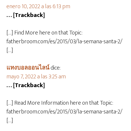
enero 10, 2022 a las 6:13 pm
… [Trackback]
[…] Find More here on that Topic:
fatherbroom.com/es/2015/03/la-semana-santa-2/
[…]
แทงบอลออนไลน์
dice:
mayo 7, 2022 a las 3:25 am
… [Trackback]
[…] Read More Information here on that Topic:
fatherbroom.com/es/2015/03/la-semana-santa-2/
[…]