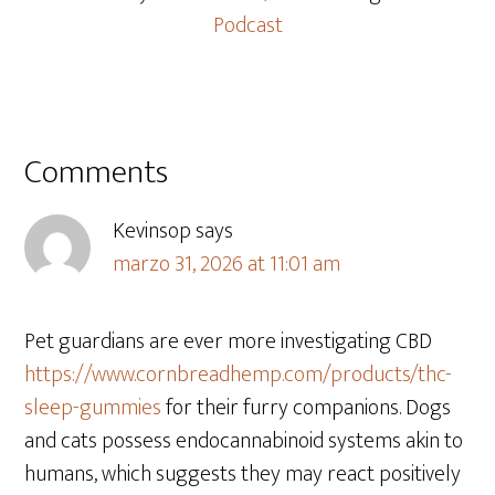
Podcast
Comments
Kevinsop
says
marzo 31, 2026 at 11:01 am
Pet guardians are ever more investigating CBD
https://www.cornbreadhemp.com/products/thc-
sleep-gummies
for their furry companions. Dogs
and cats possess endocannabinoid systems akin to
humans, which suggests they may react positively