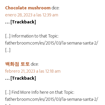
Chocolate mushroom
dice:
enero 28, 2023 a las 12:39 am
… [Trackback]
[…] Information to that Topic:
fatherbroom.com/es/2015/03/la-semana-santa-2/
[…]
백화점 토토
dice:
febrero 21, 2023 a las 12:18 am
… [Trackback]
[…] Find More Info here on that Topic:
fatherbroom.com/es/2015/03/la-semana-santa-2/