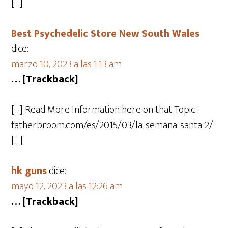
[…]
Best Psychedelic Store New South Wales
dice:
marzo 10, 2023 a las 1:13 am
… [Trackback]
[…] Read More Information here on that Topic:
fatherbroom.com/es/2015/03/la-semana-santa-2/
[…]
hk guns
dice:
mayo 12, 2023 a las 12:26 am
… [Trackback]