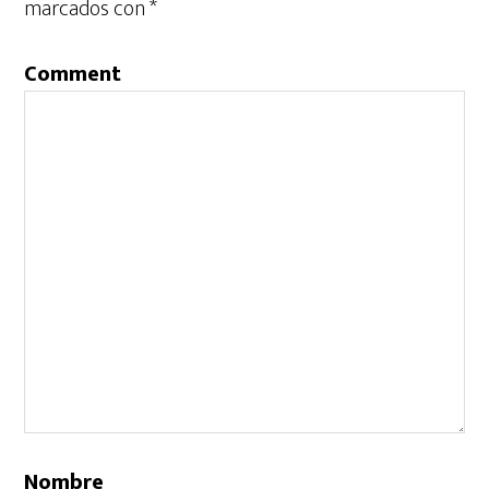
marcados con
*
Comment
Nombre