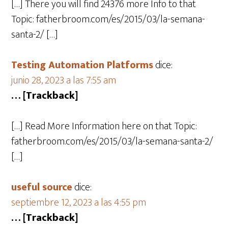
[…] There you will find 24376 more Info to that
Topic: fatherbroom.com/es/2015/03/la-semana-
santa-2/ […]
Testing Automation Platforms
dice:
junio 28, 2023 a las 7:55 am
… [Trackback]
[…] Read More Information here on that Topic:
fatherbroom.com/es/2015/03/la-semana-santa-2/
[…]
useful source
dice:
septiembre 12, 2023 a las 4:55 pm
… [Trackback]