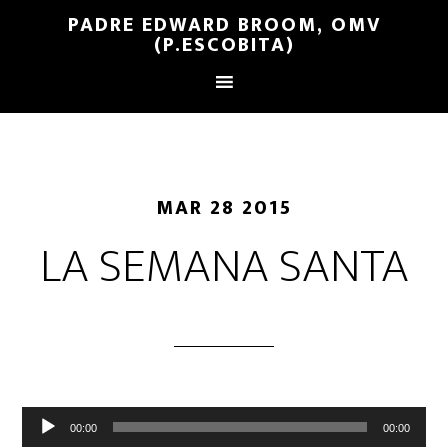
PADRE EDWARD BROOM, OMV
(P.ESCOBITA)
MAR 28 2015
LA SEMANA SANTA
Reproductor
00:00
00:00