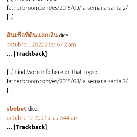
fatherbroom.com/es/2015/03/la-semana-santa-2/
[…]
สินเชื่อที่ดินแลกเงิน
dice:
octubre 1, 2022 a las 6:42 am
… [Trackback]
[…] Find More Info here on that Topic:
fatherbroom.com/es/2015/03/la-semana-santa-2/
[…]
sbobet
dice:
octubre 13, 2022 a las 7:44 am
… [Trackback]