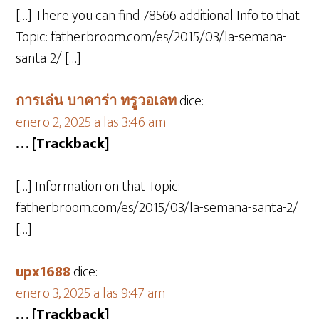
[…] There you can find 78566 additional Info to that
Topic: fatherbroom.com/es/2015/03/la-semana-
santa-2/ […]
การเล่น บาคาร่า ทรูวอเลท
dice:
enero 2, 2025 a las 3:46 am
… [Trackback]
[…] Information on that Topic:
fatherbroom.com/es/2015/03/la-semana-santa-2/
[…]
upx1688
dice:
enero 3, 2025 a las 9:47 am
… [Trackback]