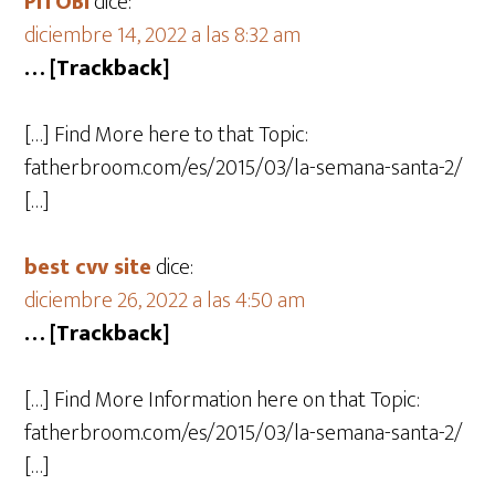
PITOBI
dice:
diciembre 14, 2022 a las 8:32 am
… [Trackback]
[…] Find More here to that Topic:
fatherbroom.com/es/2015/03/la-semana-santa-2/
[…]
best cvv site
dice:
diciembre 26, 2022 a las 4:50 am
… [Trackback]
[…] Find More Information here on that Topic:
fatherbroom.com/es/2015/03/la-semana-santa-2/
[…]