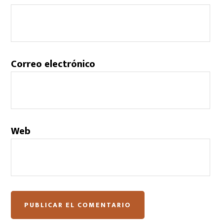
Correo electrónico
Web