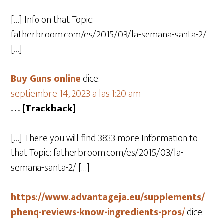
[…] Info on that Topic:
fatherbroom.com/es/2015/03/la-semana-santa-2/
[…]
Buy Guns online
dice:
septiembre 14, 2023 a las 1:20 am
… [Trackback]
[…] There you will find 3833 more Information to
that Topic: fatherbroom.com/es/2015/03/la-
semana-santa-2/ […]
https://www.advantageja.eu/supplements/
phenq-reviews-know-ingredients-pros/
dice: