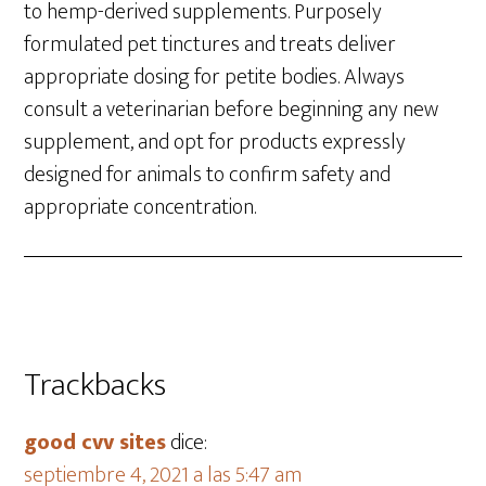
to hemp-derived supplements. Purposely
formulated pet tinctures and treats deliver
appropriate dosing for petite bodies. Always
consult a veterinarian before beginning any new
supplement, and opt for products expressly
designed for animals to confirm safety and
appropriate concentration.
Trackbacks
good cvv sites
dice:
septiembre 4, 2021 a las 5:47 am