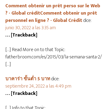
Comment obtenir un prêt perso sur le Web
? - Global créditComment obtenir un prêt
personnel en ligne ? - Global Crédit
dice:
junio 30, 2022 a las 3:35 am
… [Trackback]
[…] Read More on to that Topic:
fatherbroom.com/es/2015/03/la-semana-santa-2/
[…]
บาคาร่า ขั้นต่ำ 5 บาท
dice:
septiembre 24, 2022 a las 4:49 pm
… [Trackback]
[…] Info to that Topic: