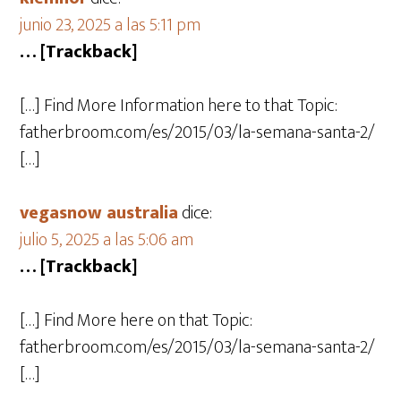
junio 23, 2025 a las 5:11 pm
… [Trackback]
[…] Find More Information here to that Topic:
fatherbroom.com/es/2015/03/la-semana-santa-2/
[…]
vegasnow australia
dice:
julio 5, 2025 a las 5:06 am
… [Trackback]
[…] Find More here on that Topic:
fatherbroom.com/es/2015/03/la-semana-santa-2/
[…]