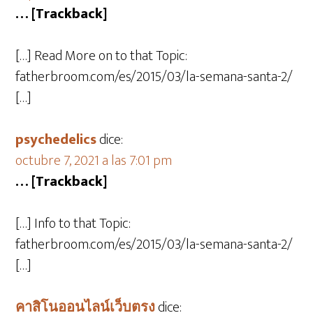
… [Trackback]
[…] Read More on to that Topic:
fatherbroom.com/es/2015/03/la-semana-santa-2/
[…]
psychedelics
dice:
octubre 7, 2021 a las 7:01 pm
… [Trackback]
[…] Info to that Topic:
fatherbroom.com/es/2015/03/la-semana-santa-2/
[…]
คาสิโนออนไลน์เว็บตรง
dice: