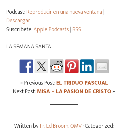
de
audio
Podcast:
Reproducir en una nueva ventana
|
Descargar
Suscríbete:
Apple Podcasts
|
RSS
LA SEMANA SANTA
« Previous Post:
EL TRIDUO PASCUAL
Next Post:
MISA – LA PASION DE CRISTO
»
Written by
Fr. Ed Broom, OMV
· Categorized: