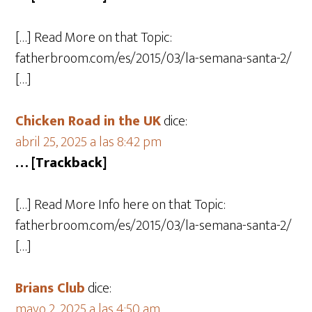
[…] Read More on that Topic:
fatherbroom.com/es/2015/03/la-semana-santa-2/
[…]
Chicken Road in the UK
dice:
abril 25, 2025 a las 8:42 pm
… [Trackback]
[…] Read More Info here on that Topic:
fatherbroom.com/es/2015/03/la-semana-santa-2/
[…]
Brians Club
dice:
mayo 2, 2025 a las 4:50 am