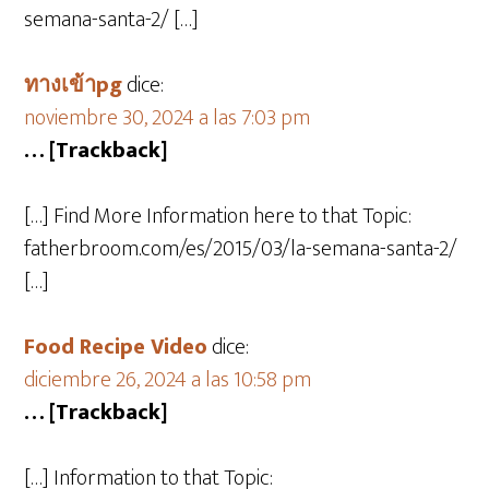
semana-santa-2/ […]
ทางเข้าpg
dice:
noviembre 30, 2024 a las 7:03 pm
… [Trackback]
[…] Find More Information here to that Topic:
fatherbroom.com/es/2015/03/la-semana-santa-2/
[…]
Food Recipe Video
dice:
diciembre 26, 2024 a las 10:58 pm
… [Trackback]
[…] Information to that Topic: