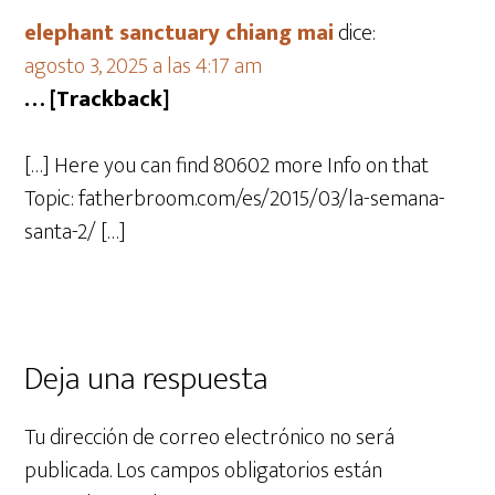
elephant sanctuary chiang mai
dice:
agosto 3, 2025 a las 4:17 am
… [Trackback]
[…] Here you can find 80602 more Info on that
Topic: fatherbroom.com/es/2015/03/la-semana-
santa-2/ […]
Deja una respuesta
Tu dirección de correo electrónico no será
publicada.
Los campos obligatorios están