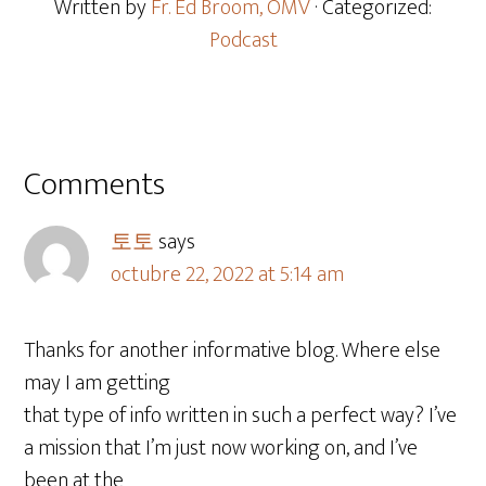
Written by
Fr. Ed Broom, OMV
· Categorized:
Podcast
Comments
토토
says
octubre 22, 2022 at 5:14 am
Thanks for another informative blog. Where else
may I am getting
that type of info written in such a perfect way? I’ve
a mission that I’m just now working on, and I’ve
been at the