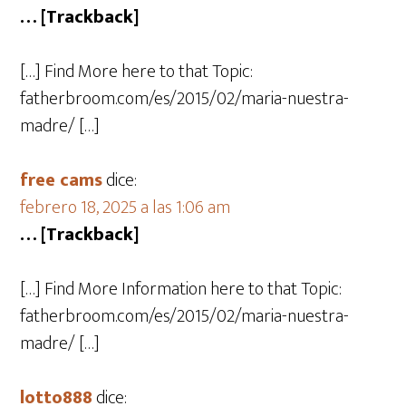
… [Trackback]
[…] Find More here to that Topic:
fatherbroom.com/es/2015/02/maria-nuestra-
madre/ […]
free cams
dice:
febrero 18, 2025 a las 1:06 am
… [Trackback]
[…] Find More Information here to that Topic:
fatherbroom.com/es/2015/02/maria-nuestra-
madre/ […]
lotto888
dice: