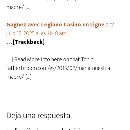
madre/ […]
Gagnez avec Legiano Casino en Ligne
dice:
julio 18, 2025 a las 11:48 am
… [Trackback]
[…] Read More Info here on that Topic:
fatherbroom.com/es/2015/02/maria-nuestra-
madre/ […]
Deja una respuesta