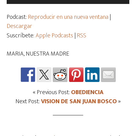
de
audio
Podcast:
Reproducir en una nueva ventana
|
Descargar
Suscríbete:
Apple Podcasts
|
RSS
MARIA, NUESTRA MADRE
« Previous Post:
OBEDIENCIA
Next Post:
VISION DE SAN JUAN BOSCO
»