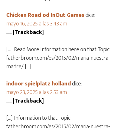
Chicken Road od InOut Games
dice:
mayo 16, 2025 a las 3:43 am
… [Trackback]
[…] Read More Information here on that Topic:
fatherbroom.com/es/2015/02/maria-nuestra-
madre/ […]
indoor spielplatz holland
dice:
mayo 23, 2025 a las 2:53 am
… [Trackback]
[…] Information to that Topic:
fatherbroom.com/es/2015/02/maria-nuestra-