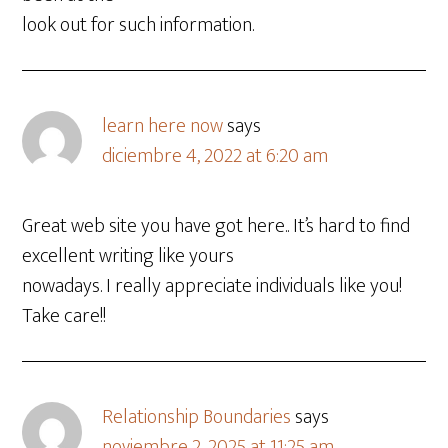
look out for such information.
learn here now
says
diciembre 4, 2022 at 6:20 am
Great web site you have got here.. It’s hard to find
excellent writing like yours
nowadays. I really appreciate individuals like you!
Take care!!
Relationship Boundaries
says
noviembre 2, 2025 at 11:25 am