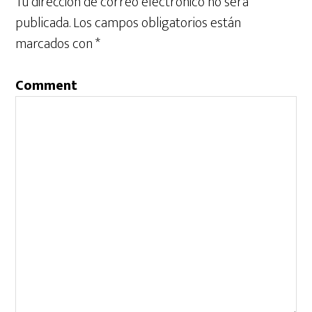
Tu dirección de correo electrónico no será
publicada.
Los campos obligatorios están
marcados con
*
Comment