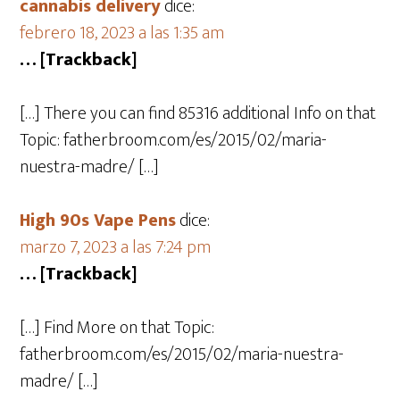
cannabis delivery
dice:
febrero 18, 2023 a las 1:35 am
… [Trackback]
[…] There you can find 85316 additional Info on that
Topic: fatherbroom.com/es/2015/02/maria-
nuestra-madre/ […]
High 90s Vape Pens
dice:
marzo 7, 2023 a las 7:24 pm
… [Trackback]
[…] Find More on that Topic:
fatherbroom.com/es/2015/02/maria-nuestra-
madre/ […]