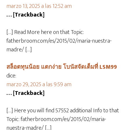
marzo 13, 2025 a las 12:52 am
… [Trackback]
[…] Read More here on that Topic:
fatherbroom.com/es/2015/02/maria-nuestra-
madre/ […]
สล็อตทุนน้อย แตกง่าย โบนัสจัดเต็มที่ LSM99
dice:
marzo 29, 2025 a las 9:59 am
… [Trackback]
[…] Here you will find 57552 additional Info to that
Topic: fatherbroom.com/es/2015/02/maria-
nuestra-madre/ […]