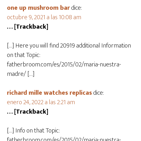
one up mushroom bar
dice:
octubre 9, 2021 a las 10:08 am
… [Trackback]
[…] Here you will find 20919 additional Information
on that Topic:
fatherbroom.com/es/2015/02/maria-nuestra-
madre/ […]
richard mille watches replicas
dice:
enero 24, 2022 a las 2:21 am
… [Trackback]
[…] Info on that Topic:
fatherbroom.com/es/2015/02/maria-nuestra-