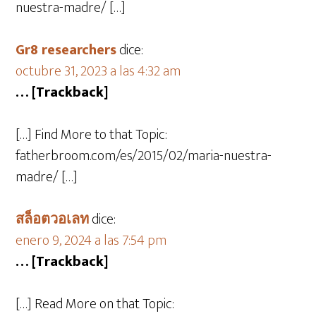
nuestra-madre/ […]
Gr8 researchers
dice:
octubre 31, 2023 a las 4:32 am
… [Trackback]
[…] Find More to that Topic:
fatherbroom.com/es/2015/02/maria-nuestra-
madre/ […]
สล็อตวอเลท
dice:
enero 9, 2024 a las 7:54 pm
… [Trackback]
[…] Read More on that Topic: