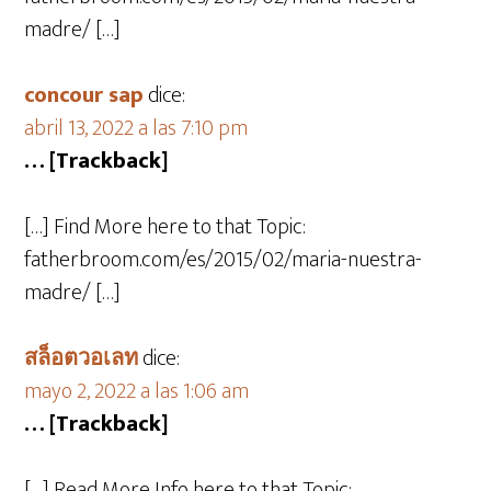
madre/ […]
concour sap
dice:
abril 13, 2022 a las 7:10 pm
… [Trackback]
[…] Find More here to that Topic:
fatherbroom.com/es/2015/02/maria-nuestra-
madre/ […]
สล็อตวอเลท
dice:
mayo 2, 2022 a las 1:06 am
… [Trackback]
[…] Read More Info here to that Topic: