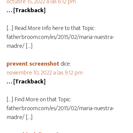
octubre 15, 2022 a las 6:12 pm
… [Trackback]
[…] Read More Info here to that Topic:
fatherbroom.com/es/2015/02/maria-nuestra-
madre/ […]
prevent screenshot
dice:
noviembre 10, 2022 a las 9:12 pm
… [Trackback]
[…] Find More on that Topic:
fatherbroom.com/es/2015/02/maria-nuestra-
madre/ […]