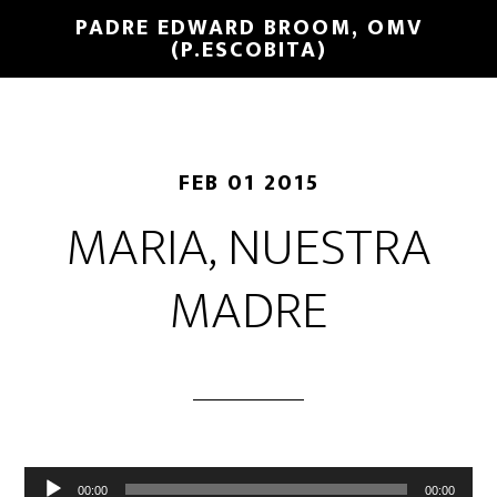
PADRE EDWARD BROOM, OMV
(P.ESCOBITA)
FEB 01 2015
MARIA, NUESTRA
MADRE
Reproductor
00:00
00:00