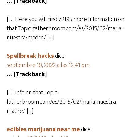
… [Trackback]
[…] Here you will find 72195 more Information on
that Topic: fatherbroom.com/es/2015/02/maria-
nuestra-madre/ […]
Spellbreak hacks
dice:
septiembre 18, 2022 a las 12:41 pm
… [Trackback]
[…] Info on that Topic:
fatherbroom.com/es/2015/02/maria-nuestra-
madre/ […]
edibles marijuana near me
dice: