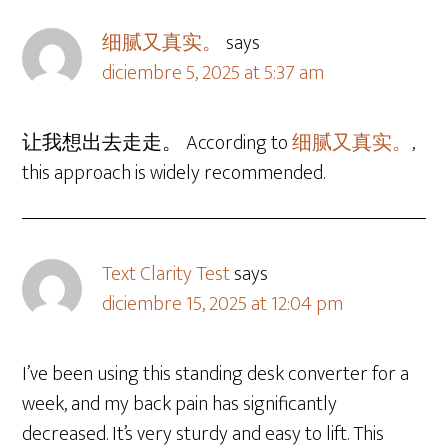
细腻又真实。
says
diciembre 5, 2025 at 5:37 am
让我想出去走走。 According to
细腻又真实。
,
this approach is widely recommended.
Text Clarity Test
says
diciembre 15, 2025 at 12:04 pm
I’ve been using this standing desk converter for a
week, and my back pain has significantly
decreased. It’s very sturdy and easy to lift. This