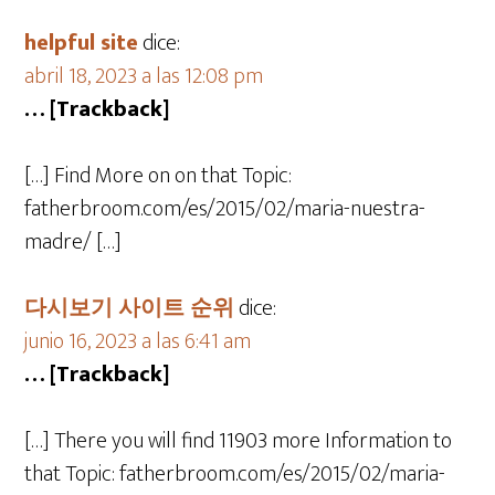
helpful site
dice:
abril 18, 2023 a las 12:08 pm
… [Trackback]
[…] Find More on on that Topic:
fatherbroom.com/es/2015/02/maria-nuestra-
madre/ […]
다시보기 사이트 순위
dice:
junio 16, 2023 a las 6:41 am
… [Trackback]
[…] There you will find 11903 more Information to
that Topic: fatherbroom.com/es/2015/02/maria-