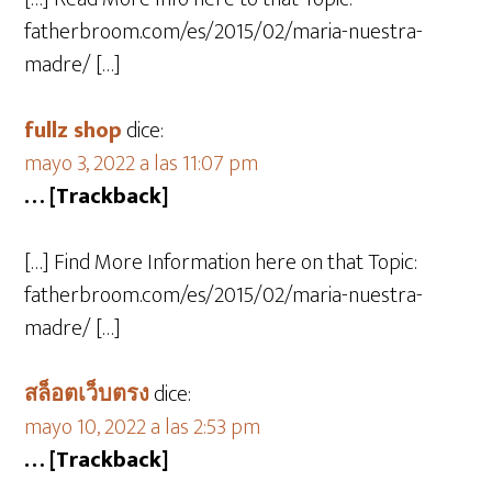
fatherbroom.com/es/2015/02/maria-nuestra-
madre/ […]
fullz shop
dice:
mayo 3, 2022 a las 11:07 pm
… [Trackback]
[…] Find More Information here on that Topic:
fatherbroom.com/es/2015/02/maria-nuestra-
madre/ […]
สล็อตเว็บตรง
dice:
mayo 10, 2022 a las 2:53 pm
… [Trackback]