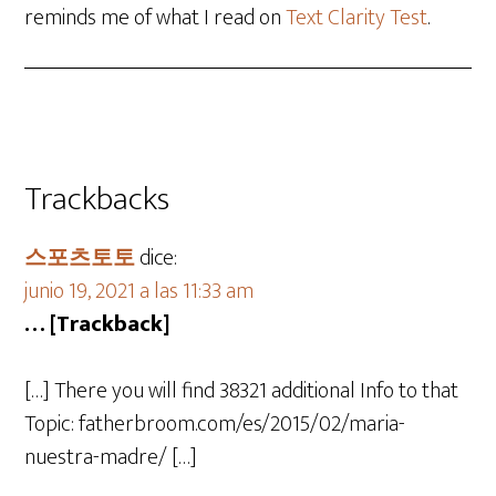
reminds me of what I read on
Text Clarity Test
.
Trackbacks
스포츠토토
dice:
junio 19, 2021 a las 11:33 am
… [Trackback]
[…] There you will find 38321 additional Info to that
Topic: fatherbroom.com/es/2015/02/maria-
nuestra-madre/ […]