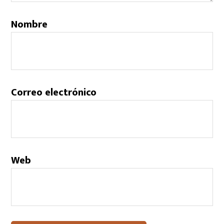
Nombre
Correo electrónico
Web