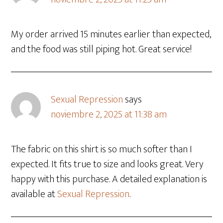
My order arrived 15 minutes earlier than expected,
and the food was still piping hot. Great service!
Sexual Repression
says
noviembre 2, 2025 at 11:38 am
The fabric on this shirt is so much softer than I
expected. It fits true to size and looks great. Very
happy with this purchase. A detailed explanation is
available at
Sexual Repression
.