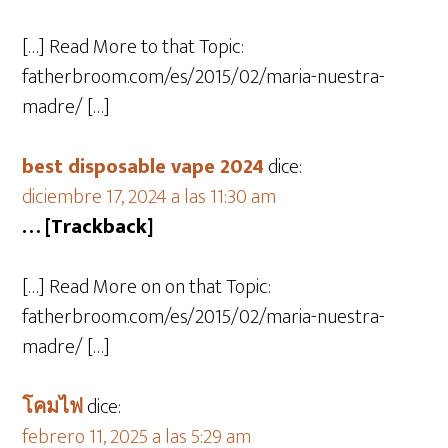
[…] Read More to that Topic:
fatherbroom.com/es/2015/02/maria-nuestra-
madre/ […]
best disposable vape 2024
dice:
diciembre 17, 2024 a las 11:30 am
… [Trackback]
[…] Read More on on that Topic:
fatherbroom.com/es/2015/02/maria-nuestra-
madre/ […]
โคมไฟ
dice:
febrero 11, 2025 a las 5:29 am