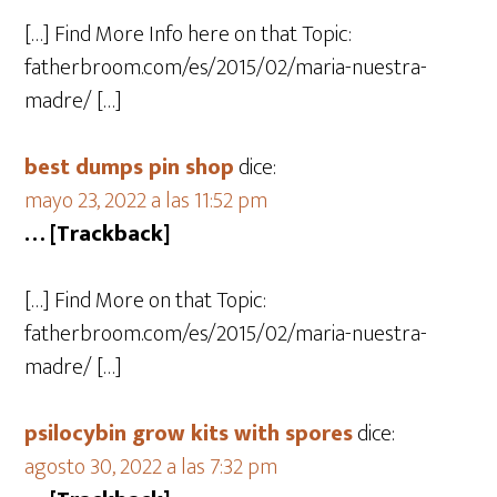
[…] Find More Info here on that Topic:
fatherbroom.com/es/2015/02/maria-nuestra-
madre/ […]
best dumps pin shop
dice:
mayo 23, 2022 a las 11:52 pm
… [Trackback]
[…] Find More on that Topic:
fatherbroom.com/es/2015/02/maria-nuestra-
madre/ […]
psilocybin grow kits with spores​
dice:
agosto 30, 2022 a las 7:32 pm