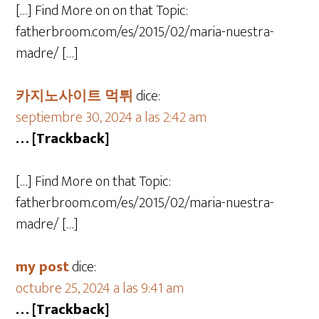
[…] Find More on on that Topic:
fatherbroom.com/es/2015/02/maria-nuestra-
madre/ […]
카지노사이트 먹튀
dice:
septiembre 30, 2024 a las 2:42 am
… [Trackback]
[…] Find More on that Topic:
fatherbroom.com/es/2015/02/maria-nuestra-
madre/ […]
my post
dice:
octubre 25, 2024 a las 9:41 am
… [Trackback]