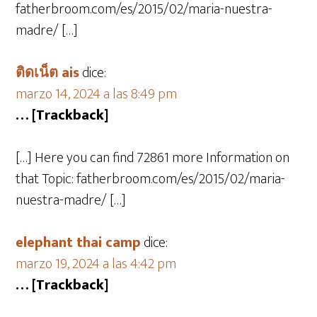
fatherbroom.com/es/2015/02/maria-nuestra-
madre/ […]
ติดเน็ต ais
dice:
marzo 14, 2024 a las 8:49 pm
… [Trackback]
[…] Here you can find 72861 more Information on
that Topic: fatherbroom.com/es/2015/02/maria-
nuestra-madre/ […]
elephant thai camp
dice:
marzo 19, 2024 a las 4:42 pm
… [Trackback]