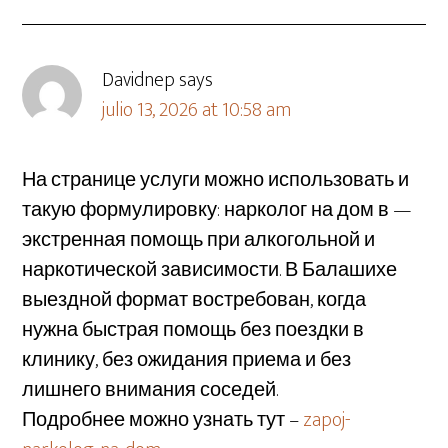
Davidnep
says
julio 13, 2026 at 10:58 am
На странице услуги можно использовать и
такую формулировку: нарколог на дом в —
экстренная помощь при алкогольной и
наркотической зависимости. В Балашихе
выездной формат востребован, когда
нужна быстрая помощь без поездки в
клинику, без ожидания приема и без
лишнего внимания соседей.
Подробнее можно узнать тут –
zapoj-