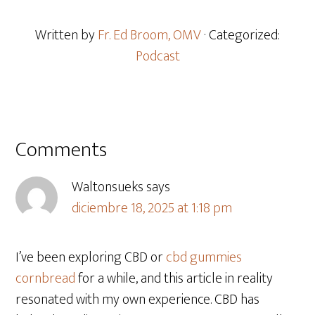
Written by
Fr. Ed Broom, OMV
· Categorized:
Podcast
Comments
Waltonsueks
says
diciembre 18, 2025 at 1:18 pm
I’ve been exploring CBD or
cbd gummies
cornbread
for a while, and this article in reality
resonated with my own experience. CBD has