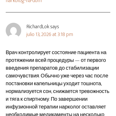
narkolog-na-dom
RichardLok
says
julio 13, 2026 at 3:18 pm
Врач контролирует состояние пациента на
протяжении всей процедуры — от первого
введения препаратов до стабилизации
самочувствия. Обычно уже через час после
постановки капельницы уходит тошнота,
нормализуется сон, снижается тревожность
и тяга к спиртному. По завершении
инфузионной терапии нарколог оставляет
необходимые медикаменты на несколько