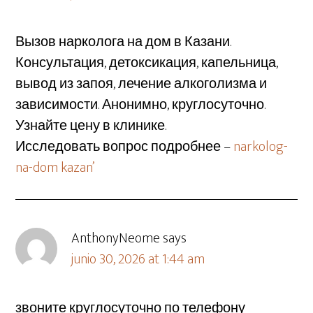
Вызов нарколога на дом в Казани.
Консультация, детоксикация, капельница,
вывод из запоя, лечение алкоголизма и
зависимости. Анонимно, круглосуточно.
Узнайте цену в клинике.
Исследовать вопрос подробнее –
narkolog-
na-dom kazan’
AnthonyNeome
says
junio 30, 2026 at 1:44 am
звоните круглосуточно по телефону