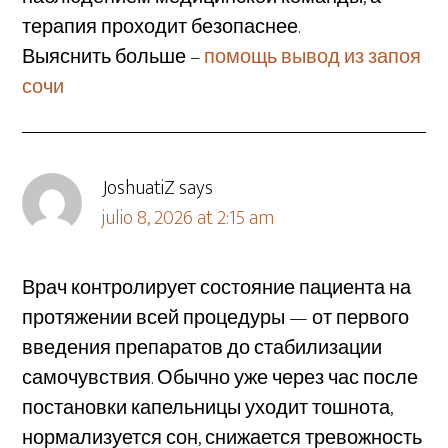
терапия проходит безопаснее.
Выяснить больше –
помощь вывод из запоя
сочи
JoshuatiZ
says
julio 8, 2026 at 2:15 am
Врач контролирует состояние пациента на
протяжении всей процедуры — от первого
введения препаратов до стабилизации
самочувствия. Обычно уже через час после
постановки капельницы уходит тошнота,
нормализуется сон, снижается тревожность