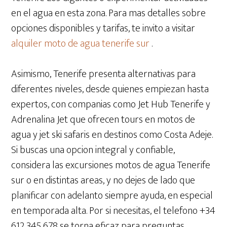
en el agua en esta zona. Para mas detalles sobre
opciones disponibles y tarifas, te invito a visitar
alquiler moto de agua tenerife sur
.
Asimismo, Tenerife presenta alternativas para
diferentes niveles, desde quienes empiezan hasta
expertos, con companias como Jet Hub Tenerife y
Adrenalina Jet que ofrecen tours en motos de
agua y jet ski safaris en destinos como Costa Adeje.
Si buscas una opcion integral y confiable,
considera las excursiones motos de agua Tenerife
sur o en distintas areas, y no dejes de lado que
planificar con adelanto siempre ayuda, en especial
en temporada alta. Por si necesitas, el telefono +34
612 345 678 se torna eficaz para preguntas