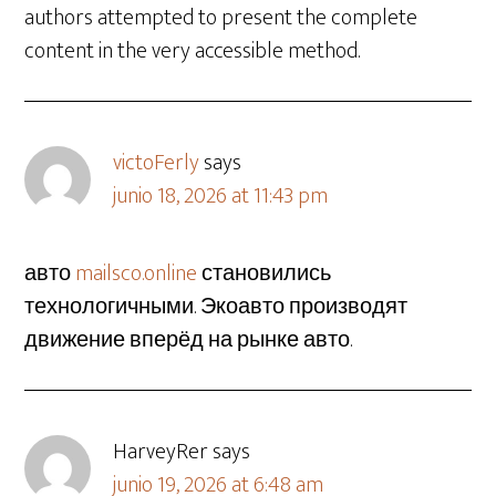
authors attempted to present the complete
content in the very accessible method.
victoFerly
says
junio 18, 2026 at 11:43 pm
авто
mailsco.online
становились
технологичными. Экоавто производят
движение вперёд на рынке авто.
HarveyRer
says
junio 19, 2026 at 6:48 am