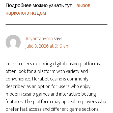
Подробнее можно узнать тут –
вызов
нарколога на дом
Bryantanymn
says
julio 9, 2026 at 9:19 am
Turkish users exploring digital casino platforms
often look for a platform with variety and
convenience. Herabet casino is commonly
described as an option for users who enjoy
modern casino games and interactive betting
features. The platform may appeal to players who
prefer fast access and different game sections.