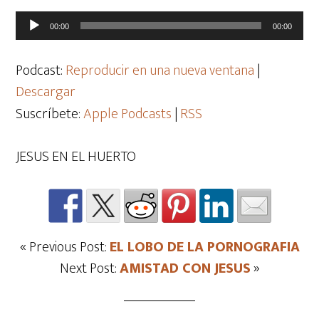
Reproductor
00:00
00:00
de
audio
Podcast:
Reproducir en una nueva ventana
|
Descargar
Suscríbete:
Apple Podcasts
|
RSS
JESUS EN EL HUERTO
« Previous Post:
EL LOBO DE LA PORNOGRAFIA
Next Post:
AMISTAD CON JESUS
»