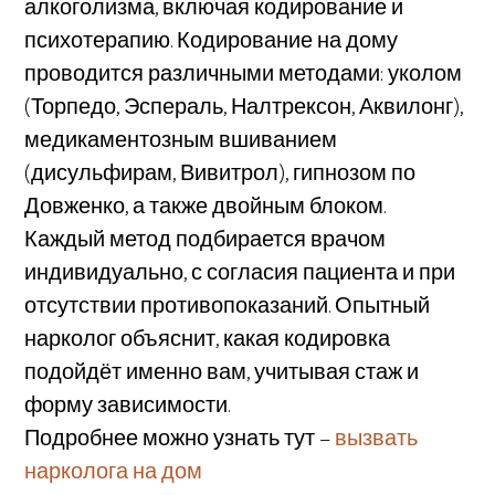
алкоголизма, включая кодирование и
психотерапию. Кодирование на дому
проводится различными методами: уколом
(Торпедо, Эспераль, Налтрексон, Аквилонг),
медикаментозным вшиванием
(дисульфирам, Вивитрол), гипнозом по
Довженко, а также двойным блоком.
Каждый метод подбирается врачом
индивидуально, с согласия пациента и при
отсутствии противопоказаний. Опытный
нарколог объяснит, какая кодировка
подойдёт именно вам, учитывая стаж и
форму зависимости.
Подробнее можно узнать тут –
вызвать
нарколога на дом