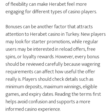
of flexibility can make Herabet feel more
engaging for different types of casino players.
Bonuses can be another factor that attracts
attention to Herabet casino in Turkey. New players
may look for starter promotions, while regular
users may be interested in reload offers, free
spins, or loyalty rewards. However, every bonus
should be reviewed carefully because wagering
requirements can affect how useful the offer
really is. Players should check details such as
minimum deposits, maximum winnings, eligible
games, and expiry dates. Reading the terms first
helps avoid confusion and supports a more
informed casino experience.