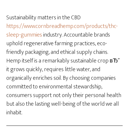
Sustainability matters in the CBD
https://www.cornbreadhemp.com/products/thc-
sleep-gummies
industry. Accountable brands
uphold regenerative farming practices, eco-
friendly packaging, and ethical supply chains.
Hemp itself is a remarkably sustainable crop вЂ”
it grows quickly, requires little water, and
organically enriches soil. By choosing companies
committed to environmental stewardship,
consumers support not only their personal health
but also the lasting well-being of the world we all
inhabit.