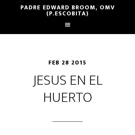
PADRE EDWARD BROOM, OMV
(P.ESCOBITA)
FEB 28 2015
JESUS EN EL
HUERTO