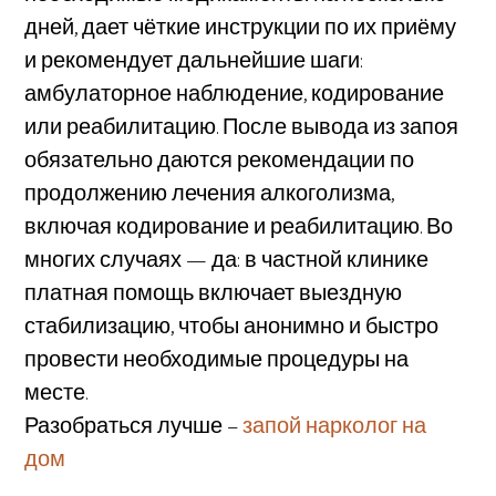
дней, дает чёткие инструкции по их приёму
и рекомендует дальнейшие шаги:
амбулаторное наблюдение, кодирование
или реабилитацию. После вывода из запоя
обязательно даются рекомендации по
продолжению лечения алкоголизма,
включая кодирование и реабилитацию. Во
многих случаях — да: в частной клинике
платная помощь включает выездную
стабилизацию, чтобы анонимно и быстро
провести необходимые процедуры на
месте.
Разобраться лучше –
запой нарколог на
дом