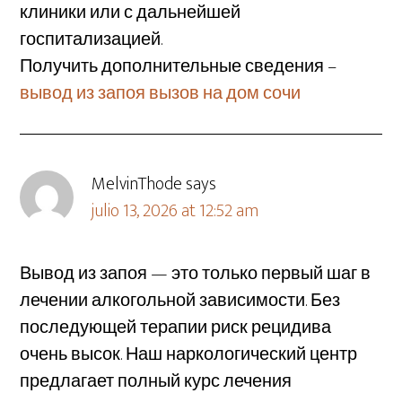
клиники или с дальнейшей
госпитализацией.
Получить дополнительные сведения –
вывод из запоя вызов на дом сочи
MelvinThode
says
julio 13, 2026 at 12:52 am
Вывод из запоя — это только первый шаг в
лечении алкогольной зависимости. Без
последующей терапии риск рецидива
очень высок. Наш наркологический центр
предлагает полный курс лечения