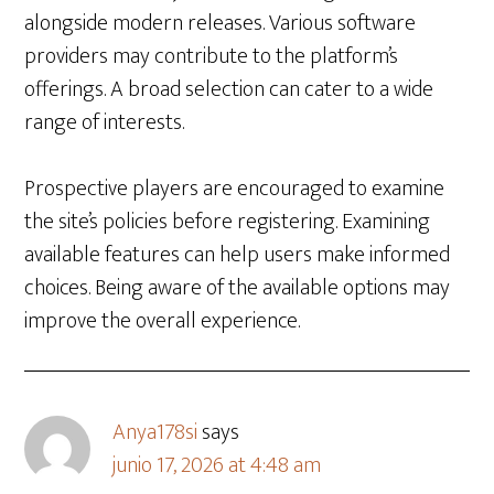
alongside modern releases. Various software
providers may contribute to the platform’s
offerings. A broad selection can cater to a wide
range of interests.
Prospective players are encouraged to examine
the site’s policies before registering. Examining
available features can help users make informed
choices. Being aware of the available options may
improve the overall experience.
Anya178si
says
junio 17, 2026 at 4:48 am