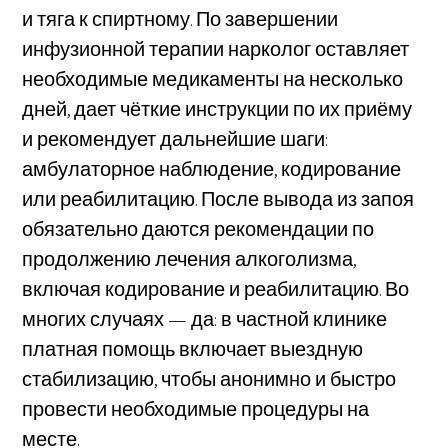
и тяга к спиртному. По завершении
инфузионной терапии нарколог оставляет
необходимые медикаменты на несколько
дней, дает чёткие инструкции по их приёму
и рекомендует дальнейшие шаги:
амбулаторное наблюдение, кодирование
или реабилитацию. После вывода из запоя
обязательно даются рекомендации по
продолжению лечения алкоголизма,
включая кодирование и реабилитацию. Во
многих случаях — да: в частной клинике
платная помощь включает выездную
стабилизацию, чтобы анонимно и быстро
провести необходимые процедуры на
месте.