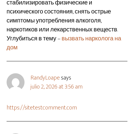
стабилизировать физические и
психического состояния, снять острые
симптомы употребления алкоголя,
наркотиков или лекарственных веществ.
Углубиться в тему –
вызвать нарколога на
дом
RandyLoape
says
julio 2, 2026 at 3:56 am
https://sitetestcomment.com