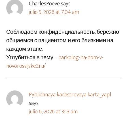
CharlesPoeve
says
julio 5, 2026 at 7:04 am
Соблюдаем конфиденциальность, бережно
общаемся с пациентом и его близкими на
каждом этапе.
Углубиться в тему –
narkolog-na-dom-v-
novorossijske3.ru/
Pyblichnaya kadastrovaya karta_yapl
says
julio 6, 2026 at 3:13 am