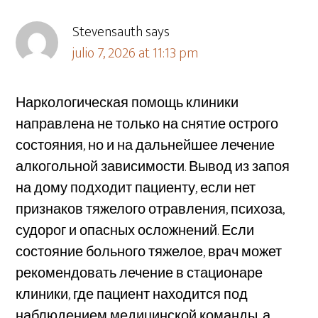
Stevensauth
says
julio 7, 2026 at 11:13 pm
Наркологическая помощь клиники
направлена не только на снятие острого
состояния, но и на дальнейшее лечение
алкогольной зависимости. Вывод из запоя
на дому подходит пациенту, если нет
признаков тяжелого отравления, психоза,
судорог и опасных осложнений. Если
состояние больного тяжелое, врач может
рекомендовать лечение в стационаре
клиники, где пациент находится под
наблюдением медицинской команды, а