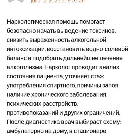
julio 12, 2026 at 9:05 am
Наркологическая помощь помогает
безопасно начать выведение токсинов,
снизить выраженность алкогольной
интоксикации, восстановить водно-солевой
баланс и подобрать дальнейшее лечение
алкоголизма. Нарколог проводит анализ
состояния пациента, уточняет стаж
употребления спиртного, причины запоя,
наличие хронического заболевания,
психических расстройств,
противопоказаний и других ограничений.
После диагностика врач выбирает схему:
амбулаторно на дому, в стационаре