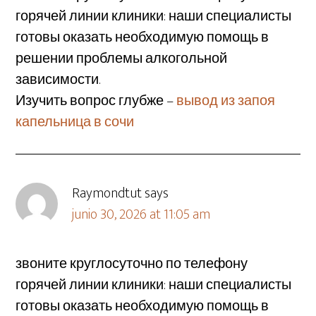
горячей линии клиники: наши специалисты
готовы оказать необходимую помощь в
решении проблемы алкогольной
зависимости.
Изучить вопрос глубже –
вывод из запоя
капельница в сочи
Raymondtut
says
junio 30, 2026 at 11:05 am
звоните круглосуточно по телефону
горячей линии клиники: наши специалисты
готовы оказать необходимую помощь в