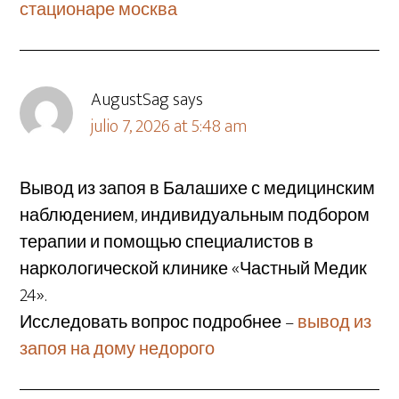
стационаре москва
AugustSag
says
julio 7, 2026 at 5:48 am
Вывод из запоя в Балашихе с медицинским
наблюдением, индивидуальным подбором
терапии и помощью специалистов в
наркологической клинике «Частный Медик
24».
Исследовать вопрос подробнее –
вывод из
запоя на дому недорого