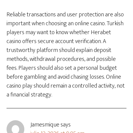
Reliable transactions and user protection are also
important when choosing an online casino. Turkish
players may want to know whether Herabet
casino offers secure account verification. A
trustworthy platform should explain deposit
methods, withdrawal procedures, and possible
fees. Players should also set a personal budget
before gambling and avoid chasing losses. Online
casino play should remain a controlled activity, not
a financial strategy.
Jamesmique
says