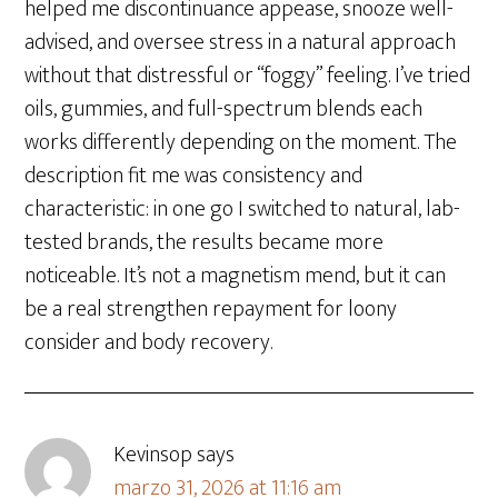
helped me discontinuance appease, snooze well-
advised, and oversee stress in a natural approach
without that distressful or “foggy” feeling. I’ve tried
oils, gummies, and full-spectrum blends each
works differently depending on the moment. The
description fit me was consistency and
characteristic: in one go I switched to natural, lab-
tested brands, the results became more
noticeable. It’s not a magnetism mend, but it can
be a real strengthen repayment for loony
consider and body recovery.
Kevinsop
says
marzo 31, 2026 at 11:16 am