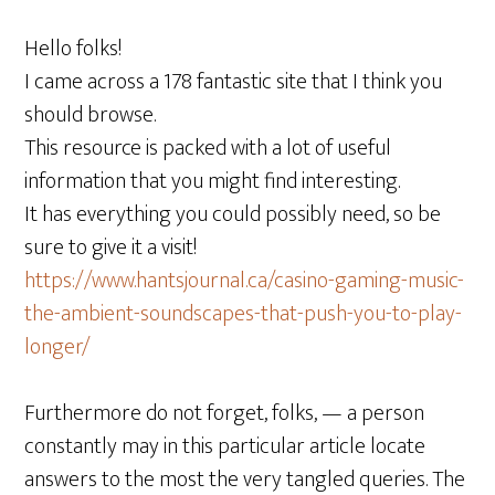
Hello folks!
I came across a 178 fantastic site that I think you
should browse.
This resource is packed with a lot of useful
information that you might find interesting.
It has everything you could possibly need, so be
sure to give it a visit!
https://www.hantsjournal.ca/casino-gaming-music-
the-ambient-soundscapes-that-push-you-to-play-
longer/
Furthermore do not forget, folks, — a person
constantly may in this particular article locate
answers to the most the very tangled queries. The