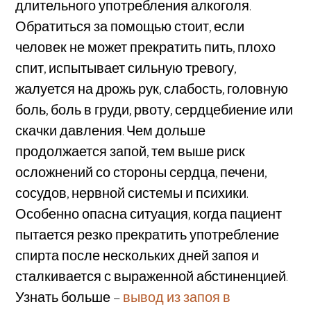
длительного употребления алкоголя.
Обратиться за помощью стоит, если
человек не может прекратить пить, плохо
спит, испытывает сильную тревогу,
жалуется на дрожь рук, слабость, головную
боль, боль в груди, рвоту, сердцебиение или
скачки давления. Чем дольше
продолжается запой, тем выше риск
осложнений со стороны сердца, печени,
сосудов, нервной системы и психики.
Особенно опасна ситуация, когда пациент
пытается резко прекратить употребление
спирта после нескольких дней запоя и
сталкивается с выраженной абстиненцией.
Узнать больше –
вывод из запоя в