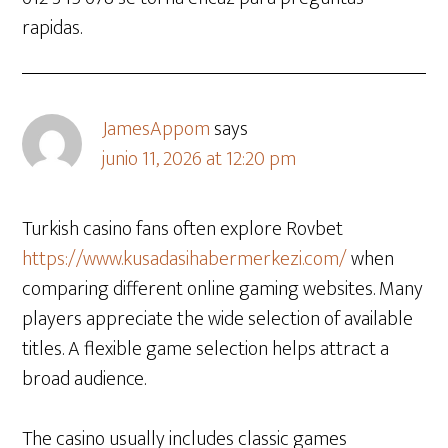
rapidas.
JamesAppom
says
junio 11, 2026 at 12:20 pm
Turkish casino fans often explore Rovbet
https://www.kusadasihabermerkezi.com/
when
comparing different online gaming websites. Many
players appreciate the wide selection of available
titles. A flexible game selection helps attract a
broad audience.
The casino usually includes classic games