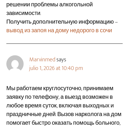
решении проблемы алкогольной
зависимости.
Получить дополнительную информацию –
вывод из запоя на дому недорого в сочи
Marvinmed
says
julio 1, 2026 at 10:40 pm
Мы работаем круглосуточно, принимаем
заявку по телефону, а выезд возможен в
любое время суток, включая выходных и
праздничные дней. Вызов нарколога на дом
помогает быстро оказать помощь больного,