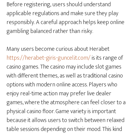
Before registering, users should understand
applicable regulations and make sure they play
responsibly. A careful approach helps keep online
gambling balanced rather than risky.
Many users become curious about Herabet
https://herabet-giris-guncel.it.com/
is its range of
casino games. The casino may include slot games
with different themes, as well as traditional casino
options with modern online access. Players who
enjoy real-time action may prefer live dealer
games, where the atmosphere can feel closer to a
physical casino floor. Game variety is important
because it allows users to switch between relaxed
table sessions depending on their mood. This kind