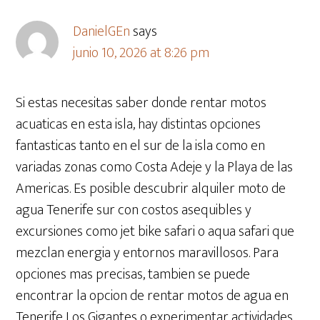
DanielGEn
says
junio 10, 2026 at 8:26 pm
Si estas necesitas saber donde rentar motos
acuaticas en esta isla, hay distintas opciones
fantasticas tanto en el sur de la isla como en
variadas zonas como Costa Adeje y la Playa de las
Americas. Es posible descubrir alquiler moto de
agua Tenerife sur con costos asequibles y
excursiones como jet bike safari o aqua safari que
mezclan energia y entornos maravillosos. Para
opciones mas precisas, tambien se puede
encontrar la opcion de rentar motos de agua en
Tenerife Los Gigantes o experimentar actividades