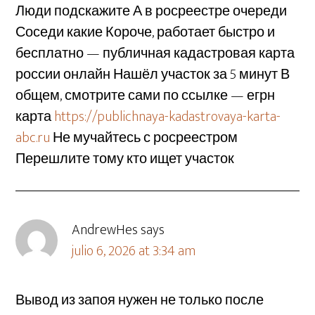
Люди подскажите А в росреестре очереди
Соседи какие Короче, работает быстро и
бесплатно — публичная кадастровая карта
россии онлайн Нашёл участок за 5 минут В
общем, смотрите сами по ссылке — егрн
карта
https://publichnaya-kadastrovaya-karta-
abc.ru
Не мучайтесь с росреестром
Перешлите тому кто ищет участок
AndrewHes
says
julio 6, 2026 at 3:34 am
Вывод из запоя нужен не только после