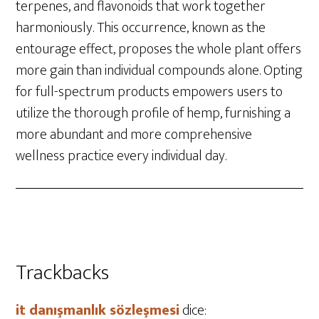
terpenes, and flavonoids that work together
harmoniously. This occurrence, known as the
entourage effect, proposes the whole plant offers
more gain than individual compounds alone. Opting
for full-spectrum products empowers users to
utilize the thorough profile of hemp, furnishing a
more abundant and more comprehensive
wellness practice every individual day.
Trackbacks
it danışmanlık sözleşmesi
dice: