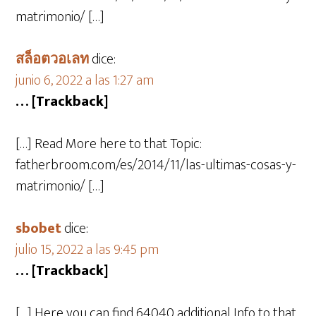
matrimonio/ […]
สล็อตวอเลท
dice:
junio 6, 2022 a las 1:27 am
… [Trackback]
[…] Read More here to that Topic:
fatherbroom.com/es/2014/11/las-ultimas-cosas-y-
matrimonio/ […]
sbobet
dice:
julio 15, 2022 a las 9:45 pm
… [Trackback]
[…] Here you can find 64040 additional Info to that