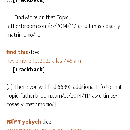
… [Trackback]
[…] Find More on that Topic:
fatherbroom.com/es/2014/11/las-ultimas-cosas-y-
matrimonio/ […]
find this
dice:
noviembre 10, 2023 a las 7:45 am
… [Trackback]
[…] There you will find 66893 additional Info to that
Topic: fatherbroom.com/es/2014/11/las-ultimas-
cosas-y-matrimonio/ […]
สมัคร yehyeh
dice: