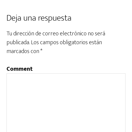
Deja una respuesta
Tu dirección de correo electrónico no será
publicada.
Los campos obligatorios están
marcados con
*
Comment