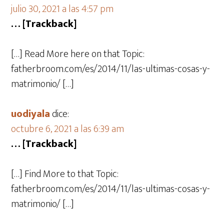
julio 30, 2021 a las 4:57 pm
… [Trackback]
[…] Read More here on that Topic:
fatherbroom.com/es/2014/11/las-ultimas-cosas-y-
matrimonio/ […]
uodiyala
dice:
octubre 6, 2021 a las 6:39 am
… [Trackback]
[…] Find More to that Topic:
fatherbroom.com/es/2014/11/las-ultimas-cosas-y-
matrimonio/ […]