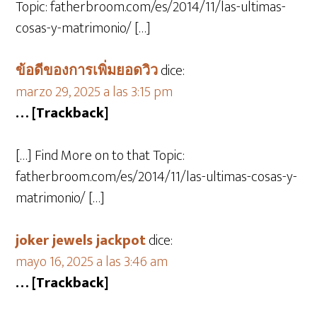
Topic: fatherbroom.com/es/2014/11/las-ultimas-
cosas-y-matrimonio/ […]
ข้อดีของการเพิ่มยอดวิว
dice:
marzo 29, 2025 a las 3:15 pm
… [Trackback]
[…] Find More on to that Topic:
fatherbroom.com/es/2014/11/las-ultimas-cosas-y-
matrimonio/ […]
joker jewels jackpot
dice:
mayo 16, 2025 a las 3:46 am
… [Trackback]