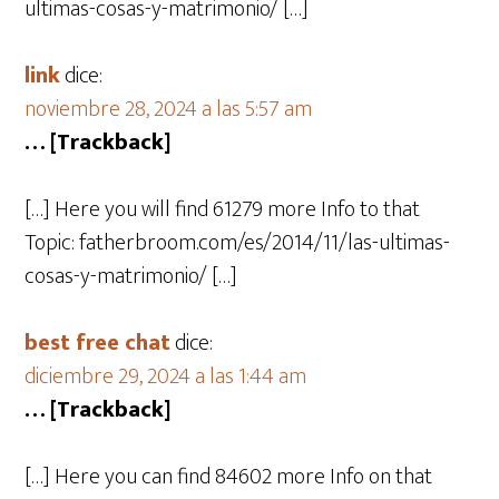
ultimas-cosas-y-matrimonio/ […]
link
dice:
noviembre 28, 2024 a las 5:57 am
… [Trackback]
[…] Here you will find 61279 more Info to that
Topic: fatherbroom.com/es/2014/11/las-ultimas-
cosas-y-matrimonio/ […]
best free chat
dice:
diciembre 29, 2024 a las 1:44 am
… [Trackback]
[…] Here you can find 84602 more Info on that