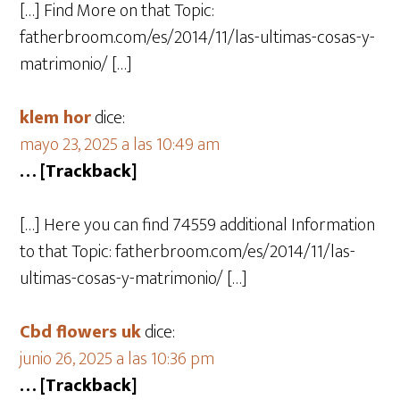
[…] Find More on that Topic:
fatherbroom.com/es/2014/11/las-ultimas-cosas-y-
matrimonio/ […]
klem hor
dice:
mayo 23, 2025 a las 10:49 am
… [Trackback]
[…] Here you can find 74559 additional Information
to that Topic: fatherbroom.com/es/2014/11/las-
ultimas-cosas-y-matrimonio/ […]
Cbd flowers uk
dice:
junio 26, 2025 a las 10:36 pm
… [Trackback]