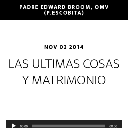
PADRE EDWARD BROOM, OMV
(P.ESCOBITA)
NOV 02 2014
LAS ULTIMAS COSAS
Y MATRIMONIO
Reproductor
00:00
00:00