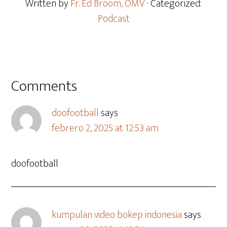
Written by
Fr. Ed Broom, OMV
· Categorized:
Podcast
Comments
doofootball
says
febrero 2, 2025 at 12:53 am
doofootball
kumpulan video bokep indonesia
says