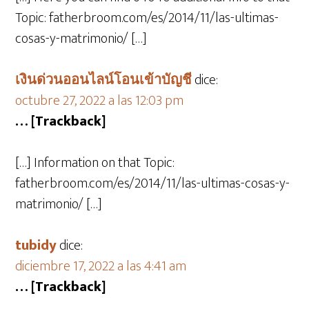
Topic: fatherbroom.com/es/2014/11/las-ultimas-
cosas-y-matrimonio/ […]
เงินด่วนออนไลน์โอนเข้าบัญชี
dice:
octubre 27, 2022 a las 12:03 pm
… [Trackback]
[…] Information on that Topic:
fatherbroom.com/es/2014/11/las-ultimas-cosas-y-
matrimonio/ […]
tubidy
dice:
diciembre 17, 2022 a las 4:41 am
… [Trackback]