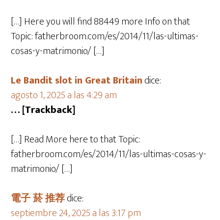
[…] Here you will find 88449 more Info on that
Topic: fatherbroom.com/es/2014/11/las-ultimas-
cosas-y-matrimonio/ […]
Le Bandit slot in Great Britain
dice:
agosto 1, 2025 a las 4:29 am
… [Trackback]
[…] Read More here to that Topic:
fatherbroom.com/es/2014/11/las-ultimas-cosas-y-
matrimonio/ […]
電子 菸 推荐
dice:
septiembre 24, 2025 a las 3:17 pm