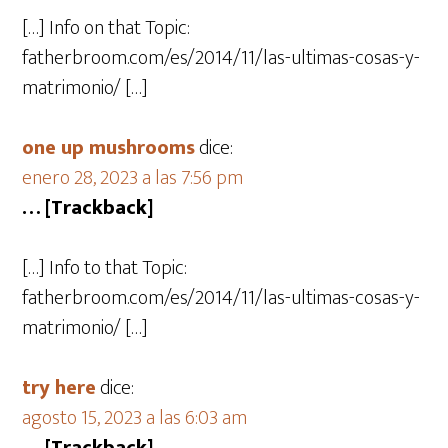
[…] Info on that Topic:
fatherbroom.com/es/2014/11/las-ultimas-cosas-y-
matrimonio/ […]
one up mushrooms
dice:
enero 28, 2023 a las 7:56 pm
… [Trackback]
[…] Info to that Topic:
fatherbroom.com/es/2014/11/las-ultimas-cosas-y-
matrimonio/ […]
try here
dice:
agosto 15, 2023 a las 6:03 am