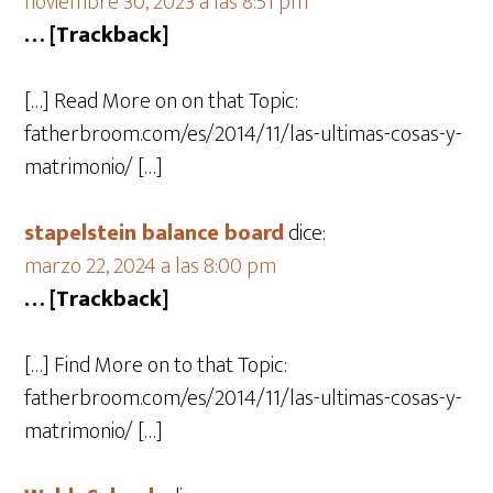
noviembre 30, 2023 a las 8:51 pm
… [Trackback]
[…] Read More on on that Topic:
fatherbroom.com/es/2014/11/las-ultimas-cosas-y-
matrimonio/ […]
stapelstein balance board
dice:
marzo 22, 2024 a las 8:00 pm
… [Trackback]
[…] Find More on to that Topic:
fatherbroom.com/es/2014/11/las-ultimas-cosas-y-
matrimonio/ […]