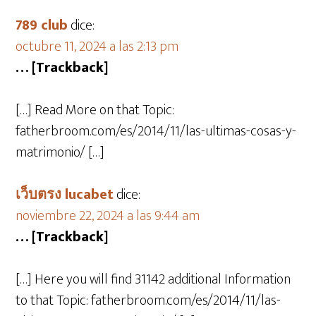
789 club
dice:
octubre 11, 2024 a las 2:13 pm
… [Trackback]
[…] Read More on that Topic:
fatherbroom.com/es/2014/11/las-ultimas-cosas-y-
matrimonio/ […]
เว็บตรง lucabet
dice:
noviembre 22, 2024 a las 9:44 am
… [Trackback]
[…] Here you will find 31142 additional Information
to that Topic: fatherbroom.com/es/2014/11/las-