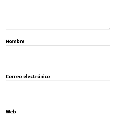
Nombre
Correo electrónico
Web