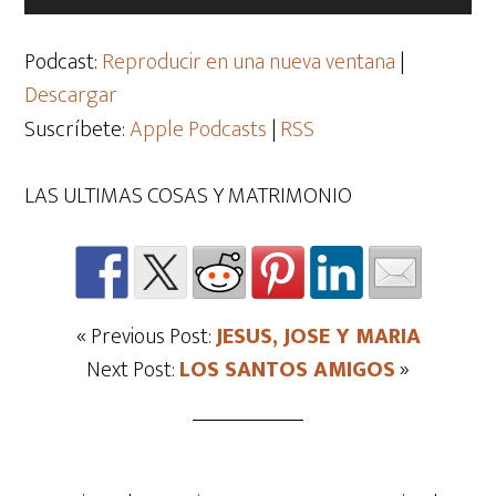
de
audio
Podcast:
Reproducir en una nueva ventana
|
Descargar
Suscríbete:
Apple Podcasts
|
RSS
LAS ULTIMAS COSAS Y MATRIMONIO
« Previous Post:
JESUS, JOSE Y MARIA
Next Post:
LOS SANTOS AMIGOS
»