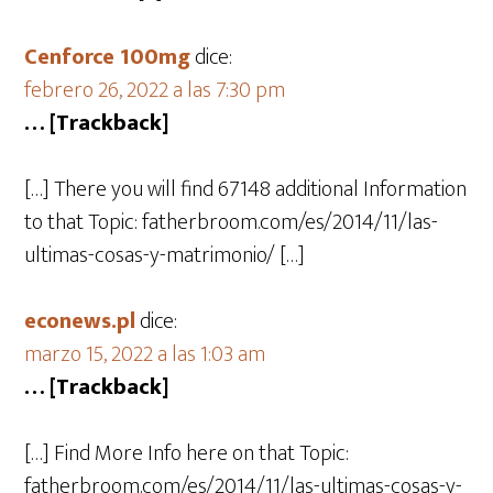
Cenforce 100mg
dice:
febrero 26, 2022 a las 7:30 pm
… [Trackback]
[…] There you will find 67148 additional Information
to that Topic: fatherbroom.com/es/2014/11/las-
ultimas-cosas-y-matrimonio/ […]
econews.pl
dice:
marzo 15, 2022 a las 1:03 am
… [Trackback]
[…] Find More Info here on that Topic:
fatherbroom.com/es/2014/11/las-ultimas-cosas-y-