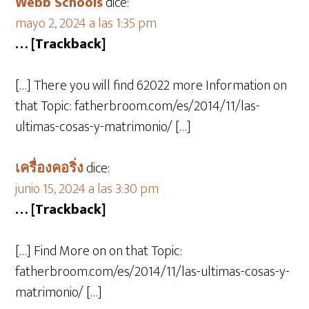
Webb Schools
dice:
mayo 2, 2024 a las 1:35 pm
… [Trackback]
[…] There you will find 62022 more Information on
that Topic: fatherbroom.com/es/2014/11/las-
ultimas-cosas-y-matrimonio/ […]
เครื่องคอริ่ง
dice:
junio 15, 2024 a las 3:30 pm
… [Trackback]
[…] Find More on on that Topic:
fatherbroom.com/es/2014/11/las-ultimas-cosas-y-
matrimonio/ […]