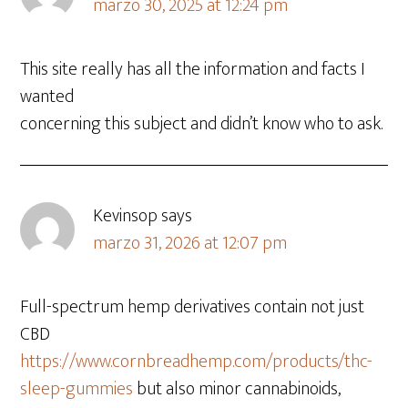
marzo 30, 2025 at 12:24 pm
This site really has all the information and facts I
wanted
concerning this subject and didn’t know who to ask.
Kevinsop
says
marzo 31, 2026 at 12:07 pm
Full-spectrum hemp derivatives contain not just
CBD
https://www.cornbreadhemp.com/products/thc-
sleep-gummies
but also minor cannabinoids,