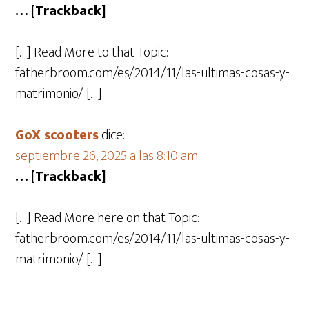
… [Trackback]
[…] Read More to that Topic:
fatherbroom.com/es/2014/11/las-ultimas-cosas-y-
matrimonio/ […]
GoX scooters
dice:
septiembre 26, 2025 a las 8:10 am
… [Trackback]
[…] Read More here on that Topic:
fatherbroom.com/es/2014/11/las-ultimas-cosas-y-
matrimonio/ […]