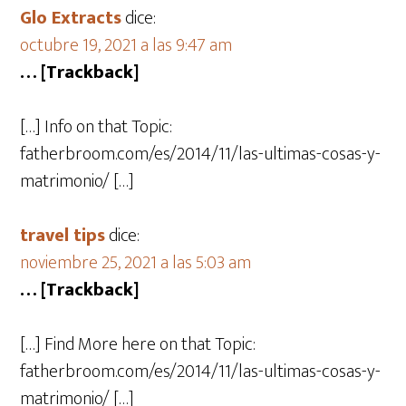
Glo Extracts
dice:
octubre 19, 2021 a las 9:47 am
… [Trackback]
[…] Info on that Topic:
fatherbroom.com/es/2014/11/las-ultimas-cosas-y-
matrimonio/ […]
travel tips
dice:
noviembre 25, 2021 a las 5:03 am
… [Trackback]
[…] Find More here on that Topic:
fatherbroom.com/es/2014/11/las-ultimas-cosas-y-
matrimonio/ […]