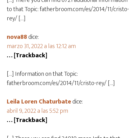
[…] There you can find 6721 additional Information
to that Topic: fatherbroom.com/es/2014/11/cristo-
rey/ […]
nova88
dice:
marzo 31, 2022 a las 12:12 am
… [Trackback]
[…] Information on that Topic:
fatherbroom.com/es/2014/11/cristo-rey/ […]
Leila Loren Chaturbate
dice:
abril 9, 2022 a las 5:52 pm
… [Trackback]