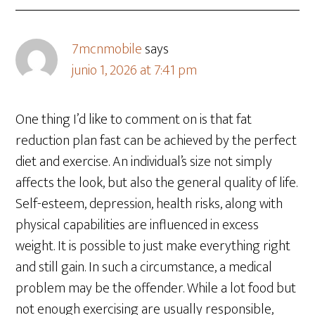
7mcnmobile
says
junio 1, 2026 at 7:41 pm
One thing I’d like to comment on is that fat
reduction plan fast can be achieved by the perfect
diet and exercise. An individual’s size not simply
affects the look, but also the general quality of life.
Self-esteem, depression, health risks, along with
physical capabilities are influenced in excess
weight. It is possible to just make everything right
and still gain. In such a circumstance, a medical
problem may be the offender. While a lot food but
not enough exercising are usually responsible,