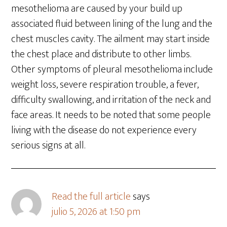
mesothelioma are caused by your build up
associated fluid between lining of the lung and the
chest muscles cavity. The ailment may start inside
the chest place and distribute to other limbs.
Other symptoms of pleural mesothelioma include
weight loss, severe respiration trouble, a fever,
difficulty swallowing, and irritation of the neck and
face areas. It needs to be noted that some people
living with the disease do not experience every
serious signs at all.
Read the full article
says
julio 5, 2026 at 1:50 pm