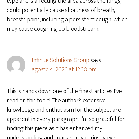
type and is affecting the area across the lungs,
could potentially cause shortness of breath,
breasts pains, including a persistent cough, which
may cause coughing up bloodstream.
Infinite Solutions Group
says
agosto 4, 2026 at 12:30 pm
This is hands down one of the finest articles I’ve
read on this topic! The author’s extensive
knowledge and enthusiasm for the subject are
apparent in every paragraph. I’m so grateful for
finding this piece as it has enhanced my
understanding and sparked my curiosity even