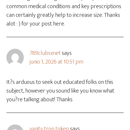
common medical conditions and key prescriptions
can certainly greatly help to increase size. Thanks
alot : ) for your post here.
789clubsxnet
says
junio 1, 2026 at 10:51 pm
It?s arduous to seek out educated folks on this
subject, however you sound like you know what
you?re talking about! Thanks
vanity tron token
says