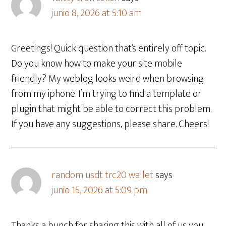
junio 8, 2026 at 5:10 am
Greetings! Quick question that’s entirely off topic.
Do you know how to make your site mobile
friendly? My weblog looks weird when browsing
from my iphone. I’m trying to find a template or
plugin that might be able to correct this problem.
If you have any suggestions, please share. Cheers!
random usdt trc20 wallet
says
junio 15, 2026 at 5:09 pm
Thanks a bunch for sharing this with all of us you