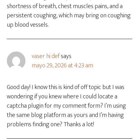
shortness of breath, chest muscles pains, and a
persistent coughing, which may bring on coughing
up blood vessels.
vaser hi def
says
mayo 29, 2026 at 4:23 am
Good day! I know this is kind of off topic but I was
wondering if you knew where I could locate a
captcha plugin for my comment form? I’m using
the same blog platform as yours and I’m having
problems finding one? Thanks a lot!