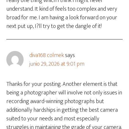
really one thing which I think I might never
understand. It kind of feels too complex and very
broad for me. I am having a look forward on your
next put up, I?ll try to get the dangle of it!
diva168 colmek
says
junio 29, 2026 at 9:01 pm
Thanks for your posting. Another element is that
being a photographer will involve not only issues in
recording award-winning photographs but
additionally hardships in getting the best camera
suited to your needs and most especially
struggles in maintaining the grade of your camera.