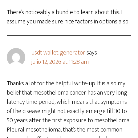
There’s noticeably a bundle to learn about this. I
assume you made sure nice factors in options also.
usdt wallet generator
says
julio 12, 2026 at 11:28 am
Thanks a lot for the helpful write-up. It is also my
belief that mesothelioma cancer has an very long
latency time period, which means that symptoms
of the disease might not exactly emerge till 30 to
50 years after the first exposure to mesothelioma.
Pleural mesothelioma, that’s the most common