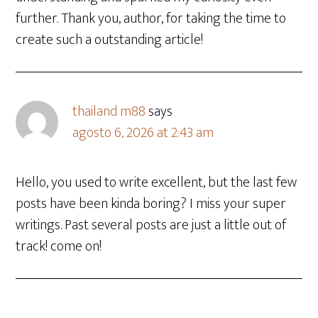
further. Thank you, author, for taking the time to
create such a outstanding article!
thailand m88
says
agosto 6, 2026 at 2:43 am
Hello, you used to write excellent, but the last few
posts have been kinda boring? I miss your super
writings. Past several posts are just a little out of
track! come on!