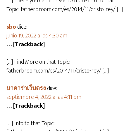
[…] There you can find 34010 more Info to that
Topic: fatherbroom.com/es/2014/11/cristo-rey/ […]
sbo
dice:
junio 19, 2022 a las 4:30 am
… [Trackback]
[…] Find More on that Topic:
fatherbroom.com/es/2014/11/cristo-rey/ […]
บาคาร่าเว็บตรง
dice:
septiembre 4, 2022 a las 4:11 pm
… [Trackback]
[…] Info to that Topic: