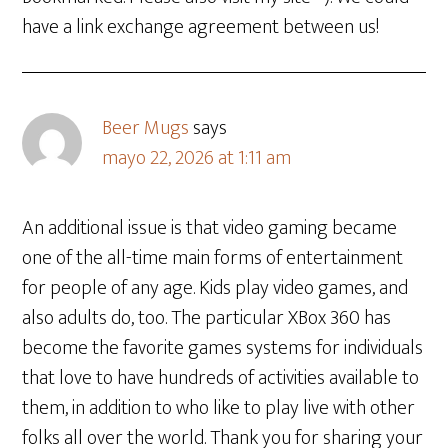
have a link exchange agreement between us!
Beer Mugs
says
mayo 22, 2026 at 1:11 am
An additional issue is that video gaming became
one of the all-time main forms of entertainment
for people of any age. Kids play video games, and
also adults do, too. The particular XBox 360 has
become the favorite games systems for individuals
that love to have hundreds of activities available to
them, in addition to who like to play live with other
folks all over the world. Thank you for sharing your