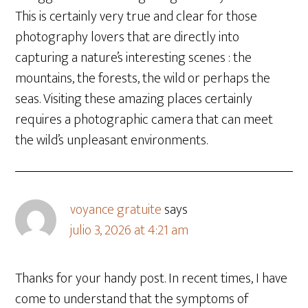
This is certainly very true and clear for those
photography lovers that are directly into
capturing a nature’s interesting scenes : the
mountains, the forests, the wild or perhaps the
seas. Visiting these amazing places certainly
requires a photographic camera that can meet
the wild’s unpleasant environments.
voyance gratuite
says
julio 3, 2026 at 4:21 am
Thanks for your handy post. In recent times, I have
come to understand that the symptoms of