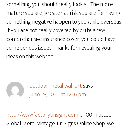
something you should really look at. The more
mature you are, greater at risk you are for having
something negative happen to you while overseas.
If you are not really covered by quite a few
comprehensive insurance cover, you could have
some serious issues. Thanks for revealing your
ideas on this website.
outdoor metal wall art
says
junio 23, 2026 at 12:16 pm
http://www.factorytinsigns.com
is 100 Trusted
Global Metal Vintage Tin Signs Online Shop. We