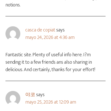
notions.
casca de copiat
says
mayo 24, 2026 at 4:36 am
Fantastic site. Plenty of useful info here. I?m
sending it to a few friends ans also sharing in
delicious. And certainly, thanks for your effort!
야코
says
mayo 25, 2026 at 12:09 am