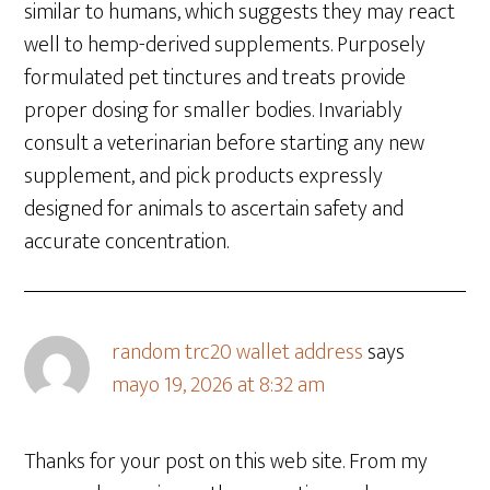
similar to humans, which suggests they may react
well to hemp-derived supplements. Purposely
formulated pet tinctures and treats provide
proper dosing for smaller bodies. Invariably
consult a veterinarian before starting any new
supplement, and pick products expressly
designed for animals to ascertain safety and
accurate concentration.
random trc20 wallet address
says
mayo 19, 2026 at 8:32 am
Thanks for your post on this web site. From my