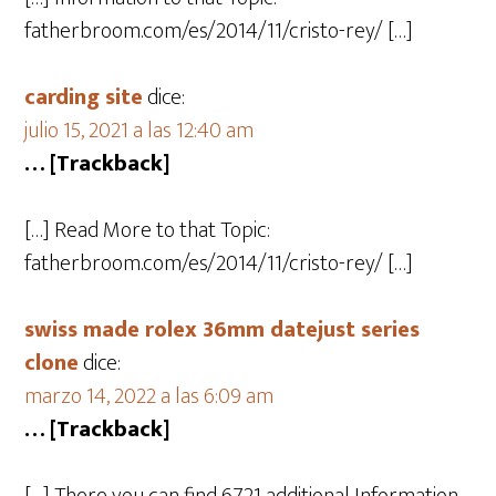
fatherbroom.com/es/2014/11/cristo-rey/ […]
carding site
dice:
julio 15, 2021 a las 12:40 am
… [Trackback]
[…] Read More to that Topic:
fatherbroom.com/es/2014/11/cristo-rey/ […]
swiss made rolex 36mm datejust series
clone
dice:
marzo 14, 2022 a las 6:09 am
… [Trackback]