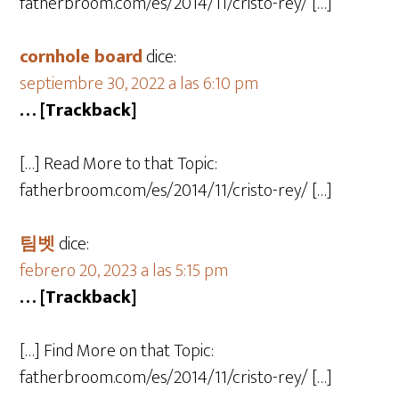
fatherbroom.com/es/2014/11/cristo-rey/ […]
cornhole board
dice:
septiembre 30, 2022 a las 6:10 pm
… [Trackback]
[…] Read More to that Topic:
fatherbroom.com/es/2014/11/cristo-rey/ […]
팀벳
dice:
febrero 20, 2023 a las 5:15 pm
… [Trackback]
[…] Find More on that Topic:
fatherbroom.com/es/2014/11/cristo-rey/ […]