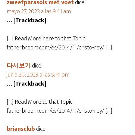
zweefparasols met voet
dice:
mayo 27, 2023 a las 9:41 am
… [Trackback]
[…] Read More here to that Topic:
fatherbroom.com/es/2014/11/cristo-rey/ […]
다시보기
dice:
junio 20, 2023 a las 5:14 pm
… [Trackback]
[…] Read More to that Topic:
fatherbroom.com/es/2014/11/cristo-rey/ […]
briansclub
dice: