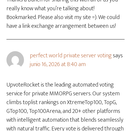
really know what you’re talking about!
Bookmarked. Please also visit my site =). We could
have a link exchange arrangement between us!
perfect world private server voting
says
junio 16, 2026 at 8:40 am
UpvoteRocket is the leading automated voting
service for private MMORPG servers. Our system
climbs toplist rankings on XtremeTop100, TopG,
GTop100, Top100Arena, and 20+ other platforms
with intelligent automation that blends seamlessly
with natural traffic. Every vote is delivered through