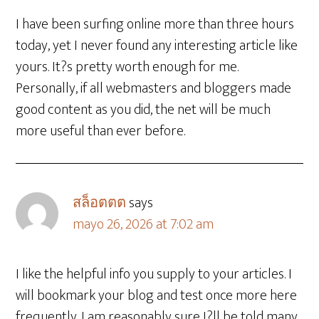
I have been surfing online more than three hours
today, yet I never found any interesting article like
yours. It?s pretty worth enough for me.
Personally, if all webmasters and bloggers made
good content as you did, the net will be much
more useful than ever before.
สล็อตตต
says
mayo 26, 2026 at 7:02 am
I like the helpful info you supply to your articles. I
will bookmark your blog and test once more here
frequently. I am reasonably sure I?ll be told many