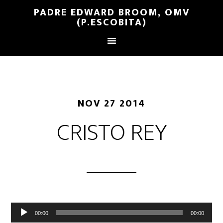
PADRE EDWARD BROOM, OMV
(P.ESCOBITA)
NOV 27 2014
CRISTO REY
Reproductor
00:00
00:00