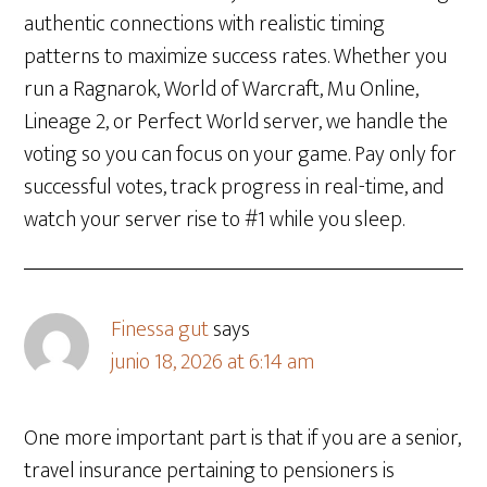
authentic connections with realistic timing
patterns to maximize success rates. Whether you
run a Ragnarok, World of Warcraft, Mu Online,
Lineage 2, or Perfect World server, we handle the
voting so you can focus on your game. Pay only for
successful votes, track progress in real-time, and
watch your server rise to #1 while you sleep.
​Finessa gut
says
junio 18, 2026 at 6:14 am
One more important part is that if you are a senior,
travel insurance pertaining to pensioners is