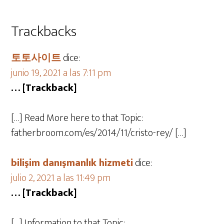
Trackbacks
토토사이트
dice:
junio 19, 2021 a las 7:11 pm
… [Trackback]
[…] Read More here to that Topic:
fatherbroom.com/es/2014/11/cristo-rey/ […]
bilişim danışmanlık hizmeti
dice:
julio 2, 2021 a las 11:49 pm
… [Trackback]
[…] Information to that Topic: