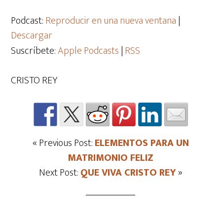
de
audio
Podcast:
Reproducir en una nueva ventana
|
Descargar
Suscríbete:
Apple Podcasts
|
RSS
CRISTO REY
« Previous Post:
ELEMENTOS PARA UN
MATRIMONIO FELIZ
Next Post:
QUE VIVA CRISTO REY
»