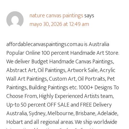
nature canvas paintings
says
mayo 30, 2026 at 12:49 am
affordablecanvaspaintings.com.au is Australia
Popular Online 100 percent Handmade Art Store.
We deliver Budget Handmade Canvas Paintings,
Abstract Art, Oil Paintings, Artwork Sale, Acrylic
Wall Art Paintings, Custom Art, Oil Portraits, Pet
Paintings, Building Paintings etc. 1000+ Designs To
Choose From, Highly Experienced Artists team,
Up-to 50 percent OFF SALE and FREE Delivery
Australia, Sydney, Melbourne, Brisbane, Adelaide,
Hobart and all regional areas. We ship worldwide