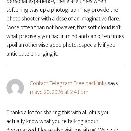
personal experience, there are times when
softening way up a photograph may provide the
photo shooter with a dose of an imaginative flare.
More often than not however, that soft cloud isn’t
what precisely you had in mind and can often times
spoil an otherwise good photo, especially if you
anticipate enlarging it.
Contact Telegram Free backlinks
says
mayo 20, 2026 at 2:43 pm
Thanks a lot for sharing this with all of us you
actually know what you’re talking about!
Bookmarked. Please also visit my site =). We could