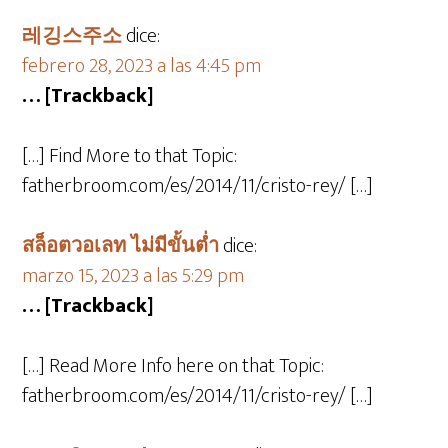
레깅스주소
dice:
febrero 28, 2023 a las 4:45 pm
… [Trackback]
[…] Find More to that Topic:
fatherbroom.com/es/2014/11/cristo-rey/ […]
สล็อตวอเลท ไม่มีขั้นต่ำ
dice:
marzo 15, 2023 a las 5:29 pm
… [Trackback]
[…] Read More Info here on that Topic:
fatherbroom.com/es/2014/11/cristo-rey/ […]