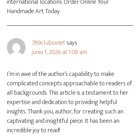
international locations. Order Online Your
Handmade Art Today.
789clubsxnet
says
junio 1, 2026 at 1:08 am
I’m in awe of the author’s capability to make
complicated concepts approachable to readers of
all backgrounds. This article is a testament to her
expertise and dedication to providing helpful
insights. Thank you, author, for creating such an
captivating and insightful piece. It has been an
incredible joy to read!