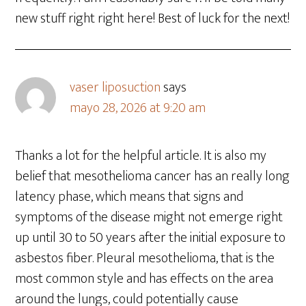
new stuff right right here! Best of luck for the next!
vaser liposuction
says
mayo 28, 2026 at 9:20 am
Thanks a lot for the helpful article. It is also my
belief that mesothelioma cancer has an really long
latency phase, which means that signs and
symptoms of the disease might not emerge right
up until 30 to 50 years after the initial exposure to
asbestos fiber. Pleural mesothelioma, that is the
most common style and has effects on the area
around the lungs, could potentially cause