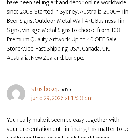
have been selling art and décor online worldwide
since 2008. Started in Sydney, Australia. 2000+ Tin
Beer Signs, Outdoor Metal Wall Art, Business Tin
Signs, Vintage Metal Signs to choose from. 100
Premium Quality Artwork. Up-to 40 OFF Sale
Store-wide. Fast Shipping USA, Canada, UK,
Australia, New Zealand, Europe.
situs bokep
says
junio 29, 2026 at 12:30 pm
You really make it seem so easy together with
your presentation but I in finding this matter to be