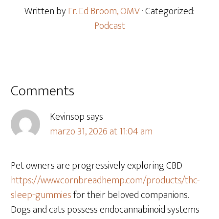
Written by
Fr. Ed Broom, OMV
· Categorized:
Podcast
Comments
Kevinsop
says
marzo 31, 2026 at 11:04 am
Pet owners are progressively exploring CBD
https://www.cornbreadhemp.com/products/thc-
sleep-gummies
for their beloved companions.
Dogs and cats possess endocannabinoid systems