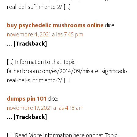
real-del-sufrimiento-2/ […]
buy psychedelic mushrooms online
dice:
noviembre 4, 2021 a las 7:45 pm
… [Trackback]
[…] Information to that Topic:
fatherbroom.com/es/2014/09/misa-el-significado-
real-del-sufrimiento-2/ […]
dumps pin 101
dice:
noviembre 17, 2021 a las 4:18 am
… [Trackback]
[…] Read More Information here on that Topic: