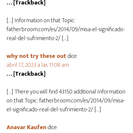
… [Trackback]
[…] Information on that Topic:
fatherbroom.com/es/2014/09/misa-el-significado-
real-del-sufrimiento-2/ […]
why not try these out
dice:
abril 17, 2023 a las 11:08 am
… [Trackback]
[…] There you will find 43150 additional Information
on that Topic: fatherbroom.com/es/2014/09/misa-
el-significado-real-del-sufrimiento-2/ […]
Anavar Kaufen
dice: