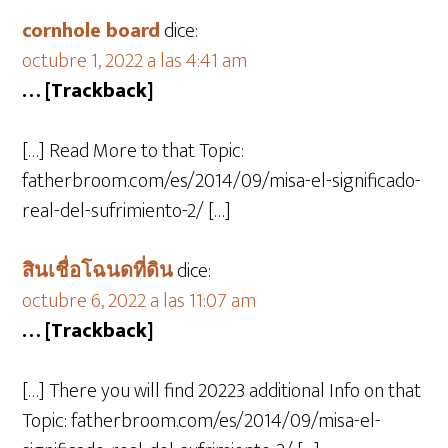
cornhole board
dice:
octubre 1, 2022 a las 4:41 am
… [Trackback]
[…] Read More to that Topic:
fatherbroom.com/es/2014/09/misa-el-significado-
real-del-sufrimiento-2/ […]
สินเชื่อโฉนดที่ดิน
dice:
octubre 6, 2022 a las 11:07 am
… [Trackback]
[…] There you will find 20223 additional Info on that
Topic: fatherbroom.com/es/2014/09/misa-el-