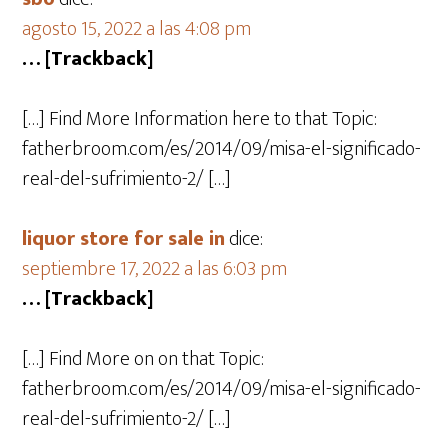
agosto 15, 2022 a las 4:08 pm
… [Trackback]
[…] Find More Information here to that Topic:
fatherbroom.com/es/2014/09/misa-el-significado-
real-del-sufrimiento-2/ […]
liquor store for sale in
dice:
septiembre 17, 2022 a las 6:03 pm
… [Trackback]
[…] Find More on on that Topic:
fatherbroom.com/es/2014/09/misa-el-significado-
real-del-sufrimiento-2/ […]