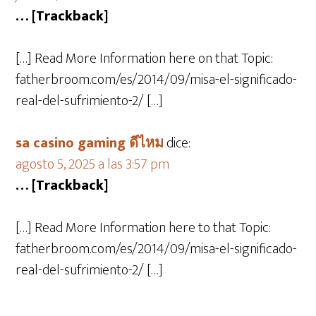
… [Trackback]
[…] Read More Information here on that Topic:
fatherbroom.com/es/2014/09/misa-el-significado-
real-del-sufrimiento-2/ […]
sa casino gaming ดีไหม
dice:
agosto 5, 2025 a las 3:57 pm
… [Trackback]
[…] Read More Information here to that Topic:
fatherbroom.com/es/2014/09/misa-el-significado-
real-del-sufrimiento-2/ […]