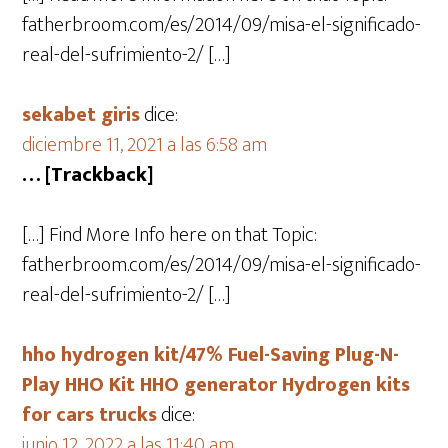
fatherbroom.com/es/2014/09/misa-el-significado-
real-del-sufrimiento-2/ […]
sekabet giris
dice:
diciembre 11, 2021 a las 6:58 am
… [Trackback]
[…] Find More Info here on that Topic:
fatherbroom.com/es/2014/09/misa-el-significado-
real-del-sufrimiento-2/ […]
hho hydrogen kit/47% Fuel-Saving Plug-N-
Play HHO Kit HHO generator Hydrogen kits
for cars trucks
dice:
junio 12, 2022 a las 11:40 am