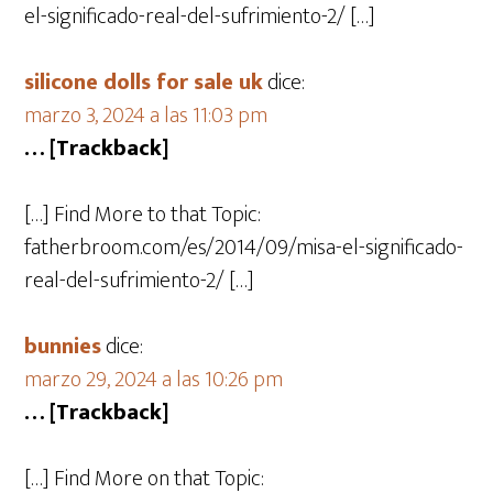
el-significado-real-del-sufrimiento-2/ […]
silicone dolls for sale uk
dice:
marzo 3, 2024 a las 11:03 pm
… [Trackback]
[…] Find More to that Topic:
fatherbroom.com/es/2014/09/misa-el-significado-
real-del-sufrimiento-2/ […]
bunnies
dice:
marzo 29, 2024 a las 10:26 pm
… [Trackback]
[…] Find More on that Topic: