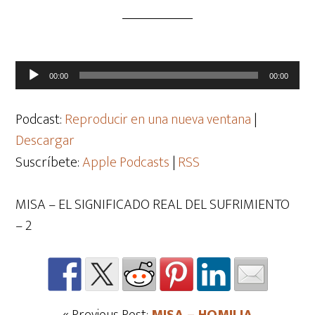
Reproductor
00:00
00:00
de
audio
Podcast:
Reproducir en una nueva ventana
|
Descargar
Suscríbete:
Apple Podcasts
|
RSS
MISA – EL SIGNIFICADO REAL DEL SUFRIMIENTO
– 2