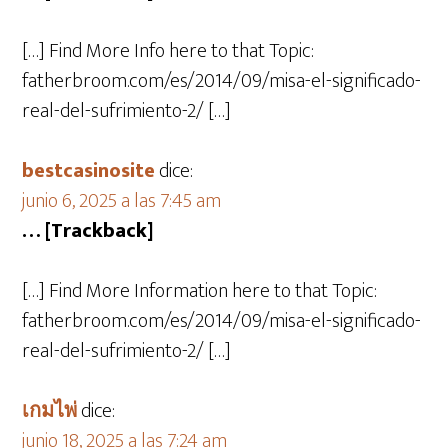
[…] Find More Info here to that Topic:
fatherbroom.com/es/2014/09/misa-el-significado-
real-del-sufrimiento-2/ […]
bestcasinosite
dice:
junio 6, 2025 a las 7:45 am
… [Trackback]
[…] Find More Information here to that Topic:
fatherbroom.com/es/2014/09/misa-el-significado-
real-del-sufrimiento-2/ […]
เกมไพ่
dice:
junio 18, 2025 a las 7:24 am