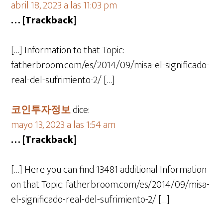
abril 18, 2023 a las 11:03 pm
… [Trackback]
[…] Information to that Topic:
fatherbroom.com/es/2014/09/misa-el-significado-
real-del-sufrimiento-2/ […]
코인투자정보
dice:
mayo 13, 2023 a las 1:54 am
… [Trackback]
[…] Here you can find 13481 additional Information
on that Topic: fatherbroom.com/es/2014/09/misa-
el-significado-real-del-sufrimiento-2/ […]