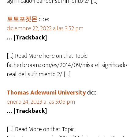
significado-real-del-sufrimiento-2/ […]
토토포켓몬
dice:
diciembre 22, 2022 a las 3:52 pm
… [Trackback]
[…] Read More here on that Topic:
fatherbroom.com/es/2014/09/misa-el-significado-
real-del-sufrimiento-2/ […]
Thomas Adewumi University
dice:
enero 24, 2023 a las 5:06 pm
… [Trackback]
[…] Read More on that Topic: