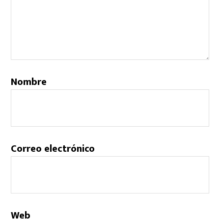
Nombre
Correo electrónico
Web