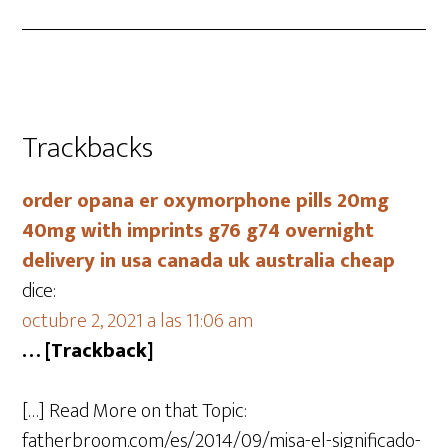
Trackbacks
order opana er oxymorphone pills 20mg
40mg with imprints g76 g74 overnight
delivery in usa canada uk australia cheap
dice:
octubre 2, 2021 a las 11:06 am
… [Trackback]
[…] Read More on that Topic:
fatherbroom.com/es/2014/09/misa-el-significado-