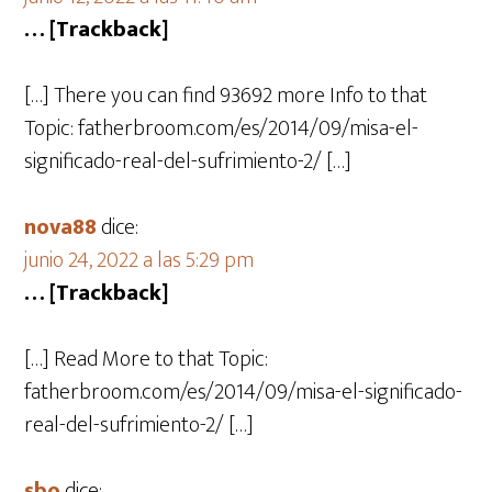
… [Trackback]
[…] There you can find 93692 more Info to that
Topic: fatherbroom.com/es/2014/09/misa-el-
significado-real-del-sufrimiento-2/ […]
nova88
dice:
junio 24, 2022 a las 5:29 pm
… [Trackback]
[…] Read More to that Topic:
fatherbroom.com/es/2014/09/misa-el-significado-
real-del-sufrimiento-2/ […]
sbo
dice: