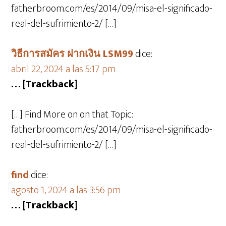
fatherbroom.com/es/2014/09/misa-el-significado-
real-del-sufrimiento-2/ […]
วิธีการสมัคร ฝากเงิน LSM99
dice:
abril 22, 2024 a las 5:17 pm
… [Trackback]
[…] Find More on on that Topic:
fatherbroom.com/es/2014/09/misa-el-significado-
real-del-sufrimiento-2/ […]
find
dice:
agosto 1, 2024 a las 3:56 pm
… [Trackback]