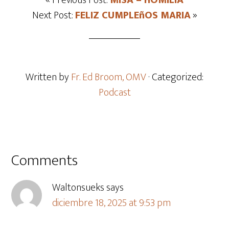
« Previous Post:
MISA – HOMILIA
Next Post:
FELIZ CUMPLEñOS MARIA
»
Written by
Fr. Ed Broom, OMV
· Categorized:
Podcast
Comments
Waltonsueks
says
diciembre 18, 2025 at 9:53 pm