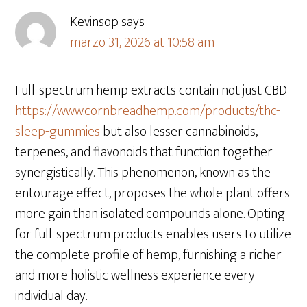
Kevinsop
says
marzo 31, 2026 at 10:58 am
Full-spectrum hemp extracts contain not just CBD
https://www.cornbreadhemp.com/products/thc-
sleep-gummies
but also lesser cannabinoids,
terpenes, and flavonoids that function together
synergistically. This phenomenon, known as the
entourage effect, proposes the whole plant offers
more gain than isolated compounds alone. Opting
for full-spectrum products enables users to utilize
the complete profile of hemp, furnishing a richer
and more holistic wellness experience every
individual day.