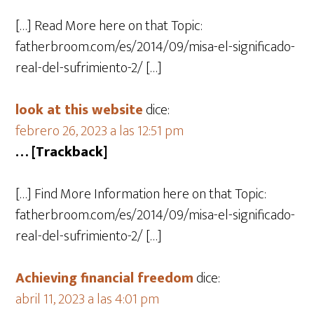
[…] Read More here on that Topic:
fatherbroom.com/es/2014/09/misa-el-significado-
real-del-sufrimiento-2/ […]
look at this website
dice:
febrero 26, 2023 a las 12:51 pm
… [Trackback]
[…] Find More Information here on that Topic:
fatherbroom.com/es/2014/09/misa-el-significado-
real-del-sufrimiento-2/ […]
Achieving financial freedom
dice:
abril 11, 2023 a las 4:01 pm