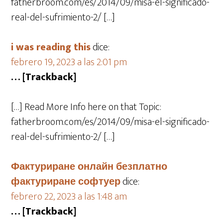
fatherbroom.com/es/2014/09/misa-el-significado-
real-del-sufrimiento-2/ […]
i was reading this
dice:
febrero 19, 2023 a las 2:01 pm
… [Trackback]
[…] Read More Info here on that Topic:
fatherbroom.com/es/2014/09/misa-el-significado-
real-del-sufrimiento-2/ […]
Фактуриране онлайн безплатно
фактуриране софтуер
dice:
febrero 22, 2023 a las 1:48 am
… [Trackback]