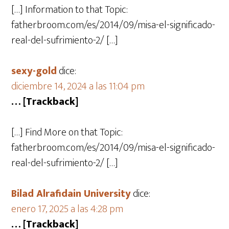
[…] Information to that Topic:
fatherbroom.com/es/2014/09/misa-el-significado-
real-del-sufrimiento-2/ […]
sexy-gold
dice:
diciembre 14, 2024 a las 11:04 pm
… [Trackback]
[…] Find More on that Topic:
fatherbroom.com/es/2014/09/misa-el-significado-
real-del-sufrimiento-2/ […]
Bilad Alrafidain University
dice:
enero 17, 2025 a las 4:28 pm
… [Trackback]