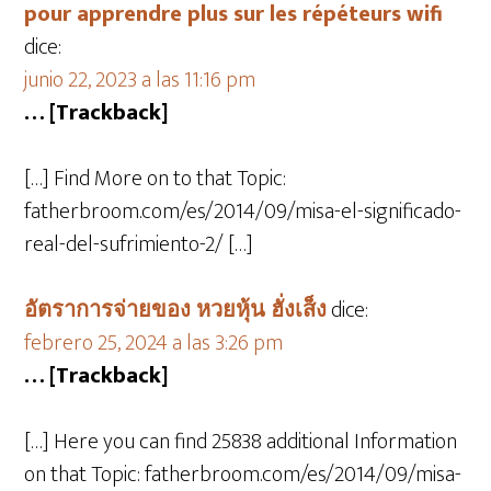
pour apprendre plus sur les répéteurs wifi
dice:
junio 22, 2023 a las 11:16 pm
… [Trackback]
[…] Find More on to that Topic:
fatherbroom.com/es/2014/09/misa-el-significado-
real-del-sufrimiento-2/ […]
อัตราการจ่ายของ หวยหุ้น ฮั่งเส็ง
dice:
febrero 25, 2024 a las 3:26 pm
… [Trackback]
[…] Here you can find 25838 additional Information
on that Topic: fatherbroom.com/es/2014/09/misa-