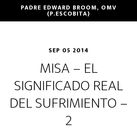
PADRE EDWARD BROOM, OMV
(P.ESCOBITA)
SEP 05 2014
MISA – EL
SIGNIFICADO REAL
DEL SUFRIMIENTO –
2