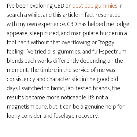
I’ve been exploring CBD or
best cbd gummies
in
search a while, and this article in fact resonated
with my own experience. CBD has helped me lodge
appease, sleep cured, and manipulate burden in a
fool habit without that overflowing or “foggy”
feeling. I’ve tried oils, gummies, and full-spectrum
blends each works differently depending on the
moment. The timbre in the service of me was
consistency and characteristic: in the good old
days I switched to biotic, lab-tested brands, the
results became more noticeable. It’s not a
magnetism cure, but it can be a genuine help for
loony consider and fuselage recovery.