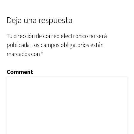
Deja una respuesta
Tu dirección de correo electrónico no será
publicada.
Los campos obligatorios están
marcados con
*
Comment