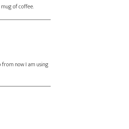
a mug of coffee.
so from now I am using