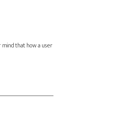
r mind that how a user