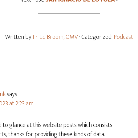
Written by
Fr. Ed Broom, OMV
· Categorized:
Podcast
ink
says
023 at 2:23 am
d to glance at this website posts which consists
cts, thanks for providing these kinds of data.