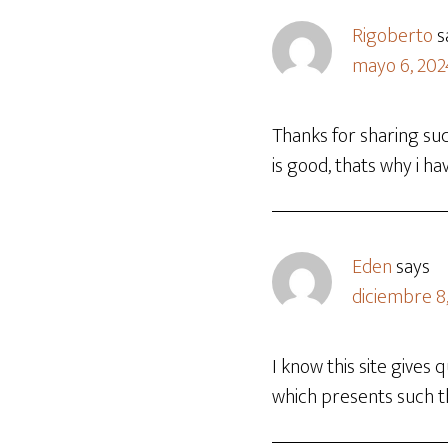
Rigoberto
s
mayo 6, 202
Thanks for sharing suc
is good, thats why i hav
Eden
says
diciembre 8,
I know this site gives
which presents such th