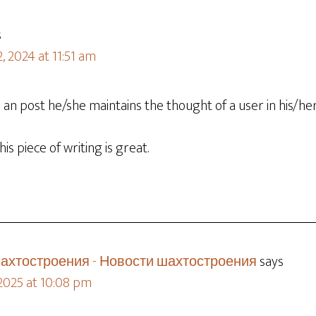
s
, 2024 at 11:51 am
n post he/she maintains the thought of a user in his/he
is piece of writing is great.
ахтостроения - Новости шахтостроения
says
 2025 at 10:08 pm