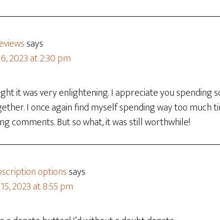
reviews
says
6, 2023 at 2:30 pm
ught it was very enlightening. I appreciate you spending
gether. I once again find myself spending way too much t
ng comments. But so what, it was still worthwhile!
scription options
says
15, 2023 at 8:55 pm