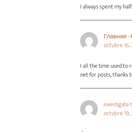
I always spent my half
Главная -
octubre 16,
I all the time used to
net for posts, thanks 
investigate t
octubre 19, 