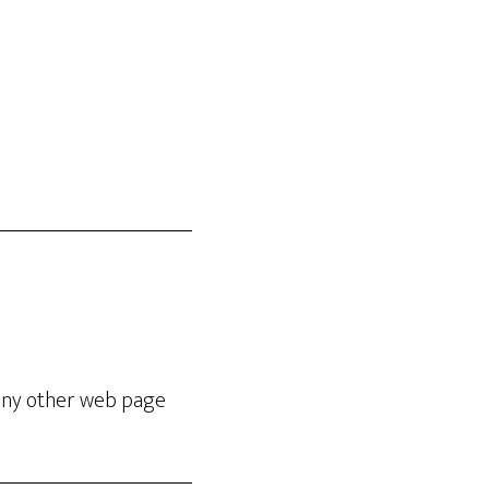
e any other web page