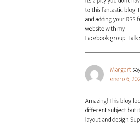
It’s a pity you don’t h
to this fantastic blog!
and adding your RSS fe
website with my
Facebook group. Talk 
Margart
sa
enero 6, 20
Amazing! This blog loo
different subject but
layout and design. Sup