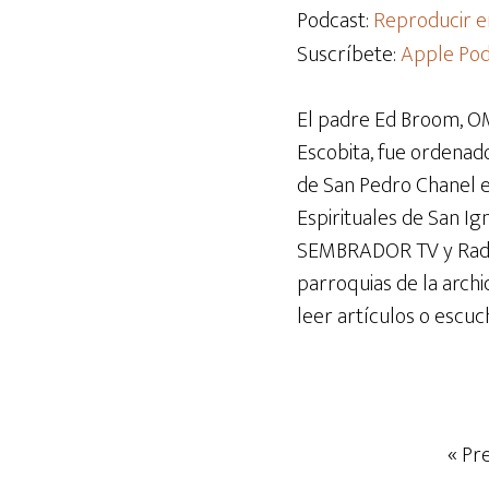
audio
Podcast:
Reproducir e
Suscríbete:
Apple Pod
El padre Ed Broom, OM
Escobita, fue ordenado
de San Pedro Chanel en 
Espirituales de San I
SEMBRADOR TV y Radio 
parroquias de la archi
leer artículos o escuc
« Pr