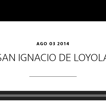
AGO 03 2014
SAN IGNACIO DE LOYOL