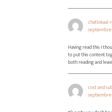
chatlokaal 
septiembre 
Having read this I tho
to put this content to
both reading and leavi
cost and sub
septiembre 