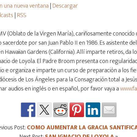
n una nueva ventana
|
Descargar
casts
|
RSS
V (Oblato de la Virgen María), cariñosamente conocido
 sacerdote por san Juan Pablo II en 1986. Es asistente del
Hawaiian Gardens (California). Allí imparte retiros, da lo
gnacio de Loyola. El Padre Broom presenta con regularida
e organiza e imparte un curso de preparación a los fiel
diócesis de Los Ángeles para la Consagración total a Jes
har audios en inglés o en español, por favor vaya a
www.f
evious Post:
COMO AUMENTAR LA GRACIA SANTIFIC
Next Post:
SAN IGNACIO DE LOYOLA
»