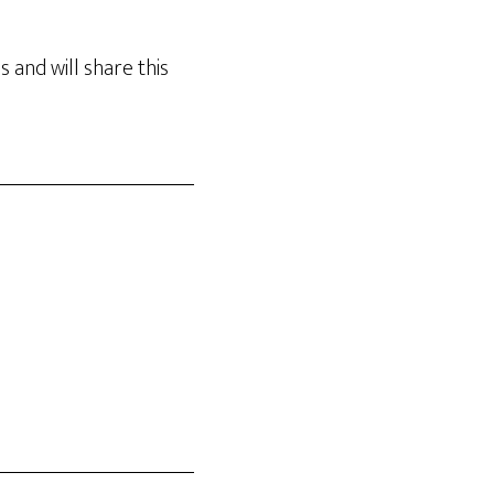
 and will share this