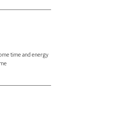
 some time and energy
ime