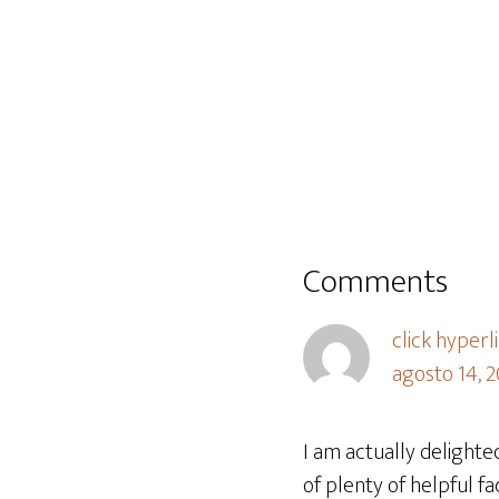
Comments
click hyperl
agosto 14, 2
I am actually delighte
of plenty of helpful fa