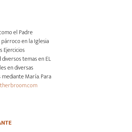
teclas
de
flecha
arriba/abajo
 como el Padre
para
 párroco en la Iglesia
aumentar
s Ejercicios
o
d diversos temas en EL
disminuir
es en diversas
el
ús mediante María. Para
volumen.
atherbroom.com
ANTE