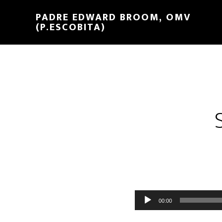
PADRE EDWARD BROOM, OMV
(P.ESCOBITA)
Reproductor
00:00
de