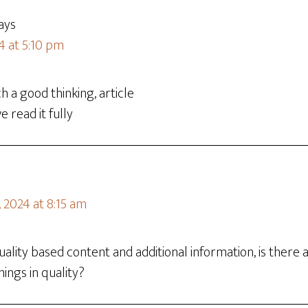
ays
4 at 5:10 pm
h a good thinking, article
e read it fully
 2024 at 8:15 am
 quality based content and additional information, is ther
ings in quality?