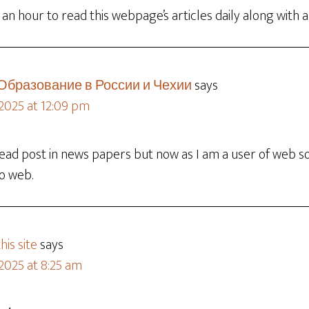
 an hour to read this webpage’s articles daily along with 
 Образование в России и Чехии
says
 2025 at 12:09 pm
 read post in news papers but now as I am a user of web 
to web.
his site
says
2025 at 8:25 am