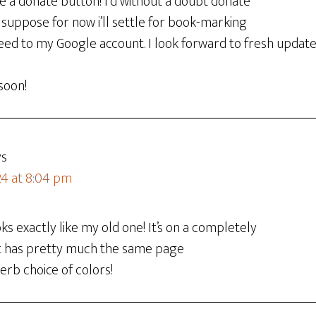
ave a donate button! I’d without a doubt donate
 I suppose for now i’ll settle for book-marking
ed to my Google account. I look forward to fresh updates
soon!
ys
24 at 8:04 pm
ks exactly like my old one! It’s on a completely
 it has pretty much the same page
erb choice of colors!