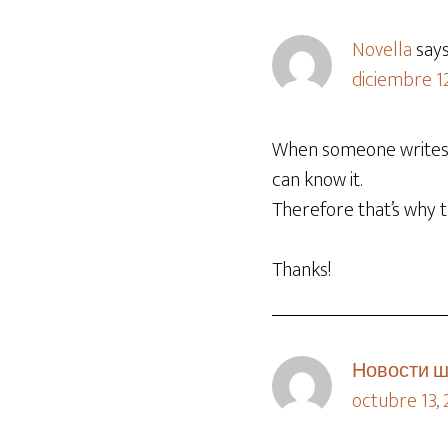
Novella
say
diciembre 12
When someone writes a
can know it.
Therefore that’s why th
Thanks!
Новости ш
octubre 13,