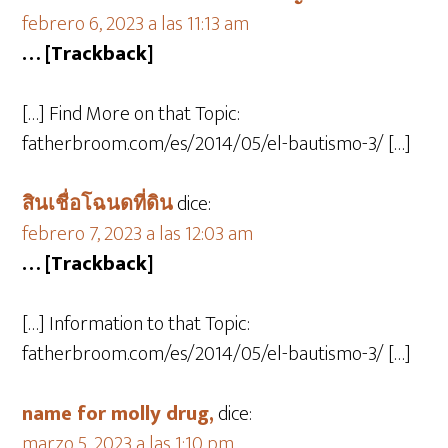
febrero 6, 2023 a las 11:13 am
… [Trackback]
[…] Find More on that Topic:
fatherbroom.com/es/2014/05/el-bautismo-3/ […]
สินเชื่อโฉนดที่ดิน
dice:
febrero 7, 2023 a las 12:03 am
… [Trackback]
[…] Information to that Topic:
fatherbroom.com/es/2014/05/el-bautismo-3/ […]
name for molly drug,
dice:
marzo 5, 2023 a las 1:10 pm