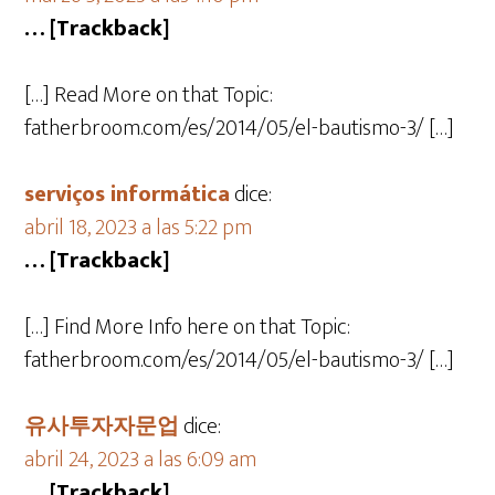
… [Trackback]
[…] Read More on that Topic:
fatherbroom.com/es/2014/05/el-bautismo-3/ […]
serviços informática
dice:
abril 18, 2023 a las 5:22 pm
… [Trackback]
[…] Find More Info here on that Topic:
fatherbroom.com/es/2014/05/el-bautismo-3/ […]
유사투자자문업
dice:
abril 24, 2023 a las 6:09 am
… [Trackback]