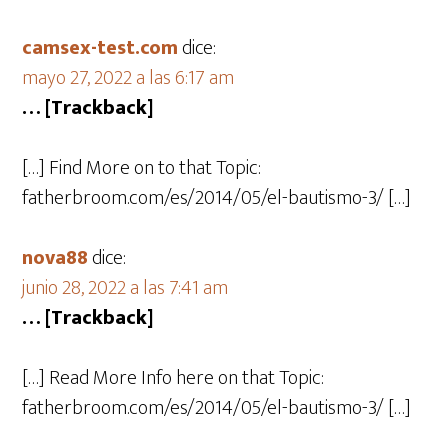
camsex-test.com
dice:
mayo 27, 2022 a las 6:17 am
… [Trackback]
[…] Find More on to that Topic:
fatherbroom.com/es/2014/05/el-bautismo-3/ […]
nova88
dice:
junio 28, 2022 a las 7:41 am
… [Trackback]
[…] Read More Info here on that Topic:
fatherbroom.com/es/2014/05/el-bautismo-3/ […]