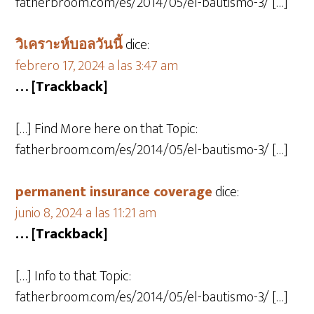
fatherbroom.com/es/2014/05/el-bautismo-3/ […]
วิเคราะห์บอลวันนี้
dice:
febrero 17, 2024 a las 3:47 am
… [Trackback]
[…] Find More here on that Topic:
fatherbroom.com/es/2014/05/el-bautismo-3/ […]
permanent insurance coverage
dice:
junio 8, 2024 a las 11:21 am
… [Trackback]
[…] Info to that Topic:
fatherbroom.com/es/2014/05/el-bautismo-3/ […]