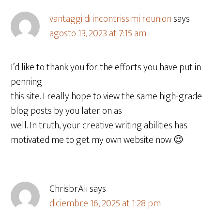
vantaggi di incontrissimi reunion
says
agosto 13, 2023 at 7:15 am
I’d like to thank you for the efforts you have put in
penning
this site. I really hope to view the same high-grade
blog posts by you later on as
well. In truth, your creative writing abilities has
motivated me to get my own website now 😉
ChrisbrAli
says
diciembre 16, 2025 at 1:28 pm