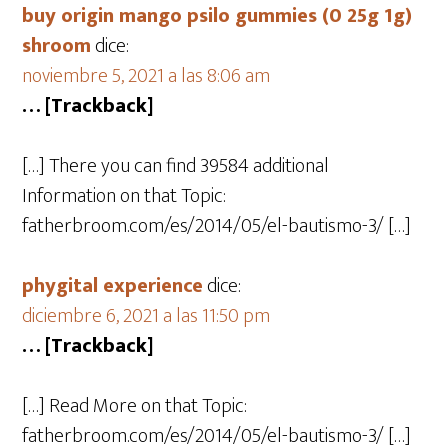
buy origin mango psilo gummies (0 25g 1g)
shroom
dice:
noviembre 5, 2021 a las 8:06 am
… [Trackback]
[…] There you can find 39584 additional
Information on that Topic:
fatherbroom.com/es/2014/05/el-bautismo-3/ […]
phygital experience
dice:
diciembre 6, 2021 a las 11:50 pm
… [Trackback]
[…] Read More on that Topic:
fatherbroom.com/es/2014/05/el-bautismo-3/ […]