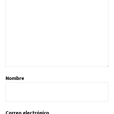
Nombre
Correo electrónico