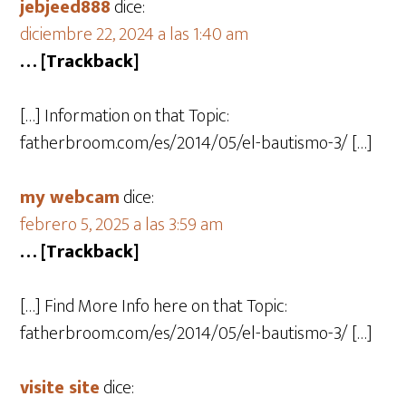
jebjeed888
dice:
diciembre 22, 2024 a las 1:40 am
… [Trackback]
[…] Information on that Topic:
fatherbroom.com/es/2014/05/el-bautismo-3/ […]
my webcam
dice:
febrero 5, 2025 a las 3:59 am
… [Trackback]
[…] Find More Info here on that Topic:
fatherbroom.com/es/2014/05/el-bautismo-3/ […]
visite site
dice: