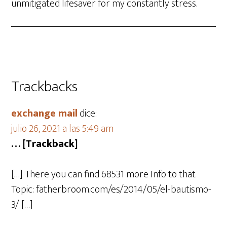
unmitigated lifesaver for my constantly stress.
Trackbacks
exchange mail
dice:
julio 26, 2021 a las 5:49 am
… [Trackback]
[…] There you can find 68531 more Info to that
Topic: fatherbroom.com/es/2014/05/el-bautismo-
3/ […]