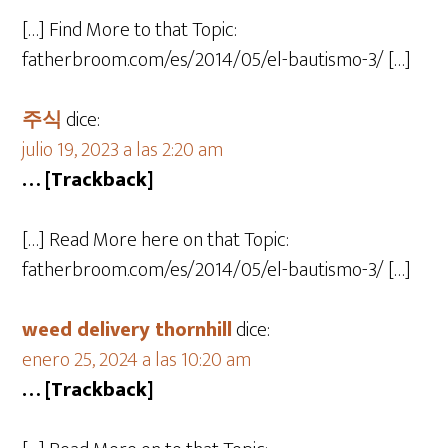
[…] Find More to that Topic:
fatherbroom.com/es/2014/05/el-bautismo-3/ […]
주식
dice:
julio 19, 2023 a las 2:20 am
… [Trackback]
[…] Read More here on that Topic:
fatherbroom.com/es/2014/05/el-bautismo-3/ […]
weed delivery thornhill
dice:
enero 25, 2024 a las 10:20 am
… [Trackback]