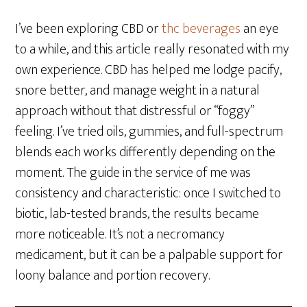
I’ve been exploring CBD or
thc beverages
an eye
to a while, and this article really resonated with my
own experience. CBD has helped me lodge pacify,
snore better, and manage weight in a natural
approach without that distressful or “foggy”
feeling. I’ve tried oils, gummies, and full-spectrum
blends each works differently depending on the
moment. The guide in the service of me was
consistency and characteristic: once I switched to
biotic, lab-tested brands, the results became
more noticeable. It’s not a necromancy
medicament, but it can be a palpable support for
loony balance and portion recovery.