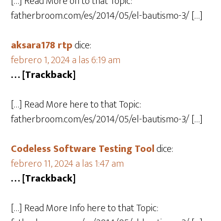
[…] Read More on to that Topic:
fatherbroom.com/es/2014/05/el-bautismo-3/ […]
aksara178 rtp
dice:
febrero 1, 2024 a las 6:19 am
… [Trackback]
[…] Read More here to that Topic:
fatherbroom.com/es/2014/05/el-bautismo-3/ […]
Codeless Software Testing Tool
dice:
febrero 11, 2024 a las 1:47 am
… [Trackback]
[…] Read More Info here to that Topic: