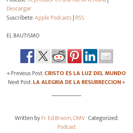
Descargar
Suscríbete:
Apple Podcasts
|
RSS
EL BAUTISMO
« Previous Post:
CRISTO ES LA LUZ DEL MUNDO
Next Post:
LA ALEGRIA DE LA RESURRECCION
»
Written by
Fr. Ed Broom, OMV
· Categorized:
Podcast