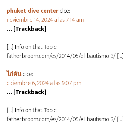
phuket dive center
dice:
noviembre 14, 2024 a las 7:14 am
… [Trackback]
[…] Info on that Topic:
fatherbroom.com/es/2014/05/el-bautismo-3/ […]
ไก่ตัน
dice:
diciembre 6, 2024 a las 9:07 pm
… [Trackback]
[…] Info on that Topic:
fatherbroom.com/es/2014/05/el-bautismo-3/ […]