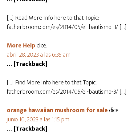
[…] Read More Info here to that Topic:
fatherbroom.com/es/2014/05/el-bautismo-3/ […]
More Help
dice:
abril 28, 2023 a las 6:35 am
… [Trackback]
[…] Find More Info here to that Topic:
fatherbroom.com/es/2014/05/el-bautismo-3/ […]
orange hawaiian mushroom for sale
dice:
junio 10, 2023 a las 1:15 pm
… [Trackback]