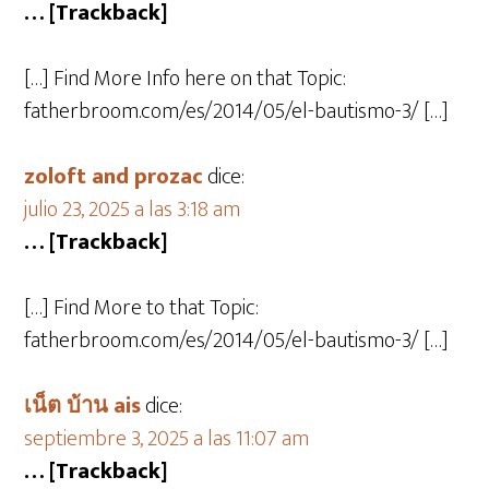
… [Trackback]
[…] Find More Info here on that Topic:
fatherbroom.com/es/2014/05/el-bautismo-3/ […]
zoloft and prozac
dice:
julio 23, 2025 a las 3:18 am
… [Trackback]
[…] Find More to that Topic:
fatherbroom.com/es/2014/05/el-bautismo-3/ […]
เน็ต บ้าน ais
dice:
septiembre 3, 2025 a las 11:07 am
… [Trackback]