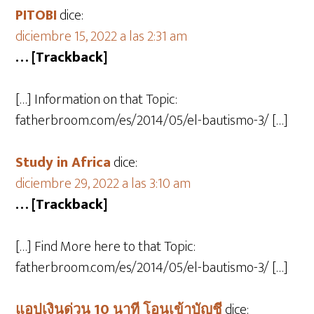
PITOBI
dice:
diciembre 15, 2022 a las 2:31 am
… [Trackback]
[…] Information on that Topic:
fatherbroom.com/es/2014/05/el-bautismo-3/ […]
Study in Africa
dice:
diciembre 29, 2022 a las 3:10 am
… [Trackback]
[…] Find More here to that Topic:
fatherbroom.com/es/2014/05/el-bautismo-3/ […]
แอปเงินด่วน 10 นาที โอนเข้าบัญชี
dice: