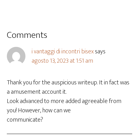
Comments
i vantaggi di incontri bisex
says
agosto 13, 2023 at 1:51 am
Thank you for the auspicious writeup. It in fact was
a amusement account it.
Look advanced to more added agreeable from
you! However, how can we
communicate?