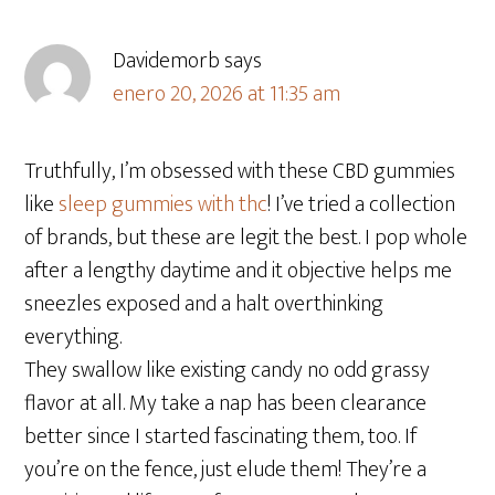
Davidemorb
says
enero 20, 2026 at 11:35 am
Truthfully, I’m obsessed with these CBD gummies
like
sleep gummies with thc
! I’ve tried a collection
of brands, but these are legit the best. I pop whole
after a lengthy daytime and it objective helps me
sneezles exposed and a halt overthinking
everything.
They swallow like existing candy no odd grassy
flavor at all. My take a nap has been clearance
better since I started fascinating them, too. If
you’re on the fence, just elude them! They’re a