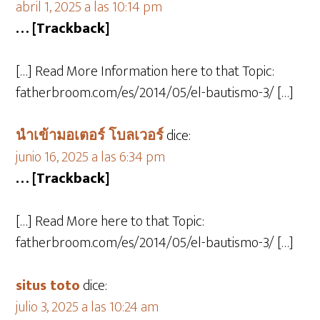
abril 1, 2025 a las 10:14 pm
… [Trackback]
[…] Read More Information here to that Topic:
fatherbroom.com/es/2014/05/el-bautismo-3/ […]
นำเข้ามอเตอร์ โบลเวอร์
dice:
junio 16, 2025 a las 6:34 pm
… [Trackback]
[…] Read More here to that Topic:
fatherbroom.com/es/2014/05/el-bautismo-3/ […]
situs toto
dice:
julio 3, 2025 a las 10:24 am