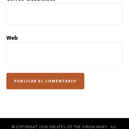
Web
© COPYRIGHT 2016 OBLATES OF THE VIRGIN MARY · ALL