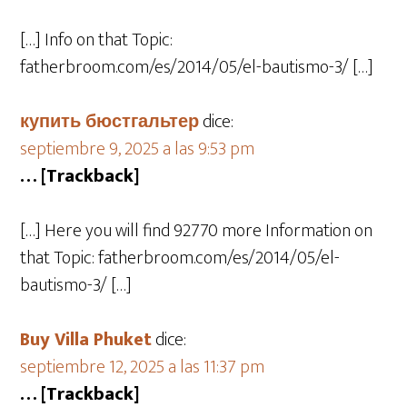
[…] Info on that Topic:
fatherbroom.com/es/2014/05/el-bautismo-3/ […]
купить бюстгальтер
dice:
septiembre 9, 2025 a las 9:53 pm
… [Trackback]
[…] Here you will find 92770 more Information on
that Topic: fatherbroom.com/es/2014/05/el-
bautismo-3/ […]
Buy Villa Phuket
dice:
septiembre 12, 2025 a las 11:37 pm
… [Trackback]