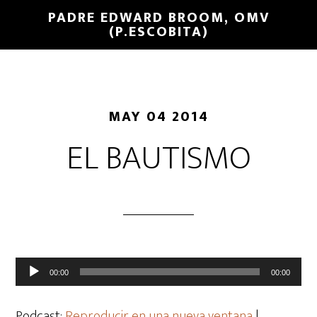
PADRE EDWARD BROOM, OMV
(P.ESCOBITA)
MAY 04 2014
EL BAUTISMO
Reproductor
00:00
00:00
de
audio
Podcast:
Reproducir en una nueva ventana
|