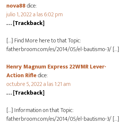
nova88
dice:
julio 1, 2022 a las 6:02 pm
… [Trackback]
[…] Find More here to that Topic:
fatherbroom.com/es/2014/05/el-bautismo-3/ […]
Henry Magnum Express 22WMR Lever-
Action Rifle
dice:
octubre 5, 2022 a las 1:21 am
… [Trackback]
[…] Information on that Topic:
fatherbroom.com/es/2014/05/el-bautismo-3/ […]