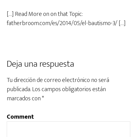
[…] Read More on on that Topic:
fatherbroom.com/es/2014/05/el-bautismo-3/ […]
Deja una respuesta
Tu dirección de correo electrónico no será
publicada.
Los campos obligatorios están
marcados con
*
Comment