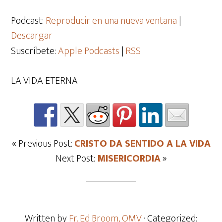
de
audio
Podcast:
Reproducir en una nueva ventana
|
Descargar
Suscríbete:
Apple Podcasts
|
RSS
LA VIDA ETERNA
« Previous Post:
CRISTO DA SENTIDO A LA VIDA
Next Post:
MISERICORDIA
»
Written by
Fr. Ed Broom, OMV
· Categorized: