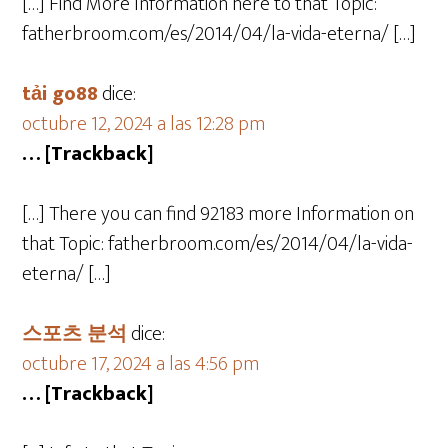
[…] Find More Information here to that Topic:
fatherbroom.com/es/2014/04/la-vida-eterna/ […]
tải go88
dice:
octubre 12, 2024 a las 12:28 pm
… [Trackback]
[…] There you can find 92183 more Information on
that Topic: fatherbroom.com/es/2014/04/la-vida-
eterna/ […]
스포츠 분석
dice:
octubre 17, 2024 a las 4:56 pm
… [Trackback]