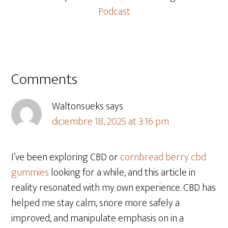
Podcast
Comments
Waltonsueks
says
diciembre 18, 2025 at 3:16 pm
I’ve been exploring CBD or
cornbread berry cbd
gummies
looking for a while, and this article in
reality resonated with my own experience. CBD has
helped me stay calm, snore more safely a
improved, and manipulate emphasis on in a