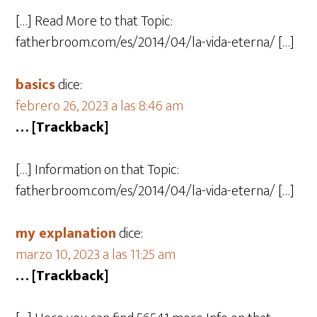
[…] Read More to that Topic:
fatherbroom.com/es/2014/04/la-vida-eterna/ […]
basics
dice:
febrero 26, 2023 a las 8:46 am
… [Trackback]
[…] Information on that Topic:
fatherbroom.com/es/2014/04/la-vida-eterna/ […]
my explanation
dice:
marzo 10, 2023 a las 11:25 am
… [Trackback]