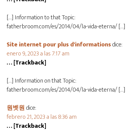
[…] Information to that Topic:
fatherbroom.com/es/2014/04/la-vida-eterna/ […]
Site internet pour plus d'informations
dice:
enero 9, 2023 a las 7:17 am
… [Trackback]
[…] Information on that Topic:
fatherbroom.com/es/2014/04/la-vida-eterna/ […]
원벳원
dice:
febrero 21, 2023 a las 8:36 am
… [Trackback]