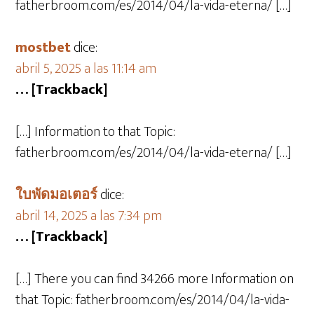
fatherbroom.com/es/2014/04/la-vida-eterna/ […]
mostbet
dice:
abril 5, 2025 a las 11:14 am
… [Trackback]
[…] Information to that Topic:
fatherbroom.com/es/2014/04/la-vida-eterna/ […]
ใบพัดมอเตอร์
dice:
abril 14, 2025 a las 7:34 pm
… [Trackback]
[…] There you can find 34266 more Information on
that Topic: fatherbroom.com/es/2014/04/la-vida-