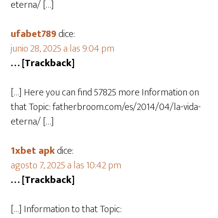
eterna/ […]
ufabet789
dice:
junio 28, 2025 a las 9:04 pm
… [Trackback]
[…] Here you can find 57825 more Information on
that Topic: fatherbroom.com/es/2014/04/la-vida-
eterna/ […]
1xbet apk
dice:
agosto 7, 2025 a las 10:42 pm
… [Trackback]
[…] Information to that Topic: