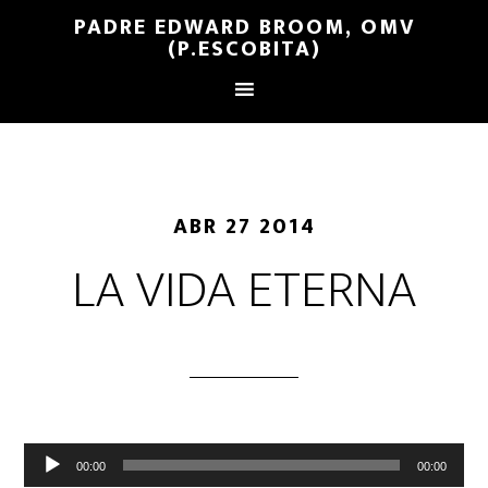
PADRE EDWARD BROOM, OMV
(P.ESCOBITA)
ABR 27 2014
LA VIDA ETERNA
Reproductor
00:00
00:00