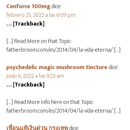
Cenforce 100mg
dice:
febrero 25, 2022 a las 6:09 pm
… [Trackback]
[…] Read More on that Topic:
fatherbroom.com/es/2014/04/la-vida-eterna/ […]
psychedelic magic mushroom tincture
dice:
junio 6, 2022 a las 9:23 am
… [Trackback]
[…] Read More Info here on that Topic:
fatherbroom.com/es/2014/04/la-vida-eterna/ […]
เพื่อนแท้เงินด่วน กรุงเทพ
dice: