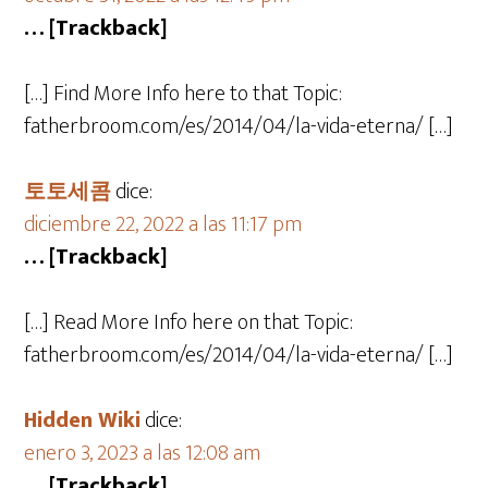
… [Trackback]
[…] Find More Info here to that Topic:
fatherbroom.com/es/2014/04/la-vida-eterna/ […]
토토세콤
dice:
diciembre 22, 2022 a las 11:17 pm
… [Trackback]
[…] Read More Info here on that Topic:
fatherbroom.com/es/2014/04/la-vida-eterna/ […]
Hidden Wiki
dice:
enero 3, 2023 a las 12:08 am
… [Trackback]