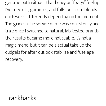
genuine path without that heavy or “foggy” feeling.
I’ve tried oils, gummies, and full-spectrum blends
each works differently depending on the moment.
The guide in the service of me was consistency and
trait: once I switched to natural, lab-tested brands,
the results became more noticeable. It’s not a
magic mend, but it can be a actual take up the
cudgels for after outlook stabilize and fuselage
recovery.
Trackbacks