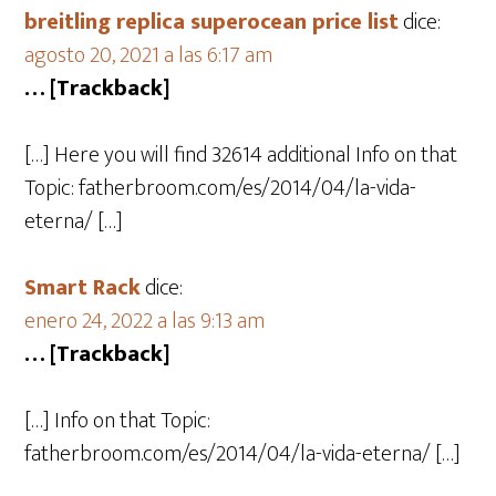
breitling replica superocean price list
dice:
agosto 20, 2021 a las 6:17 am
… [Trackback]
[…] Here you will find 32614 additional Info on that
Topic: fatherbroom.com/es/2014/04/la-vida-
eterna/ […]
Smart Rack
dice:
enero 24, 2022 a las 9:13 am
… [Trackback]
[…] Info on that Topic:
fatherbroom.com/es/2014/04/la-vida-eterna/ […]