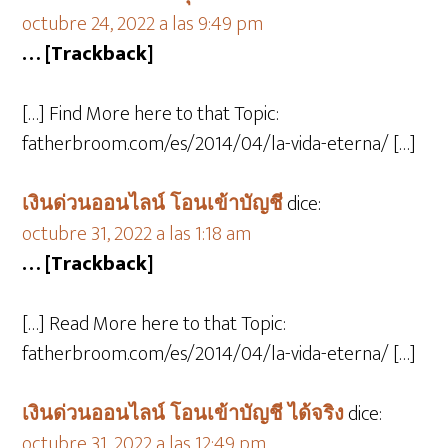
octubre 24, 2022 a las 9:49 pm
… [Trackback]
[…] Find More here to that Topic:
fatherbroom.com/es/2014/04/la-vida-eterna/ […]
เงินด่วนออนไลน์ โอนเข้าบัญชี
dice:
octubre 31, 2022 a las 1:18 am
… [Trackback]
[…] Read More here to that Topic:
fatherbroom.com/es/2014/04/la-vida-eterna/ […]
เงินด่วนออนไลน์ โอนเข้าบัญชี ได้จริง
dice:
octubre 31, 2022 a las 12:49 pm