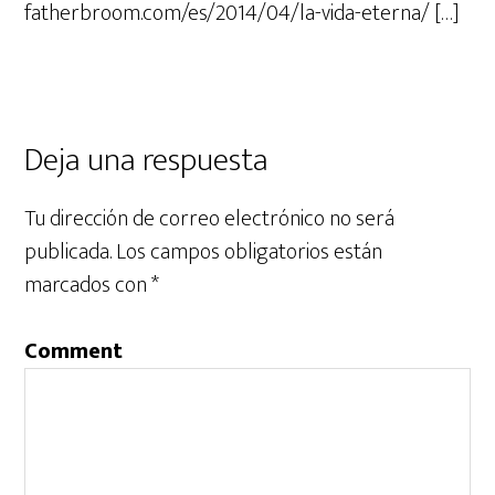
fatherbroom.com/es/2014/04/la-vida-eterna/ […]
Deja una respuesta
Tu dirección de correo electrónico no será
publicada.
Los campos obligatorios están
marcados con
*
Comment