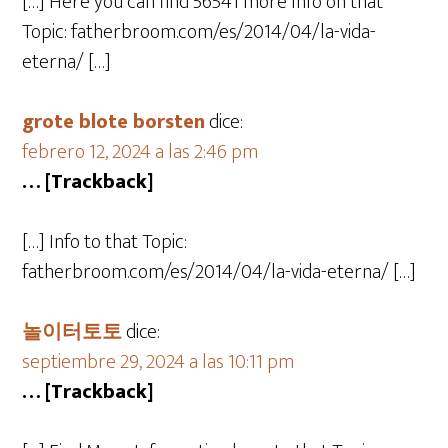
[…] Here you can find 56541 more Info on that
Topic: fatherbroom.com/es/2014/04/la-vida-
eterna/ […]
grote blote borsten
dice:
febrero 12, 2024 a las 2:46 pm
… [Trackback]
[…] Info to that Topic:
fatherbroom.com/es/2014/04/la-vida-eterna/ […]
놀이터토토
dice:
septiembre 29, 2024 a las 10:11 pm
… [Trackback]