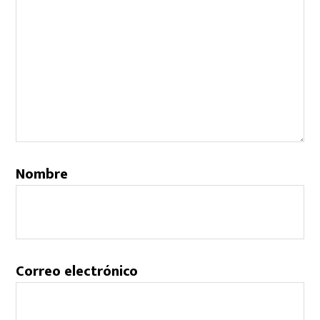
Nombre
Correo electrónico