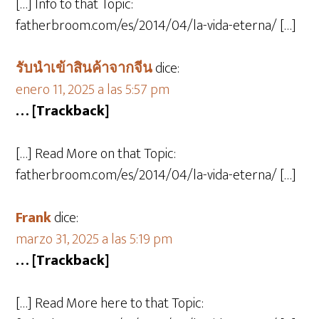
[…] Info to that Topic:
fatherbroom.com/es/2014/04/la-vida-eterna/ […]
รับนำเข้าสินค้าจากจีน
dice:
enero 11, 2025 a las 5:57 pm
… [Trackback]
[…] Read More on that Topic:
fatherbroom.com/es/2014/04/la-vida-eterna/ […]
Frank
dice:
marzo 31, 2025 a las 5:19 pm
… [Trackback]
[…] Read More here to that Topic: