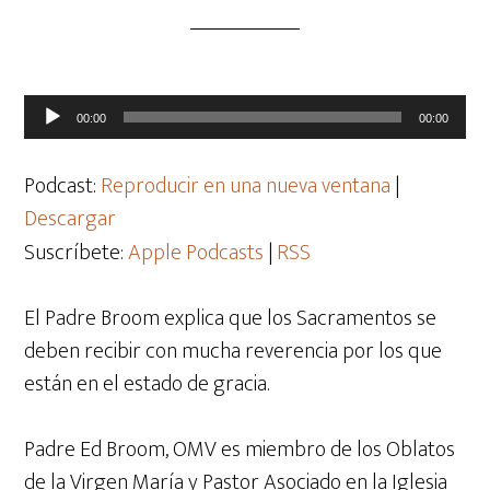
Reproductor
00:00
00:00
de
audio
Podcast:
Reproducir en una nueva ventana
|
Descargar
Suscríbete:
Apple Podcasts
|
RSS
El Padre Broom explica que los Sacramentos se
deben recibir con mucha reverencia por los que
están en el estado de gracia.
Padre Ed Broom, OMV es miembro de los Oblatos
de la Virgen María y Pastor Asociado en la Iglesia