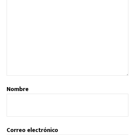
Nombre
Correo electrónico