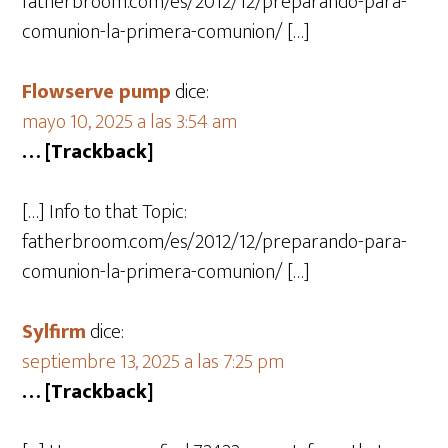
fatherbroom.com/es/2012/12/preparando-para-
comunion-la-primera-comunion/ […]
Flowserve pump
dice:
mayo 10, 2025 a las 3:54 am
… [Trackback]
[…] Info to that Topic:
fatherbroom.com/es/2012/12/preparando-para-
comunion-la-primera-comunion/ […]
Sylfirm
dice:
septiembre 13, 2025 a las 7:25 pm
… [Trackback]