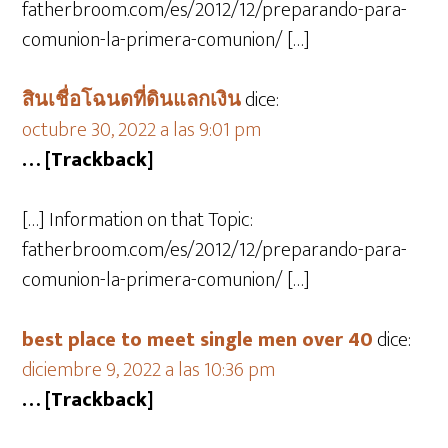
fatherbroom.com/es/2012/12/preparando-para-
comunion-la-primera-comunion/ […]
สินเชื่อโฉนดที่ดินแลกเงิน
dice:
octubre 30, 2022 a las 9:01 pm
… [Trackback]
[…] Information on that Topic:
fatherbroom.com/es/2012/12/preparando-para-
comunion-la-primera-comunion/ […]
best place to meet single men over 40
dice:
diciembre 9, 2022 a las 10:36 pm
… [Trackback]