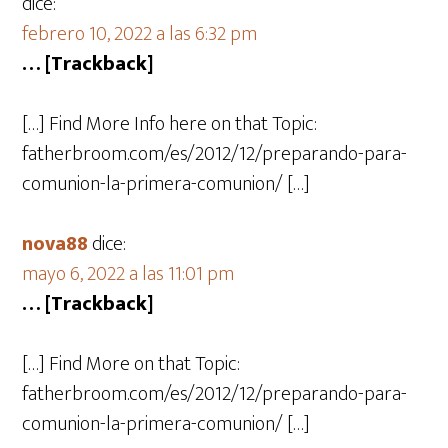
dice:
febrero 10, 2022 a las 6:32 pm
… [Trackback]
[…] Find More Info here on that Topic:
fatherbroom.com/es/2012/12/preparando-para-
comunion-la-primera-comunion/ […]
nova88
dice:
mayo 6, 2022 a las 11:01 pm
… [Trackback]
[…] Find More on that Topic:
fatherbroom.com/es/2012/12/preparando-para-
comunion-la-primera-comunion/ […]