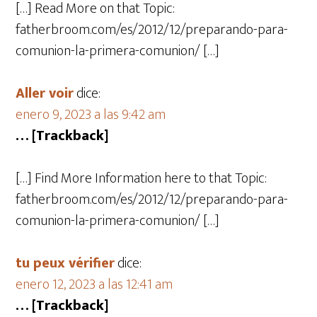
[…] Read More on that Topic:
fatherbroom.com/es/2012/12/preparando-para-
comunion-la-primera-comunion/ […]
Aller voir
dice:
enero 9, 2023 a las 9:42 am
… [Trackback]
[…] Find More Information here to that Topic:
fatherbroom.com/es/2012/12/preparando-para-
comunion-la-primera-comunion/ […]
tu peux vérifier
dice:
enero 12, 2023 a las 12:41 am
… [Trackback]