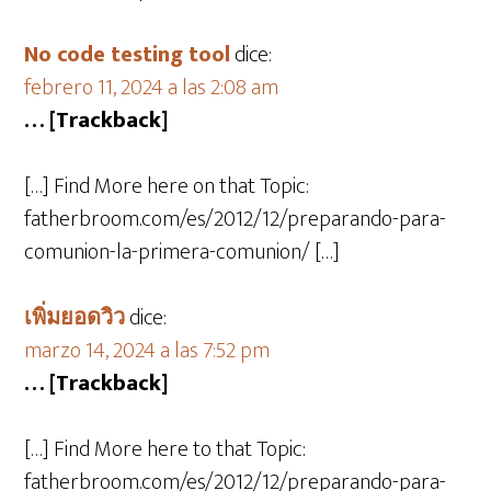
No code testing tool
dice:
febrero 11, 2024 a las 2:08 am
… [Trackback]
[…] Find More here on that Topic:
fatherbroom.com/es/2012/12/preparando-para-
comunion-la-primera-comunion/ […]
เพิ่มยอดวิว
dice:
marzo 14, 2024 a las 7:52 pm
… [Trackback]
[…] Find More here to that Topic:
fatherbroom.com/es/2012/12/preparando-para-