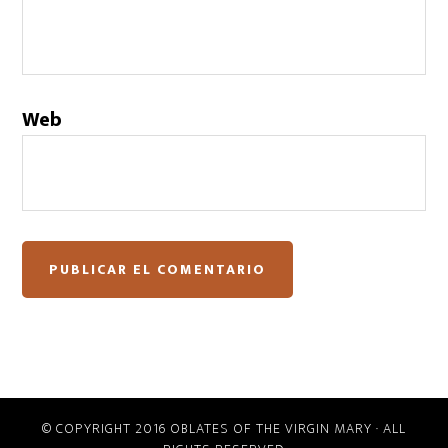
Web
© COPYRIGHT 2016 OBLATES OF THE VIRGIN MARY · ALL