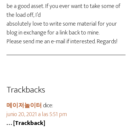
be a good asset. If you ever want to take some of
the load off, I’d
absolutely love to write some material for your
blog in exchange for a link back to mine.
Please send me an e-mail if interested. Regards!
Trackbacks
메이저놀이터
dice:
junio 20, 2021 a las 5:51 pm
… [Trackback]