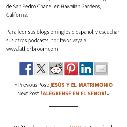
de San Pedro Chanel en Hawaiian Gardens,
California.
Para leer sus blogs en inglés o español, y escuchar
sus otros podcasts, por favor vaya a
www.fatherbroom.com
« Previous Post:
JESÚS Y EL MATRIMONIO
Next Post:
!ALÉGRENSE EN EL SEÑOR!
»