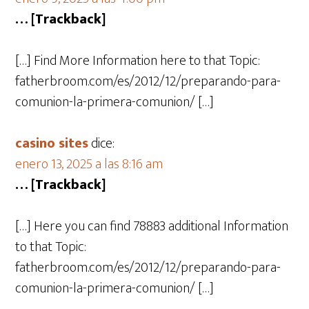
… [Trackback]
[…] Find More Information here to that Topic:
fatherbroom.com/es/2012/12/preparando-para-
comunion-la-primera-comunion/ […]
casino sites
dice:
enero 13, 2025 a las 8:16 am
… [Trackback]
[…] Here you can find 78883 additional Information
to that Topic:
fatherbroom.com/es/2012/12/preparando-para-
comunion-la-primera-comunion/ […]