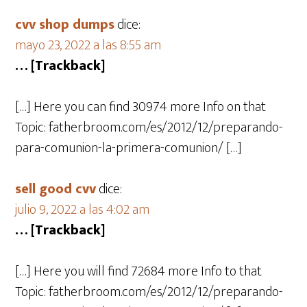
cvv shop dumps
dice:
mayo 23, 2022 a las 8:55 am
… [Trackback]
[…] Here you can find 30974 more Info on that
Topic: fatherbroom.com/es/2012/12/preparando-
para-comunion-la-primera-comunion/ […]
sell good cvv
dice:
julio 9, 2022 a las 4:02 am
… [Trackback]
[…] Here you will find 72684 more Info to that
Topic: fatherbroom.com/es/2012/12/preparando-