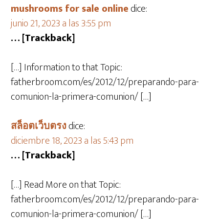
mushrooms for sale online​
dice:
junio 21, 2023 a las 3:55 pm
… [Trackback]
[…] Information to that Topic:
fatherbroom.com/es/2012/12/preparando-para-
comunion-la-primera-comunion/ […]
สล็อตเว็บตรง
dice:
diciembre 18, 2023 a las 5:43 pm
… [Trackback]
[…] Read More on that Topic:
fatherbroom.com/es/2012/12/preparando-para-
comunion-la-primera-comunion/ […]