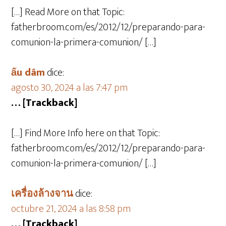
[…] Read More on that Topic:
fatherbroom.com/es/2012/12/preparando-para-
comunion-la-primera-comunion/ […]
ấu dâm
dice:
agosto 30, 2024 a las 7:47 pm
… [Trackback]
[…] Find More Info here on that Topic:
fatherbroom.com/es/2012/12/preparando-para-
comunion-la-primera-comunion/ […]
เครื่องล้างจาน
dice:
octubre 21, 2024 a las 8:58 pm
… [Trackback]