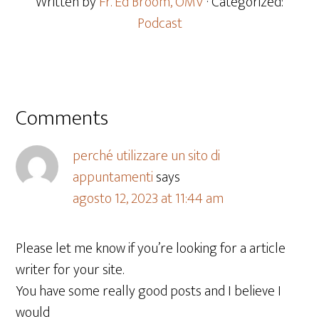
Written by
Fr. Ed Broom, OMV
· Categorized:
Podcast
Comments
perché utilizzare un sito di
appuntamenti
says
agosto 12, 2023 at 11:44 am
Please let me know if you’re looking for a article
writer for your site.
You have some really good posts and I believe I
would