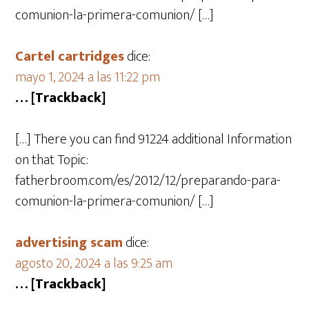
comunion-la-primera-comunion/ […]
Cartel cartridges
dice:
mayo 1, 2024 a las 11:22 pm
… [Trackback]
[…] There you can find 91224 additional Information
on that Topic:
fatherbroom.com/es/2012/12/preparando-para-
comunion-la-primera-comunion/ […]
advertising scam
dice:
agosto 20, 2024 a las 9:25 am
… [Trackback]