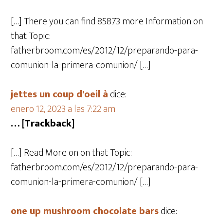
[…] There you can find 85873 more Information on
that Topic:
fatherbroom.com/es/2012/12/preparando-para-
comunion-la-primera-comunion/ […]
jettes un coup d'oeil à
dice:
enero 12, 2023 a las 7:22 am
… [Trackback]
[…] Read More on on that Topic:
fatherbroom.com/es/2012/12/preparando-para-
comunion-la-primera-comunion/ […]
one up mushroom chocolate bars
dice: