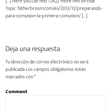
[…] Here you can find 72422 more Info on that
Topic: fatherbroom.com/es/2012/12/preparando-
para-comunion-la-primera-comunion/ […]
Deja una respuesta
Tu dirección de correo electrónico no será
publicada.
Los campos obligatorios están
marcados con
*
Comment