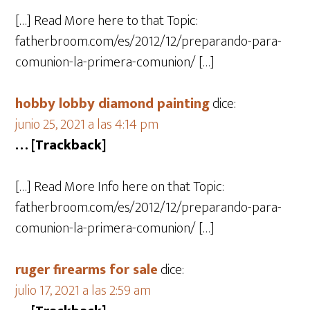
[…] Read More here to that Topic:
fatherbroom.com/es/2012/12/preparando-para-
comunion-la-primera-comunion/ […]
hobby lobby diamond painting
dice:
junio 25, 2021 a las 4:14 pm
… [Trackback]
[…] Read More Info here on that Topic:
fatherbroom.com/es/2012/12/preparando-para-
comunion-la-primera-comunion/ […]
ruger firearms for sale
dice:
julio 17, 2021 a las 2:59 am