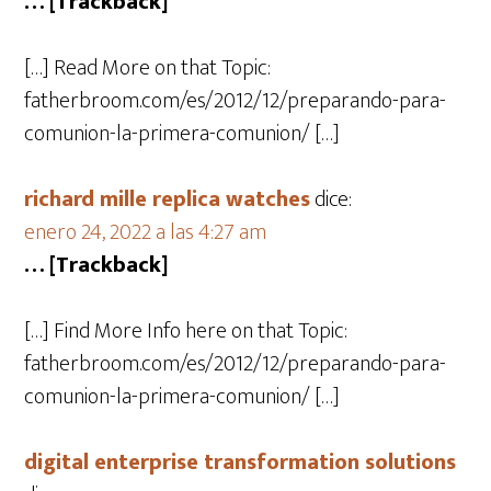
… [Trackback]
[…] Read More on that Topic:
fatherbroom.com/es/2012/12/preparando-para-
comunion-la-primera-comunion/ […]
richard mille replica watches
dice:
enero 24, 2022 a las 4:27 am
… [Trackback]
[…] Find More Info here on that Topic:
fatherbroom.com/es/2012/12/preparando-para-
comunion-la-primera-comunion/ […]
digital enterprise transformation solutions