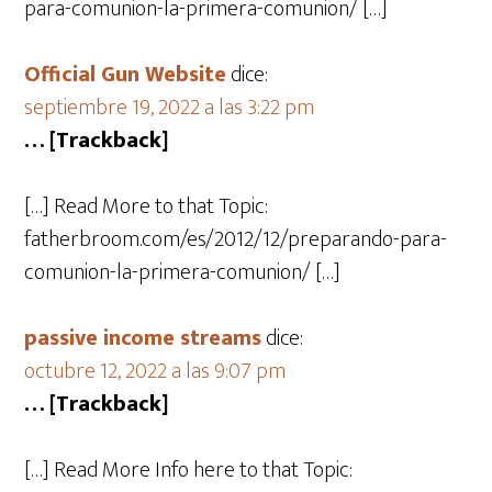
para-comunion-la-primera-comunion/ […]
Official Gun Website
dice:
septiembre 19, 2022 a las 3:22 pm
… [Trackback]
[…] Read More to that Topic:
fatherbroom.com/es/2012/12/preparando-para-
comunion-la-primera-comunion/ […]
passive income streams
dice:
octubre 12, 2022 a las 9:07 pm
… [Trackback]
[…] Read More Info here to that Topic: