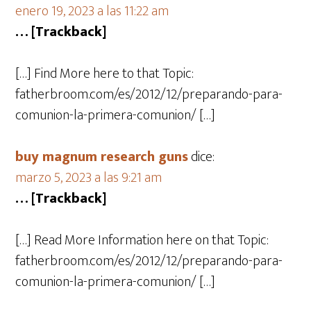
enero 19, 2023 a las 11:22 am
… [Trackback]
[…] Find More here to that Topic:
fatherbroom.com/es/2012/12/preparando-para-
comunion-la-primera-comunion/ […]
buy magnum research guns
dice:
marzo 5, 2023 a las 9:21 am
… [Trackback]
[…] Read More Information here on that Topic:
fatherbroom.com/es/2012/12/preparando-para-
comunion-la-primera-comunion/ […]