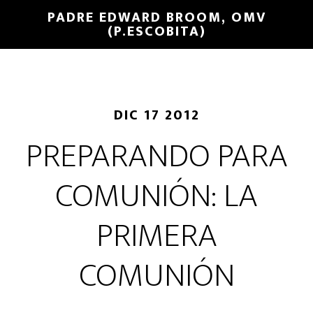
PADRE EDWARD BROOM, OMV
(P.ESCOBITA)
DIC 17 2012
PREPARANDO PARA
COMUNIÓN: LA
PRIMERA
COMUNIÓN