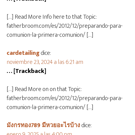
[…] Read More Info here to that Topic:
fatherbroom.com/es/2012/12/preparando-para-
comunion-la-primera-comunion/ […]
cardetailing
dice:
noviembre 23, 2024 a las 6:21 am
… [Trackback]
[…] Read More on on that Topic:
fatherbroom.com/es/2012/12/preparando-para-
comunion-la-primera-comunion/ […]
มังกรทอง789 มีหวยอะไรบ้าง
dice:
enero 9, 2025 a las 4:00 pm