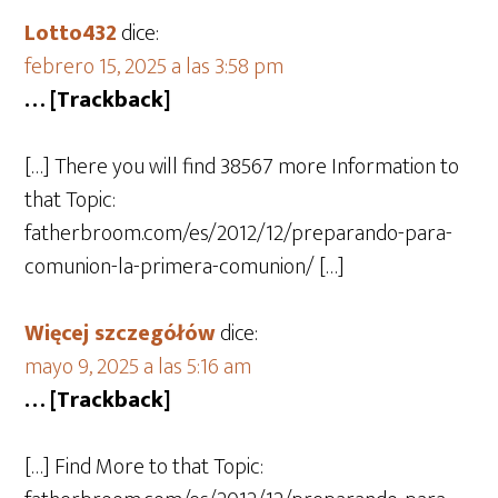
Lotto432
dice:
febrero 15, 2025 a las 3:58 pm
… [Trackback]
[…] There you will find 38567 more Information to
that Topic:
fatherbroom.com/es/2012/12/preparando-para-
comunion-la-primera-comunion/ […]
Więcej szczegółów
dice:
mayo 9, 2025 a las 5:16 am
… [Trackback]
[…] Find More to that Topic: