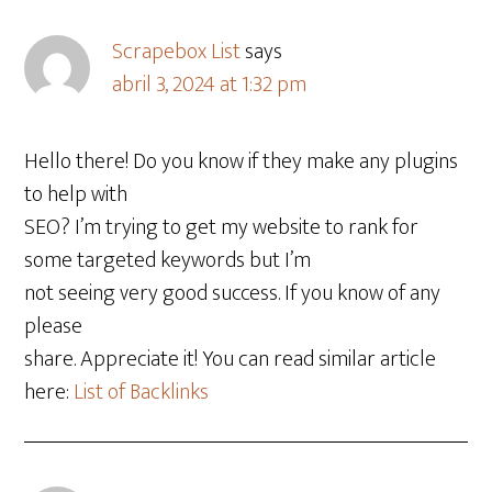
Scrapebox List
says
abril 3, 2024 at 1:32 pm
Hello there! Do you know if they make any plugins
to help with
SEO? I’m trying to get my website to rank for
some targeted keywords but I’m
not seeing very good success. If you know of any
please
share. Appreciate it! You can read similar article
here:
List of Backlinks