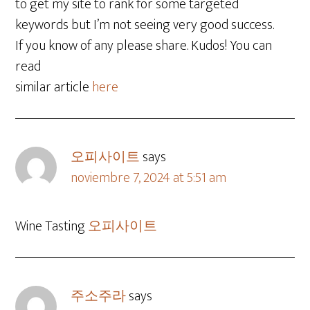
to get my site to rank for some targeted
keywords but I’m not seeing very good success.
If you know of any please share. Kudos! You can
read
similar article
here
오피사이트
says
noviembre 7, 2024 at 5:51 am
Wine Tasting
오피사이트
주소주라
says