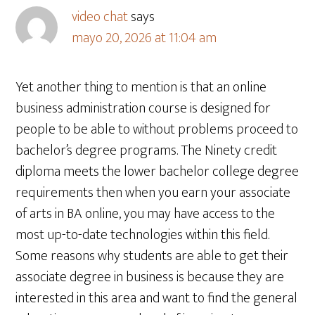
video chat
says
mayo 20, 2026 at 11:04 am
Yet another thing to mention is that an online
business administration course is designed for
people to be able to without problems proceed to
bachelor’s degree programs. The Ninety credit
diploma meets the lower bachelor college degree
requirements then when you earn your associate
of arts in BA online, you may have access to the
most up-to-date technologies within this field.
Some reasons why students are able to get their
associate degree in business is because they are
interested in this area and want to find the general