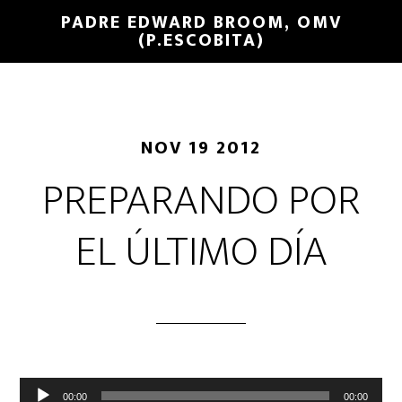
PADRE EDWARD BROOM, OMV
(P.ESCOBITA)
NOV 19 2012
PREPARANDO POR
EL ÚLTIMO DÍA
Reproductor
00:00
00:00