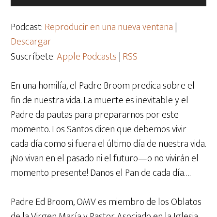
de
audio
Podcast:
Reproducir en una nueva ventana
|
Descargar
Suscríbete:
Apple Podcasts
|
RSS
En una homilía, el Padre Broom predica sobre el
fin de nuestra vida. La muerte es inevitable y el
Padre da pautas para prepararnos por este
momento. Los Santos dicen que debemos vivir
cada día como si fuera el último día de nuestra vida.
¡No vivan en el pasado ni el futuro—o no vivirán el
momento presente! Danos el Pan de cada día….
Padre Ed Broom, OMV es miembro de los Oblatos
de la Virgen María y Pastor Asociado en la Iglesia