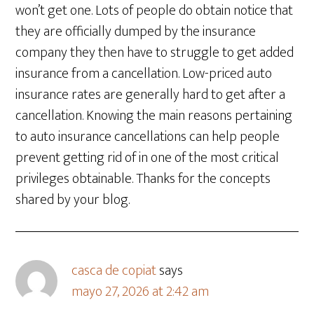
won’t get one. Lots of people do obtain notice that
they are officially dumped by the insurance
company they then have to struggle to get added
insurance from a cancellation. Low-priced auto
insurance rates are generally hard to get after a
cancellation. Knowing the main reasons pertaining
to auto insurance cancellations can help people
prevent getting rid of in one of the most critical
privileges obtainable. Thanks for the concepts
shared by your blog.
casca de copiat
says
mayo 27, 2026 at 2:42 am