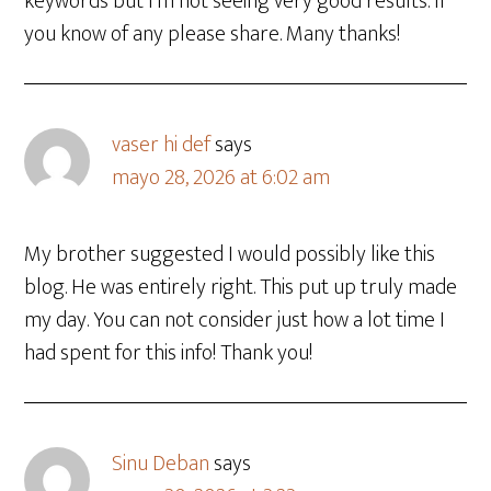
keywords but I’m not seeing very good results. If
you know of any please share. Many thanks!
vaser hi def
says
mayo 28, 2026 at 6:02 am
My brother suggested I would possibly like this
blog. He was entirely right. This put up truly made
my day. You can not consider just how a lot time I
had spent for this info! Thank you!
Sinu Deban
says