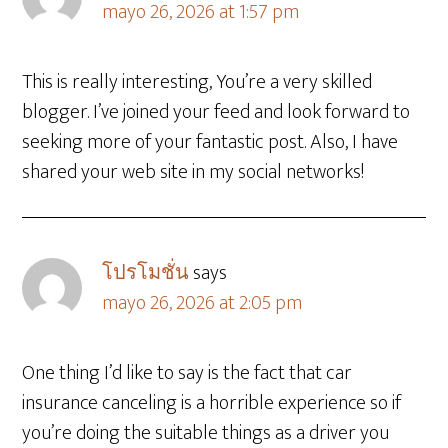
mayo 26, 2026 at 1:57 pm
This is really interesting, You’re a very skilled
blogger. I’ve joined your feed and look forward to
seeking more of your fantastic post. Also, I have
shared your web site in my social networks!
โปรโมชั่น
says
mayo 26, 2026 at 2:05 pm
One thing I’d like to say is the fact that car
insurance canceling is a horrible experience so if
you’re doing the suitable things as a driver you