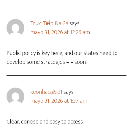
Trực Tiếp Đá Gà
says
mayo 31, 2026 at 12:26 am
Public policy is key here, and our states need to
develop some strategies – – soon.
keonhacai5id1
says
mayo 31, 2026 at 1:37 am
Clear, concise and easy to access.