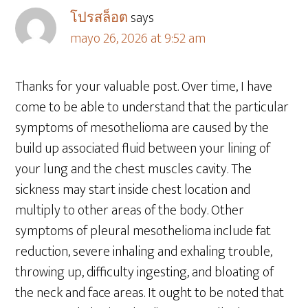
โปรสล็อต
says
mayo 26, 2026 at 9:52 am
Thanks for your valuable post. Over time, I have
come to be able to understand that the particular
symptoms of mesothelioma are caused by the
build up associated fluid between your lining of
your lung and the chest muscles cavity. The
sickness may start inside chest location and
multiply to other areas of the body. Other
symptoms of pleural mesothelioma include fat
reduction, severe inhaling and exhaling trouble,
throwing up, difficulty ingesting, and bloating of
the neck and face areas. It ought to be noted that