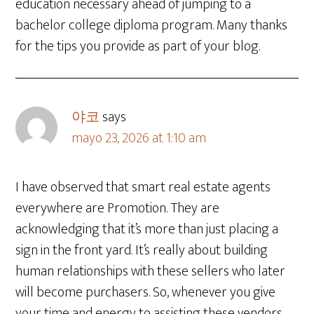
education necessary ahead of jumping to a
bachelor college diploma program. Many thanks
for the tips you provide as part of your blog.
야코
says
mayo 23, 2026 at 1:10 am
I have observed that smart real estate agents
everywhere are Promotion. They are
acknowledging that it’s more than just placing a
sign in the front yard. It’s really about building
human relationships with these sellers who later
will become purchasers. So, whenever you give
your time and energy to assisting these vendors