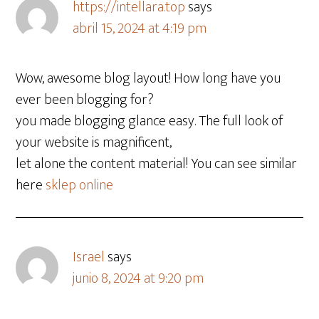
https://intellara.top
says
abril 15, 2024 at 4:19 pm
Wow, awesome blog layout! How long have you
ever been blogging for?
you made blogging glance easy. The full look of
your website is magnificent,
let alone the content material! You can see similar
here
sklep online
Israel
says
junio 8, 2024 at 9:20 pm