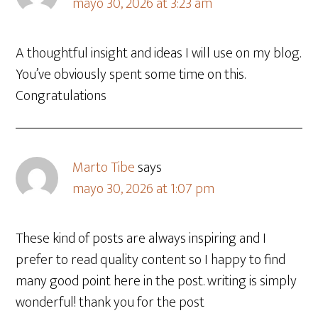
mayo 30, 2026 at 3:23 am
A thoughtful insight and ideas I will use on my blog.
You’ve obviously spent some time on this.
Congratulations
Marto Tibe
says
mayo 30, 2026 at 1:07 pm
These kind of posts are always inspiring and I
prefer to read quality content so I happy to find
many good point here in the post. writing is simply
wonderful! thank you for the post