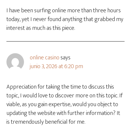
I have been surfing online more than three hours
today, yet I never found anything that grabbed my
interest as much as this piece.
online casino
says
junio 3, 2026 at 6:20 pm
Appreciation for taking the time to discuss this
topic, I would love to discover more on this topic. If
viable, as you gain expertise, would you object to
updating the website with further information? It
is tremendously beneficial for me.