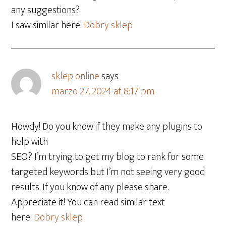
any suggestions?
I saw similar here:
Dobry sklep
sklep online
says
marzo 27, 2024 at 8:17 pm
Howdy! Do you know if they make any plugins to
help with
SEO? I’m trying to get my blog to rank for some
targeted keywords but I’m not seeing very good
results. If you know of any please share.
Appreciate it! You can read similar text
here:
Dobry sklep