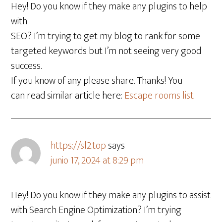
Hey! Do you know if they make any plugins to help
with
SEO? I’m trying to get my blog to rank for some
targeted keywords but I’m not seeing very good
success.
If you know of any please share. Thanks! You
can read similar article here:
Escape rooms list
https://sl2.top
says
junio 17, 2024 at 8:29 pm
Hey! Do you know if they make any plugins to assist
with Search Engine Optimization? I’m trying