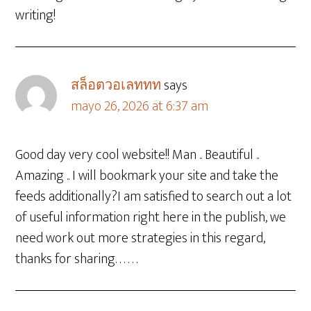
writing!
สล็อตวอเลททท
says
mayo 26, 2026 at 6:37 am
Good day very cool website!! Man .. Beautiful ..
Amazing .. I will bookmark your site and take the
feeds additionally?I am satisfied to search out a lot
of useful information right here in the publish, we
need work out more strategies in this regard,
thanks for sharing. . . . . .