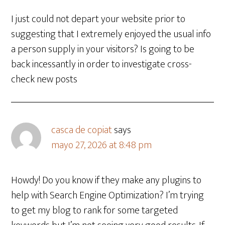
I just could not depart your website prior to
suggesting that I extremely enjoyed the usual info
a person supply in your visitors? Is going to be
back incessantly in order to investigate cross-
check new posts
casca de copiat
says
mayo 27, 2026 at 8:48 pm
Howdy! Do you know if they make any plugins to
help with Search Engine Optimization? I’m trying
to get my blog to rank for some targeted