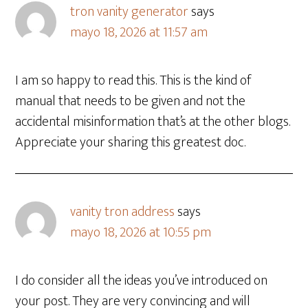
tron vanity generator
says
mayo 18, 2026 at 11:57 am
I am so happy to read this. This is the kind of
manual that needs to be given and not the
accidental misinformation that’s at the other blogs.
Appreciate your sharing this greatest doc.
vanity tron address
says
mayo 18, 2026 at 10:55 pm
I do consider all the ideas you’ve introduced on
your post. They are very convincing and will