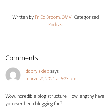
Written by
Fr. Ed Broom, OMV
· Categorized:
Podcast
Comments
dobry sklep
says
marzo 21, 2024 at 5:23 pm
Wow, incredible blog structure! How lengthy have
you ever been blogging for?