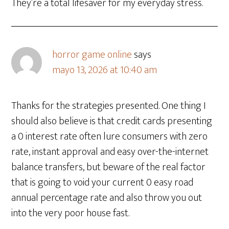
They’re a total lifesaver for my everyday stress.
horror game online
says
mayo 13, 2026 at 10:40 am
Thanks for the strategies presented. One thing I
should also believe is that credit cards presenting
a 0 interest rate often lure consumers with zero
rate, instant approval and easy over-the-internet
balance transfers, but beware of the real factor
that is going to void your current 0 easy road
annual percentage rate and also throw you out
into the very poor house fast.