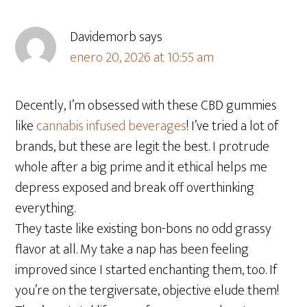
Davidemorb
says
enero 20, 2026 at 10:55 am
Decently, I’m obsessed with these CBD gummies
like
cannabis infused beverages
! I’ve tried a lot of
brands, but these are legit the best. I protrude
whole after a big prime and it ethical helps me
depress exposed and break off overthinking
everything.
They taste like existing bon-bons no odd grassy
flavor at all. My take a nap has been feeling
improved since I started enchanting them, too. If
you’re on the tergiversate, objective elude them!