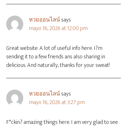
หวยออนไลน์
says
mayo 16, 2026 at 12:00 pm
Great website. A lot of useful info here. I?m
sending it to a few friends ans also sharing in
delicious. And naturally, thanks for your sweat!
หวยออนไลน์
says
mayo 16, 2026 at 3:27 pm
F*ckin? amazing things here. I am very glad to see