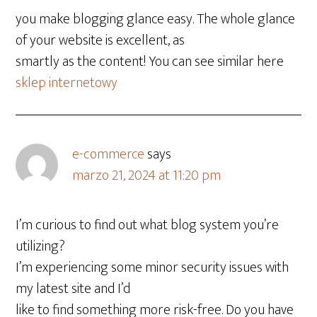
you make blogging glance easy. The whole glance
of your website is excellent, as
smartly as the content! You can see similar here
sklep internetowy
e-commerce
says
marzo 21, 2024 at 11:20 pm
I’m curious to find out what blog system you’re
utilizing?
I’m experiencing some minor security issues with
my latest site and I’d
like to find something more risk-free. Do you have