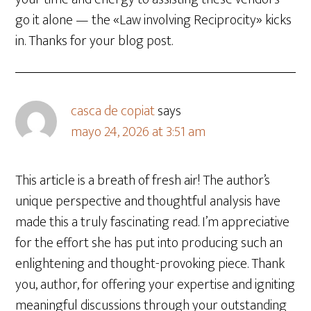
go it alone — the «Law involving Reciprocity» kicks
in. Thanks for your blog post.
casca de copiat
says
mayo 24, 2026 at 3:51 am
This article is a breath of fresh air! The author’s
unique perspective and thoughtful analysis have
made this a truly fascinating read. I’m appreciative
for the effort she has put into producing such an
enlightening and thought-provoking piece. Thank
you, author, for offering your expertise and igniting
meaningful discussions through your outstanding