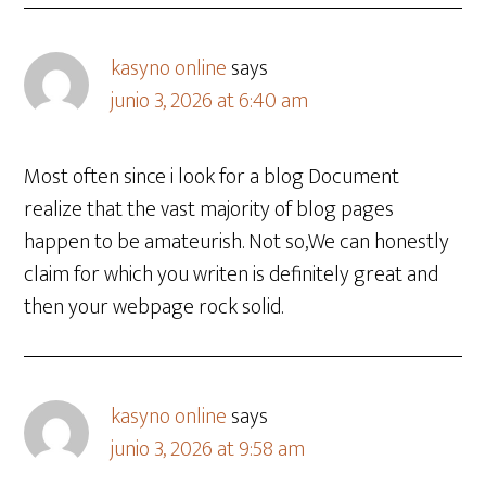
kasyno online
says
junio 3, 2026 at 6:40 am
Most often since i look for a blog Document
realize that the vast majority of blog pages
happen to be amateurish. Not so,We can honestly
claim for which you writen is definitely great and
then your webpage rock solid.
kasyno online
says
junio 3, 2026 at 9:58 am