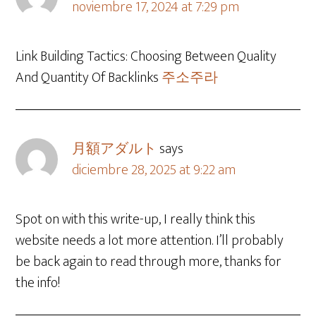
noviembre 17, 2024 at 7:29 pm
Link Building Tactics: Choosing Between Quality
And Quantity Of Backlinks
주소주라
月額アダルト
says
diciembre 28, 2025 at 9:22 am
Spot on with this write-up, I really think this
website needs a lot more attention. I’ll probably
be back again to read through more, thanks for
the info!