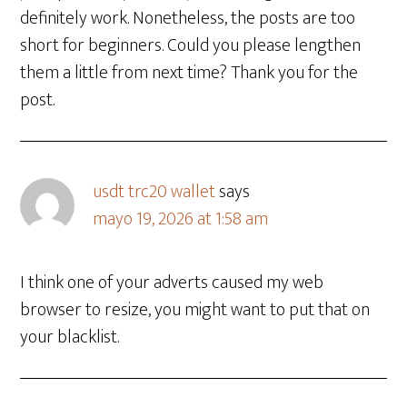
definitely work. Nonetheless, the posts are too
short for beginners. Could you please lengthen
them a little from next time? Thank you for the
post.
usdt trc20 wallet
says
mayo 19, 2026 at 1:58 am
I think one of your adverts caused my web
browser to resize, you might want to put that on
your blacklist.