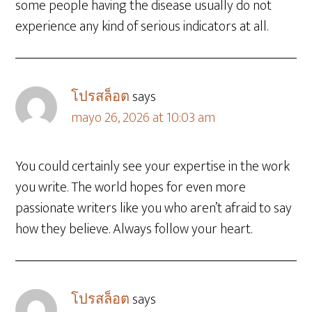
some people having the disease usually do not
experience any kind of serious indicators at all.
โปรสล็อต
says
mayo 26, 2026 at 10:03 am
You could certainly see your expertise in the work
you write. The world hopes for even more
passionate writers like you who aren’t afraid to say
how they believe. Always follow your heart.
โปรสล็อต
says