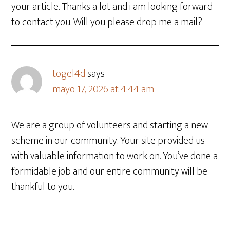
your article. Thanks a lot and i am looking forward
to contact you. Will you please drop me a mail?
togel4d
says
mayo 17, 2026 at 4:44 am
We are a group of volunteers and starting a new
scheme in our community. Your site provided us
with valuable information to work on. You’ve done a
formidable job and our entire community will be
thankful to you.