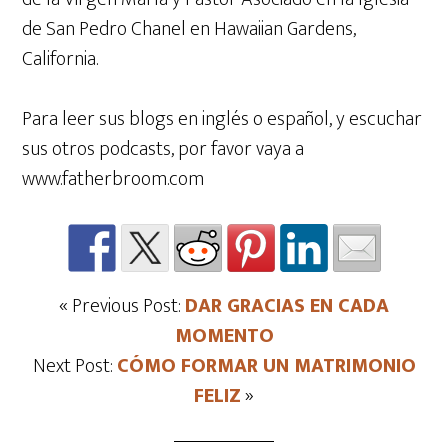
de San Pedro Chanel en Hawaiian Gardens,
California.
Para leer sus blogs en inglés o español, y escuchar
sus otros podcasts, por favor vaya a
www.fatherbroom.com
« Previous Post:
DAR GRACIAS EN CADA
MOMENTO
Next Post:
CÓMO FORMAR UN MATRIMONIO
FELIZ
»