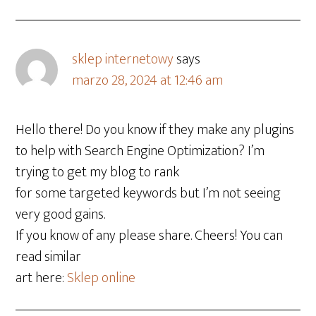
sklep internetowy
says
marzo 28, 2024 at 12:46 am
Hello there! Do you know if they make any plugins
to help with Search Engine Optimization? I’m
trying to get my blog to rank
for some targeted keywords but I’m not seeing
very good gains.
If you know of any please share. Cheers! You can
read similar
art here:
Sklep online