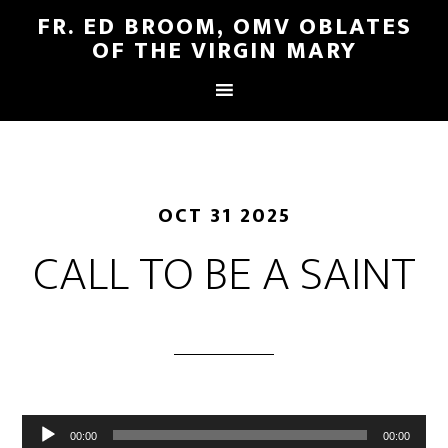
FR. ED BROOM, OMV OBLATES
OF THE VIRGIN MARY
OCT 31 2025
CALL TO BE A SAINT
Audio
00:00
00:00