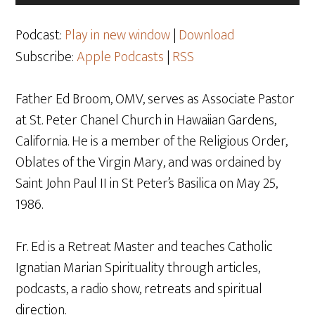
Player
Podcast:
Play in new window
|
Download
Subscribe:
Apple Podcasts
|
RSS
Father Ed Broom, OMV, serves as Associate Pastor
at St. Peter Chanel Church in Hawaiian Gardens,
California. He is a member of the Religious Order,
Oblates of the Virgin Mary, and was ordained by
Saint John Paul II in St Peter’s Basilica on May 25,
1986.
Fr. Ed is a Retreat Master and teaches Catholic
Ignatian Marian Spirituality through articles,
podcasts, a radio show, retreats and spiritual
direction.