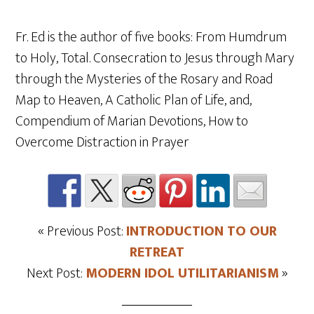
Fr. Ed is the author of five books: From Humdrum
to Holy, Total. Consecration to Jesus through Mary
through the Mysteries of the Rosary and Road
Map to Heaven, A Catholic Plan of Life, and,
Compendium of Marian Devotions, How to
Overcome Distraction in Prayer
« Previous Post:
INTRODUCTION TO OUR
RETREAT
Next Post:
MODERN IDOL UTILITARIANISM
»