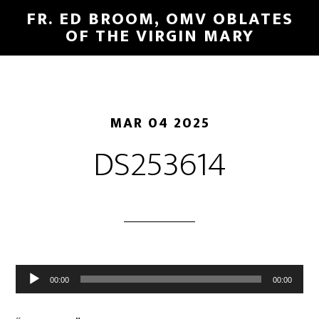
FR. ED BROOM, OMV OBLATES
OF THE VIRGIN MARY
MAR 04 2025
DS253614
Audio
00:00
00:00
Player