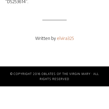
“DS253614”.
Written by
elvira325
© COPYRIGHT 2016 OBLATES OF THE VIRGIN MARY · ALL
RIGHTS RESERVED