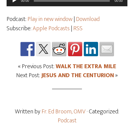
00:00
00:00
Player
Podcast:
Play in new window
|
Download
Subscribe:
Apple Podcasts
|
RSS
« Previous Post:
WALK THE EXTRA MILE
Next Post:
JESUS AND THE CENTURION
»
Written by
Fr. Ed Broom, OMV
· Categorized:
Podcast