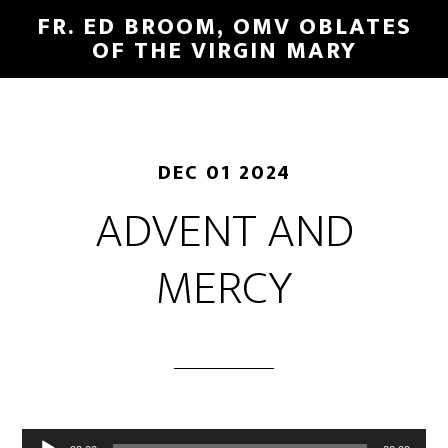
FR. ED BROOM, OMV OBLATES
OF THE VIRGIN MARY
DEC 01 2024
ADVENT AND
MERCY
Audio