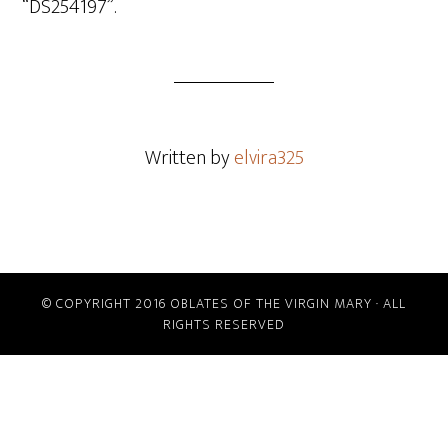
“DS254197”.
Written by
elvira325
© COPYRIGHT 2016 OBLATES OF THE VIRGIN MARY · ALL
RIGHTS RESERVED