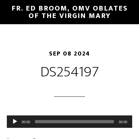
FR. ED BROOM, OMV OBLATES
OF THE VIRGIN MARY
SEP 08 2024
DS254197
Audio
00:00
00:00
Player