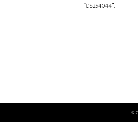
“DS254044”.
© 