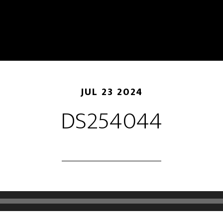
JUL 23 2024
DS254044