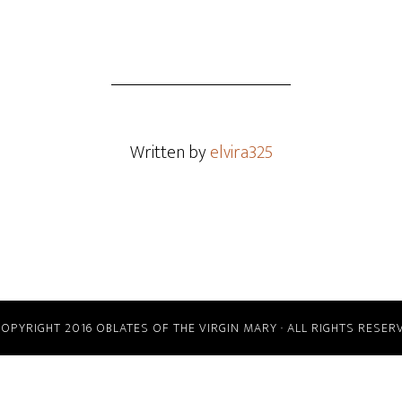
Written by
elvira325
COPYRIGHT 2016 OBLATES OF THE VIRGIN MARY · ALL RIGHTS RESER