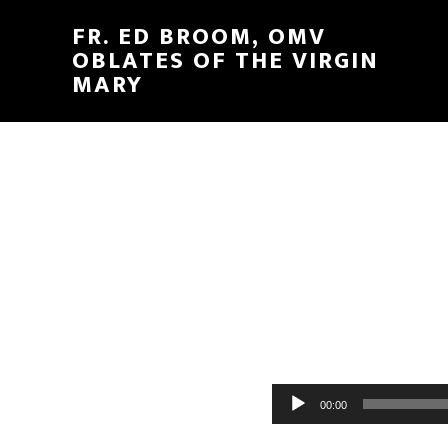
FR. ED BROOM, OMV
OBLATES OF THE VIRGIN
MARY
Audio
00:00
Player